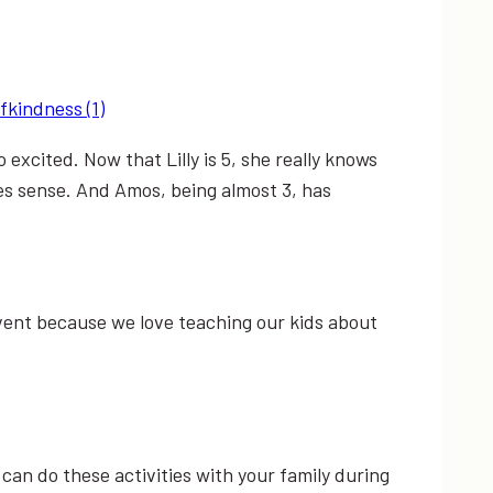
xcited. Now that Lilly is 5, she really knows
s sense. And Amos, being almost 3, has
dvent because we love teaching our kids about
u can do these activities with your family during