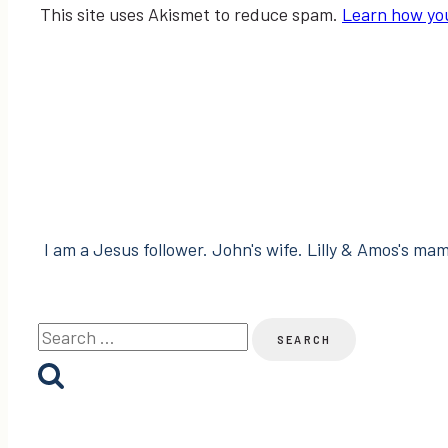
This site uses Akismet to reduce spam.
Learn how yo
I am a Jesus follower. John's wife. Lilly & Amos's mama
Search
for: