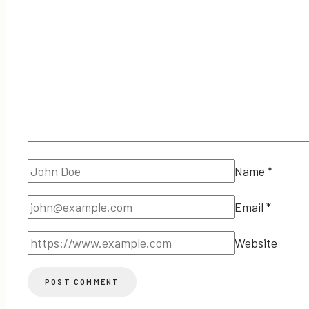
Name
*
Email
*
Website