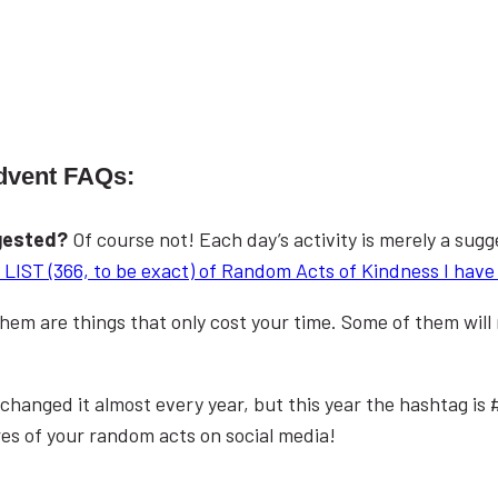
dvent FAQs:
ggested?
Of course not! Each day’s activity is merely a sugg
LIST (366, to be exact) of Random Acts of Kindness I have 
 them are things that only cost your time. Some of them wil
changed it almost every year, but this year the hashtag is
res of your random acts on social media!