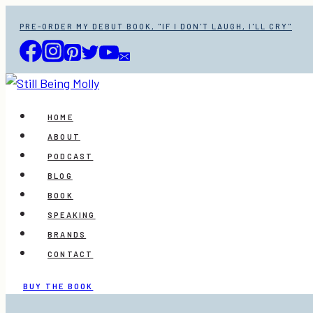
Skip
PRE-ORDER MY DEBUT BOOK, "IF I DON'T LAUGH, I'LL CRY"
to
content
HOME
ABOUT
PODCAST
BLOG
BOOK
SPEAKING
BRANDS
CONTACT
BUY THE BOOK