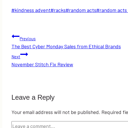
Post
#
kindness advent
#
racks
#
random acts
#
random acts 
Tags:
Post
Previous
The Best Cyber Monday Sales from Ethical Brands
navigation
Next
November Stitch Fix Review
Leave a Reply
Your email address will not be published.
Required fi