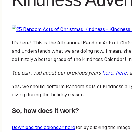
It’s here! This is the 4th annual Random Acts of Chri
and understands what we are doing now. I mean, she
definitely a better grasp of the Kindness Calendar! In
You can read about our previous years
here
,
here
, 
Yes, we should perform Random Acts of Kindness all 
giving during the holiday season.
So, how does it work?
Download the calendar here
(or by clicking the image 