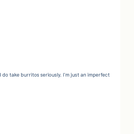
I do take burritos seriously. I'm just an imperfect