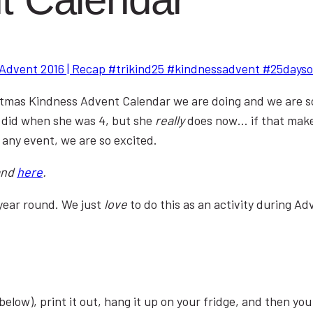
stmas Kindness Advent Calendar we are doing and we are so e
 did when she was 4, but she
really
does now… if that make
 any event, we are so excited.
and
here
.
year round. We just
love
to do this as an activity during A
below), print it out, hang it up on your fridge, and then yo