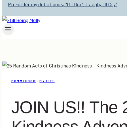
Pre-order my debut book, "If I Don't Laugh, I'll Cry"
MOMMYHOOD
·
MY LIFE
JOIN US!! The 
Kindness Adven