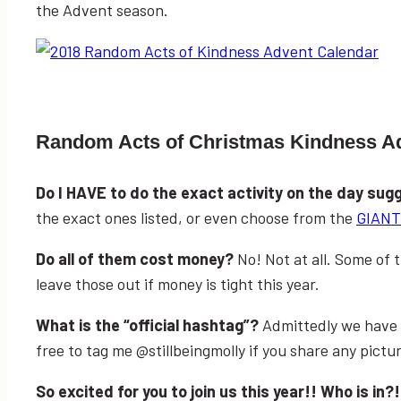
the Advent season.
Random Acts of Christmas Kindness A
Do I HAVE to do the exact activity on the day su
the exact ones listed, or even choose from the
GIANT 
Do all of them cost money?
No! Not at all. Some of
leave those out if money is tight this year.
What is the “official hashtag”?
Admittedly we have 
free to tag me @stillbeingmolly if you share any pictu
So excited for you to join us this year!! Who is in?!