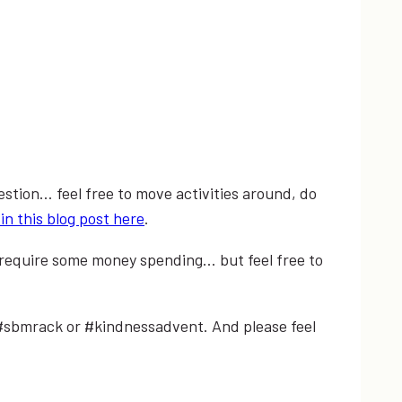
estion… feel free to move activities around, do
in this blog post here
.
l require some money spending… but feel free to
 #sbmrack or #kindnessadvent. And please feel