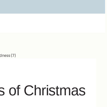
 of Christmas