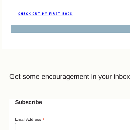
CHECK OUT MY FIRST BOOK
Get some encouragement in your inbox
Subscribe
*
Email Address