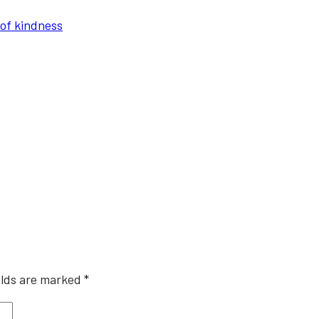
of kindness
elds are marked
*