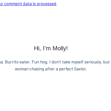
ur comment data is processed
.
Hi, I'm Molly!
. Burrito eater. Fun hog. I don't take myself seriously, but 
woman chasing after a perfect Savior.