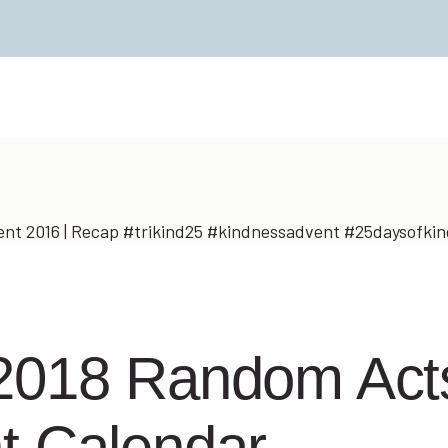
2018 Random Acts
t Calendar