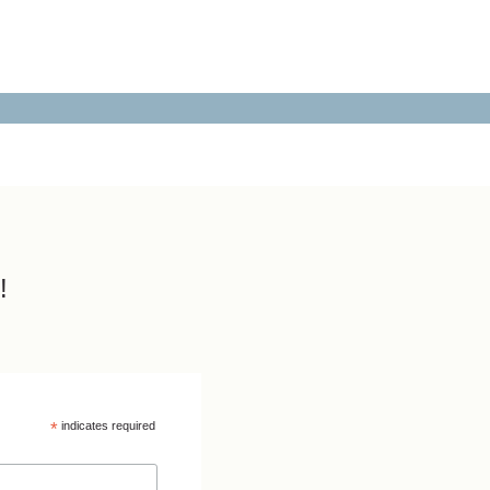
!
*
indicates required