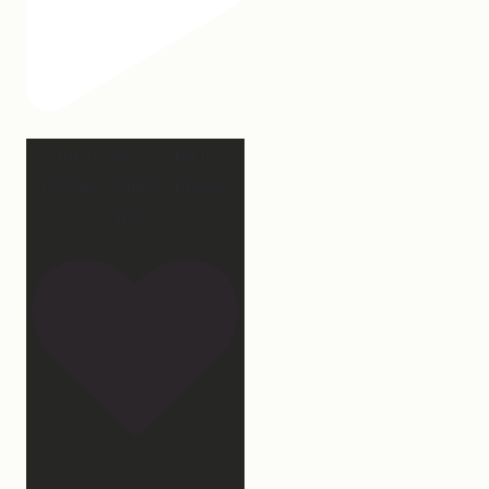
Our turkey gonna be
hosting Sunday prayer
and
...
27