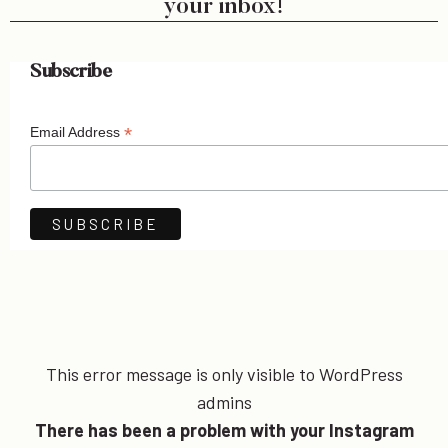
your inbox!
Subscribe
*
Email Address
This error message is only visible to WordPress
admins
There has been a problem with your Instagram