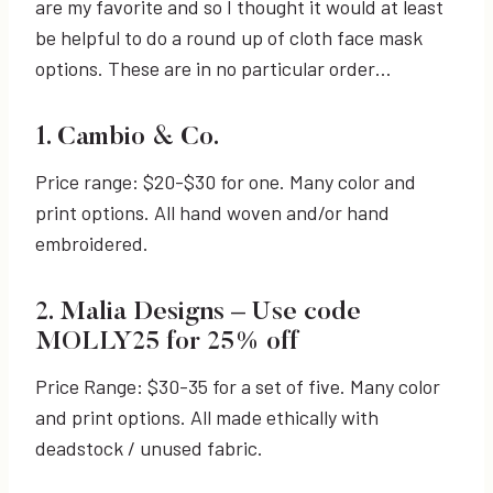
are my favorite and so I thought it would at least
be helpful to do a round up of cloth face mask
options. These are in no particular order…
1. Cambio & Co.
Price range: $20-$30 for one. Many color and
print options. All hand woven and/or hand
embroidered.
2. Malia Designs – Use code
MOLLY25 for 25% off
Price Range: $30-35 for a set of five. Many color
and print options. All made ethically with
deadstock / unused fabric.