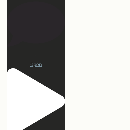
1
Open