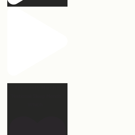
Apparently March is
“National Sleep Month.”
Which
...