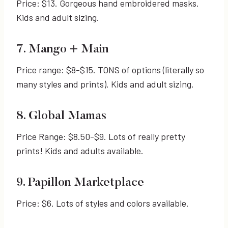
Price: $13. Gorgeous hand embroidered masks.
Kids and adult sizing.
7. Mango + Main
Price range: $8-$15. TONS of options (literally so
many styles and prints). Kids and adult sizing.
8. Global Mamas
Price Range: $8.50-$9. Lots of really pretty
prints! Kids and adults available.
9. Papillon Marketplace
Price: $6. Lots of styles and colors available.