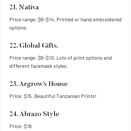
21. Nativa
Price range: $6-$14. Printed or hand embroidered
options.
22. Global Gifts.
Price range: $6-$10. Lots of print options and
different facemask styles.
23. Argrow’s House
Price: $15. Beautiful Tanzanian Prints!
24. Abrazo Style
Price: $18