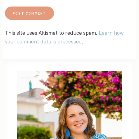
This site uses Akismet to reduce spam.
Learn how
your comment data is processed
.