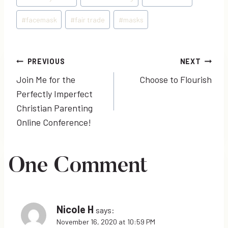
Tags:
#
facemask
#
fair trade
#
masks
Post
PREVIOUS
NEXT
Join Me for the
Choose to Flourish
navigation
Perfectly Imperfect
Christian Parenting
Online Conference!
One Comment
Nicole H
says:
November 16, 2020 at 10:59 PM