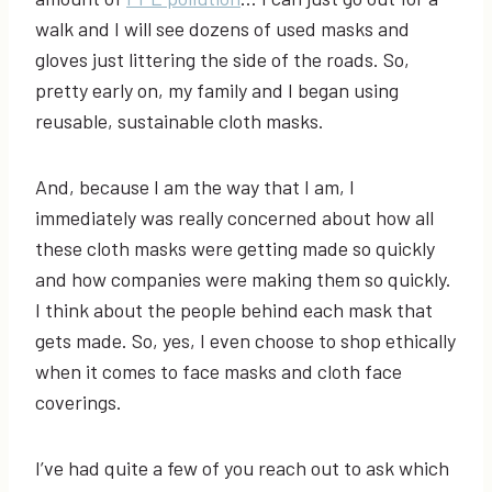
walk and I will see dozens of used masks and
gloves just littering the side of the roads. So,
pretty early on, my family and I began using
reusable, sustainable cloth masks.
And, because I am the way that I am, I
immediately was really concerned about how all
these cloth masks were getting made so quickly
and how companies were making them so quickly.
I think about the people behind each mask that
gets made. So, yes, I even choose to shop ethically
when it comes to face masks and cloth face
coverings.
I’ve had quite a few of you reach out to ask which