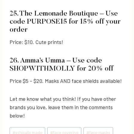
25. The Lemonade Boutique
– Use
code PURPOSE15 for 15% off your
order
Price: $10. Cute prints!
26. Amma’s Umma
– Use code
SHOPWITHMOLLY for 20% off
Price $5 – $20. Masks AND face shields available!
Let me know what you think! If you have other
brands you love, leave them in the comments
below!
Post
#
ethically made
#
face covering
#
face masks