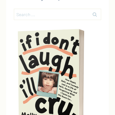
Search
for: