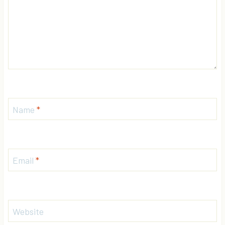
Name
*
Email
*
Website