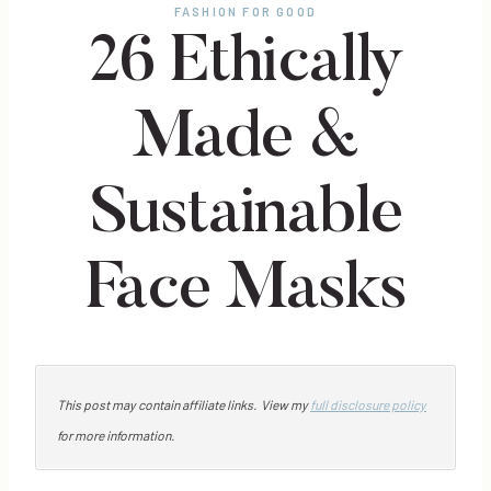
FASHION FOR GOOD
26 Ethically
Made &
Sustainable
Face Masks
This post may contain affiliate links. View my
full disclosure policy
for more information.