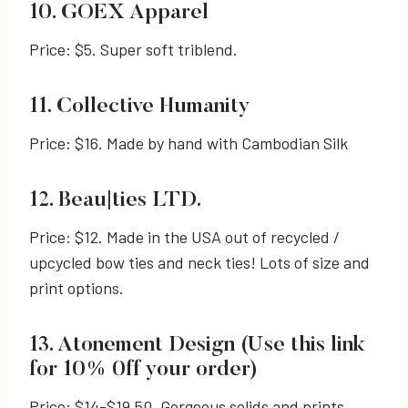
10. GOEX Apparel
Price: $5. Super soft triblend.
11. Collective Humanity
Price: $16. Made by hand with Cambodian Silk
12. Beau|ties LTD.
Price: $12. Made in the USA out of recycled /
upcycled bow ties and neck ties! Lots of size and
print options.
13. Atonement Design (Use this link
for 10% 0ff your order)
Price: $14-$19.50. Gorgeous solids and prints.