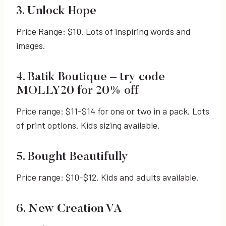
3. Unlock Hope
Price Range: $10. Lots of inspiring words and
images.
4. Batik Boutique – try code
MOLLY20 for 20% off
Price range: $11-$14 for one or two in a pack. Lots
of print options. Kids sizing available.
5. Bought Beautifully
Price range: $10-$12. Kids and adults available.
6. New Creation VA