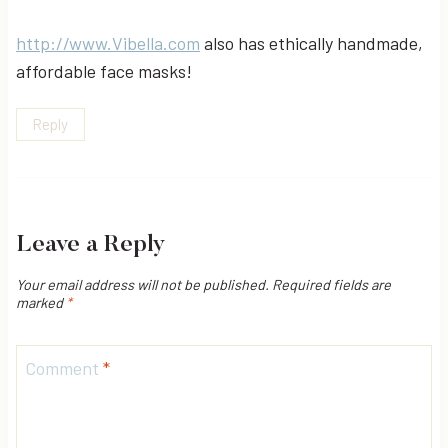
http://www.Vibella.com
also has ethically handmade,
affordable face masks!
Reply
Leave a Reply
Your email address will not be published.
Required fields are
marked
*
Comment
*