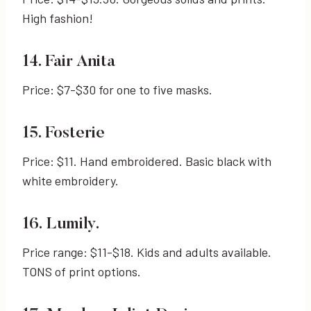
High fashion!
14. Fair Anita
Price: $7-$30 for one to five masks.
15. Fosterie
Price: $11. Hand embroidered. Basic black with
white embroidery.
16. Lumily.
Price range: $11-$18. Kids and adults available.
TONS of print options.