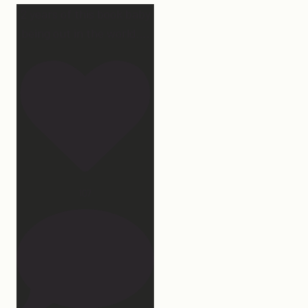
2 years of this book baby
being out in the world.
...
107