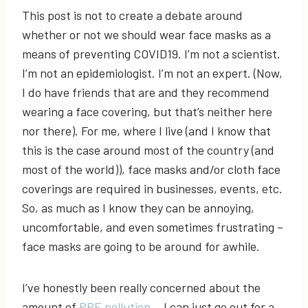
This post is not to create a debate around
whether or not we should wear face masks as a
means of preventing COVID19. I’m not a scientist.
I’m not an epidemiologist. I’m not an expert. (Now,
I do have friends that are and they recommend
wearing a face covering, but that’s neither here
nor there). For me, where I live (and I know that
this is the case around most of the country (and
most of the world)), face masks and/or cloth face
coverings are required in businesses, events, etc.
So, as much as I know they can be annoying,
uncomfortable, and even sometimes frustrating –
face masks are going to be around for awhile.
I’ve honestly been really concerned about the
amount of
PPE pollution
… I can just go out for a