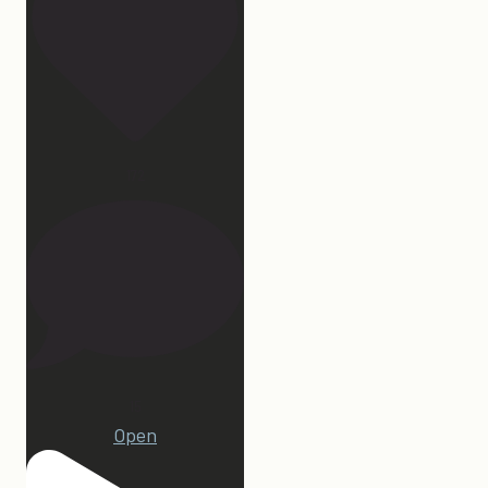
172
15
Open