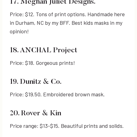
17. Meghan Juliet Designs.
Price: $12. Tons of print options. Handmade here
in Durham, NC by my BFF. Best kids masks in my
opinion!
18. ANCHAL Project
Price: $18. Gorgeous prints!
19. Dunitz & Co.
Price: $19.50. Embroidered brown mask.
20. Rover & Kin
Price range: $13-$15. Beautiful prints and solids.