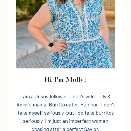
Hi, I'm Molly!
I am a Jesus follower. John's wife. Lilly &
Amos's mama. Burrito eater. Fun hog. I don't
take myself seriously, but I do take burritos
seriously. I'm just an imperfect woman
chasing after a perfect Savior.