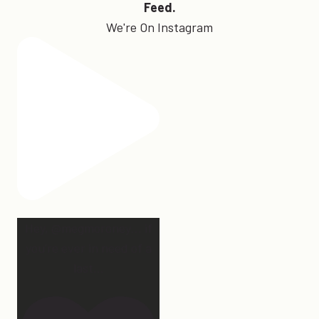
Feed.
We're On Instagram
Hey, @megmoroney… if
you’re ever in need of a
last
...