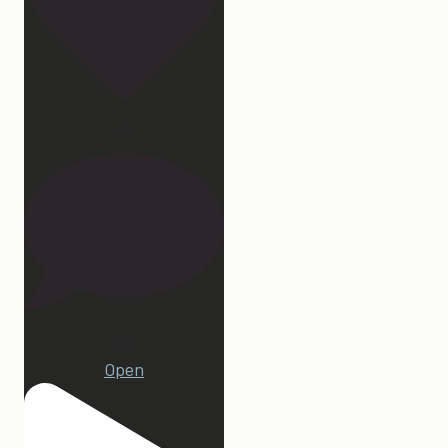
32
23
Open