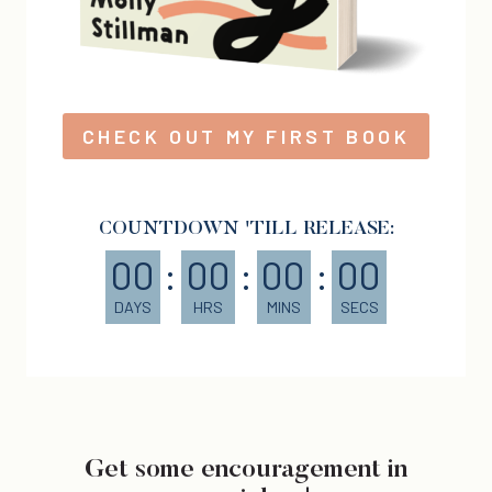
CHECK OUT MY FIRST BOOK
COUNTDOWN 'TILL RELEASE:
00
:
00
:
00
:
00
DAYS
HRS
MINS
SECS
Get some encouragement in