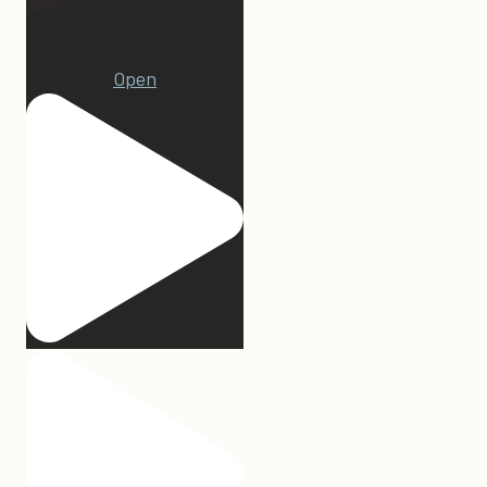
22
Open