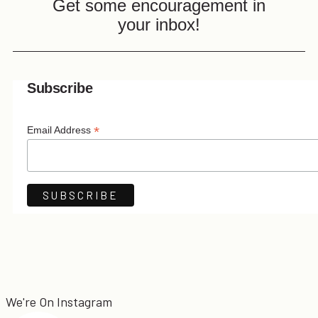
Get some encouragement in
your inbox!
Subscribe
*
Email Address
We're On Instagram