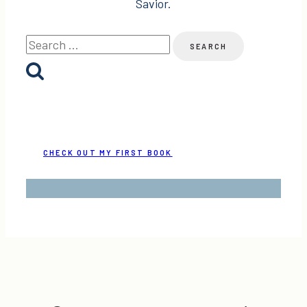
Savior.
Search
for:
CHECK OUT MY FIRST BOOK