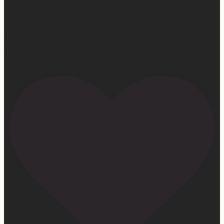
Learn more at —> www.mattressconcierge.com
#mattressconcierge #sleepmonth #hotelsleepathome
#gifted #partner