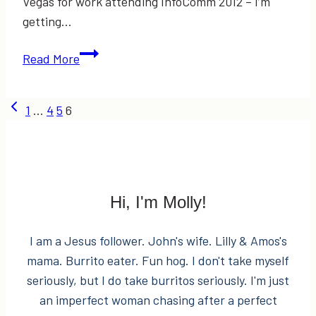
Vegas for work attending InfoComm 2012 – I’m
getting…
Guest
Read More
Post:
Katie
Page
Previous
1
…
4
5
6
Nesbitt
Page
–
navigation
“What
to
Wear
Hi, I'm Molly!
for
Portrait
I am a Jesus follower. John's wife. Lilly & Amos's
Sessions”
mama. Burrito eater. Fun hog. I don't take myself
seriously, but I do take burritos seriously. I'm just
an imperfect woman chasing after a perfect