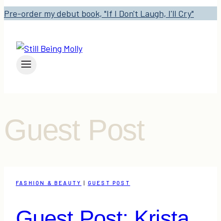
Pre-order my debut book, "If I Don't Laugh, I'll Cry"
Guest Post
FASHION & BEAUTY
|
GUEST POST
Guest Post: Krista