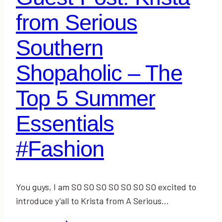
from Serious
Southern
Shopaholic – The
Top 5 Summer
Essentials
#Fashion
You guys, I am SO SO SO SO SO SO SO excited to
introduce y’all to Krista from A Serious…