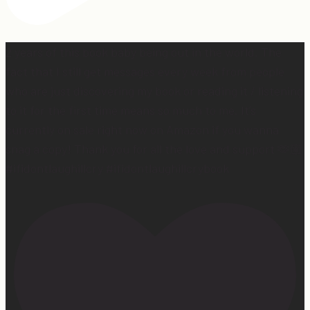
2 years of this book baby being out in the world. The
fact that I still get messages every week from people
who are just discovering my book or reading it / listening
to it for the first time means so much to me. It’s
currently on sale right now on Amazon if you wanna
snag a copy! Thank you for all the love and support 🫶🏼
#ifidontlaughillcry #ifidontlaughillcrybook