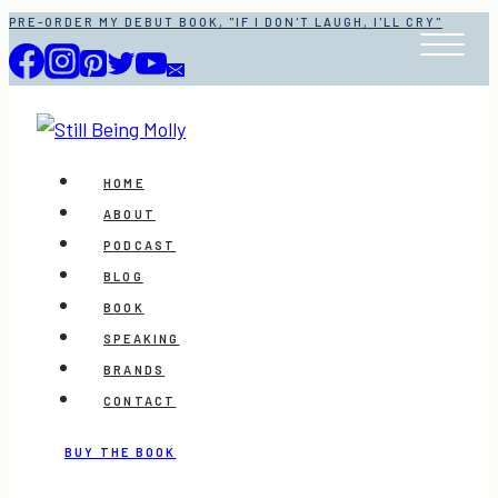
Skip
PRE-ORDER MY DEBUT BOOK, "IF I DON'T LAUGH, I'LL CRY"
to
content
HOME
ABOUT
PODCAST
BLOG
BOOK
SPEAKING
BRANDS
CONTACT
BUY THE BOOK