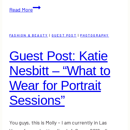
Guest
Read More
Post:
Marionberry
Style
FASHION & BEAUTY
|
GUEST POST
|
PHOTOGRAPHY
–
Trends
Guest Post: Katie
in
the
Nesbitt – “What to
Workplace
Wear for Portrait
Sessions”
You guys, this is Molly – I am currently in Las