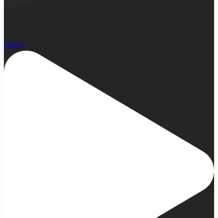
23
Open