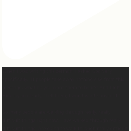
When I was writing this sermon, I asked God very
specifically, “If people take away nothing else from this
message, what do you want them to hear?” And I felt
Him say so clearly, “Tell them, I won’t waste any of it.”
So many people are walking through really, really
difficult things right now. Have walked through really
difficult things. Are going to walk through really difficult