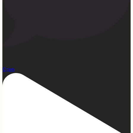
15
Open