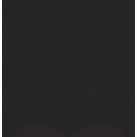
things.
And the thing is, God wastes none of it.
And I know it’s easier said than done… When you’re in
the middle of it and it makes no sense. It feels like
nothing good can come from this really hard thing. But
I’ve seen it, I’ve experienced it, I’ve felt it, I’ve witnessed
it… God wastes absolutely nothing.
And it’s hard because sometimes we don’t get to see the
fruit when we want to… But one thing I know for sure…
He is faithful. He is good. He never, ever fails.