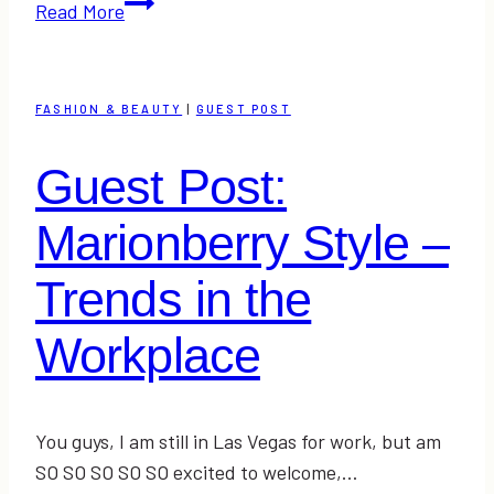
Guest
Read More
Post:
Krista
from
FASHION & BEAUTY
|
GUEST POST
Serious
Southern
Guest Post:
Shopaholic
–
Marionberry Style –
The
Top
Trends in the
5
Workplace
Summer
Essentials
#Fashion
You guys, I am still in Las Vegas for work, but am
SO SO SO SO SO excited to welcome,…