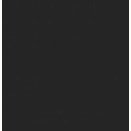
Sleep is currently happening in very small,
unpredictable increments over here… but when I do get
a chance to sleep, this mattress is where. it. is. at. 😍
Mattress Concierge (@mattressconciergehome) builds
handcrafted luxury mattresses in Hartford,
Connecticut that are used in boutique hotels, and they
deliver them directly to your home.
They’ll even take your old mattress away! (This is KEY
because ain’t nobody got time to go figure out how to
get rid of the old one…)
So yes… I may not be getting much sleep right now, but
at least the sleep I get is really good. 😴