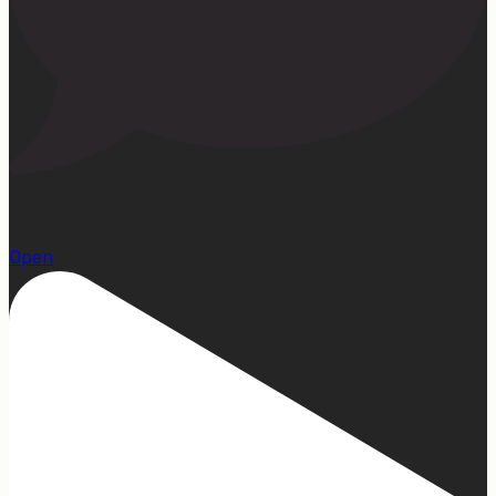
22
Open