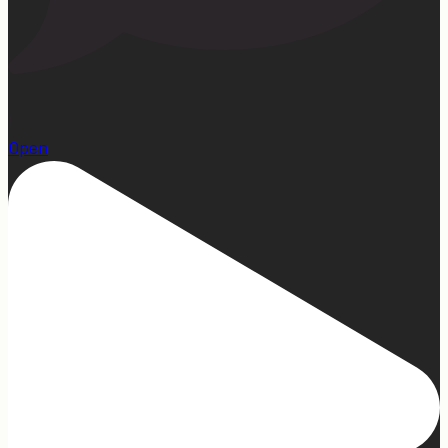
1
Open