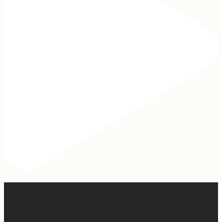
Apparently March is “National Sleep Month.” Which feels
like a joke when you have a newborn. 😅