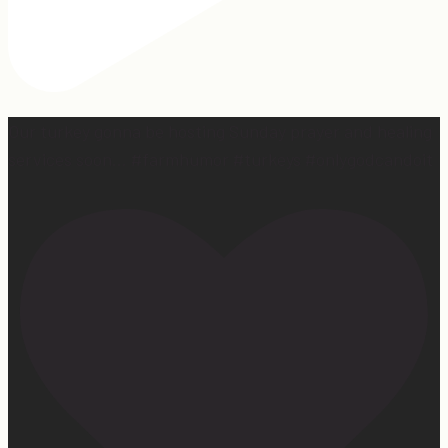
Our turkey gonna be hosting Sunday prayer and healing
services soon… #farmhumor #turkeys #onlygodcandoit