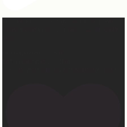
Hey, @megmoroney… if you’re ever in need of a last
minute stand in for a concert, my 12-year-old would be
game.
First middle chorus concert ✅
Did I cry watching her? 👀 Maybe.
Love watching this girl do what God gifted her to do!