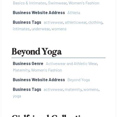
Basics & Intimates
,
Swimwear
,
Women's Fashion
Business Website Address
Athleta
Business Tags
activewear
,
athleticwear
,
clothing
,
intimates
,
underwear
,
womens
Beyond Yoga
Business Genre
Activewear and Athletic Wear
,
Maternity
,
Women's Fashion
Business Website Address
Beyond Yoga
Business Tags
activewear
,
maternity
,
womens
,
yoga