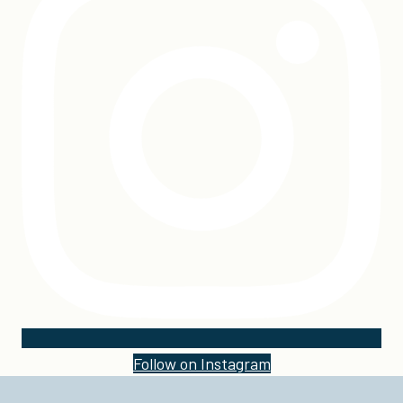
Follow on Instagram