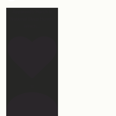
Apparently March is
“National Sleep Month.”
Which
...
32