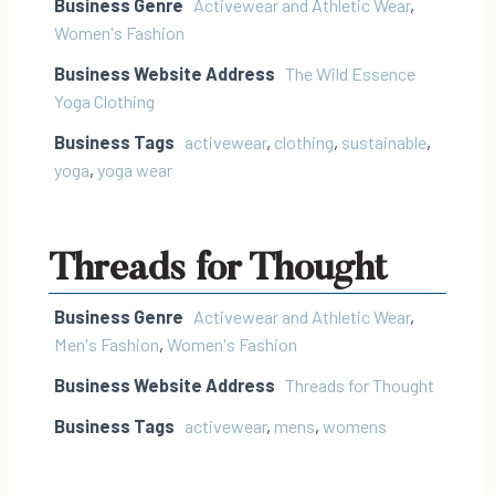
Business Genre
Activewear and Athletic Wear
,
Women's Fashion
Business Website Address
The Wild Essence
Yoga Clothing
Business Tags
activewear
,
clothing
,
sustainable
,
yoga
,
yoga wear
Threads for Thought
Business Genre
Activewear and Athletic Wear
,
Men's Fashion
,
Women's Fashion
Business Website Address
Threads for Thought
Business Tags
activewear
,
mens
,
womens