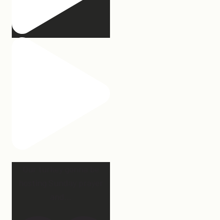
Our turkey gonna be
hosting Sunday prayer
and
...