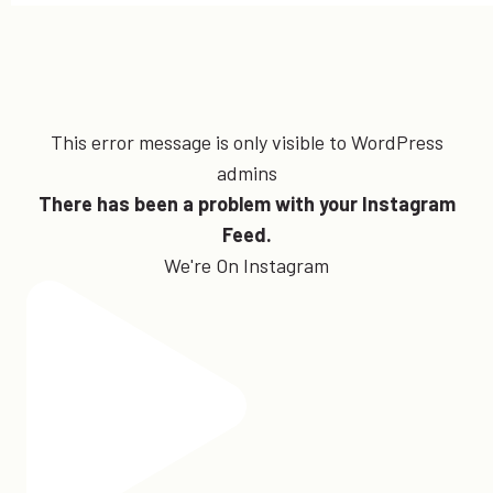
This error message is only visible to WordPress
admins
There has been a problem with your Instagram
Feed.
We're On Instagram