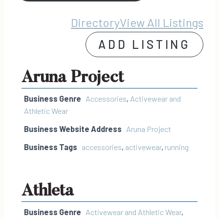
Directory
View All Listings
ADD LISTING
Aruna Project
Business Genre
Accessories
,
Activewear and
Athletic Wear
Business Website Address
Aruna Project
Business Tags
accessories
,
activewear
,
running
Athleta
Business Genre
Activewear and Athletic Wear
,