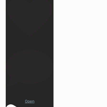
27
1
Open