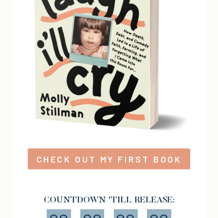
CHECK OUT MY FIRST BOOK
COUNTDOWN 'TILL RELEASE: