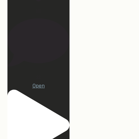
107
22
Open