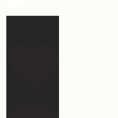
Hey, @megmoroney… if
you’re ever in need of a
last
...
172