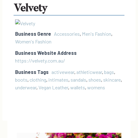
Velvety
Business Genre
Accessories
,
Men's Fashion
,
Women's Fashion
Business Website Address
https://velvety.com.au/
Business Tags
activewear
,
athleticwear
,
bags
,
boots
,
clothing
,
intimates
,
sandals
,
shoes
,
skincare
,
underwear
,
Vegan Leather
,
wallets
,
womens