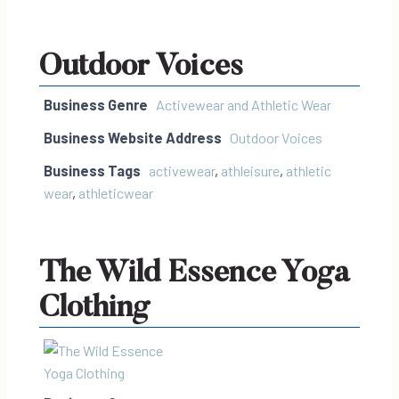
Outdoor Voices
Business Genre
Activewear and Athletic Wear
Business Website Address
Outdoor Voices
Business Tags
activewear
,
athleisure
,
athletic
wear
,
athleticwear
The Wild Essence Yoga
Clothing