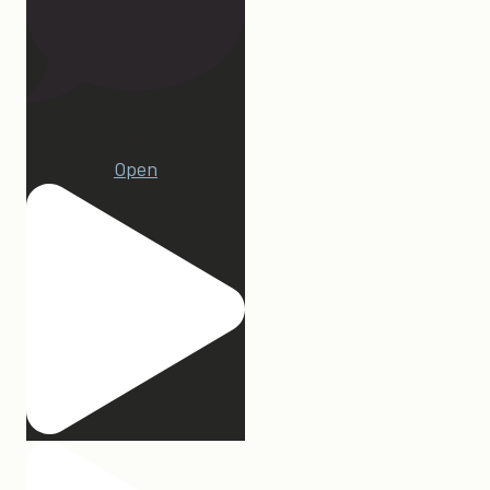
15
Open