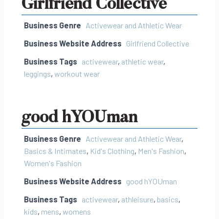
Girlfriend Collective
Business Genre
Activewear and Athletic Wear
Business Website Address
Girlfriend Collective
Business Tags
activewear
,
athletic wear
,
leggings
,
workout wear
good hYOUman
Business Genre
Activewear and Athletic Wear
,
Basics & Intimates
,
Kid's Clothing
,
Men's Fashion
,
Women's Fashion
Business Website Address
good hYOUman
Business Tags
activewear
,
athleisure
,
basics
,
kids
,
mens
,
womens