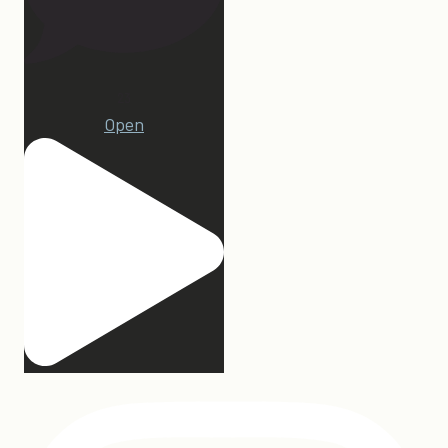
23
Open