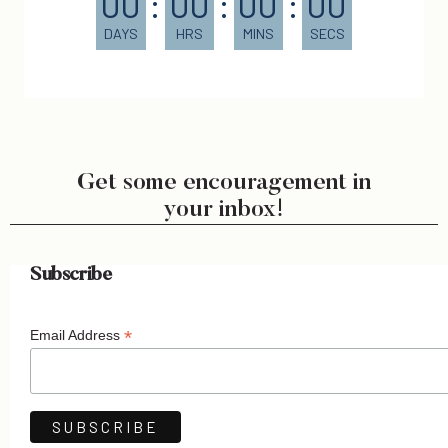
00
:
00
:
00
:
00
DAYS
HRS
MINS
SECS
Get some encouragement in
your inbox!
Subscribe
*
Email Address