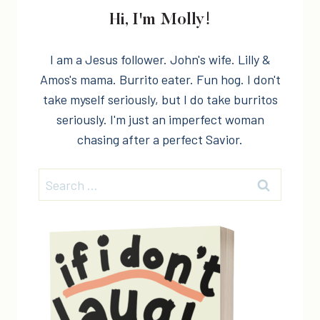
Hi, I'm Molly!
I am a Jesus follower. John's wife. Lilly &
Amos's mama. Burrito eater. Fun hog. I don't
take myself seriously, but I do take burritos
seriously. I'm just an imperfect woman
chasing after a perfect Savior.
Search
for: