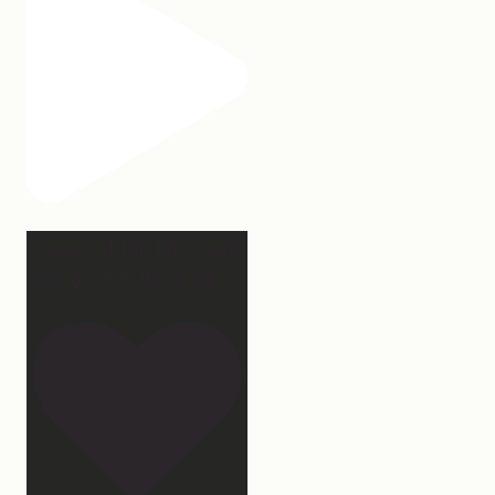
2 years of this book baby
being out in the world.
...