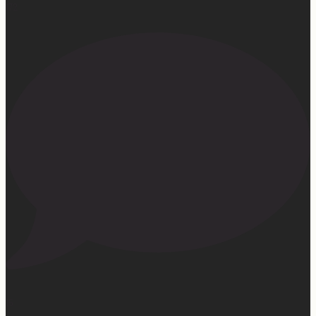
172
15