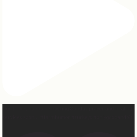
Our turkey gonna be hosting Sunday prayer and healing
services soon… #farmhumor #turkeys #onlygodcandoit