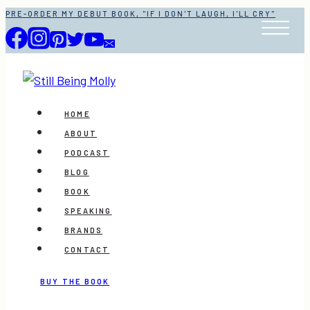
Skip
PRE-ORDER MY DEBUT BOOK, "IF I DON'T LAUGH, I'LL CRY"
to
content
HOME
ABOUT
PODCAST
BLOG
BOOK
SPEAKING
BRANDS
CONTACT
BUY THE BOOK