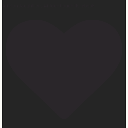
#ifidontlaughillcry #ifidontlaughillcrybook