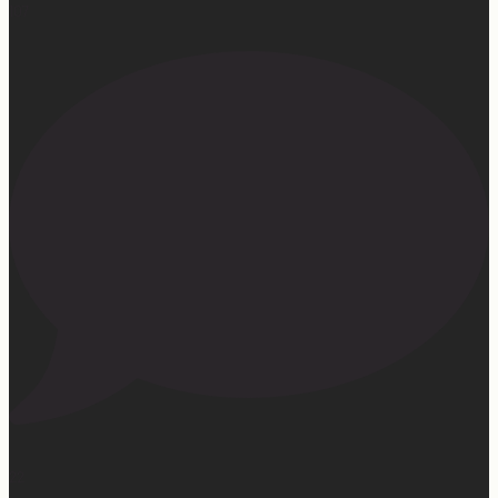
107
22