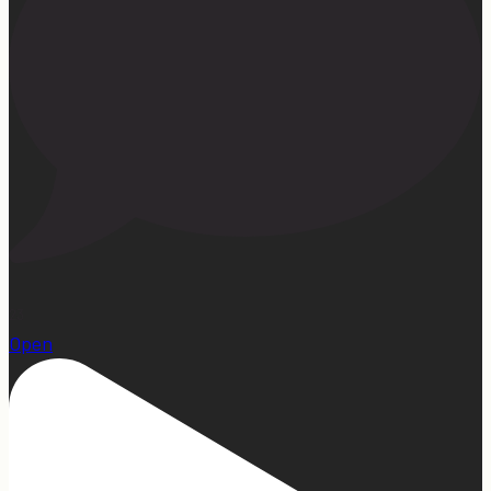
23
Open