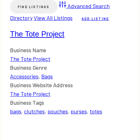
Advanced Search
Directory
View All Listings
ADD LISTING
The Tote Project
Business Name
The Tote Project
Business Genre
Accessories
,
Bags
Business Website Address
The Tote Project
Business Tags
bags
,
clutches
,
pouches
,
purses
,
totes