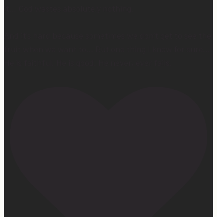
it… God wastes absolutely nothing.
And it’s hard because sometimes we don’t get to see the
fruit when we want to… But one thing I know for sure…
He is faithful. He is good. He never, ever fails.