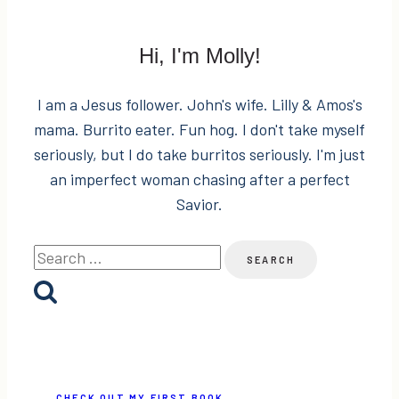
Hi, I'm Molly!
I am a Jesus follower. John's wife. Lilly & Amos's
mama. Burrito eater. Fun hog. I don't take myself
seriously, but I do take burritos seriously. I'm just
an imperfect woman chasing after a perfect
Savior.
Search
for:
CHECK OUT MY FIRST BOOK