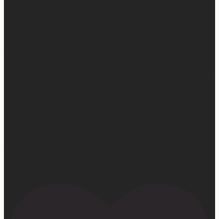
They’ll even take your old mattress away! (This is KEY
because ain’t nobody got time to go figure out how to
get rid of the old one…)
So yes… I may not be getting much sleep right now, but
at least the sleep I get is really good. 😴
Learn more at —> www.mattressconcierge.com
#mattressconcierge #sleepmonth #hotelsleepathome
#gifted #partner