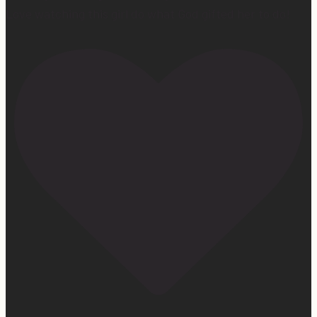
Love watching this girl do what God gifted her to do!