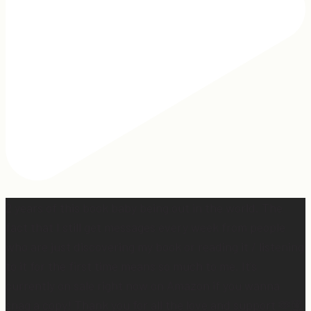
2 years of this book baby being out in the world. The
fact that I still get messages every week from people
who are just discovering my book or reading it / listening
to it for the first time means so much to me. It’s
currently on sale right now on Amazon if you wanna
snag a copy! Thank you for all the love and support 🫶🏼