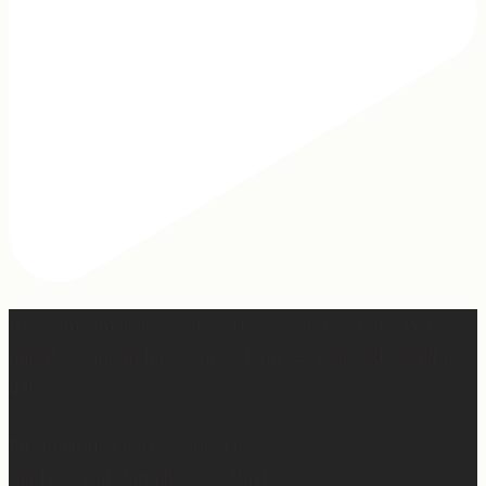
Hey, @megmoroney… if you’re ever in need of a last
minute stand in for a concert, my 12-year-old would be
game.
First middle chorus concert ✅
Did I cry watching her? 👀 Maybe.