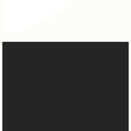
Apparently March is “National Sleep Month.” Which feels
like a joke when you have a newborn. 😅
Sleep is currently happening in very small,
unpredictable increments over here… but when I do get
a chance to sleep, this mattress is where. it. is. at. 😍
Mattress Concierge (@mattressconciergehome) builds
handcrafted luxury mattresses in Hartford,
Connecticut that are used in boutique hotels, and they
deliver them directly to your home.