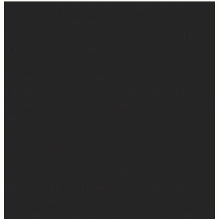
When I was writing this sermon, I asked God very
specifically, “If people take away nothing else from this
message, what do you want them to hear?” And I felt
Him say so clearly, “Tell them, I won’t waste any of it.”
So many people are walking through really, really
difficult things right now. Have walked through really
difficult things. Are going to walk through really difficult
things.
And the thing is, God wastes none of it.
And I know it’s easier said than done… When you’re in
the middle of it and it makes no sense. It feels like
nothing good can come from this really hard thing. But
I’ve seen it, I’ve experienced it, I’ve felt it, I’ve witnessed