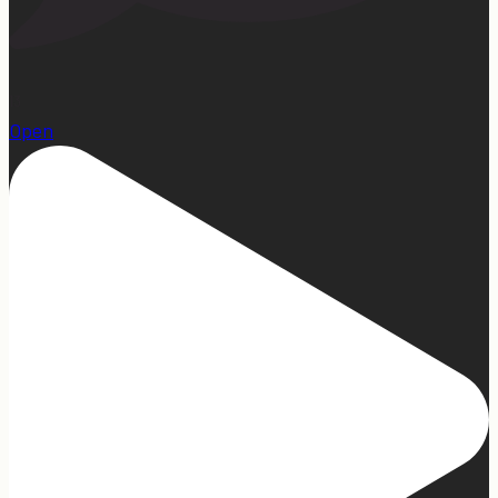
13
Open