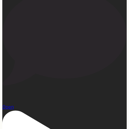
1
Open