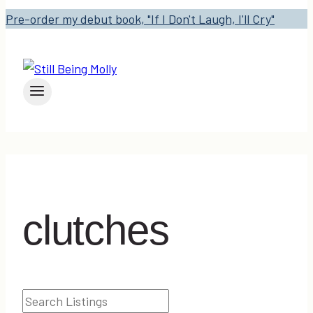
Pre-order my debut book, "If I Don't Laugh, I'll Cry"
clutches