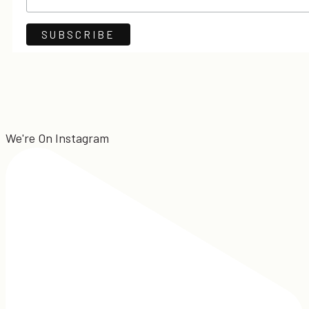
We're On Instagram