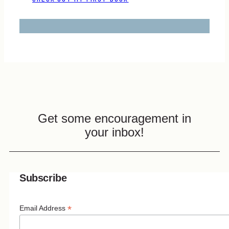
Get some encouragement in
your inbox!
Subscribe
*
Email Address