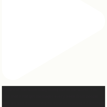
2 years of this book baby being out in the world. The
fact that I still get messages every week from people
who are just discovering my book or reading it / listening