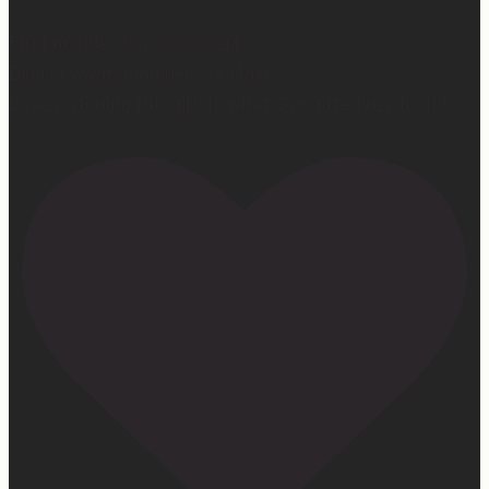
First middle chorus concert ✅
Did I cry watching her? 👀 Maybe.
Love watching this girl do what God gifted her to do!