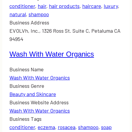
conditioner
,
hair
,
hair products
,
haircare
,
luxury
,
natural
,
shampoo
Business Address
EVOLVh, Inc., 1326 Ross St. Suite C, Petaluma CA
94954
Wash With Water Organics
Business Name
Wash With Water Organics
Business Genre
Beauty and Skincare
Business Website Address
Wash With Water Organics
Business Tags
conditioner
,
eczema
,
rosacea
,
shampoo
,
soap