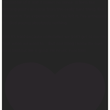
the middle of it and it makes no sense. It feels like
nothing good can come from this really hard thing. But
I’ve seen it, I’ve experienced it, I’ve felt it, I’ve witnessed
it… God wastes absolutely nothing.
And it’s hard because sometimes we don’t get to see the
fruit when we want to… But one thing I know for sure…
He is faithful. He is good. He never, ever fails.