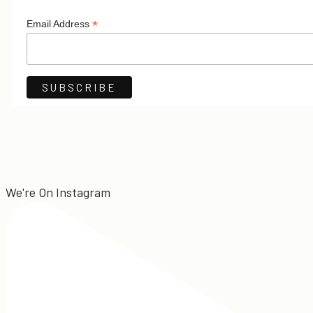
*
Email Address
We're On Instagram