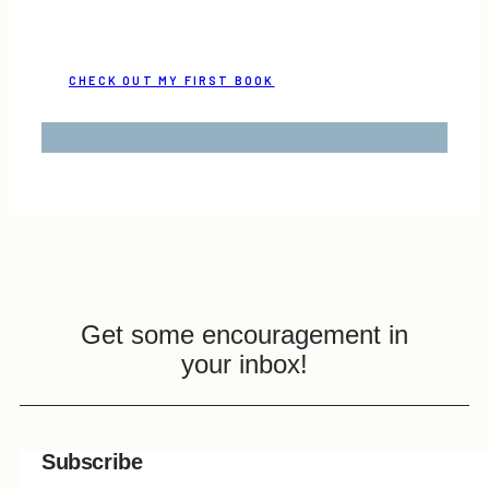
CHECK OUT MY FIRST BOOK
Get some encouragement in
your inbox!
Subscribe