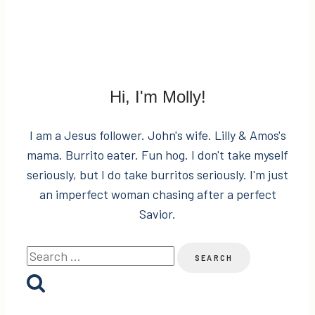
Hi, I'm Molly!
I am a Jesus follower. John's wife. Lilly & Amos's
mama. Burrito eater. Fun hog. I don't take myself
seriously, but I do take burritos seriously. I'm just
an imperfect woman chasing after a perfect
Savior.
Search
for: