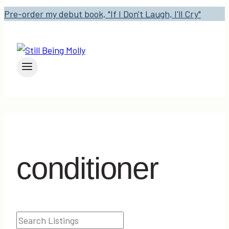
Pre-order my debut book, "If I Don't Laugh, I'll Cry"
conditioner