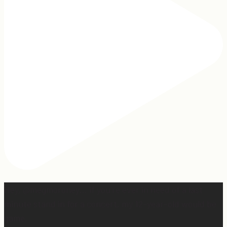
Hey, @megmoroney… if you’re ever in need of a last
minute stand in for a concert, my 12-year-old would be
game.