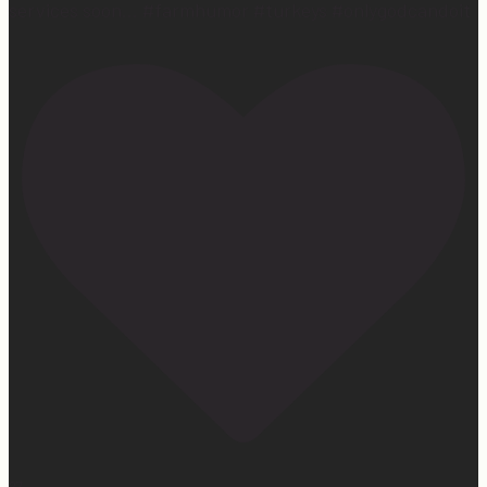
services soon… #farmhumor #turkeys #onlygodcandoit
27