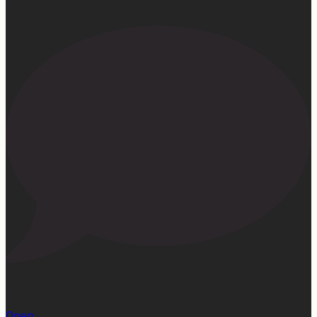
1
Open