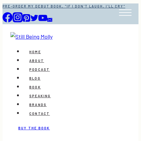
Skip
PRE-ORDER MY DEBUT BOOK, "IF I DON'T LAUGH, I'LL CRY"
to
content
HOME
ABOUT
PODCAST
BLOG
BOOK
SPEAKING
BRANDS
CONTACT
BUY THE BOOK