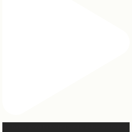
Our turkey gonna be hosting Sunday prayer and healing