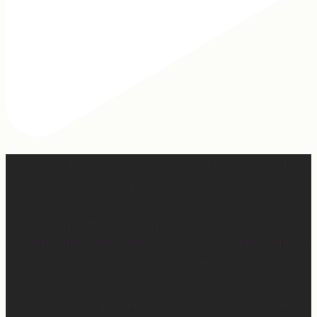
Apparently March is “National Sleep Month.” Which feels
like a joke when you have a newborn. 😅
Sleep is currently happening in very small,
unpredictable increments over here… but when I do get
a chance to sleep, this mattress is where. it. is. at. 😍
Mattress Concierge (@mattressconciergehome) builds