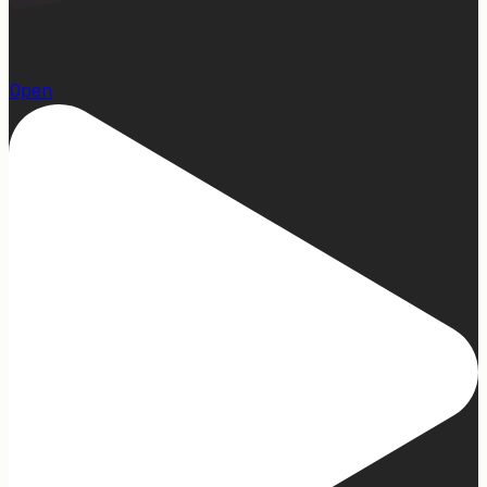
22
Open