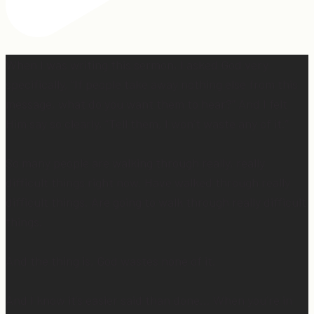
When I was writing this sermon, I asked God very
specifically, “If people take away nothing else from this
message, what do you want them to hear?” And I felt
Him say so clearly, “Tell them, I won’t waste any of it.”
So many people are walking through really, really
difficult things right now. Have walked through really
difficult things. Are going to walk through really difficult
things.
And the thing is, God wastes none of it.
And I know it’s easier said than done… When you’re in