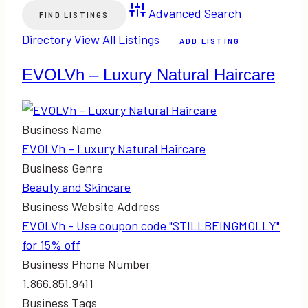
Advanced Search
Directory
View All Listings
ADD LISTING
EVOLVh – Luxury Natural Haircare
Business Name
EVOLVh – Luxury Natural Haircare
Business Genre
Beauty and Skincare
Business Website Address
EVOLVh - Use coupon code "STILLBEINGMOLLY"
for 15% off
Business Phone Number
1.866.851.9411
Business Tags