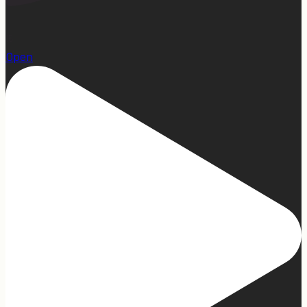
15
Open