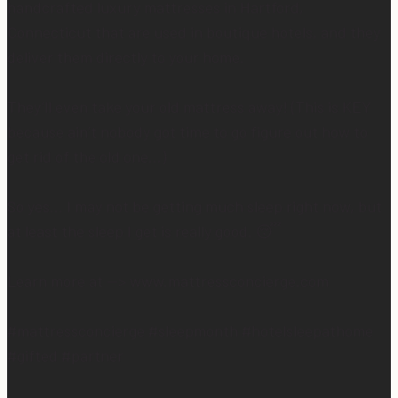
handcrafted luxury mattresses in Hartford,
Connecticut that are used in boutique hotels, and they
deliver them directly to your home.
They’ll even take your old mattress away! (This is KEY
because ain’t nobody got time to go figure out how to
get rid of the old one…)
So yes… I may not be getting much sleep right now, but
at least the sleep I get is really good. 😴
Learn more at —> www.mattressconcierge.com
#mattressconcierge #sleepmonth #hotelsleepathome
#gifted #partner