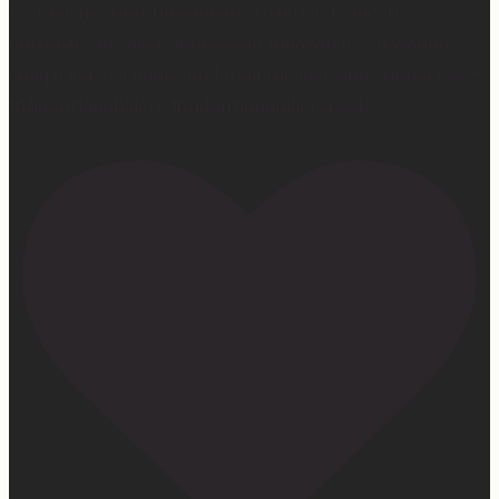
to it for the first time means so much to me. It’s
currently on sale right now on Amazon if you wanna
snag a copy! Thank you for all the love and support 🫶🏼
#ifidontlaughillcry #ifidontlaughillcrybook