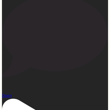
23
Open