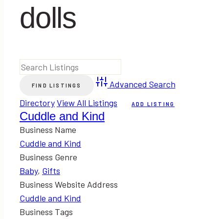
dolls
Advanced Search
Directory
View All Listings
ADD LISTING
Cuddle and Kind
Business Name
Cuddle and Kind
Business Genre
Baby
,
Gifts
Business Website Address
Cuddle and Kind
Business Tags