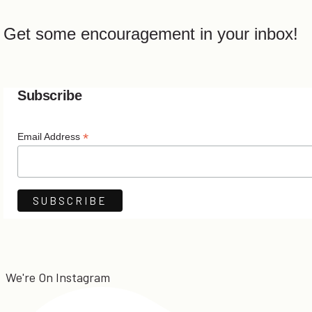
Get some encouragement in your inbox!
Subscribe
*
Email Address
We're On Instagram