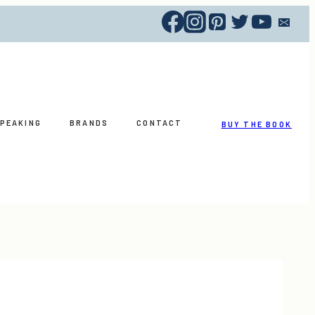
PEAKING
BRANDS
CONTACT
BUY THE BOOK