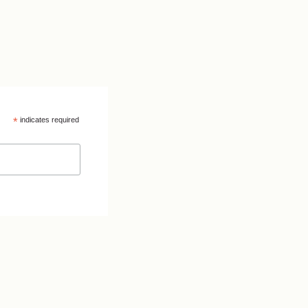
*
indicates required