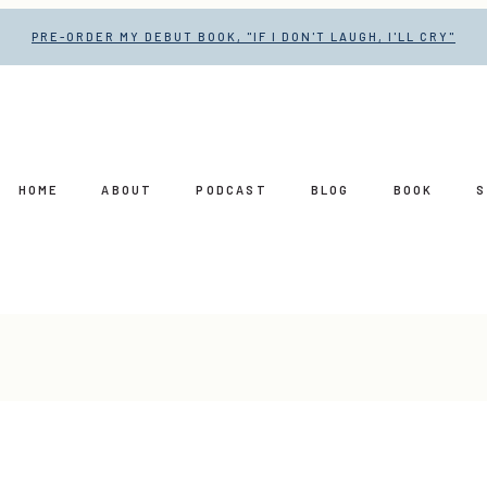
PRE-ORDER MY DEBUT BOOK, "IF I DON'T LAUGH, I'LL CRY"
HOME
ABOUT
PODCAST
BLOG
BOOK
S