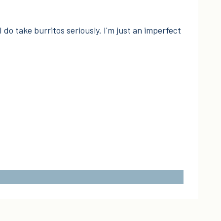
I do take burritos seriously. I'm just an imperfect