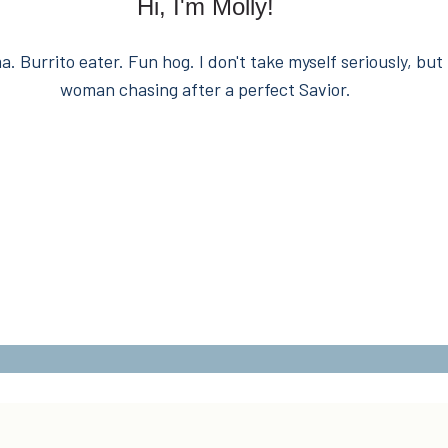
Hi, I'm Molly!
. Burrito eater. Fun hog. I don't take myself seriously, but 
woman chasing after a perfect Savior.