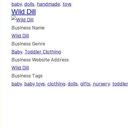
baby
,
dolls
,
handmade
,
toys
Wild Dill
Business Name
Wild Dill
Business Genre
Baby
,
Toddler Clothing
Business Website Address
Wild Dill
Business Tags
baby
,
baby toys
,
clothing
,
dolls
,
gifts
,
nursery
,
toddle