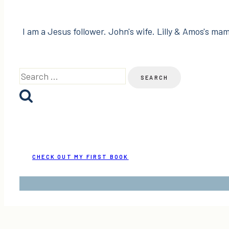
I am a Jesus follower. John's wife. Lilly & Amos's mama
Search
for:
CHECK OUT MY FIRST BOOK