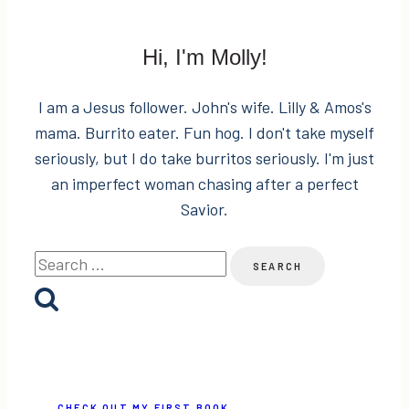
Hi, I'm Molly!
I am a Jesus follower. John's wife. Lilly & Amos's
mama. Burrito eater. Fun hog. I don't take myself
seriously, but I do take burritos seriously. I'm just
an imperfect woman chasing after a perfect
Savior.
Search
for:
CHECK OUT MY FIRST BOOK