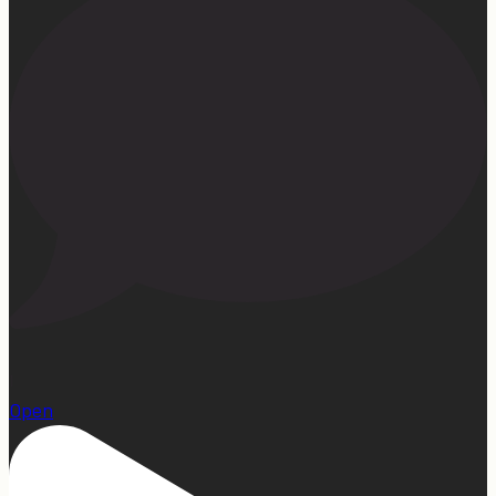
1
Open