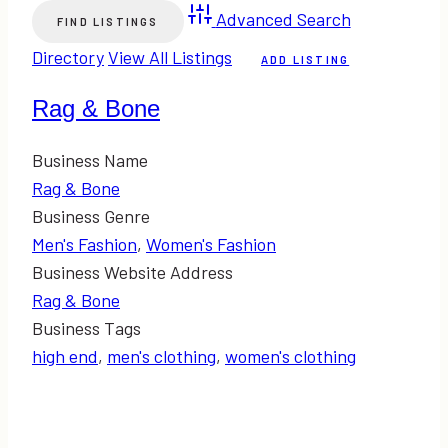
Advanced Search
Directory
View All Listings
ADD LISTING
Rag & Bone
Business Name
Rag & Bone
Business Genre
Men's Fashion
,
Women's Fashion
Business Website Address
Rag & Bone
Business Tags
high end
,
men's clothing
,
women's clothing