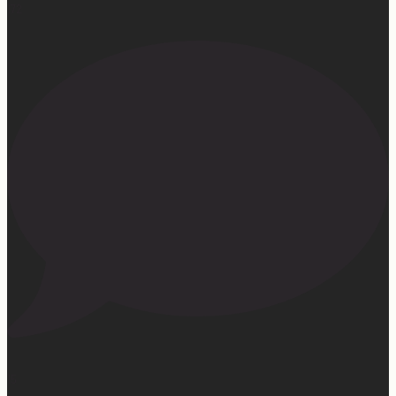
172
15