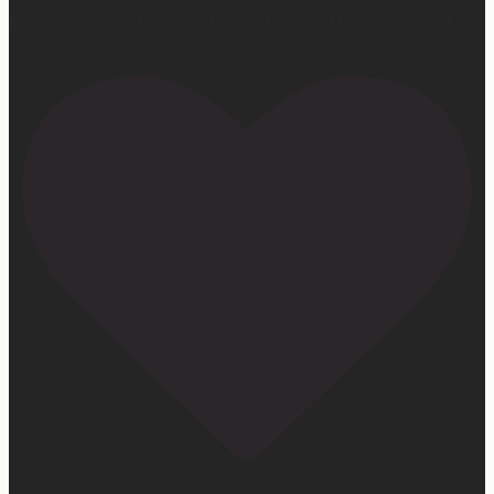
Love watching this girl do what God gifted her to do!