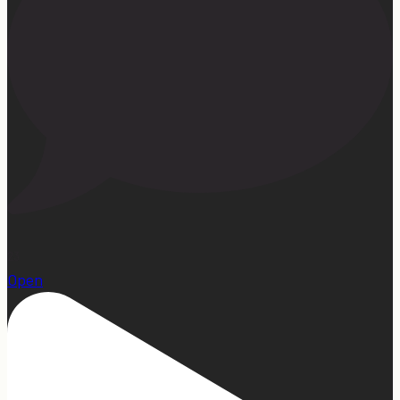
23
Open