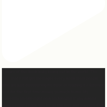
2 years of this book baby being out in the world. The
fact that I still get messages every week from people
who are just discovering my book or reading it / listening
to it for the first time means so much to me. It’s
currently on sale right now on Amazon if you wanna
snag a copy! Thank you for all the love and support 🫶🏼