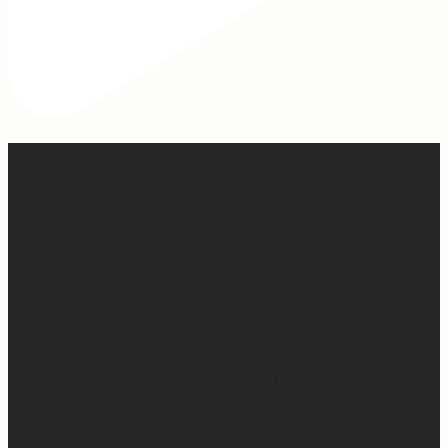
Apparently March is “National Sleep Month.” Which feels
like a joke when you have a newborn. 😅
Sleep is currently happening in very small,
unpredictable increments over here… but when I do get
a chance to sleep, this mattress is where. it. is. at. 😍
Mattress Concierge (@mattressconciergehome) builds
handcrafted luxury mattresses in Hartford,
Connecticut that are used in boutique hotels, and they
deliver them directly to your home.