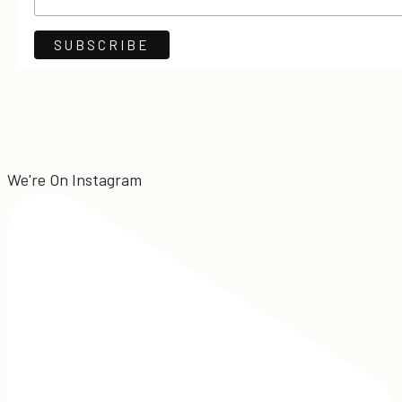
We're On Instagram