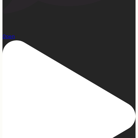
13
Open