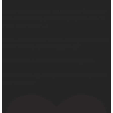
They’ll even take your old mattress away! (This is KEY
because ain’t nobody got time to go figure out how to
get rid of the old one…)
So yes… I may not be getting much sleep right now, but
at least the sleep I get is really good. 😴
Learn more at —> www.mattressconcierge.com
#mattressconcierge #sleepmonth #hotelsleepathome
#gifted #partner