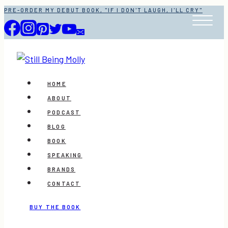
Skip
PRE-ORDER MY DEBUT BOOK, "IF I DON'T LAUGH, I'LL CRY"
to
content
HOME
ABOUT
PODCAST
BLOG
BOOK
SPEAKING
BRANDS
CONTACT
BUY THE BOOK