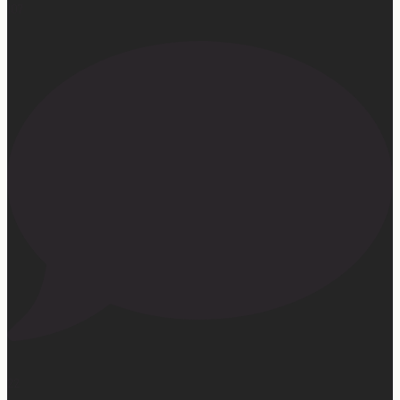
107
22