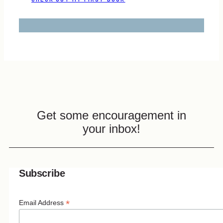
Get some encouragement in
your inbox!
Subscribe
*
Email Address