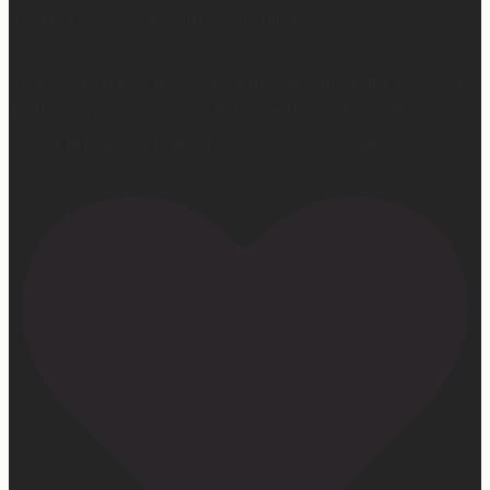
it… God wastes absolutely nothing.
And it’s hard because sometimes we don’t get to see the
fruit when we want to… But one thing I know for sure…
He is faithful. He is good. He never, ever fails.