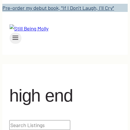
Pre-order my debut book, "If I Don't Laugh, I'll Cry"
high end