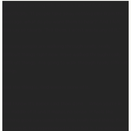
When I was writing this sermon, I asked God very
specifically, “If people take away nothing else from this
message, what do you want them to hear?” And I felt
Him say so clearly, “Tell them, I won’t waste any of it.”
So many people are walking through really, really
difficult things right now. Have walked through really
difficult things. Are going to walk through really difficult
things.
And the thing is, God wastes none of it.
And I know it’s easier said than done… When you’re in
the middle of it and it makes no sense. It feels like
nothing good can come from this really hard thing. But
I’ve seen it, I’ve experienced it, I’ve felt it, I’ve witnessed