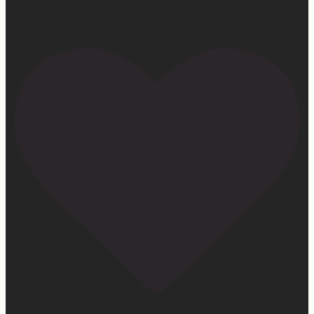
#ifidontlaughillcry #ifidontlaughillcrybook