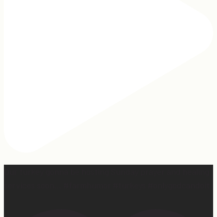
Our turkey gonna be hosting Sunday prayer and healing
services soon… #farmhumor #turkeys #onlygodcandoit