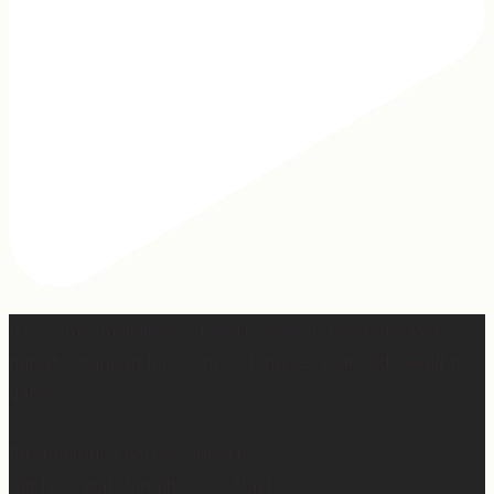
Hey, @megmoroney… if you’re ever in need of a last
minute stand in for a concert, my 12-year-old would be
game.
First middle chorus concert ✅
Did I cry watching her? 👀 Maybe.