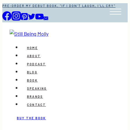
Skip
PRE-ORDER MY DEBUT BOOK, "IF I DON'T LAUGH, I'LL CRY"
to
content
HOME
ABOUT
PODCAST
BLOG
BOOK
SPEAKING
BRANDS
CONTACT
BUY THE BOOK