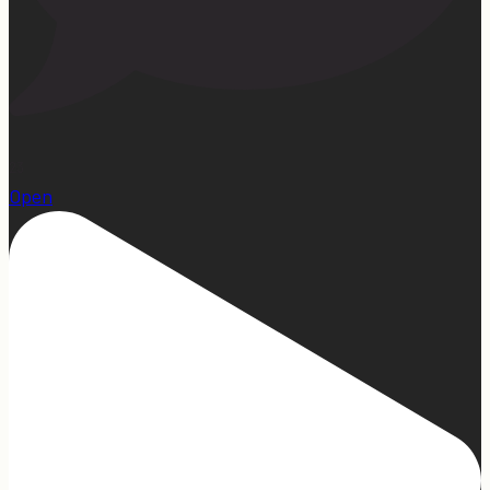
23
Open