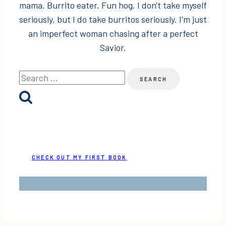
mama. Burrito eater. Fun hog. I don't take myself
seriously, but I do take burritos seriously. I'm just
an imperfect woman chasing after a perfect
Savior.
Search
for:
CHECK OUT MY FIRST BOOK