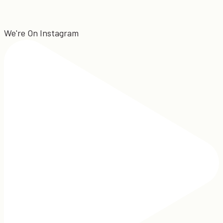
We're On Instagram