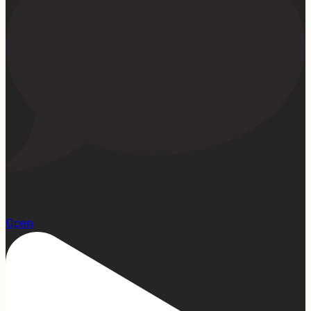
22
Open