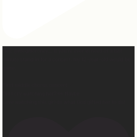
Hey, @megmoroney… if you’re ever in need of a last
minute stand in for a concert, my 12-year-old would be
game.
First middle chorus concert ✅
Did I cry watching her? 👀 Maybe.
Love watching this girl do what God gifted her to do!