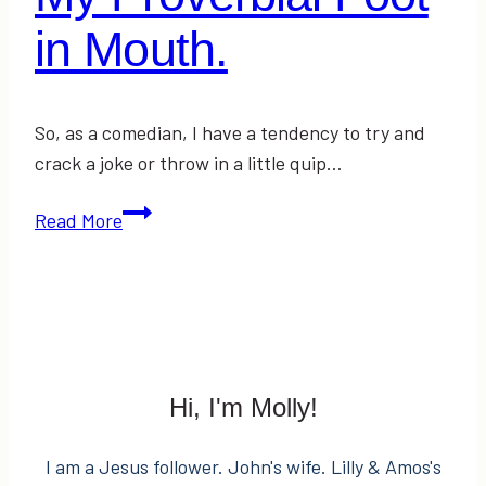
in Mouth.
So, as a comedian, I have a tendency to try and
crack a joke or throw in a little quip…
My
Read More
Proverbial
Foot
in
Mouth.
Hi, I'm Molly!
I am a Jesus follower. John's wife. Lilly & Amos's