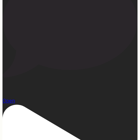
15
Open