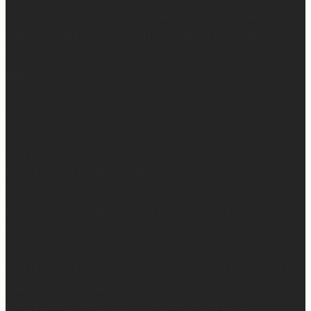
So many people are walking through really, really
difficult things right now. Have walked through really
difficult things. Are going to walk through really difficult
things.
And the thing is, God wastes none of it.
And I know it’s easier said than done… When you’re in
the middle of it and it makes no sense. It feels like
nothing good can come from this really hard thing. But
I’ve seen it, I’ve experienced it, I’ve felt it, I’ve witnessed
it… God wastes absolutely nothing.
And it’s hard because sometimes we don’t get to see the
fruit when we want to… But one thing I know for sure…
He is faithful. He is good. He never, ever fails.