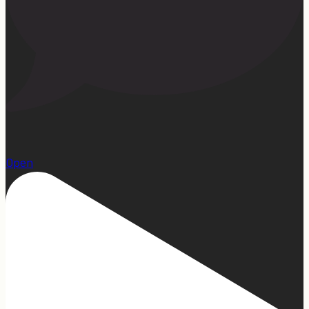
1
Open