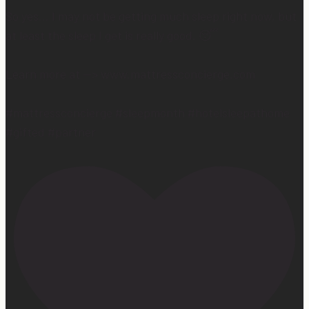
So yes… I may not be getting much sleep right now, but
at least the sleep I get is really good. 😴
Learn more at —> www.mattressconcierge.com
#mattressconcierge #sleepmonth #hotelsleepathome
#gifted #partner