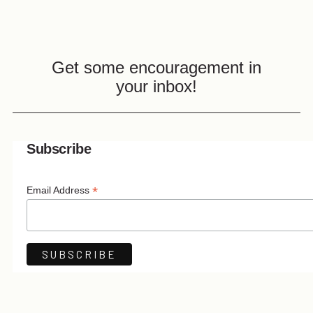
Get some encouragement in
your inbox!
Subscribe
*
Email Address