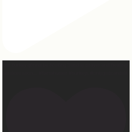
Our turkey gonna be hosting Sunday prayer and healing
services soon… #farmhumor #turkeys #onlygodcandoit