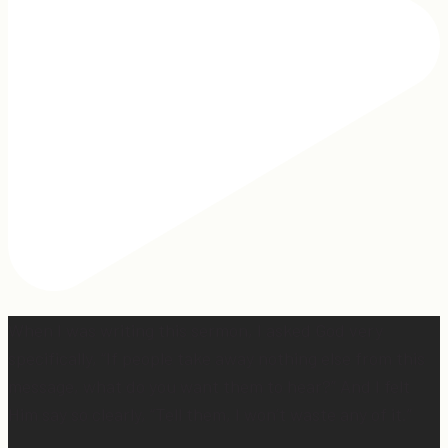
When I was writing this sermon, I asked God very
specifically, “If people take away nothing else from this
message, what do you want them to hear?” And I felt
Him say so clearly, “Tell them, I won’t waste any of it.”