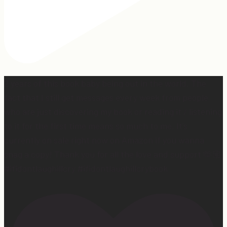
2 years of this book baby being out in the world. The
fact that I still get messages every week from people
who are just discovering my book or reading it / listening
to it for the first time means so much to me. It’s
currently on sale right now on Amazon if you wanna
snag a copy! Thank you for all the love and support 🫶🏼
#ifidontlaughillcry #ifidontlaughillcrybook