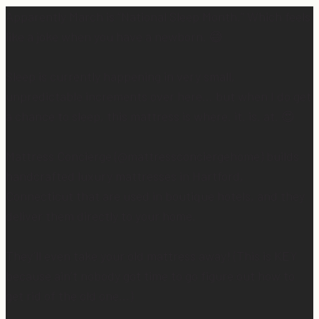
Apparently March is “National Sleep Month.” Which feels
like a joke when you have a newborn. 😅
Sleep is currently happening in very small,
unpredictable increments over here… but when I do get
a chance to sleep, this mattress is where. it. is. at. 😍
Mattress Concierge (@mattressconciergehome) builds
handcrafted luxury mattresses in Hartford,
Connecticut that are used in boutique hotels, and they
deliver them directly to your home.
They’ll even take your old mattress away! (This is KEY
because ain’t nobody got time to go figure out how to
get rid of the old one…)