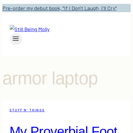
Pre-order my debut book, "If I Don't Laugh, I'll Cry"
armor laptop
STUFF N' THINGS
My Proverbial Foot