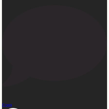
13
Open