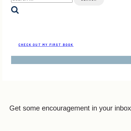
for:
CHECK OUT MY FIRST BOOK
Get some encouragement in your inbox