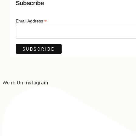
Subscribe
*
Email Address
We're On Instagram