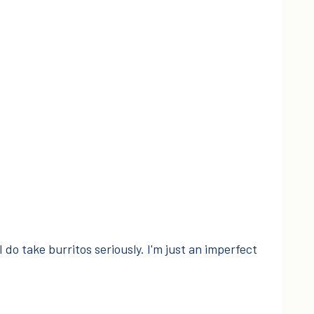
I do take burritos seriously. I'm just an imperfect