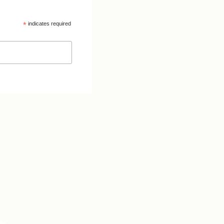
*
indicates required