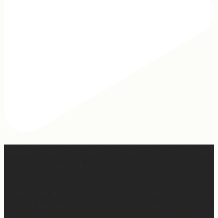
Apparently March is “National Sleep Month.” Which feels
like a joke when you have a newborn. 😅
Sleep is currently happening in very small,
unpredictable increments over here… but when I do get