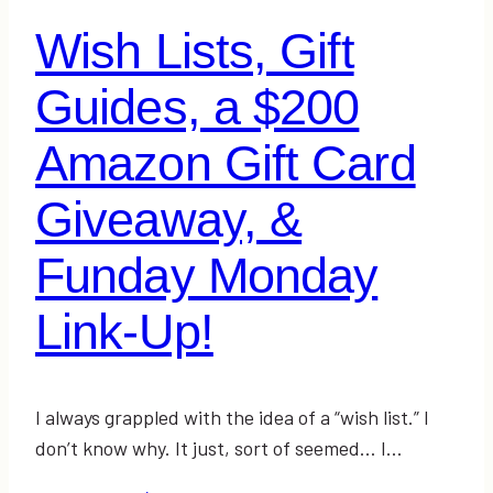
to-
Wish Lists, Gift
Buy-
For
Guides, a $200
Person
on
Amazon Gift Card
Your
Giveaway, &
List
+
Funday Monday
Giveaway!
Link-Up!
I always grappled with the idea of a “wish list.” I
don’t know why. It just, sort of seemed… I…