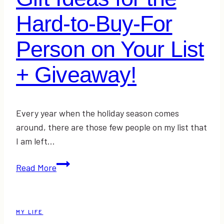
Hard-to-Buy-For
Person on Your List
+ Giveaway!
Every year when the holiday season comes
around, there are those few people on my list that
I am left…
Gift
Read More
Ideas
for
the
MY LIFE
Hard-