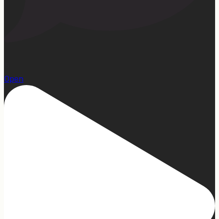
15
Open