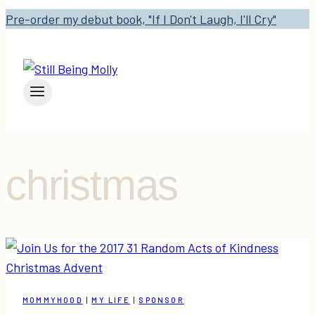
Pre-order my debut book, "If I Don't Laugh, I'll Cry"
christmas
MOMMYHOOD
|
MY LIFE
|
SPONSOR