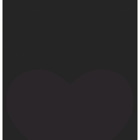
Hey, @megmoroney… if you’re ever in need of a last
minute stand in for a concert, my 12-year-old would be
game.
First middle chorus concert ✅
Did I cry watching her? 👀 Maybe.
Love watching this girl do what God gifted her to do!