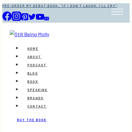
Skip
PRE-ORDER MY DEBUT BOOK, "IF I DON'T LAUGH, I'LL CRY"
to
content
HOME
ABOUT
PODCAST
BLOG
BOOK
SPEAKING
BRANDS
CONTACT
BUY THE BOOK