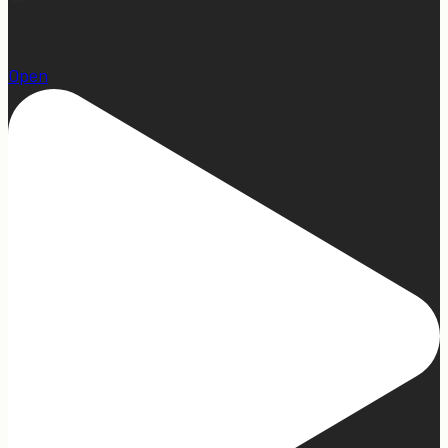
1
Open