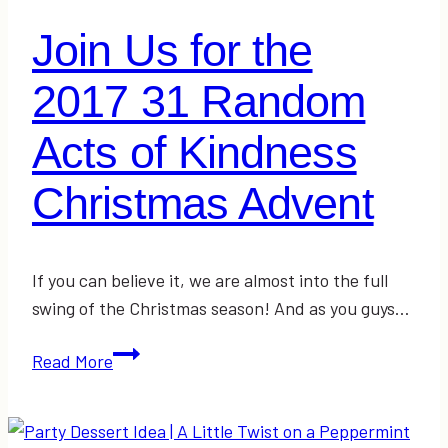
Join Us for the
2017 31 Random
Acts of Kindness
Christmas Advent
If you can believe it, we are almost into the full
swing of the Christmas season! And as you guys…
Join
Read More
Us
for
the