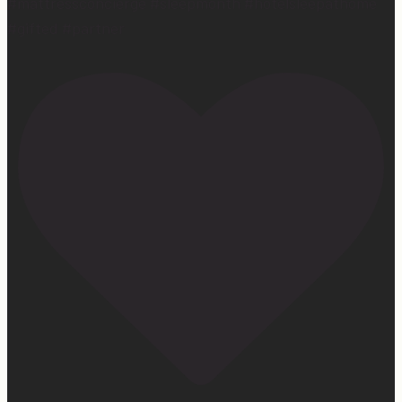
#mattressconcierge #sleepmonth #hotelsleepathome
#gifted #partner