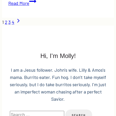
Wish
Read More
Lists,
Gift
Page
Next
1
2
3
4
Guides,
Page
a
navigation
$200
Amazon
Gift
Hi, I'm Molly!
Card
Giveaway,
I am a Jesus follower. John's wife. Lilly & Amos's
&
mama. Burrito eater. Fun hog. I don't take myself
Funday
seriously, but I do take burritos seriously. I'm just
Monday
an imperfect woman chasing after a perfect
Link-
Savior.
Up!
Search