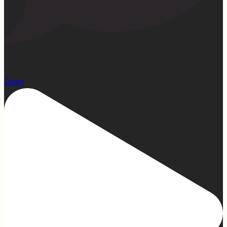
22
Open