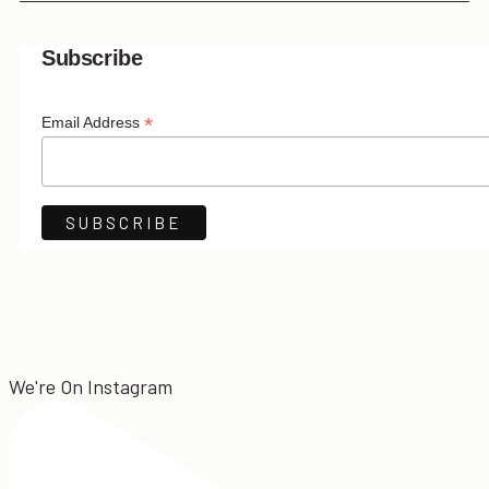
Subscribe
*
Email Address
We're On Instagram