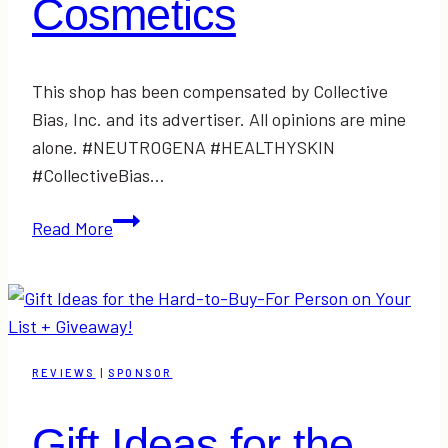
Cosmetics
This shop has been compensated by Collective
Bias, Inc. and its advertiser. All opinions are mine
alone. #NEUTROGENA #HEALTHYSKIN
#CollectiveBias…
Simple
Read More
Holiday
Plum-
Inspired
Makeup
Tutorial
REVIEWS
|
SPONSOR
with
NEUTROGENA
Gift Ideas for the
Cosmetics