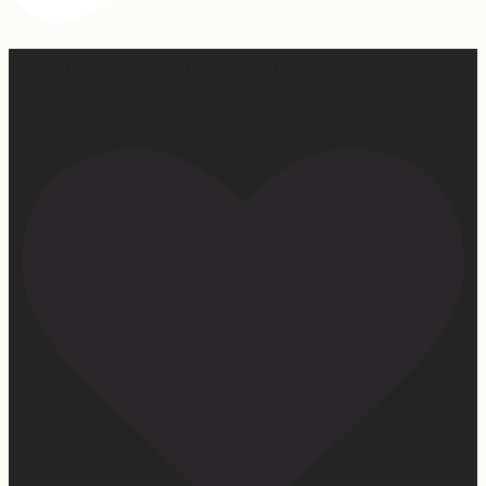
Our turkey gonna be hosting Sunday prayer and healing
services soon… #farmhumor #turkeys #onlygodcandoit