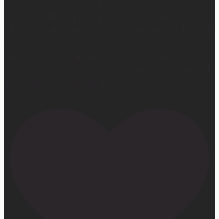
2 years of this book baby being out in the world. The
fact that I still get messages every week from people
who are just discovering my book or reading it / listening
to it for the first time means so much to me. It’s
currently on sale right now on Amazon if you wanna
snag a copy! Thank you for all the love and support 🫶🏼
#ifidontlaughillcry #ifidontlaughillcrybook