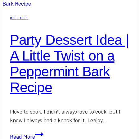
2017
31
RECIPES
Random
Acts
Party Dessert Idea |
of
Kindness
A Little Twist on a
Christmas
Advent
Peppermint Bark
Recipe
I love to cook. I didn’t always love to cook, but I
knew I always had a knack for it. I enjoy…
Party
Read More