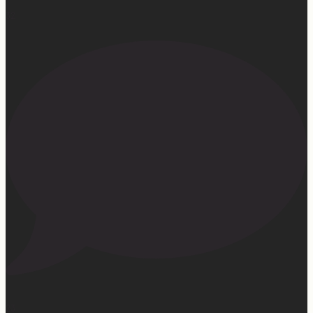
32
23