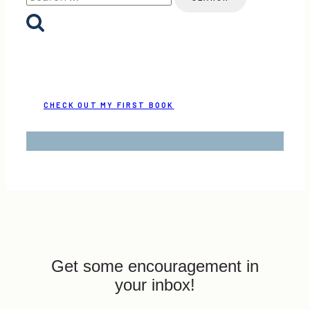
for:
CHECK OUT MY FIRST BOOK
Get some encouragement in
your inbox!