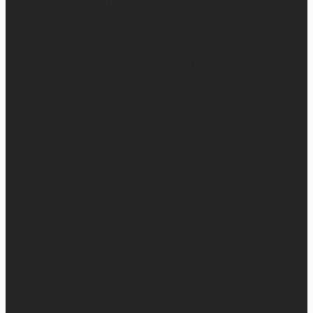
a chance to sleep, this mattress is where. it. is. at. 😍
Mattress Concierge (@mattressconciergehome) builds
handcrafted luxury mattresses in Hartford,
Connecticut that are used in boutique hotels, and they
deliver them directly to your home.
They’ll even take your old mattress away! (This is KEY
because ain’t nobody got time to go figure out how to
get rid of the old one…)
So yes… I may not be getting much sleep right now, but
at least the sleep I get is really good. 😴
Learn more at —> www.mattressconcierge.com