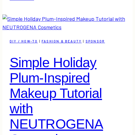
Dessert
Idea
|
A
Little
DIY / HOW-TO
|
FASHION & BEAUTY
|
SPONSOR
Twist
on
Simple Holiday
a
Peppermint
Plum-Inspired
Bark
Recipe
Makeup Tutorial
with
NEUTROGENA