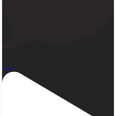
1
Open