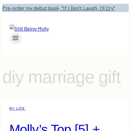
Pre-order my debut book, "If I Don't Laugh, I'll Cry"
diy marriage gift
MY LIFE
Molly’s Top [5] +