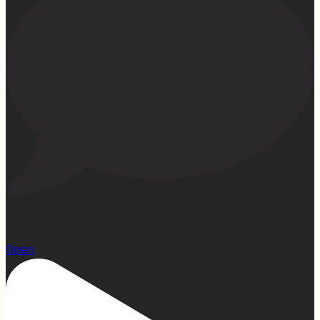
22
Open