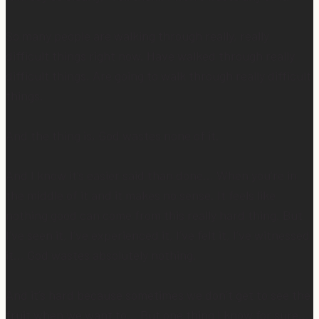
So many people are walking through really, really
difficult things right now. Have walked through really
difficult things. Are going to walk through really difficult
things.
And the thing is, God wastes none of it.
And I know it’s easier said than done… When you’re in
the middle of it and it makes no sense. It feels like
nothing good can come from this really hard thing. But
I’ve seen it, I’ve experienced it, I’ve felt it, I’ve witnessed
it… God wastes absolutely nothing.
And it’s hard because sometimes we don’t get to see the
fruit when we want to… But one thing I know for sure…