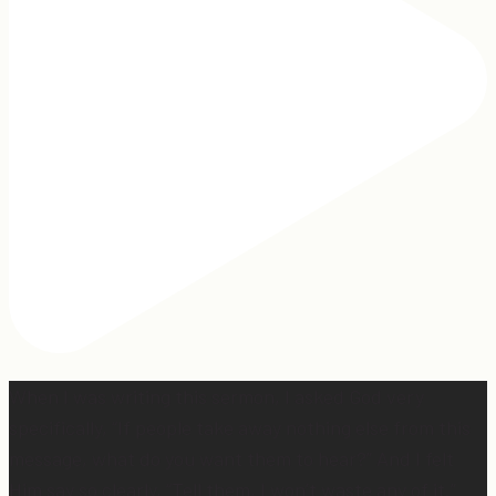
When I was writing this sermon, I asked God very
specifically, “If people take away nothing else from this
message, what do you want them to hear?” And I felt
Him say so clearly, “Tell them, I won’t waste any of it.”