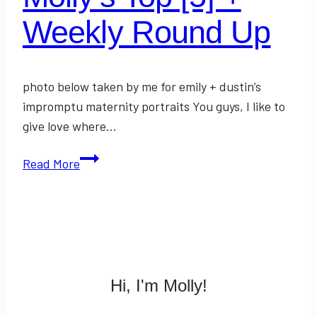
Weekly Round Up
photo below taken by me for emily + dustin’s
impromptu maternity portraits You guys, I like to
give love where…
Molly’s
Read More
Top
[5]
+
Weekly
Round
Up
Hi, I'm Molly!