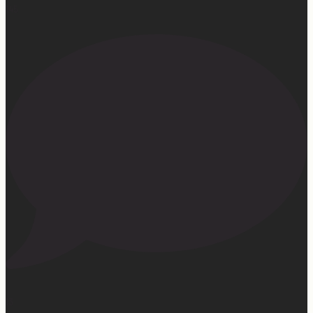
145
13