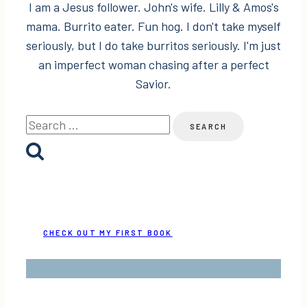
I am a Jesus follower. John's wife. Lilly & Amos's
mama. Burrito eater. Fun hog. I don't take myself
seriously, but I do take burritos seriously. I'm just
an imperfect woman chasing after a perfect
Savior.
Search
for:
CHECK OUT MY FIRST BOOK