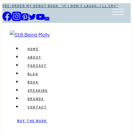
Skip
PRE-ORDER MY DEBUT BOOK, "IF I DON'T LAUGH, I'LL CRY"
to
content
HOME
ABOUT
PODCAST
BLOG
BOOK
SPEAKING
BRANDS
CONTACT
BUY THE BOOK