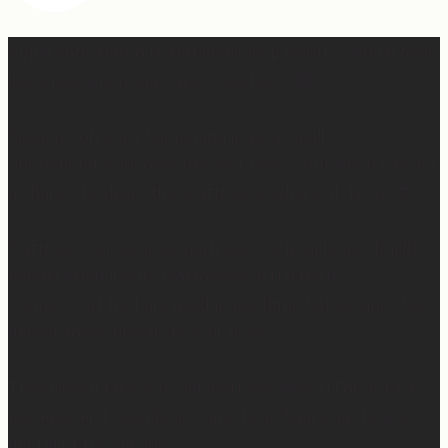
Apparently March is “National Sleep Month.” Which feels
like a joke when you have a newborn. 😅
Sleep is currently happening in very small,
unpredictable increments over here… but when I do get
a chance to sleep, this mattress is where. it. is. at. 😍
Mattress Concierge (@mattressconciergehome) builds
handcrafted luxury mattresses in Hartford,
Connecticut that are used in boutique hotels, and they
deliver them directly to your home.
They’ll even take your old mattress away! (This is KEY
because ain’t nobody got time to go figure out how to
get rid of the old one…)