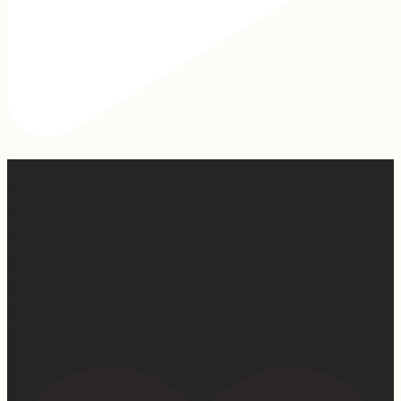
2 years of this book baby being out in the world. The
fact that I still get messages every week from people
who are just discovering my book or reading it / listening
to it for the first time means so much to me. It’s
currently on sale right now on Amazon if you wanna
snag a copy! Thank you for all the love and support 🫶🏼
#ifidontlaughillcry #ifidontlaughillcrybook