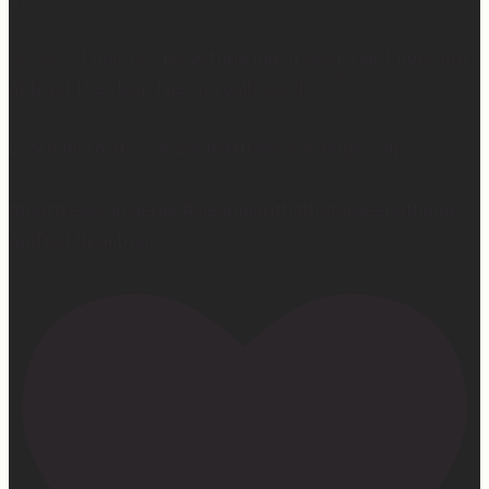
So yes… I may not be getting much sleep right now, but
at least the sleep I get is really good. 😴
Learn more at —> www.mattressconcierge.com
#mattressconcierge #sleepmonth #hotelsleepathome
#gifted #partner