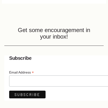
Get some encouragement in
your inbox!
Subscribe
*
Email Address