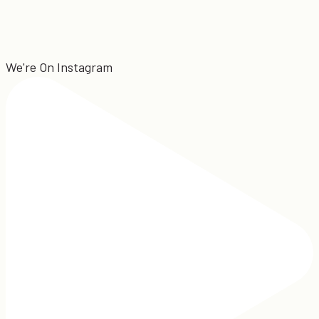
We're On Instagram