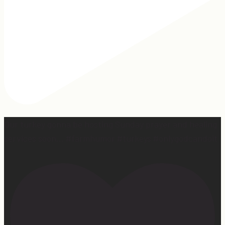
Our turkey gonna be hosting Sunday prayer and healing
services soon… #farmhumor #turkeys #onlygodcandoit