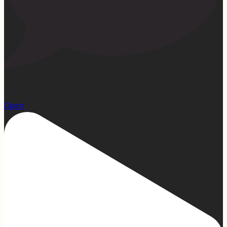
23
Open