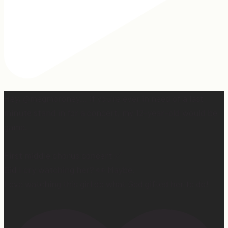
Hey, @megmoroney… if you’re ever in need of a last
minute stand in for a concert, my 12-year-old would be
game.
First middle chorus concert ✅
Did I cry watching her? 👀 Maybe.
Love watching this girl do what God gifted her to do!