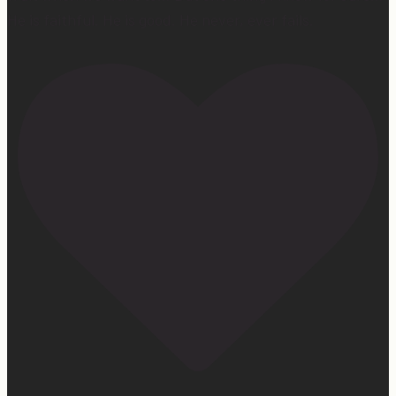
He is faithful. He is good. He never, ever fails.