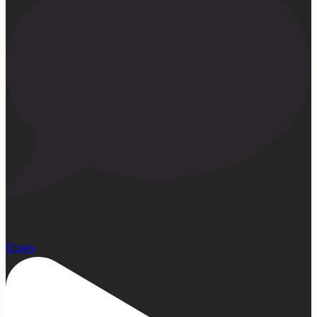
15
Open