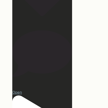
172
15
Open