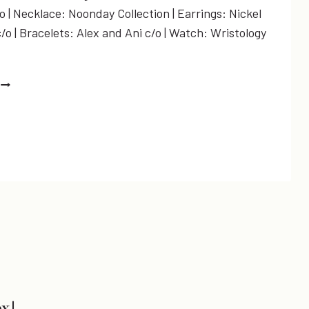
 | Necklace: Noonday Collection | Earrings: Nickel
o | Bracelets: Alex and Ani c/o | Watch: Wristology
THE
COUNTDOWN
S
ON…