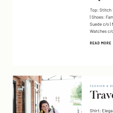
Top: Stitch F
| Shoes: Fam
Suede c/o |
Watches c/
READ MORE
FASHION & 
Trav
Shirt: Eleg