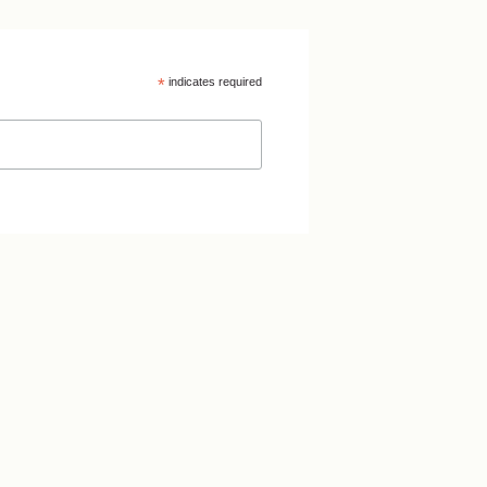
*
indicates required