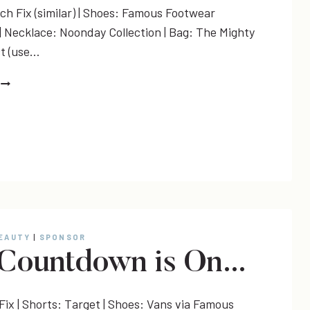
tch Fix (similar) | Shoes: Famous Footwear
) | Necklace: Noonday Collection | Bag: The Mighty
ct (use…
TRAVEL
STYLE
+
LINK-
UP
BEAUTY
|
SPONSOR
Countdown is On…
Fix | Shorts: Target | Shoes: Vans via Famous