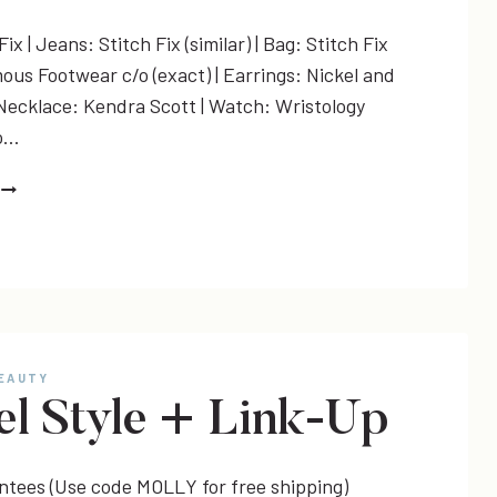
ix | Jeans: Stitch Fix (similar) | Bag: Stitch Fix
ous Footwear c/o (exact) | Earrings: Nickel and
 Necklace: Kendra Scott | Watch: Wristology
o…
A
RELAXED
STYLE
&
LINK-
UP
BEAUTY
el Style + Link-Up
antees (Use code MOLLY for free shipping)