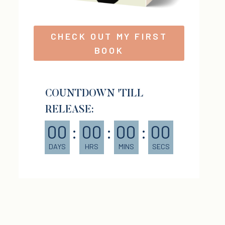
CHECK OUT MY FIRST
BOOK
COUNTDOWN 'TILL
RELEASE:
00
:
00
:
00
:
00
DAYS
HRS
MINS
SECS