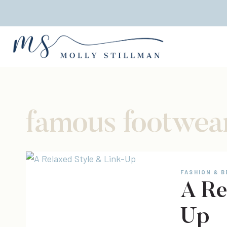
Skip
to
content
famous footwea
FASHION & 
A Re
Up