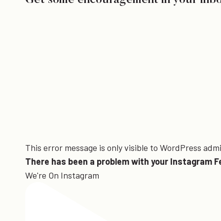
Get some encouragement in your inb
This error message is only visible to WordPress adm
There has been a problem with your Instagram F
We're On Instagram