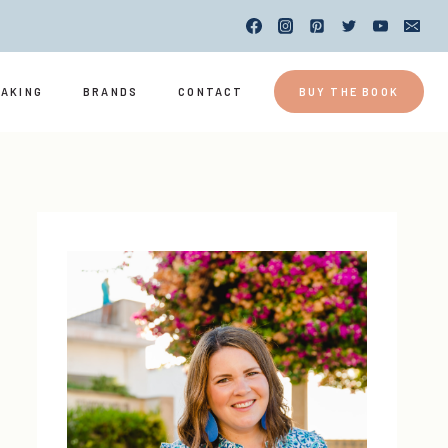
EAKING
BRANDS
CONTACT
BUY THE BOOK