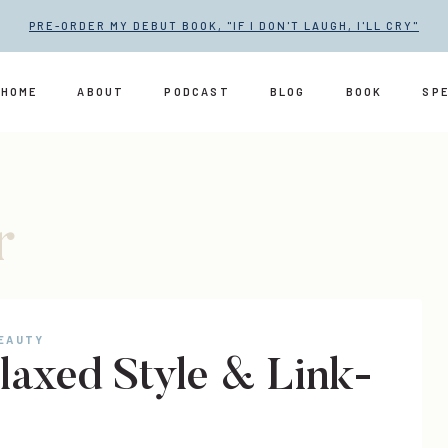
PRE-ORDER MY DEBUT BOOK, "IF I DON'T LAUGH, I'LL CRY"
HOME
ABOUT
PODCAST
BLOG
BOOK
SP
r
BEAUTY
laxed Style & Link-