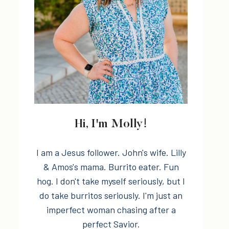
Hi, I'm Molly!
I am a Jesus follower. John's wife. Lilly
& Amos's mama. Burrito eater. Fun
hog. I don't take myself seriously, but I
do take burritos seriously. I'm just an
imperfect woman chasing after a
perfect Savior.