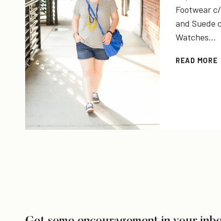
Footwear c/o
and Suede c/
Watches…
READ MORE
I