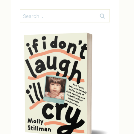
Search
for: