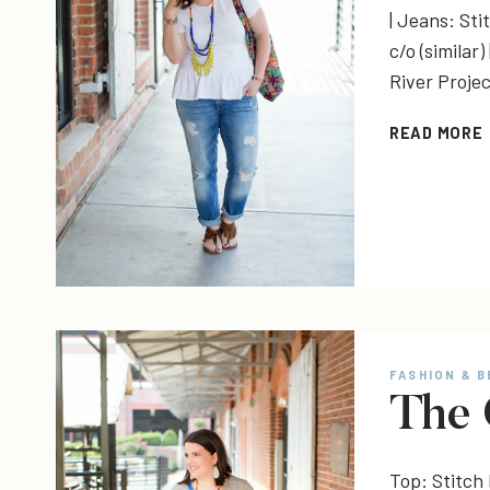
| Jeans: Sti
c/o (similar
River Proje
READ MORE
FASHION & 
The 
Top: Stitch 