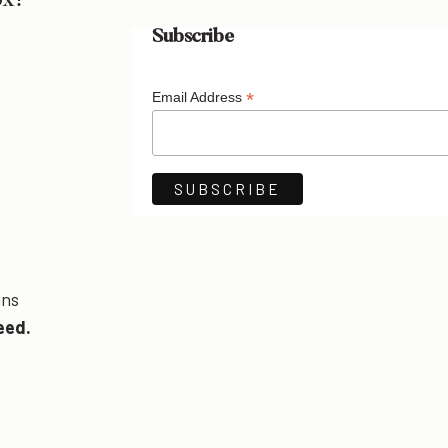
ox!
Subscribe
*
Email Address
ins
eed.