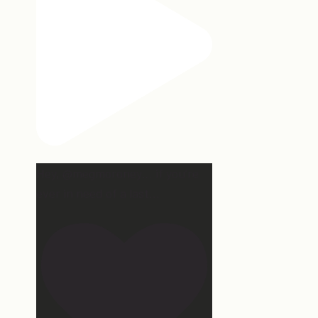
Hey, @megmoroney… if you’re
ever in need of a last
...