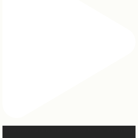
Apparently March is “National Sleep Month.” Which feels