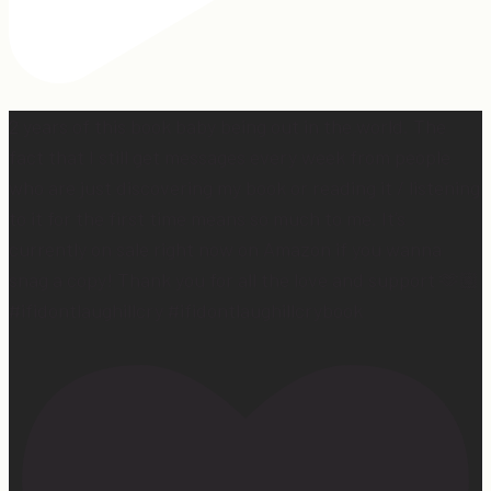
2 years of this book baby being out in the world. The
fact that I still get messages every week from people
who are just discovering my book or reading it / listening
to it for the first time means so much to me. It’s
currently on sale right now on Amazon if you wanna
snag a copy! Thank you for all the love and support 🫶🏼
#ifidontlaughillcry #ifidontlaughillcrybook