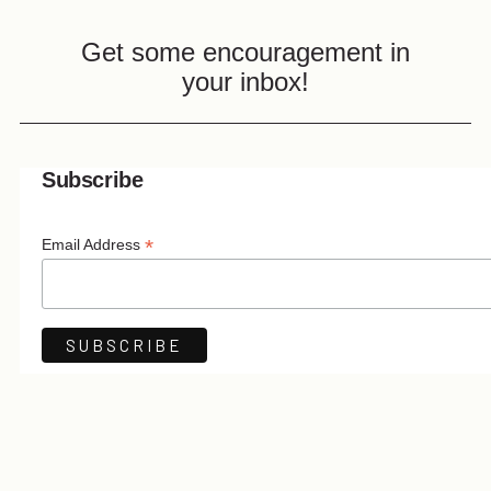
Get some encouragement in
your inbox!
Subscribe
*
Email Address