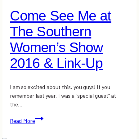
Come See Me at
The Southern
Women’s Show
2016 & Link-Up
I am so excited about this, you guys! If you
remember last year, I was a “special guest” at
the…
Come
Read More
See
Me