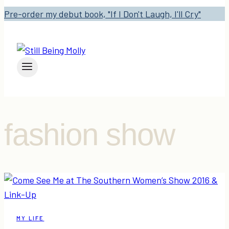
Pre-order my debut book, "If I Don't Laugh, I'll Cry"
fashion show
MY LIFE