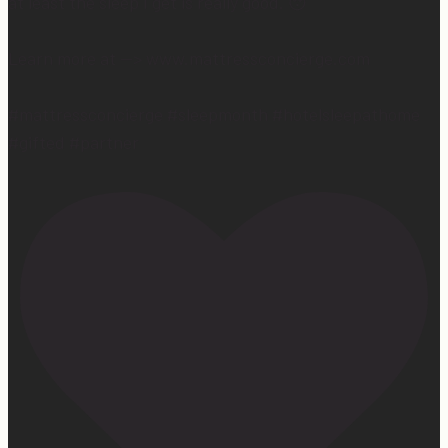
at least the sleep I get is really good. 😴
Learn more at —> www.mattressconcierge.com
#mattressconcierge #sleepmonth #hotelsleepathome
#gifted #partner