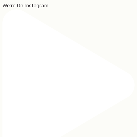
We're On Instagram