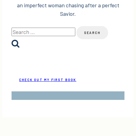
an imperfect woman chasing after a perfect
Savior.
Search
for:
CHECK OUT MY FIRST BOOK