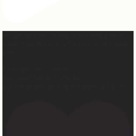
Hey, @megmoroney… if you’re ever in need of a last
minute stand in for a concert, my 12-year-old would be
game.
First middle chorus concert ✅
Did I cry watching her? 👀 Maybe.
Love watching this girl do what God gifted her to do!