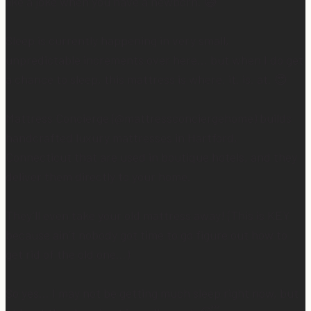
like a joke when you have a newborn. 😅
Sleep is currently happening in very small,
unpredictable increments over here… but when I do get
a chance to sleep, this mattress is where. it. is. at. 😍
Mattress Concierge (@mattressconciergehome) builds
handcrafted luxury mattresses in Hartford,
Connecticut that are used in boutique hotels, and they
deliver them directly to your home.
They’ll even take your old mattress away! (This is KEY
because ain’t nobody got time to go figure out how to
get rid of the old one…)
So yes… I may not be getting much sleep right now, but