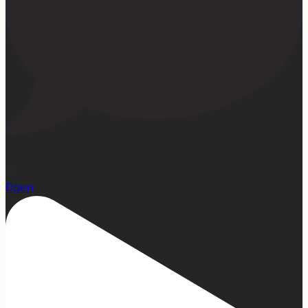
22
Open