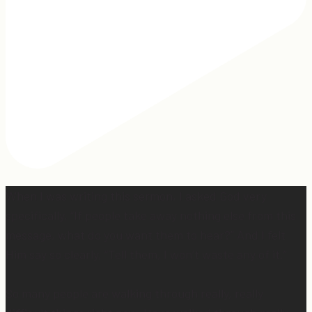
When I was writing this sermon, I asked God very
specifically, “If people take away nothing else from this
message, what do you want them to hear?” And I felt
Him say so clearly, “Tell them, I won’t waste any of it.”
So many people are walking through really, really