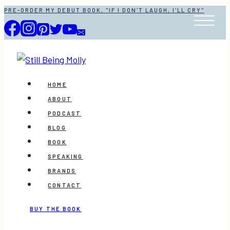
Skip
PRE-ORDER MY DEBUT BOOK, "IF I DON'T LAUGH, I'LL CRY"
to
content
HOME
ABOUT
PODCAST
BLOG
BOOK
SPEAKING
BRANDS
CONTACT
BUY THE BOOK