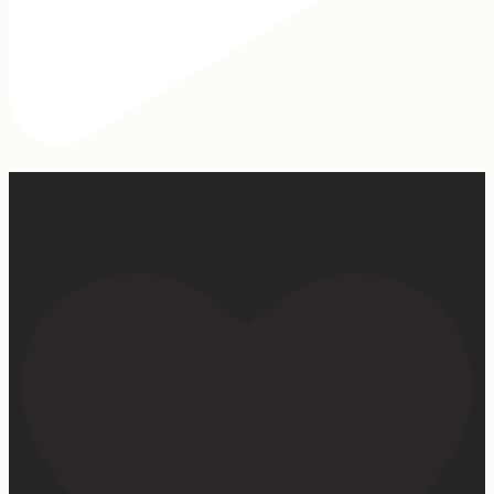
Our turkey gonna be hosting Sunday prayer and healing
services soon… #farmhumor #turkeys #onlygodcandoit