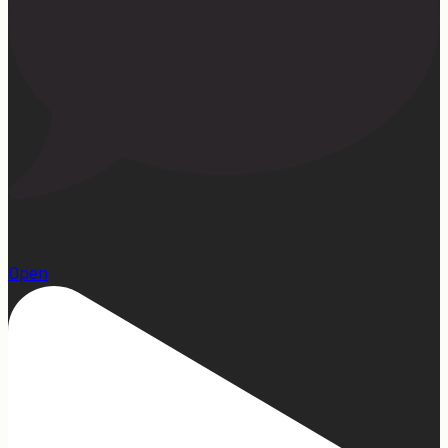
15
Open