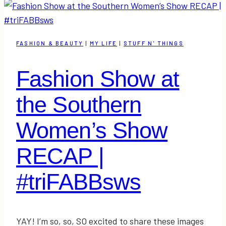
at
The
Southern
FASHION & BEAUTY
|
MY LIFE
|
STUFF N' THINGS
Women’s
Show
Fashion Show at
2016
&
the Southern
Link-
Up
Women’s Show
RECAP |
#triFABBsws
YAY! I’m so, so, SO excited to share these images