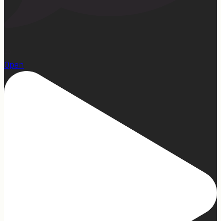
23
Open