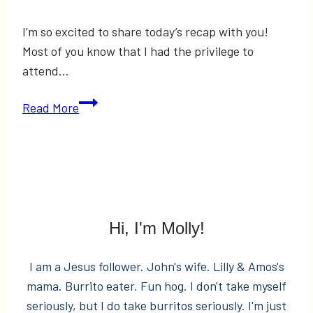
I’m so excited to share today’s recap with you!
Most of you know that I had the privilege to
attend…
EVENT
Read More
RECAP:
Macy’s
Welcomes
Clinton
Kelly
Hi, I'm Molly!
I am a Jesus follower. John's wife. Lilly & Amos's
mama. Burrito eater. Fun hog. I don't take myself
seriously, but I do take burritos seriously. I'm just