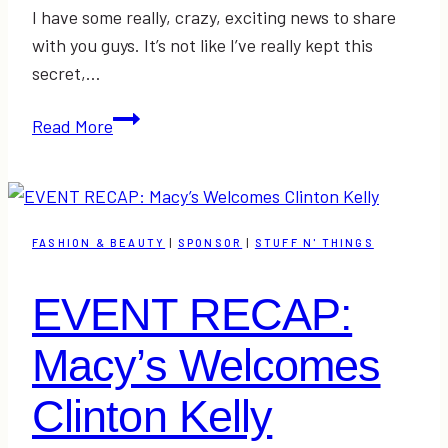
I have some really, crazy, exciting news to share
with you guys. It’s not like I’ve really kept this
secret,…
Come
Read More
See
Me
at
the
FASHION & BEAUTY
|
SPONSOR
|
STUFF N' THINGS
Southern
Women’s
EVENT RECAP:
Show
Macy’s Welcomes
Clinton Kelly