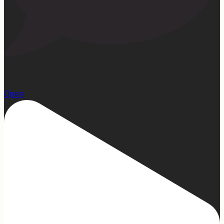
1
Open