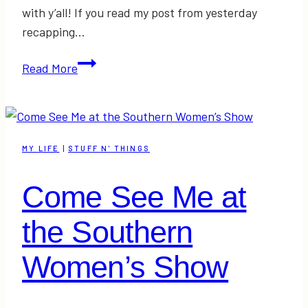
with y’all! If you read my post from yesterday
recapping…
Fashion
Read More
Show
at
the
Southern
MY LIFE
|
STUFF N' THINGS
Women’s
Show
Come See Me at
RECAP
|
the Southern
#triFABBsws
Women’s Show