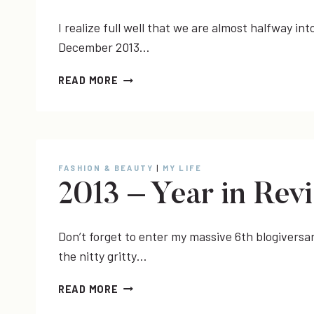
I realize full well that we are almost halfway int
December 2013…
VIDEO
READ MORE
|
DECEMBER
2013
BEAUTY
FAVORITES
FASHION & BEAUTY
|
MY LIFE
2013 – Year in Rev
Don’t forget to enter my massive 6th blogiversar
the nitty gritty…
2013
READ MORE
–