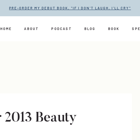
PRE-ORDER MY DEBUT BOOK, "IF I DON'T LAUGH, I'LL CRY"
HOME
ABOUT
PODCAST
BLOG
BOOK
SP
 2013 Beauty