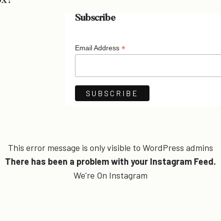
ox!
Subscribe
*
Email Address
This error message is only visible to WordPress admins
There has been a problem with your Instagram Feed.
We're On Instagram