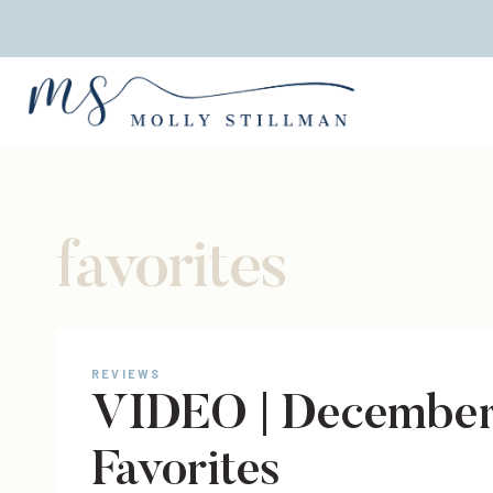
Skip
to
content
favorites
REVIEWS
VIDEO | December
Favorites