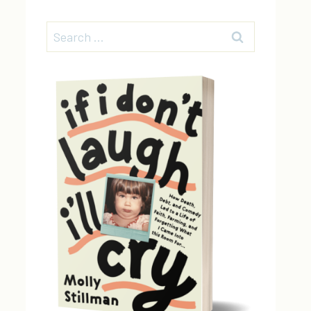
Search
for: