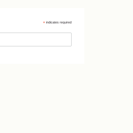
*
indicates required