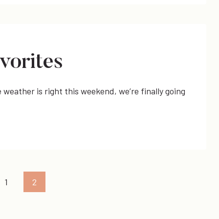
vorites
weather is right this weekend, we’re finally going
us
1
2