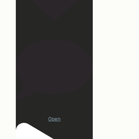
172
15
Open