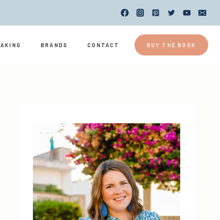
EAKING
BRANDS
CONTACT
BUY THE BOOK