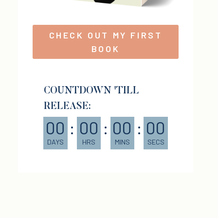
CHECK OUT MY FIRST
BOOK
COUNTDOWN 'TILL
RELEASE:
00
:
00
:
00
:
00
DAYS
HRS
MINS
SECS