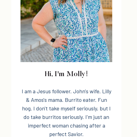
Hi, I'm Molly!
I am a Jesus follower. John's wife. Lilly
& Amos's mama. Burrito eater. Fun
hog. I don't take myself seriously, but I
do take burritos seriously. I'm just an
imperfect woman chasing after a
perfect Savior.