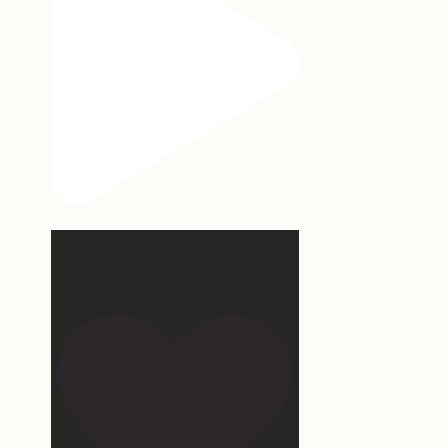
Hey, @megmoroney… if you’re
ever in need of a last
...