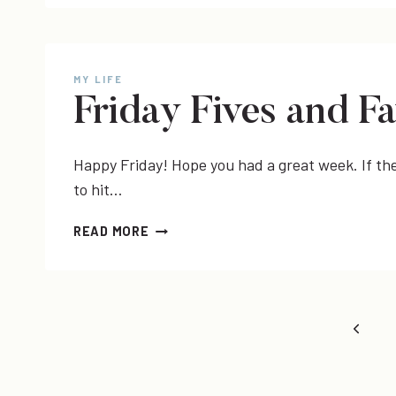
YEAR
IN
REVIEW
MY LIFE
Friday Fives and Fa
Happy Friday! Hope you had a great week. If the 
to hit…
FRIDAY
READ MORE
FIVES
AND
FAVORITES
Page
Previo
Page
navigation