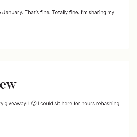
o January. That’s fine. Totally fine. I’m sharing my
iew
y giveaway!! 🙂 I could sit here for hours rehashing