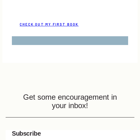
CHECK OUT MY FIRST BOOK
Get some encouragement in
your inbox!
Subscribe