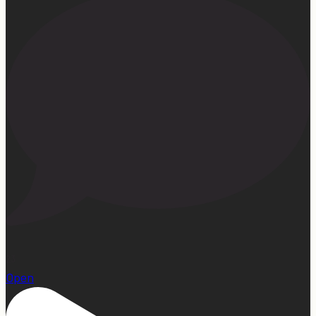
23
Open