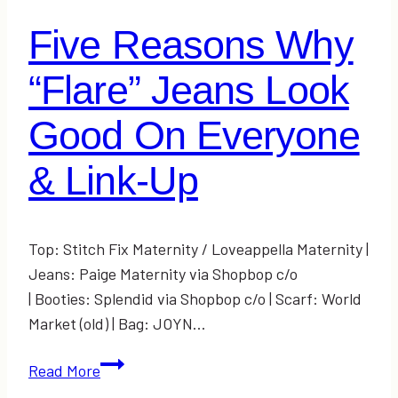
Five Reasons Why
“Flare” Jeans Look
Good On Everyone
& Link-Up
Top: Stitch Fix Maternity / Loveappella Maternity |
Jeans: Paige Maternity via Shopbop c/o
| Booties: Splendid via Shopbop c/o | Scarf: World
Market (old) | Bag: JOYN…
Five
Read More
Reasons