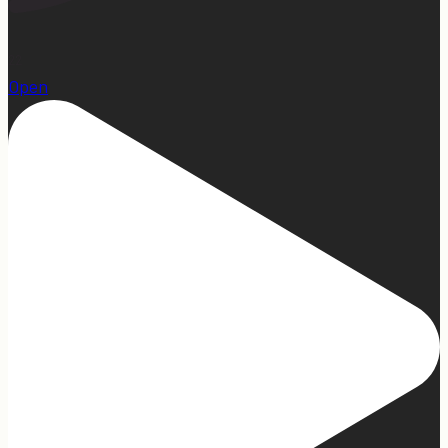
22
Open