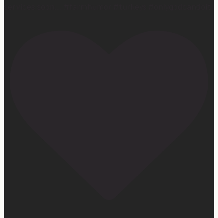
services soon… #farmhumor #turkeys #onlygodcandoit