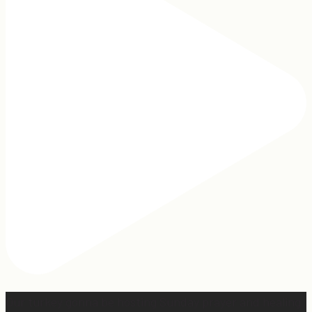
Our turkey gonna be hosting Sunday prayer and healing