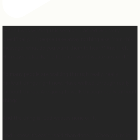
When I was writing this sermon, I asked God very
specifically, “If people take away nothing else from this
message, what do you want them to hear?” And I felt
Him say so clearly, “Tell them, I won’t waste any of it.”
So many people are walking through really, really
difficult things right now. Have walked through really
difficult things. Are going to walk through really difficult
things.
And the thing is, God wastes none of it.
And I know it’s easier said than done… When you’re in