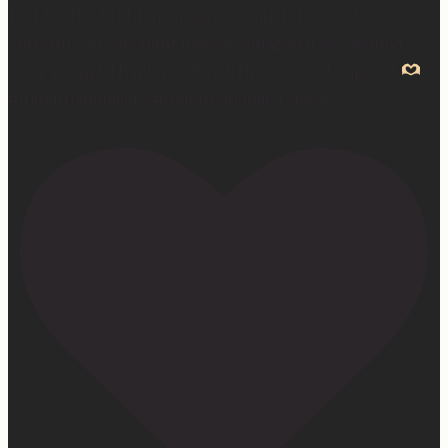
to it for the first time means so much to me. It’s
currently on sale right now on Amazon if you wanna
snag a copy! Thank you for all the love and support
#ifidontlaughillcry #ifidontlaughillcrybook