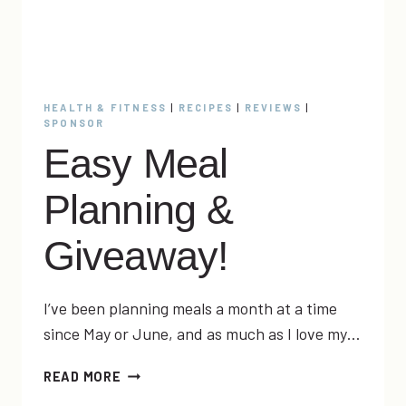
HEALTH & FITNESS
|
RECIPES
|
REVIEWS
|
SPONSOR
Easy Meal
Planning &
Giveaway!
I’ve been planning meals a month at a time
since May or June, and as much as I love my…
EASY
READ MORE
MEAL