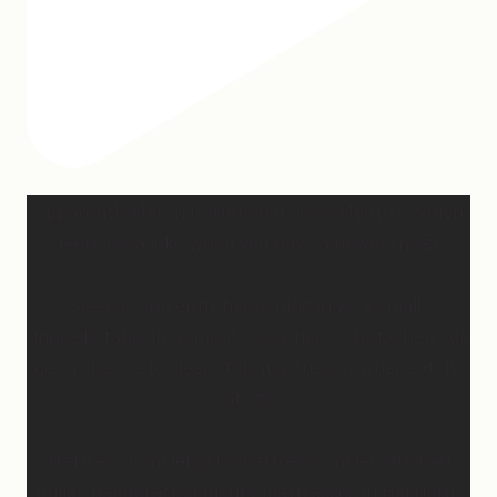
Apparently March is “National Sleep Month.” Which
feels like a joke when you have a newborn. 😅
Sleep is currently happening in very small,
unpredictable increments over here… but when I do
get a chance to sleep, this mattress is where. it. is.
at. 😍
Mattress Concierge (@mattressconciergehome)
builds handcrafted luxury mattresses in Hartford,