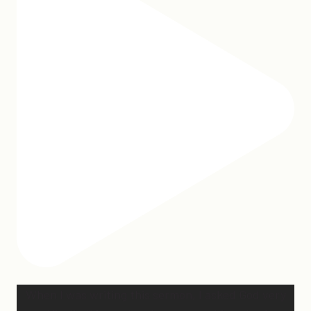
When I was writing this sermon, I asked God very