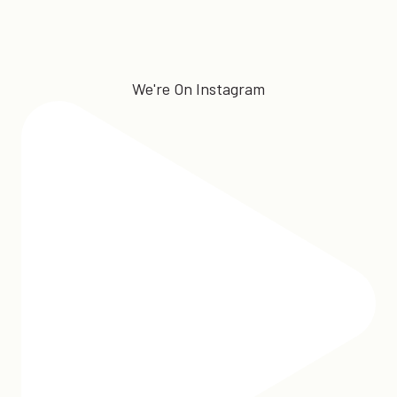
We're On Instagram