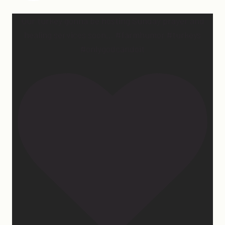
Our turkey gonna be hosting Sunday prayer and
healing services soon… #farmhumor #turkeys
#onlygodcandoit