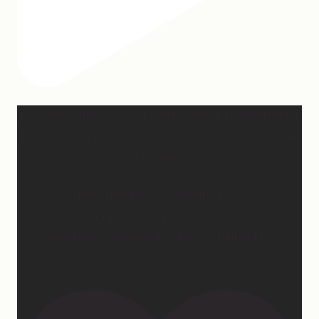
Hey, @megmoroney… if you’re ever in need of a last
minute stand in for a concert, my 12-year-old would
be game.
First middle chorus concert ✅
Did I cry watching her? 👀 Maybe.
Love watching this girl do what God gifted her to
do!