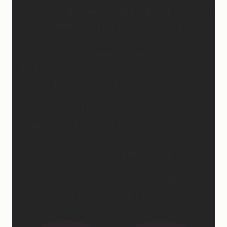
Connecticut that are used in boutique hotels, and
they deliver them directly to your home.
They’ll even take your old mattress away! (This is
KEY because ain’t nobody got time to go figure out
how to get rid of the old one…)
So yes… I may not be getting much sleep right now,
but at least the sleep I get is really good. 😴
Learn more at —> www.mattressconcierge.com
#mattressconcierge #sleepmonth
#hotelsleepathome #gifted #partner