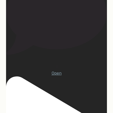
15
Open