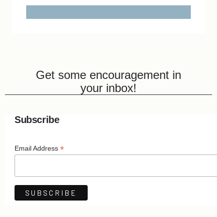
Get some encouragement in
your inbox!
Subscribe
*
Email Address