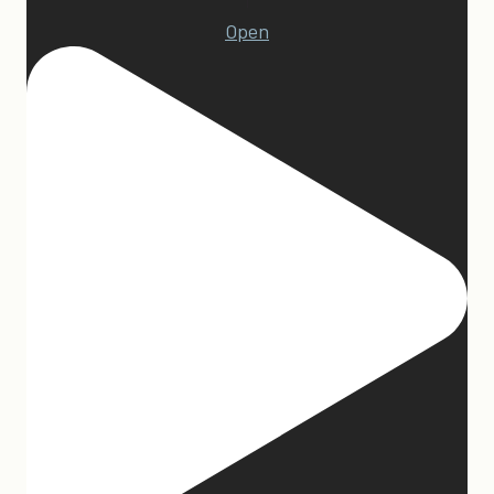
1
Open