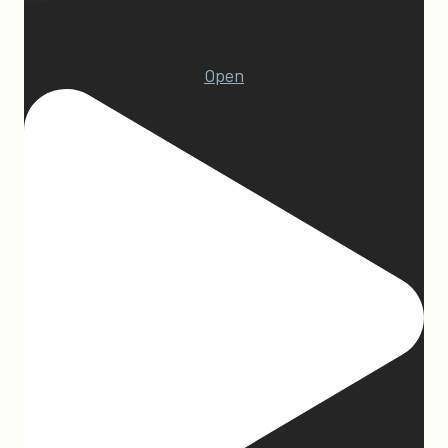
13
Open