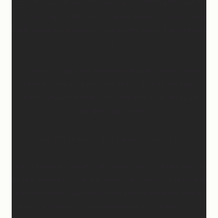
specifically, “If people take away nothing else from
this message, what do you want them to hear?” And
I felt Him say so clearly, “Tell them, I won’t waste any
of it.”
So many people are walking through really, really
difficult things right now. Have walked through
really difficult things. Are going to walk through
really difficult things.
And the thing is, God wastes none of it.
And I know it’s easier said than done… When you’re
in the middle of it and it makes no sense. It feels like
nothing good can come from this really hard thing.
But I’ve seen it, I’ve experienced it, I’ve felt it, I’ve