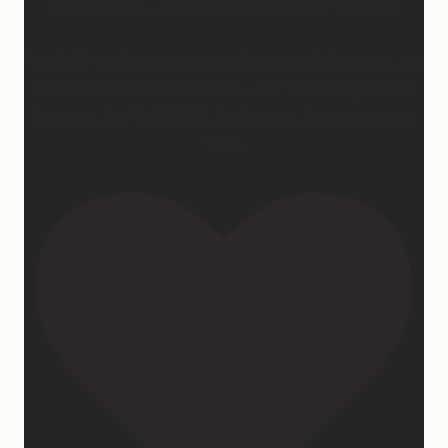
witnessed it… God wastes absolutely nothing.
And it’s hard because sometimes we don’t get to see
the fruit when we want to… But one thing I know
for sure…He is faithful. He is good. He never, ever
fails.