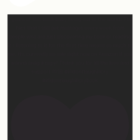
2 years of this book baby being out in the world. The
fact that I still get messages every week from
people who are just discovering my book or reading
it / listening to it for the first time means so much to
me. It’s currently on sale right now on Amazon if you
wanna snag a copy! Thank you for all the love and
support 🫶🏼 #ifidontlaughillcry
#ifidontlaughillcrybook