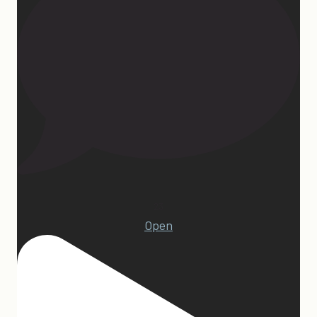
23
Open