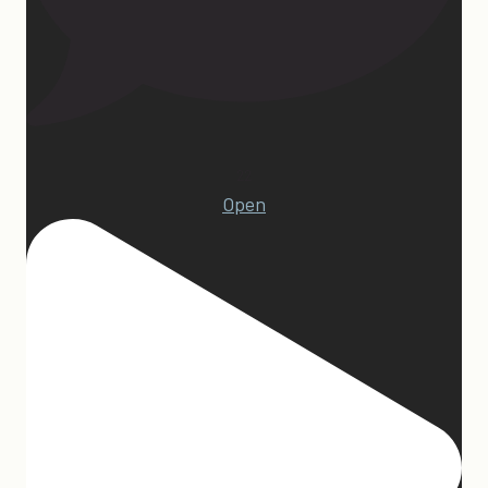
22
Open