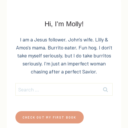
PLANNING
&
GIVEAWAY!
Hi, I'm Molly!
I am a Jesus follower. John's wife. Lilly &
Amos's mama. Burrito eater. Fun hog. I don't
take myself seriously, but I do take burritos
seriously. I'm just an imperfect woman
chasing after a perfect Savior.
Search
for:
CHECK OUT MY FIRST BOOK