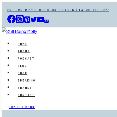
Skip
PRE-ORDER MY DEBUT BOOK, "IF I DON'T LAUGH, I'LL CRY"
to
content
HOME
ABOUT
PODCAST
BLOG
BOOK
SPEAKING
BRANDS
CONTACT
BUY THE BOOK