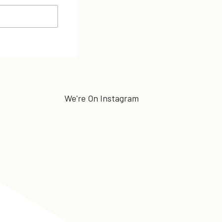
We're On Instagram