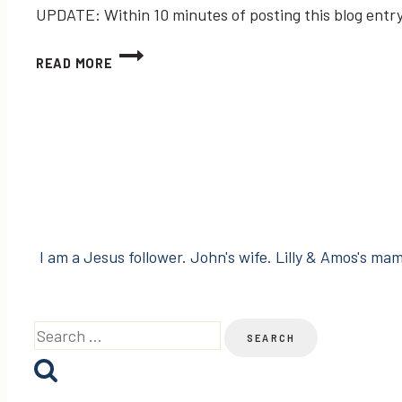
UPDATE: Within 10 minutes of posting this blog entr
MY
READ MORE
#FAILWHALE
IS
BACK,
BUT
TWITTER
LISTS
ARE
GONE!
I am a Jesus follower. John's wife. Lilly & Amos's mama
Search
for: