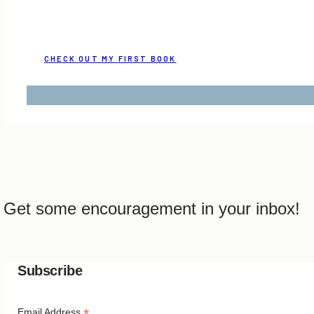
CHECK OUT MY FIRST BOOK
Get some encouragement in your inbox!
Subscribe
*
Email Address