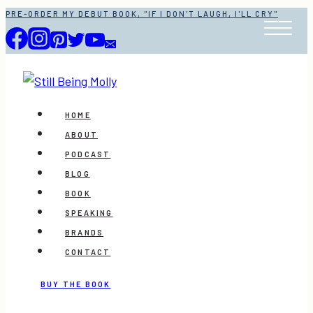
Skip
PRE-ORDER MY DEBUT BOOK, "IF I DON'T LAUGH, I'LL CRY"
to
content
HOME
ABOUT
PODCAST
BLOG
BOOK
SPEAKING
BRANDS
CONTACT
BUY THE BOOK