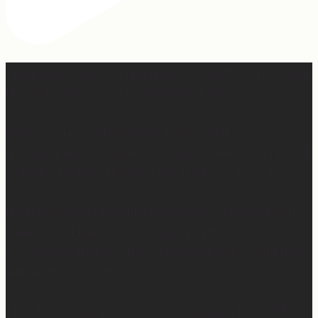
Apparently March is “National Sleep Month.” Which feels
like a joke when you have a newborn. 😅
Sleep is currently happening in very small,
unpredictable increments over here… but when I do get
a chance to sleep, this mattress is where. it. is. at. 😍
Mattress Concierge (@mattressconciergehome) builds
handcrafted luxury mattresses in Hartford,
Connecticut that are used in boutique hotels, and they
deliver them directly to your home.
They’ll even take your old mattress away! (This is KEY