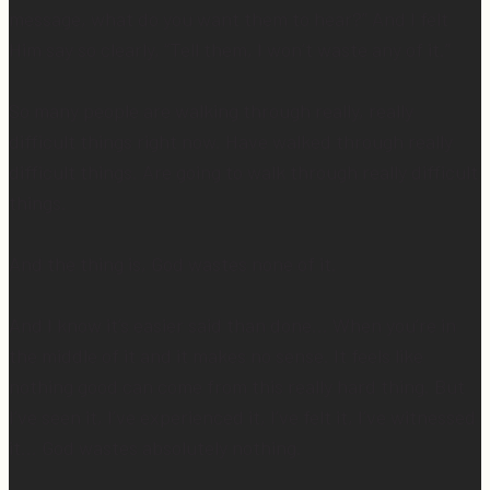
message, what do you want them to hear?” And I felt
Him say so clearly, “Tell them, I won’t waste any of it.”
So many people are walking through really, really
difficult things right now. Have walked through really
difficult things. Are going to walk through really difficult
things.
And the thing is, God wastes none of it.
And I know it’s easier said than done… When you’re in
the middle of it and it makes no sense. It feels like
nothing good can come from this really hard thing. But
I’ve seen it, I’ve experienced it, I’ve felt it, I’ve witnessed
it… God wastes absolutely nothing.