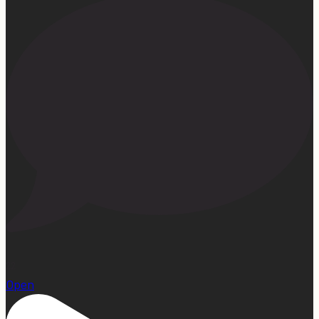
22
Open