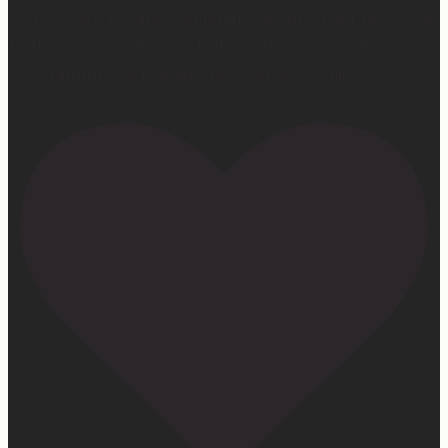
And it’s hard because sometimes we don’t get to see the
fruit when we want to… But one thing I know for sure…
He is faithful. He is good. He never, ever fails.