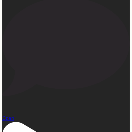
15
Open