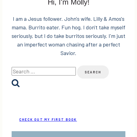
Hi, I'm Molly!
I am a Jesus follower. John's wife. Lilly & Amos's
mama. Burrito eater. Fun hog. I don't take myself
seriously, but I do take burritos seriously. I'm just
an imperfect woman chasing after a perfect
Savior.
Search
for:
CHECK OUT MY FIRST BOOK