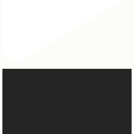
Hey, @megmoroney… if you’re ever in need of a last
minute stand in for a concert, my 12-year-old would be
game.
First middle chorus concert ✅
Did I cry watching her? 👀 Maybe.
Love watching this girl do what God gifted her to do!