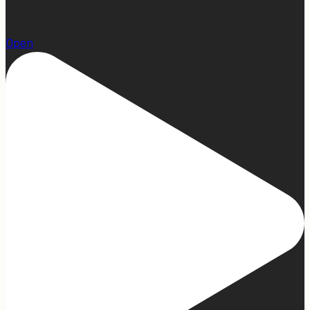
13
Open