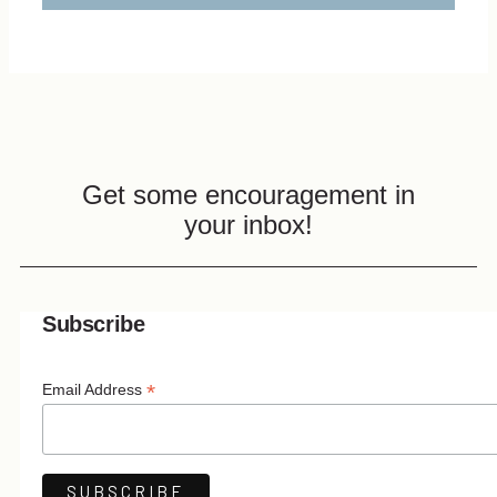
Get some encouragement in
your inbox!
Subscribe
*
Email Address