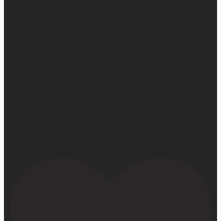
because ain’t nobody got time to go figure out how to
get rid of the old one…)
So yes… I may not be getting much sleep right now, but
at least the sleep I get is really good. 😴
Learn more at —> www.mattressconcierge.com
#mattressconcierge #sleepmonth #hotelsleepathome
#gifted #partner