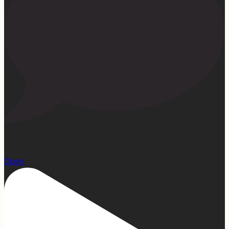
1
Open