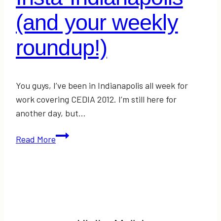
(and your weekly
roundup!)
You guys, I’ve been in Indianapolis all week for
work covering CEDIA 2012. I’m still here for
another day, but…
Insta-
Read More
Indianapolis
(and
your
weekly
roundup!)