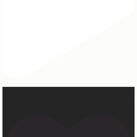
Our turkey gonna be hosting Sunday prayer and healing
services soon… #farmhumor #turkeys #onlygodcandoit