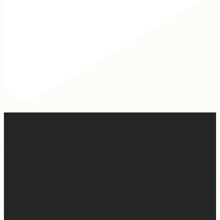
2 years of this book baby being out in the world. The
fact that I still get messages every week from people
who are just discovering my book or reading it / listening
to it for the first time means so much to me. It’s
currently on sale right now on Amazon if you wanna
snag a copy! Thank you for all the love and support 🫶🏼
#ifidontlaughillcry #ifidontlaughillcrybook