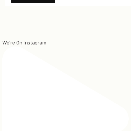
We're On Instagram