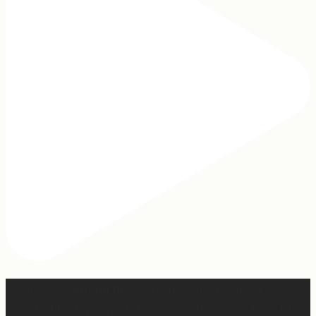
When I was writing this sermon, I asked God very
specifically, “If people take away nothing else from this