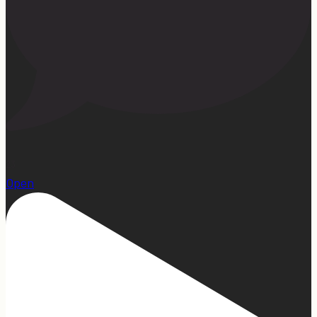
23
Open