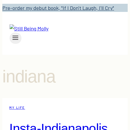
Pre-order my debut book, "If I Don't Laugh, I'll Cry"
indiana
MY LIFE
Insta-Indianapolis