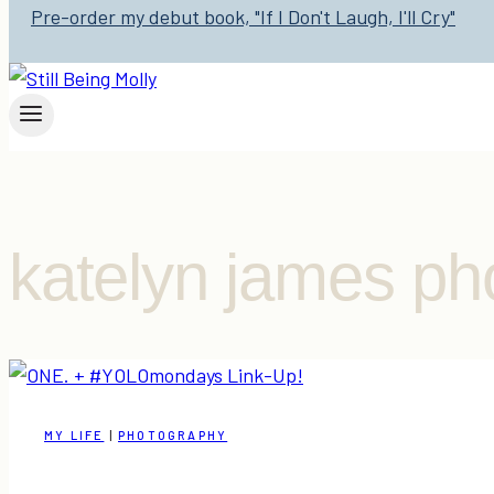
Pre-order my debut book, "If I Don't Laugh, I'll Cry"
katelyn james ph
MY LIFE
|
PHOTOGRAPHY