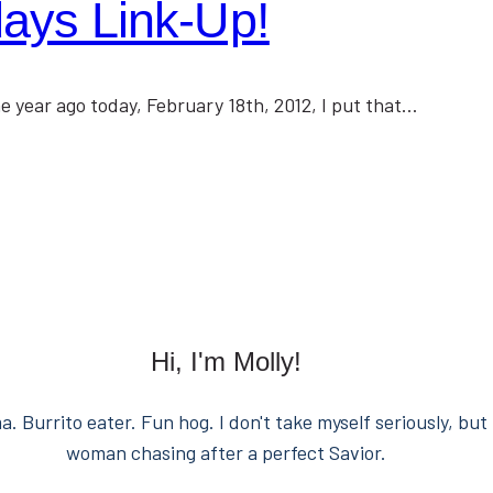
ys Link-Up!
e year ago today, February 18th, 2012, I put that…
Hi, I'm Molly!
. Burrito eater. Fun hog. I don't take myself seriously, but 
woman chasing after a perfect Savior.