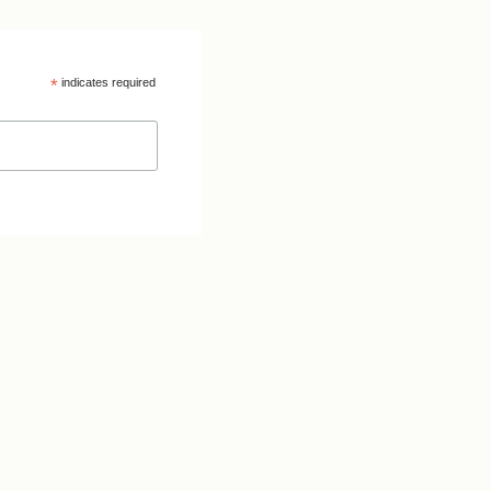
*
indicates required