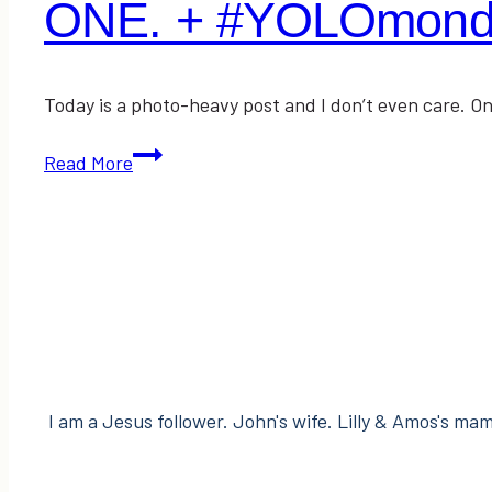
ONE. + #YOLOmonda
Today is a photo-heavy post and I don’t even care. On
ONE.
Read More
+
#YOLOmondays
Link-
Up!
I am a Jesus follower. John's wife. Lilly & Amos's mama