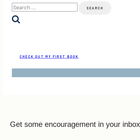
Search
for:
CHECK OUT MY FIRST BOOK
Get some encouragement in your inbox