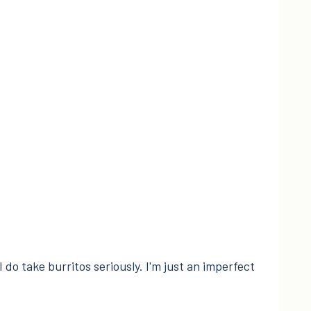
I do take burritos seriously. I'm just an imperfect