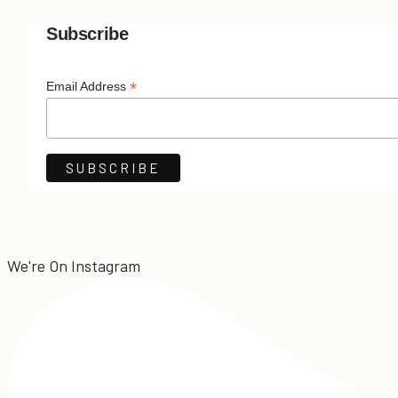
Subscribe
*
Email Address
We're On Instagram