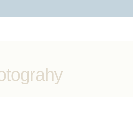
otograhy