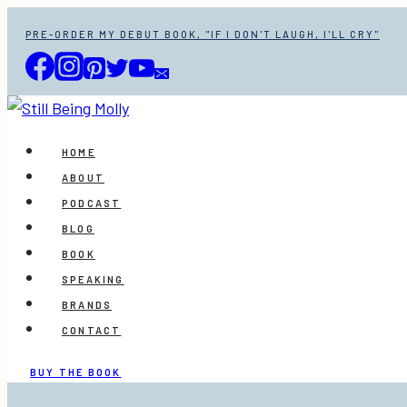
Skip
PRE-ORDER MY DEBUT BOOK, "IF I DON'T LAUGH, I'LL CRY"
to
content
HOME
ABOUT
PODCAST
BLOG
BOOK
SPEAKING
BRANDS
CONTACT
BUY THE BOOK