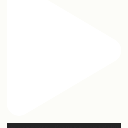
Hey, @megmoroney… if you’re ever in need of a last