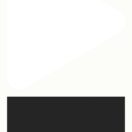
2 years of this book baby being out in the world. The
fact that I still get messages every week from
people who are just discovering my book or reading
it / listening to it for the first time means so much to