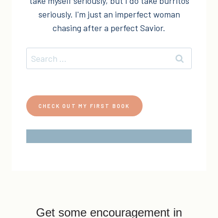
take myself seriously, but I do take burritos
seriously. I'm just an imperfect woman
chasing after a perfect Savior.
Search
for:
CHECK OUT MY FIRST BOOK
Get some encouragement in