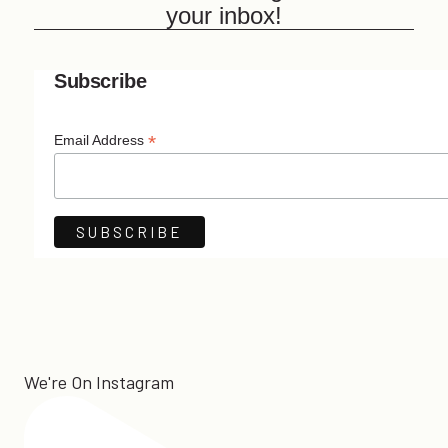
your inbox!
Subscribe
*
Email Address
We're On Instagram