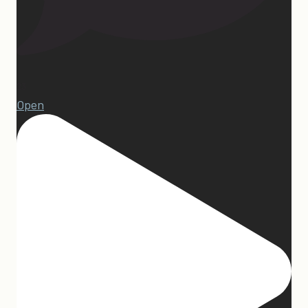
23
Open