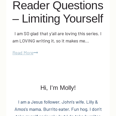
Reader Questions
– Limiting Yourself
I am SO glad that y’all are loving this series. I
am LOVING writing it, so it makes me…
Molly’s
Read More
Money:
Reader
Questions
–
Hi, I'm Molly!
Limiting
Yourself
I am a Jesus follower. John's wife. Lilly &
Amos's mama. Burrito eater. Fun hog. I don't