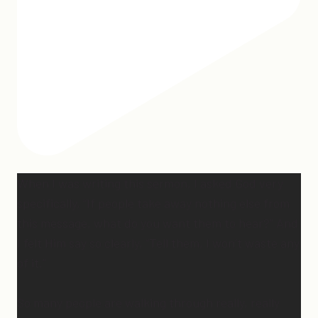
When I was writing this sermon, I asked God very
specifically, “If people take away nothing else from
this message, what do you want them to hear?” And
I felt Him say so clearly, “Tell them, I won’t waste any
of it.”
So many people are walking through really, really