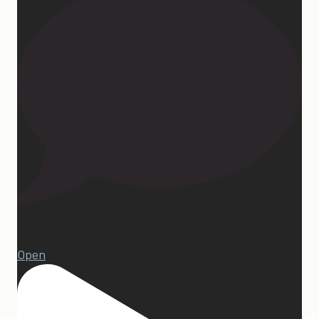
13
Open