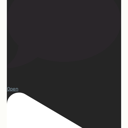
1
Open