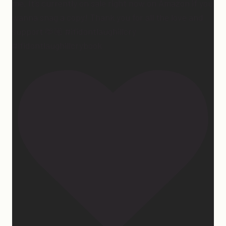
me. It’s currently on sale right now on Amazon if you
wanna snag a copy! Thank you for all the love and
support 🫶🏼 #ifidontlaughillcry
#ifidontlaughillcrybook