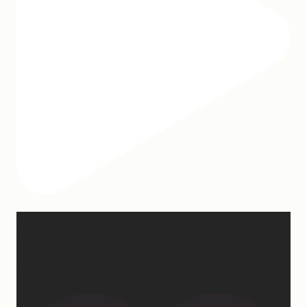
Our turkey gonna be hosting Sunday prayer and
healing services soon… #farmhumor #turkeys
#onlygodcandoit