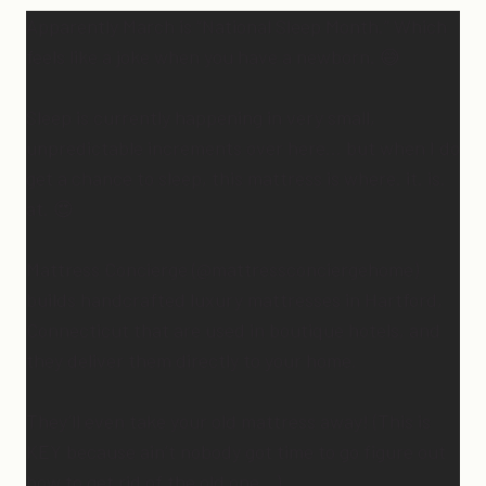
Apparently March is “National Sleep Month.” Which
feels like a joke when you have a newborn. 😅
Sleep is currently happening in very small,
unpredictable increments over here… but when I do
get a chance to sleep, this mattress is where. it. is.
at. 😍
Mattress Concierge (@mattressconciergehome)
builds handcrafted luxury mattresses in Hartford,
Connecticut that are used in boutique hotels, and
they deliver them directly to your home.
They’ll even take your old mattress away! (This is
KEY because ain’t nobody got time to go figure out
how to get rid of the old one…)