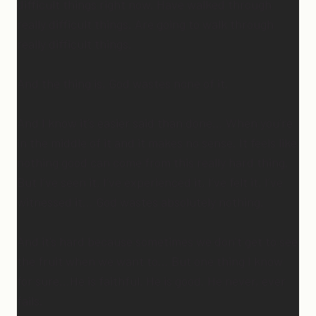
difficult things right now. Have walked through
really difficult things. Are going to walk through
really difficult things.
And the thing is, God wastes none of it.
And I know it’s easier said than done… When you’re
in the middle of it and it makes no sense. It feels like
nothing good can come from this really hard thing.
But I’ve seen it, I’ve experienced it, I’ve felt it, I’ve
witnessed it… God wastes absolutely nothing.
And it’s hard because sometimes we don’t get to see
the fruit when we want to… But one thing I know
for sure…He is faithful. He is good. He never, ever
fails.