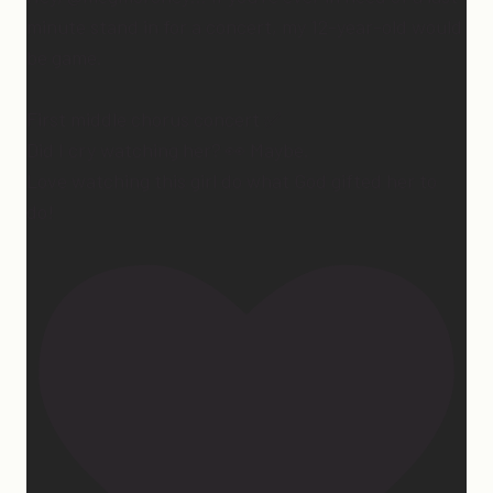
minute stand in for a concert, my 12-year-old would
be game.
First middle chorus concert ✅
Did I cry watching her? 👀 Maybe.
Love watching this girl do what God gifted her to
do!