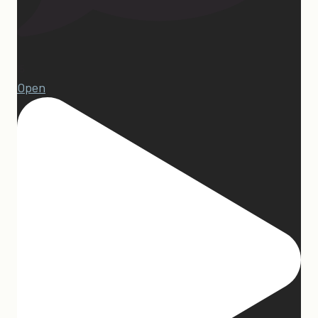
15
Open