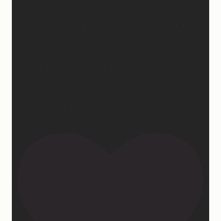
So yes… I may not be getting much sleep right now,
but at least the sleep I get is really good. 😴
Learn more at —> www.mattressconcierge.com
#mattressconcierge #sleepmonth
#hotelsleepathome #gifted #partner