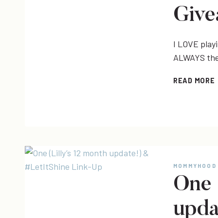
Give
I LOVE play
ALWAYS the 
READ MORE
|
MOMMYHOOD
One 
upda