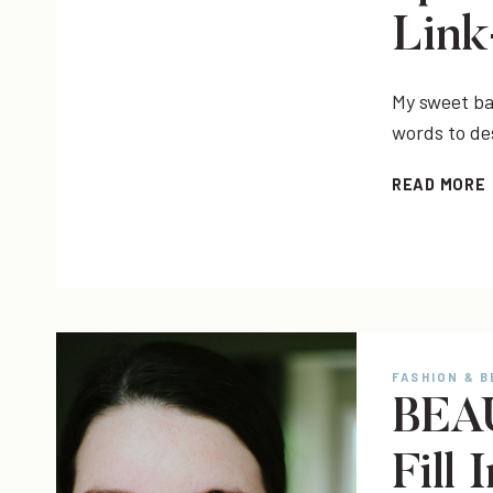
Lin
My sweet bab
words to de
READ MORE
FASHION & 
BEAU
Fill