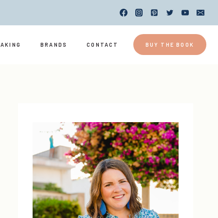
EAKING
BRANDS
CONTACT
BUY THE BOOK