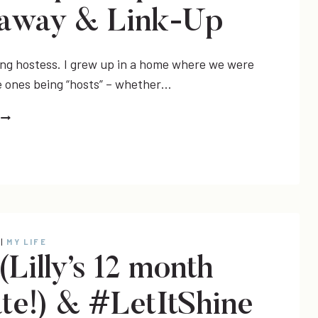
away & Link-Up
ing hostess. I grew up in a home where we were
ones being “hosts” – whether…
DECOR
HOLIDAY
TABLESCAPE
INSPIRATION,
GIVEAWAY
&
LINK-
|
MY LIFE
UP
(Lilly’s 12 month
te!) & #LetItShine