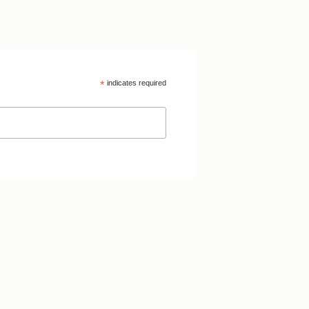
*
indicates required