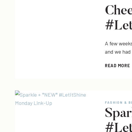
Chee
#Let
A few weeks 
and we had
READ MORE
|
FASHION & 
Spa
#Let