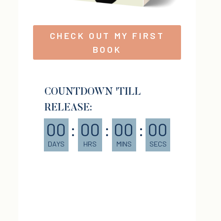
CHECK OUT MY FIRST
BOOK
COUNTDOWN 'TILL
RELEASE:
00
:
00
:
00
:
00
DAYS
HRS
MINS
SECS