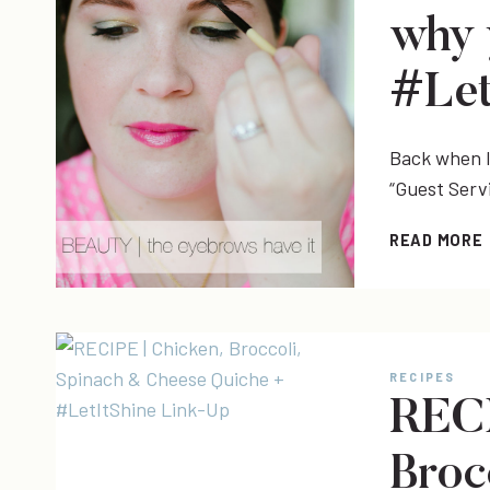
why 
#Let
Back when I 
“Guest Serv
READ MORE
|
RECIPES
RECI
Broc