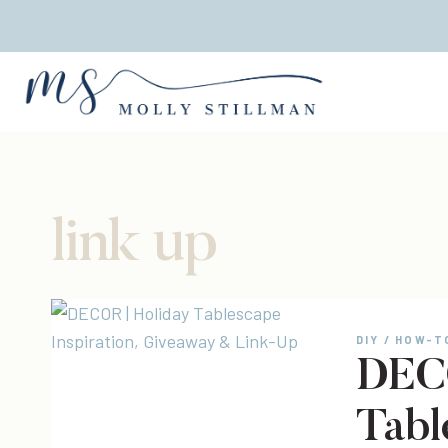
Skip
to
content
link up
DIY / HOW-T
DECO
Tabl