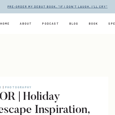
PRE-ORDER MY DEBUT BOOK, "IF I DON'T LAUGH, I'LL CRY"
HOME
ABOUT
PODCAST
BLOG
BOOK
SP
O
|
PHOTOGRAPHY
R | Holiday
escape Inspiration,