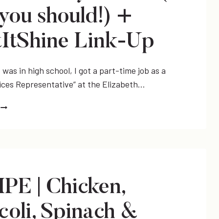
you should!) +
ItShine Link-Up
was in high school, I got a part-time job as a
ices Representative” at the Elizabeth…
BEAUTY
TIP
HOW
TO
FILL
IN
PE | Chicken,
YOUR
EYEBROWS
coli, Spinach &
(&
WHY