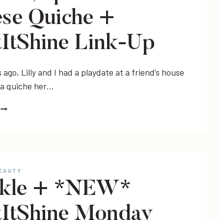
YOU
se Quiche +
SHOULD!)
+
ItShine Link-Up
#LETITSHINE
LINK-
UP
ago, Lilly and I had a playdate at a friend’s house
 a quiche her…
RECIPE
CHICKEN,
BROCCOLI,
SPINACH
&
BEAUTY
CHEESE
rkle + *NEW*
QUICHE
+
ItShine Monday
#LETITSHINE
LINK-