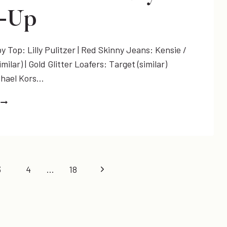
UP
k-Up
 Top: Lilly Pulitzer | Red Skinny Jeans: Kensie /
imilar) | Gold Glitter Loafers: Target (similar)
chael Kors…
SPARKLE
+
*NEW*
#LETITSHINE
MONDAY
LINK-
Next
3
4
…
18
UP
Page