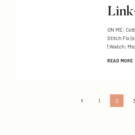
Lin
ON ME: Colby
Stitch Fix (s
| Watch: Mi
READ MORE
Page
Previous
1
2
Page
navigation