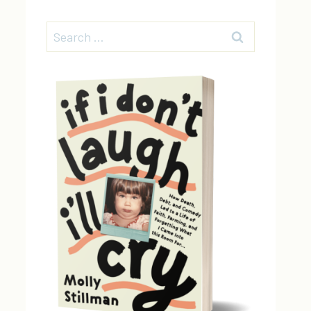
Search
for: