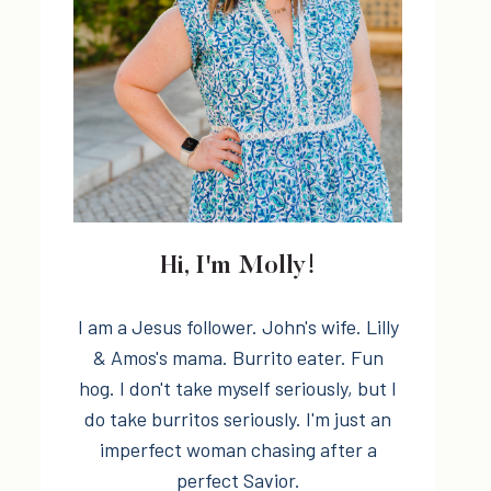
Hi, I'm Molly!
I am a Jesus follower. John's wife. Lilly
& Amos's mama. Burrito eater. Fun
hog. I don't take myself seriously, but I
do take burritos seriously. I'm just an
imperfect woman chasing after a
perfect Savior.