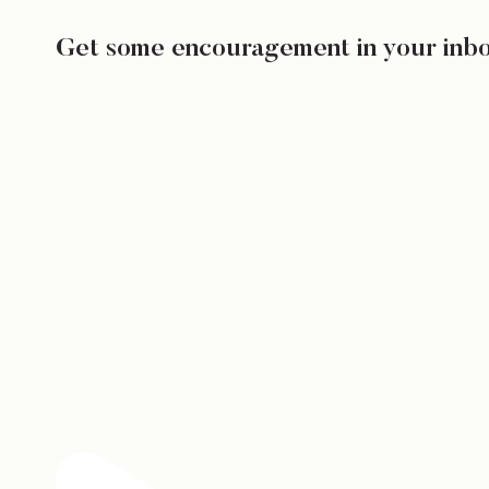
Get some encouragement in your inb