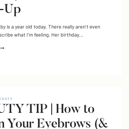
k-Up
y is a year old today. There really aren’t even
scribe what I’m feeling. Her birthday…
ONE
(LILLY’S
12
MONTH
UPDATE!)
&
#LETITSHINE
LINK-
BEAUTY
UP
TY TIP | How to
 In Your Eyebrows (&