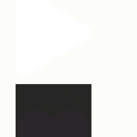
Hey, @megmoroney… if you’re
ever in need of a last
...