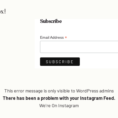
ox!
Subscribe
*
Email Address
This error message is only visible to WordPress admins
There has been a problem with your Instagram Feed.
We're On Instagram