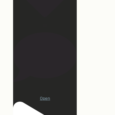
172
15
Open