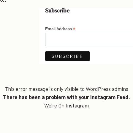
ox!
Subscribe
*
Email Address
This error message is only visible to WordPress admins
There has been a problem with your Instagram Feed.
We're On Instagram