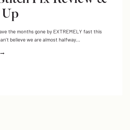
 Up
 have the months gone by EXTREMELY fast this
an’t believe we are almost halfway…
JULY
STITCH
FIX
REVIEW
&
LINK
UP