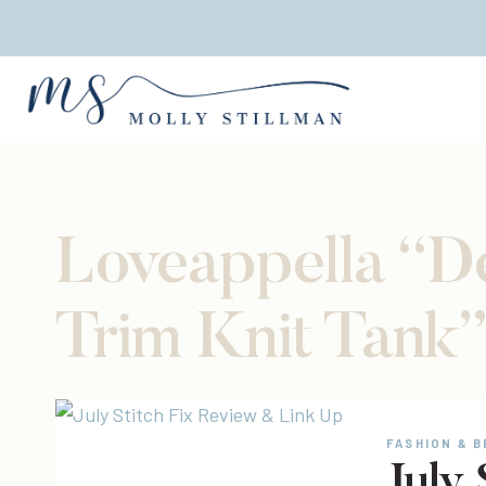
Skip
to
content
Loveappella “D
Trim Knit Tank
FASHION & 
July