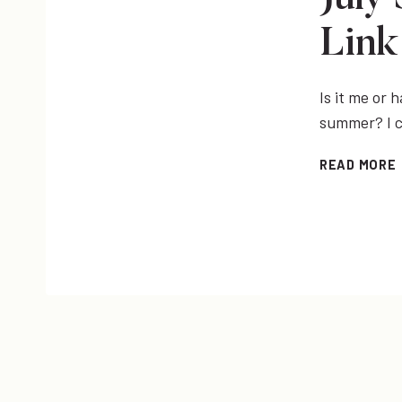
Link
Is it me or
summer? I c
READ MORE