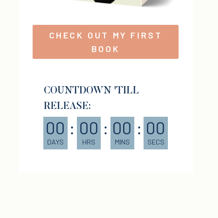
CHECK OUT MY FIRST
BOOK
COUNTDOWN 'TILL
RELEASE:
00
:
00
:
00
:
00
DAYS
HRS
MINS
SECS