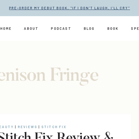
PRE-ORDER MY DEBUT BOOK, "IF I DON'T LAUGH, I'LL CRY"
HOME
ABOUT
PODCAST
BLOG
BOOK
SP
enison Fringe
”
BEAUTY
|
REVIEWS
|
STITCH FIX
 Stitch Fix Review &