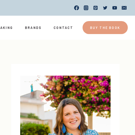
EAKING
BRANDS
CONTACT
BUY THE BOOK