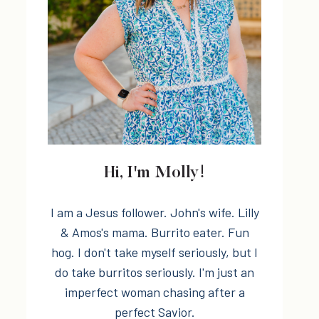
Hi, I'm Molly!
I am a Jesus follower. John's wife. Lilly
& Amos's mama. Burrito eater. Fun
hog. I don't take myself seriously, but I
do take burritos seriously. I'm just an
imperfect woman chasing after a
perfect Savior.