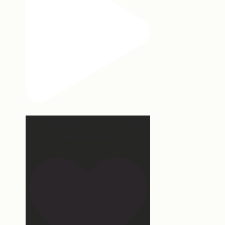
Hey, @megmoroney… if you’re
ever in need of a last
...