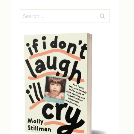
Search
for: