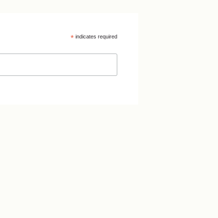
*
indicates required