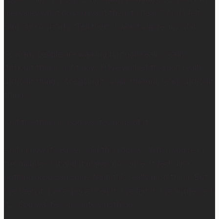
message, what do you want them to hear?” And I felt
Him say so clearly, “Tell them, I won’t waste any of it.”
So many people are walking through really, really
difficult things right now. Have walked through really
difficult things. Are going to walk through really difficult
things.
And the thing is, God wastes none of it.
And I know it’s easier said than done… When you’re in
the middle of it and it makes no sense. It feels like
nothing good can come from this really hard thing. But
I’ve seen it, I’ve experienced it, I’ve felt it, I’ve witnessed
it… God wastes absolutely nothing.