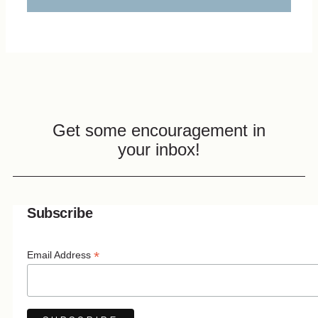
Get some encouragement in
your inbox!
Subscribe
*
Email Address