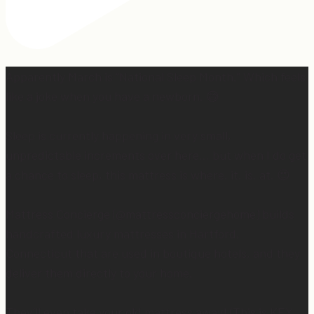
Apparently March is “National Sleep Month.” Which feels
like a joke when you have a newborn. 😅
Sleep is currently happening in very small,
unpredictable increments over here… but when I do get
a chance to sleep, this mattress is where. it. is. at. 😍
Mattress Concierge (@mattressconciergehome) builds
handcrafted luxury mattresses in Hartford,
Connecticut that are used in boutique hotels, and they
deliver them directly to your home.
They’ll even take your old mattress away! (This is KEY