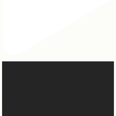
2 years of this book baby being out in the world. The
fact that I still get messages every week from people
who are just discovering my book or reading it / listening
to it for the first time means so much to me. It’s
currently on sale right now on Amazon if you wanna
snag a copy! Thank you for all the love and support 🫶🏼
#ifidontlaughillcry #ifidontlaughillcrybook