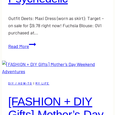
Outfit Deets: Maxi Dress (worn as skirt): Target –
on sale for $9.78 right now! Fuchsia Blouse: OVI
purchased at…
Psychedelic
Read More
DIY / HOW-TO
|
MY LIFE
[FASHION + DIY
Gifts] Mother’s Day