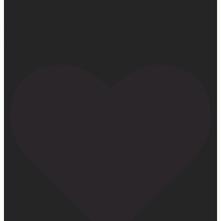
And it’s hard because sometimes we don’t get to see the
fruit when we want to… But one thing I know for sure…
He is faithful. He is good. He never, ever fails.