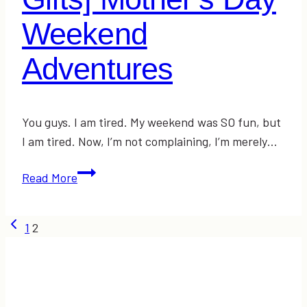
Weekend
Adventures
You guys. I am tired. My weekend was SO fun, but
I am tired. Now, I’m not complaining, I’m merely…
[FASHION
Read More
+
DIY
Page
Previous
1
2
Gifts]
Page
Mother’s
navigation
Day
Weekend
Adventures