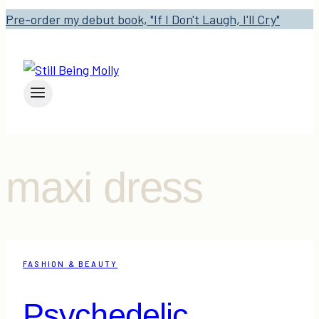
Pre-order my debut book, "If I Don't Laugh, I'll Cry"
maxi dress
FASHION & BEAUTY
Psychedelic