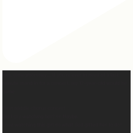
Hey, @megmoroney… if you’re ever in need of a last
minute stand in for a concert, my 12-year-old would be
game.
First middle chorus concert ✅
Did I cry watching her? 👀 Maybe.
Love watching this girl do what God gifted her to do!