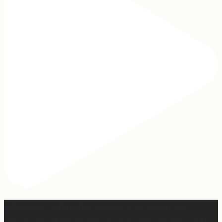
When I was writing this sermon, I asked God very
specifically, “If people take away nothing else from this