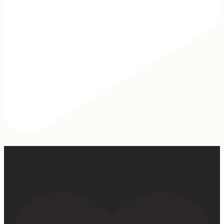
Our turkey gonna be hosting Sunday prayer and healing
services soon… #farmhumor #turkeys #onlygodcandoit