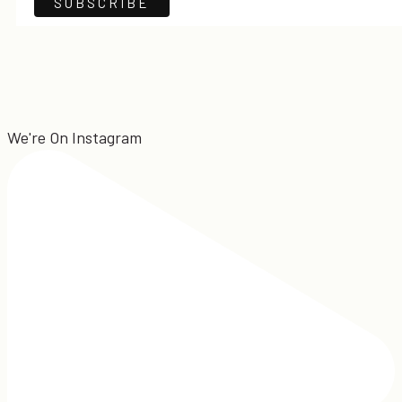
We're On Instagram