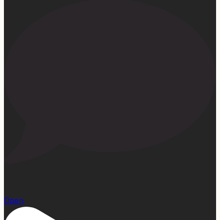
22
Open