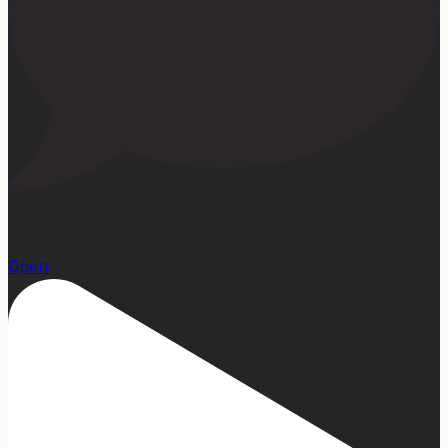
23
Open