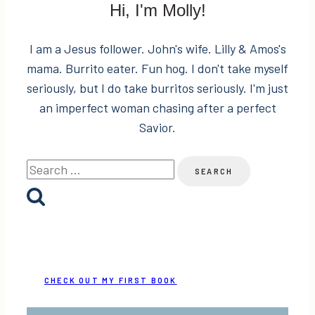
Hi, I'm Molly!
I am a Jesus follower. John's wife. Lilly & Amos's
mama. Burrito eater. Fun hog. I don't take myself
seriously, but I do take burritos seriously. I'm just
an imperfect woman chasing after a perfect
Savior.
Search
for:
CHECK OUT MY FIRST BOOK