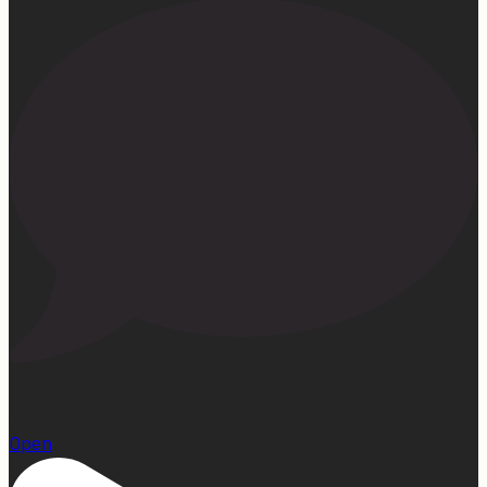
15
Open