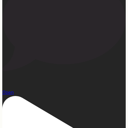
1
Open