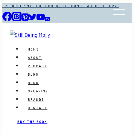
Skip
PRE-ORDER MY DEBUT BOOK, "IF I DON'T LAUGH, I'LL CRY"
to
content
HOME
ABOUT
PODCAST
BLOG
BOOK
SPEAKING
BRANDS
CONTACT
BUY THE BOOK