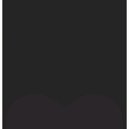
because ain’t nobody got time to go figure out how to
get rid of the old one…)
So yes… I may not be getting much sleep right now, but
at least the sleep I get is really good. 😴
Learn more at —> www.mattressconcierge.com
#mattressconcierge #sleepmonth #hotelsleepathome
#gifted #partner