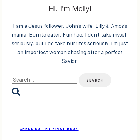
Two
Hi, I'm Molly!
Places
I am a Jesus follower. John's wife. Lilly & Amos's
mama. Burrito eater. Fun hog. I don't take myself
seriously, but I do take burritos seriously. I'm just
an imperfect woman chasing after a perfect
Savior.
Search
for:
CHECK OUT MY FIRST BOOK