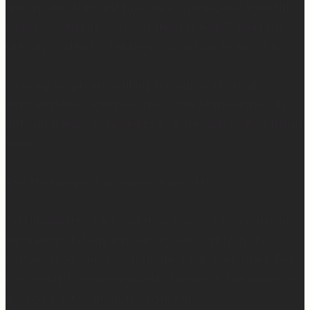
specifically, “If people take away nothing else from this
message, what do you want them to hear?” And I felt
Him say so clearly, “Tell them, I won’t waste any of it.”
So many people are walking through really, really
difficult things right now. Have walked through really
difficult things. Are going to walk through really difficult
things.
And the thing is, God wastes none of it.
And I know it’s easier said than done… When you’re in
the middle of it and it makes no sense. It feels like
nothing good can come from this really hard thing. But
I’ve seen it, I’ve experienced it, I’ve felt it, I’ve witnessed
it… God wastes absolutely nothing.