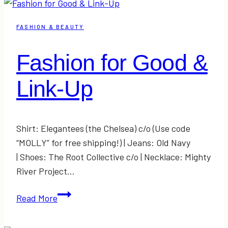
Link-
Up
FASHION & BEAUTY
Fashion for Good &
Link-Up
Shirt: Elegantees (the Chelsea) c/o (Use code
“MOLLY” for free shipping!) | Jeans: Old Navy
| Shoes: The Root Collective c/o | Necklace: Mighty
River Project…
Fashion
Read More
for
Good