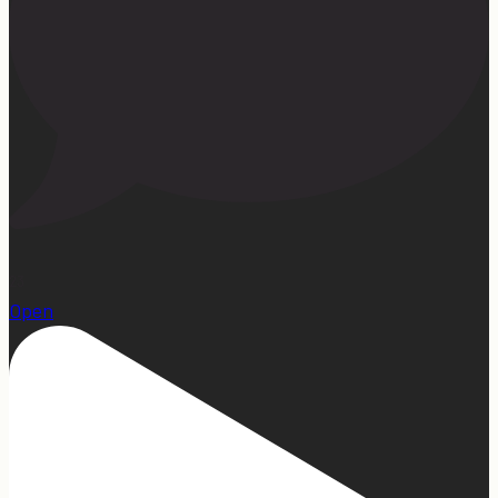
23
Open