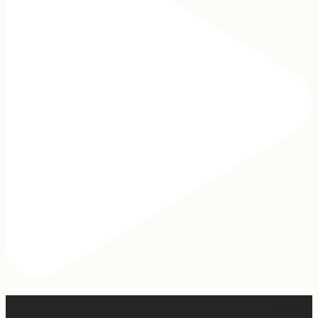
When I was writing this sermon, I asked God very