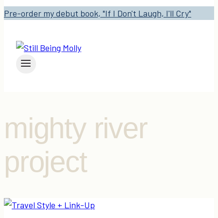
Pre-order my debut book, "If I Don't Laugh, I'll Cry"
mighty river
project