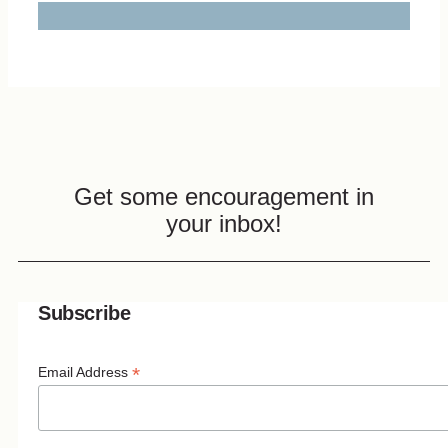
Get some encouragement in
your inbox!
Subscribe
*
Email Address