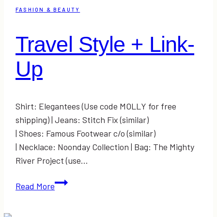
FASHION & BEAUTY
Travel Style + Link-
Up
Shirt: Elegantees (Use code MOLLY for free
shipping) | Jeans: Stitch Fix (similar)
| Shoes: Famous Footwear c/o (similar)
| Necklace: Noonday Collection | Bag: The Mighty
River Project (use…
Travel
Read More
Style
+