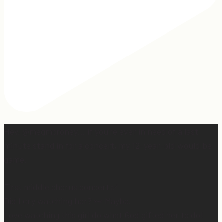
Hey, @megmoroney… if you’re ever in need of a last
minute stand in for a concert, my 12-year-old would be
game.
First middle chorus concert ✅
Did I cry watching her? 👀 Maybe.
Love watching this girl do what God gifted her to do!