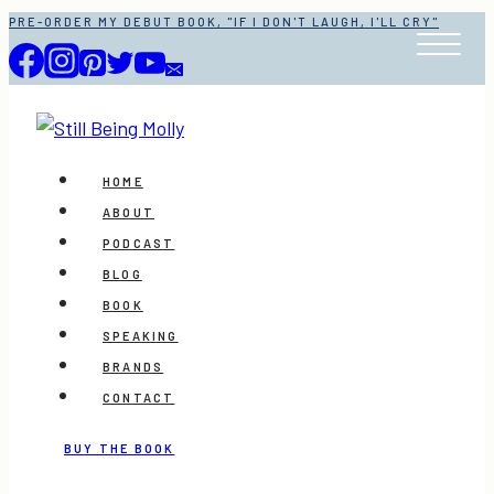
Skip
PRE-ORDER MY DEBUT BOOK, "IF I DON'T LAUGH, I'LL CRY"
to
content
HOME
ABOUT
PODCAST
BLOG
BOOK
SPEAKING
BRANDS
CONTACT
BUY THE BOOK