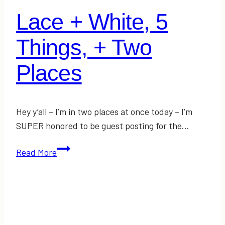
Lace + White, 5
Things, + Two
Places
Hey y’all – I’m in two places at once today – I’m
SUPER honored to be guest posting for the…
Lace
Read More
+
White,
5
Things,
+