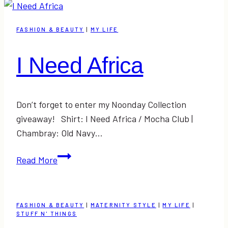
&
Link-
FASHION & BEAUTY
|
MY LIFE
Up
I Need Africa
Don’t forget to enter my Noonday Collection
giveaway! Shirt: I Need Africa / Mocha Club |
Chambray: Old Navy…
I
Read More
Need
Africa
FASHION & BEAUTY
|
MATERNITY STYLE
|
MY LIFE
|
STUFF N' THINGS