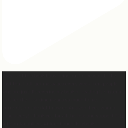
2 years of this book baby being out in the world. The
fact that I still get messages every week from people
who are just discovering my book or reading it / listening
to it for the first time means so much to me. It’s
currently on sale right now on Amazon if you wanna
snag a copy! Thank you for all the love and support 🫶🏼
#ifidontlaughillcry #ifidontlaughillcrybook