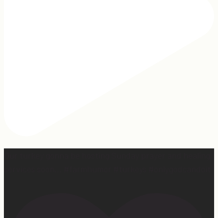
Our turkey gonna be hosting Sunday prayer and healing
services soon… #farmhumor #turkeys #onlygodcandoit