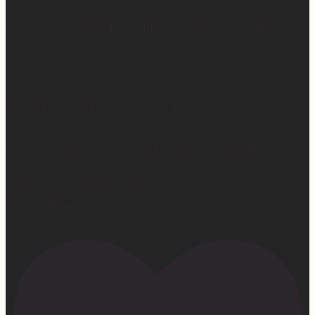
They’ll even take your old mattress away! (This is KEY
because ain’t nobody got time to go figure out how to
get rid of the old one…)
So yes… I may not be getting much sleep right now, but
at least the sleep I get is really good. 😴
Learn more at —> www.mattressconcierge.com
#mattressconcierge #sleepmonth #hotelsleepathome
#gifted #partner