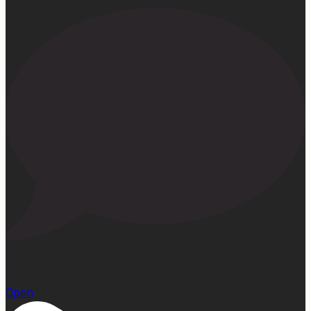
22
Open