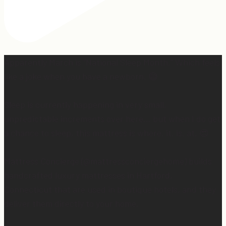
Apparently March is “National Sleep Month.” Which feels
like a joke when you have a newborn. 😅
Sleep is currently happening in very small,
unpredictable increments over here… but when I do get
a chance to sleep, this mattress is where. it. is. at. 😍
Mattress Concierge (@mattressconciergehome) builds
handcrafted luxury mattresses in Hartford,
Connecticut that are used in boutique hotels, and they
deliver them directly to your home.