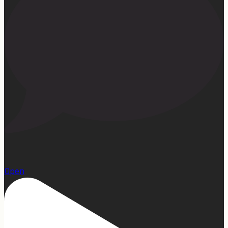
1
Open