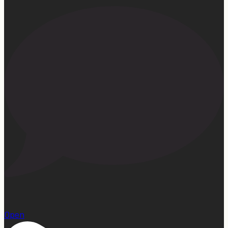
15
Open