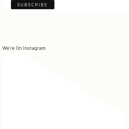
We're On Instagram