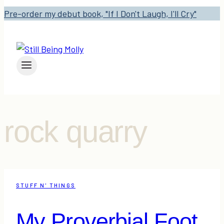
Pre-order my debut book, "If I Don't Laugh, I'll Cry"
rock quarry
STUFF N' THINGS
My Proverbial Foot