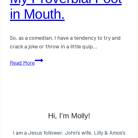
in Mouth.
So, as a comedian, I have a tendency to try and
crack a joke or throw in a little quip…
My
Read More
Proverbial
Foot
in
Mouth.
Hi, I'm Molly!
I am a Jesus follower. John's wife. Lilly & Amos's