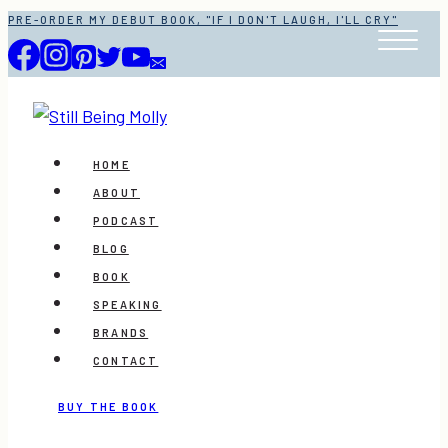
Skip
PRE-ORDER MY DEBUT BOOK, "IF I DON'T LAUGH, I'LL CRY"
to
content
HOME
ABOUT
PODCAST
BLOG
BOOK
SPEAKING
BRANDS
CONTACT
BUY THE BOOK