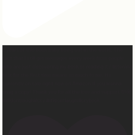
2 years of this book baby being out in the world. The
fact that I still get messages every week from people
who are just discovering my book or reading it / listening
to it for the first time means so much to me. It’s
currently on sale right now on Amazon if you wanna
snag a copy! Thank you for all the love and support 🫶🏼
#ifidontlaughillcry #ifidontlaughillcrybook