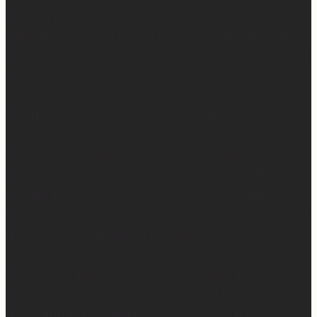
So many people are walking through really, really
difficult things right now. Have walked through really
difficult things. Are going to walk through really difficult
things.
And the thing is, God wastes none of it.
And I know it’s easier said than done… When you’re in
the middle of it and it makes no sense. It feels like
nothing good can come from this really hard thing. But
I’ve seen it, I’ve experienced it, I’ve felt it, I’ve witnessed
it… God wastes absolutely nothing.
And it’s hard because sometimes we don’t get to see the
fruit when we want to… But one thing I know for sure…
He is faithful. He is good. He never, ever fails.