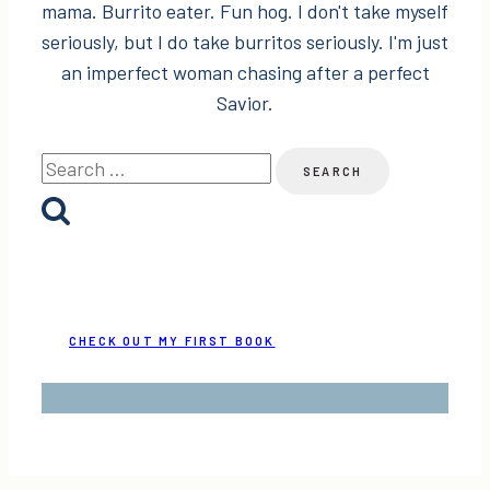
mama. Burrito eater. Fun hog. I don't take myself
seriously, but I do take burritos seriously. I'm just
an imperfect woman chasing after a perfect
Savior.
Search
for:
CHECK OUT MY FIRST BOOK