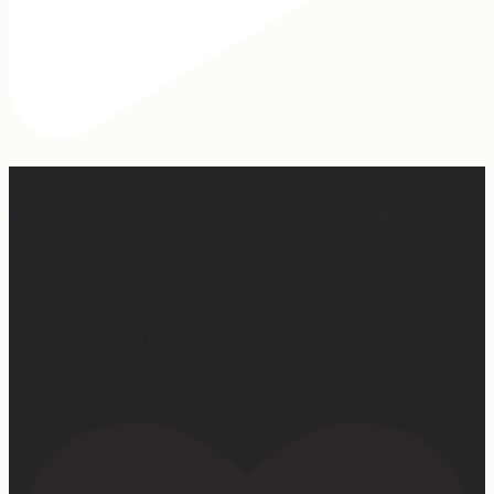
Hey, @megmoroney… if you’re ever in need of a last
minute stand in for a concert, my 12-year-old would be
game.
First middle chorus concert ✅
Did I cry watching her? 👀 Maybe.
Love watching this girl do what God gifted her to do!