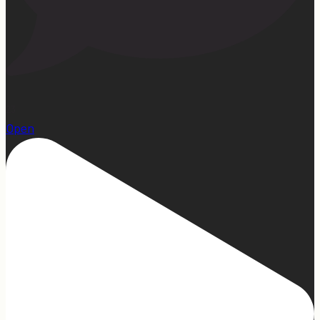
23
Open