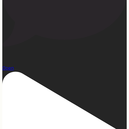
1
Open