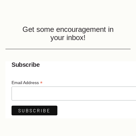
Get some encouragement in
your inbox!
Subscribe
*
Email Address