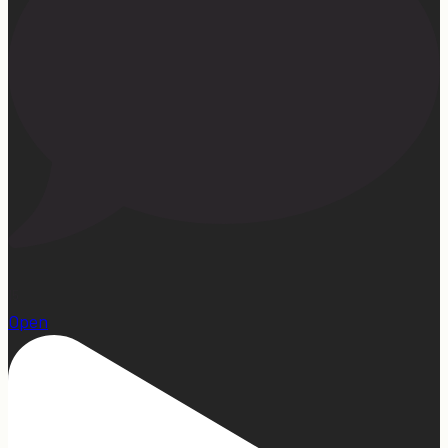
15
Open