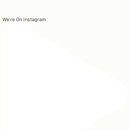
We're On Instagram