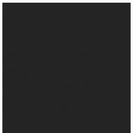
Apparently March is “National Sleep Month.” Which feels
like a joke when you have a newborn. 😅
Sleep is currently happening in very small,
unpredictable increments over here… but when I do get
a chance to sleep, this mattress is where. it. is. at. 😍
Mattress Concierge (@mattressconciergehome) builds
handcrafted luxury mattresses in Hartford,
Connecticut that are used in boutique hotels, and they
deliver them directly to your home.
They’ll even take your old mattress away! (This is KEY
because ain’t nobody got time to go figure out how to
get rid of the old one…)