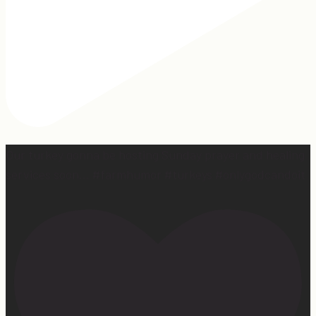
Our turkey gonna be hosting Sunday prayer and healing
services soon… #farmhumor #turkeys #onlygodcandoit