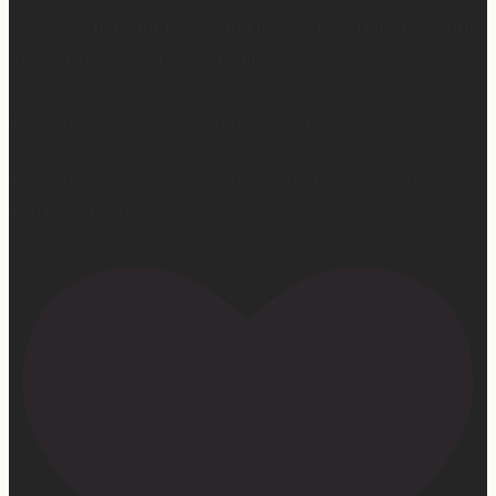
So yes… I may not be getting much sleep right now, but
at least the sleep I get is really good. 😴
Learn more at —> www.mattressconcierge.com
#mattressconcierge #sleepmonth #hotelsleepathome
#gifted #partner