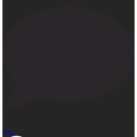
13
Open