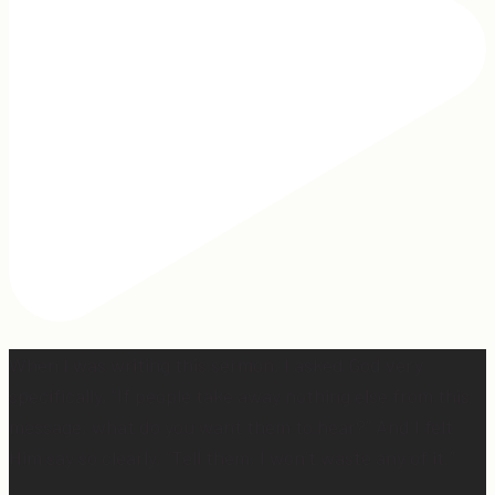
When I was writing this sermon, I asked God very
specifically, “If people take away nothing else from this
message, what do you want them to hear?” And I felt
Him say so clearly, “Tell them, I won’t waste any of it.”