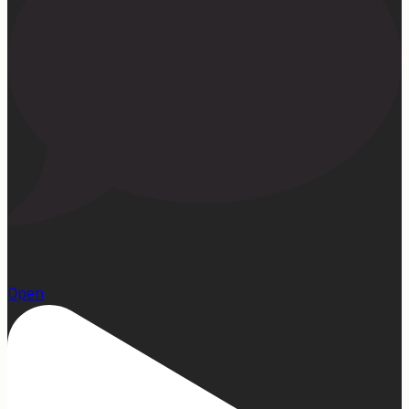
22
Open