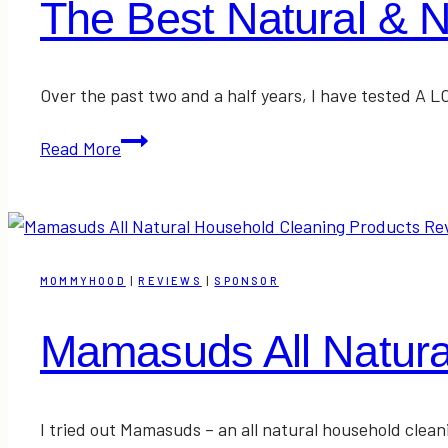
The Best Natural & 
Over the past two and a half years, I have tested A 
The
Read More
Best
Natural
&
Nontoxic
Deodorants
MOMMYHOOD
|
REVIEWS
|
SPONSOR
Mamasuds All Natura
I tried out Mamasuds – an all natural household clean