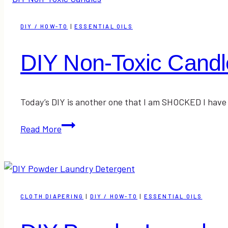
&
Everyday
DIY / HOW-TO
|
ESSENTIAL OILS
Makeup
Tutorial
DIY Non-Toxic Candl
Today’s DIY is another one that I am SHOCKED I have
DIY
Read More
Non-
Toxic
Candles
CLOTH DIAPERING
|
DIY / HOW-TO
|
ESSENTIAL OILS