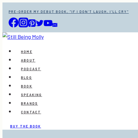
Skip
PRE-ORDER MY DEBUT BOOK, "IF I DON'T LAUGH, I'LL CRY"
to
content
HOME
ABOUT
PODCAST
BLOG
BOOK
SPEAKING
BRANDS
CONTACT
BUY THE BOOK