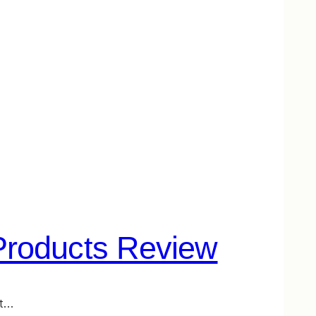
Products Review
st…