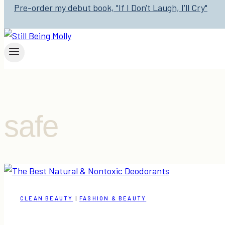
Pre-order my debut book, "If I Don't Laugh, I'll Cry"
safe
CLEAN BEAUTY
|
FASHION & BEAUTY