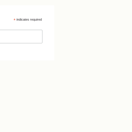
*
indicates required