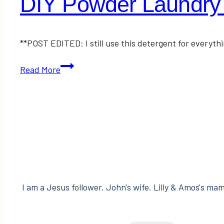
DIY Powder Laundry
**POST EDITED: I still use this detergent for every
DIY
Read More
Powder
Laundry
Detergent
I am a Jesus follower. John's wife. Lilly & Amos's mama