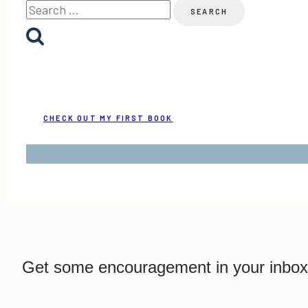
Search
for:
CHECK OUT MY FIRST BOOK
Get some encouragement in your inbox