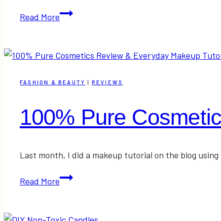
Mamasuds
Read More
All
Natural
Household
Cleaning
Products
FASHION & BEAUTY
|
REVIEWS
Review
100% Pure Cosmetic
Last month, I did a makeup tutorial on the blog usi
100%
Read More
Pure
Cosmetics
Review