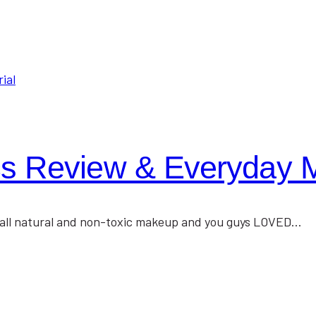
s Review & Everyday M
ng all natural and non-toxic makeup and you guys LOVED…