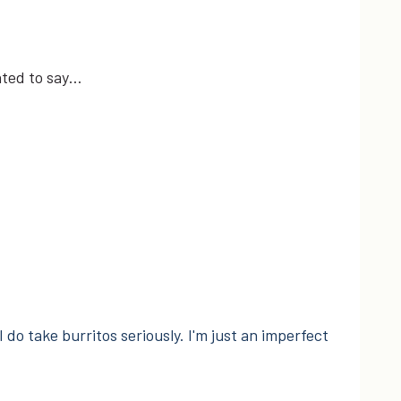
nted to say…
I do take burritos seriously. I'm just an imperfect