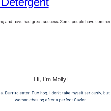
 Detergent
thing and have had great success. Some people have comme
Hi, I'm Molly!
. Burrito eater. Fun hog. I don't take myself seriously, but 
woman chasing after a perfect Savior.