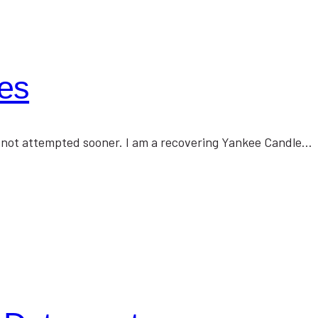
es
 not attempted sooner. I am a recovering Yankee Candle…