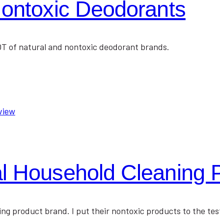
Nontoxic Deodorants
LOT of natural and nontoxic deodorant brands.
l Household Cleaning 
ing product brand. I put their nontoxic products to the te