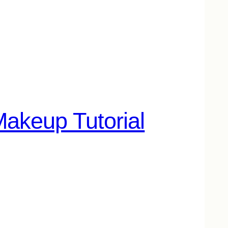
akeup Tutorial