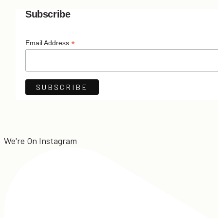
Subscribe
*
Email Address
We're On Instagram