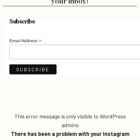
your inbox!
Subscribe
*
Email Address
This error message is only visible to WordPress
admins
There has been a problem with your Instagram