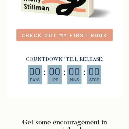
CHECK OUT MY FIRST BOOK
COUNTDOWN 'TILL RELEASE:
00
:
00
:
00
:
00
DAYS
HRS
MINS
SECS
Get some encouragement in