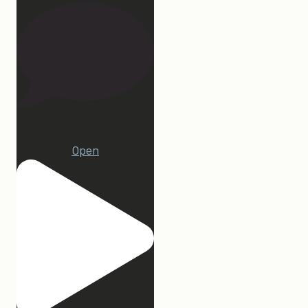
1
Open