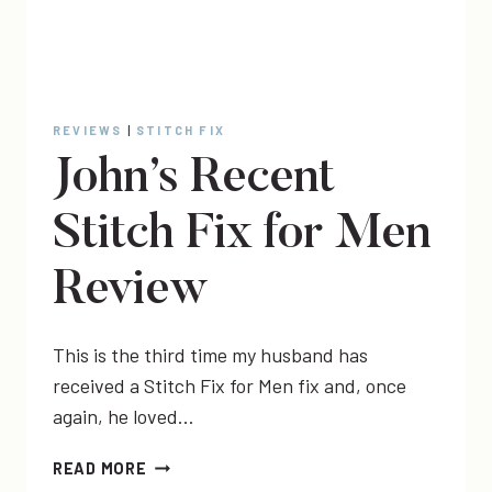
REVIEWS
|
STITCH FIX
John’s Recent
Stitch Fix for Men
Review
This is the third time my husband has
received a Stitch Fix for Men fix and, once
again, he loved…
JOHN’S
READ MORE
RECENT