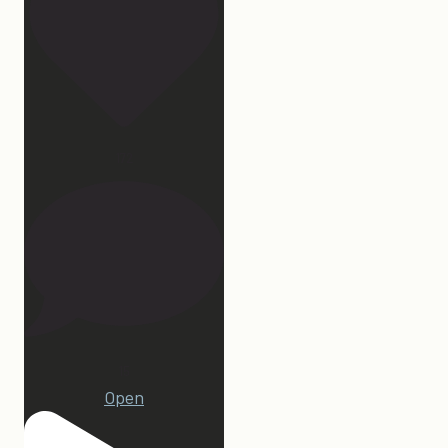
172
15
Open