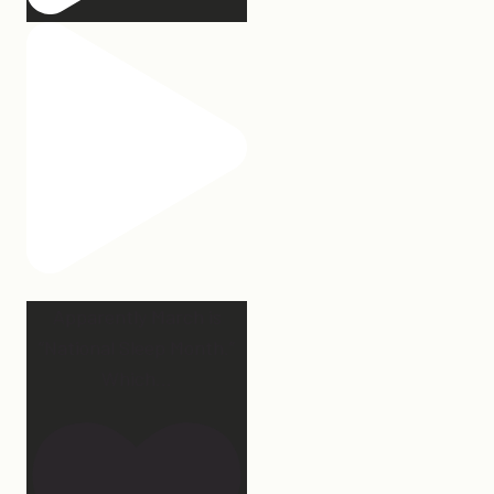
Apparently March is
“National Sleep Month.”
Which
...