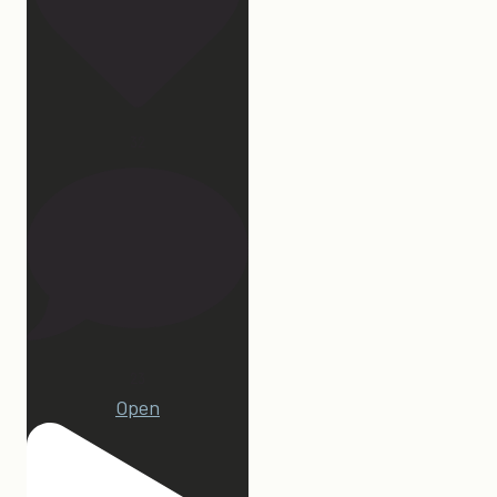
32
23
Open