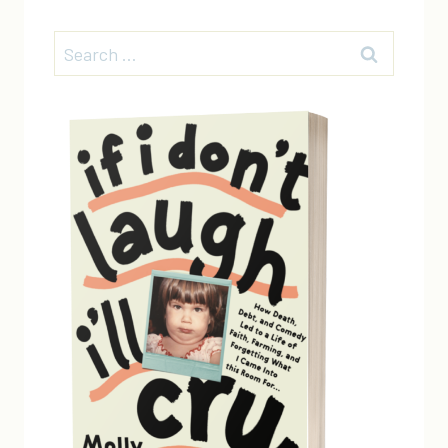
Search
for: