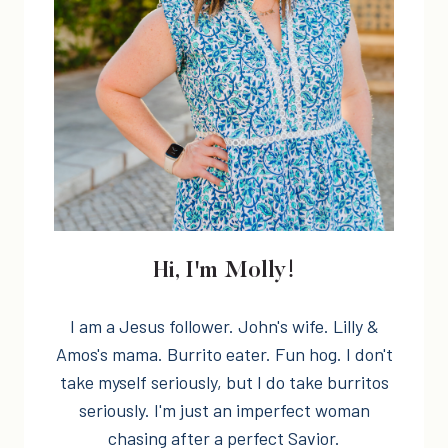
Hi, I'm Molly!
I am a Jesus follower. John's wife. Lilly &
Amos's mama. Burrito eater. Fun hog. I don't
take myself seriously, but I do take burritos
seriously. I'm just an imperfect woman
chasing after a perfect Savior.