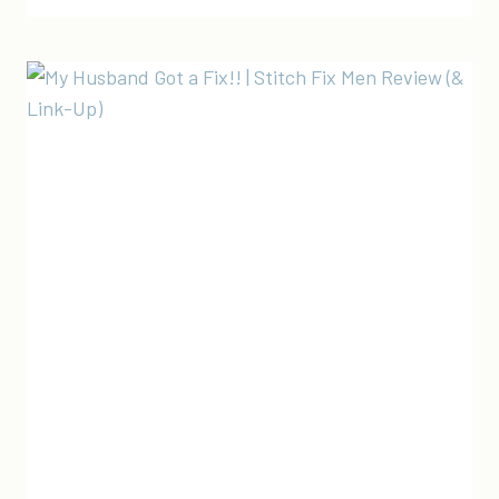
STITCH
FIX
FOR
MEN
REVIEW