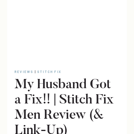
REVIEWS
|
STITCH FIX
My Husband Got
a Fix!! | Stitch Fix
Men Review (&
Link-Up)