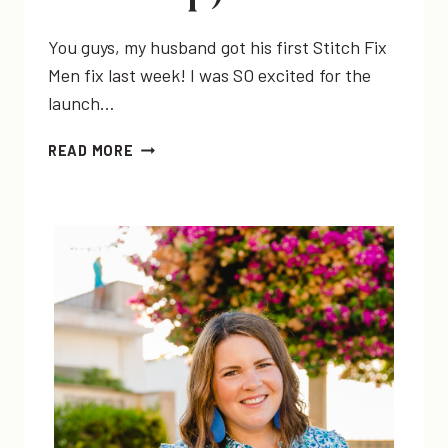
You guys, my husband got his first Stitch Fix
Men fix last week! I was SO excited for the
launch…
MY
READ MORE
HUSBAND
GOT
A
FIX!!
|
STITCH
FIX
MEN
REVIEW
(&
LINK-
UP)