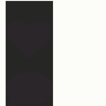
2 years of this book baby
being out in the world.
...
107