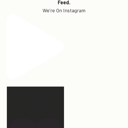
Feed.
We're On Instagram
Hey, @megmoroney… if
you’re ever in need of a
last
...