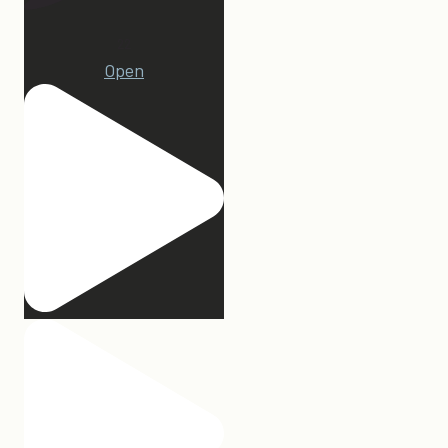
22
Open