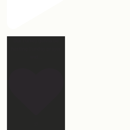
Our turkey gonna be
hosting Sunday prayer
and
...
27