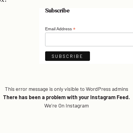
ox!
Subscribe
*
Email Address
This error message is only visible to WordPress admins
There has been a problem with your Instagram Feed.
We're On Instagram