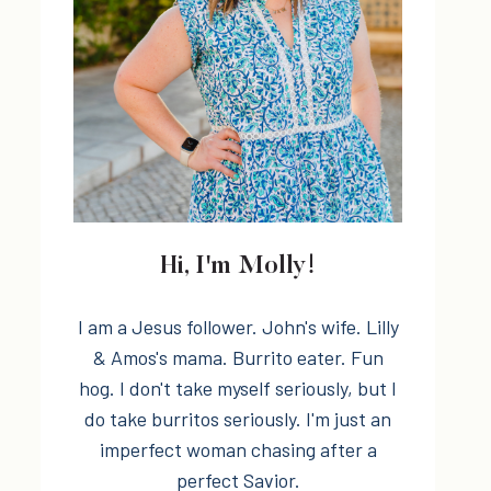
Hi, I'm Molly!
I am a Jesus follower. John's wife. Lilly
& Amos's mama. Burrito eater. Fun
hog. I don't take myself seriously, but I
do take burritos seriously. I'm just an
imperfect woman chasing after a
perfect Savior.