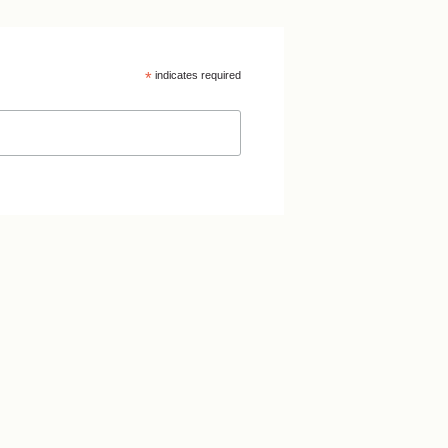
*
indicates required