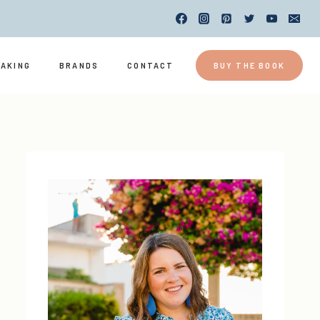
EAKING
BRANDS
CONTACT
BUY THE BOOK