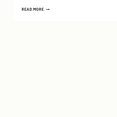
LAYERING
READ MORE
101:
HOW-
TO
LAYER