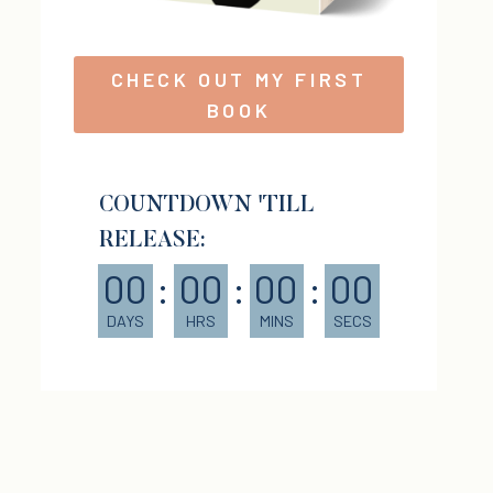
CHECK OUT MY FIRST
BOOK
COUNTDOWN 'TILL
RELEASE:
00
:
00
:
00
:
00
DAYS
HRS
MINS
SECS