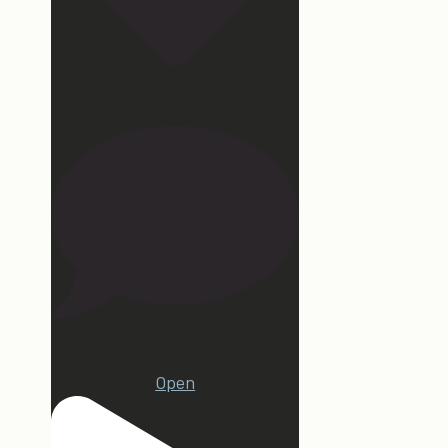
172
15
Open