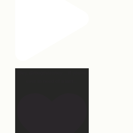
Hey, @megmoroney… if you’re
ever in need of a last
...