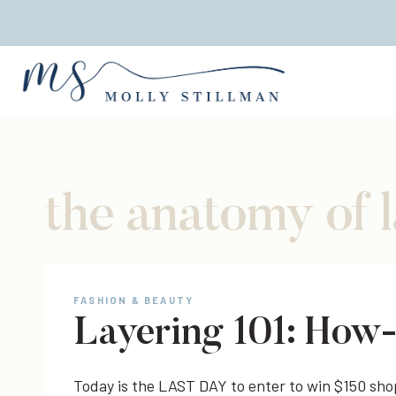
Skip
to
content
the anatomy of 
FASHION & BEAUTY
Layering 101: How
Today is the LAST DAY to enter to win $150 sh