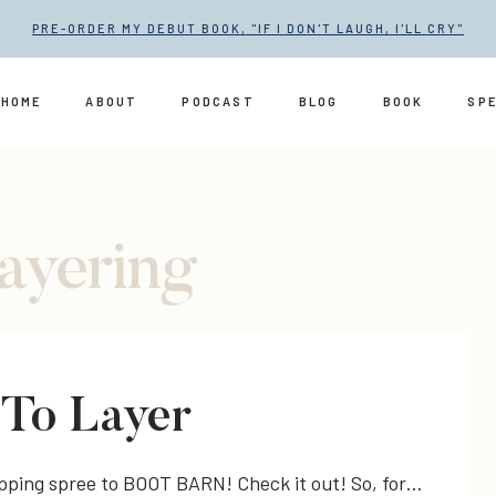
PRE-ORDER MY DEBUT BOOK, "IF I DON'T LAUGH, I'LL CRY"
HOME
ABOUT
PODCAST
BLOG
BOOK
SP
layering
-To Layer
opping spree to BOOT BARN! Check it out! So, for…