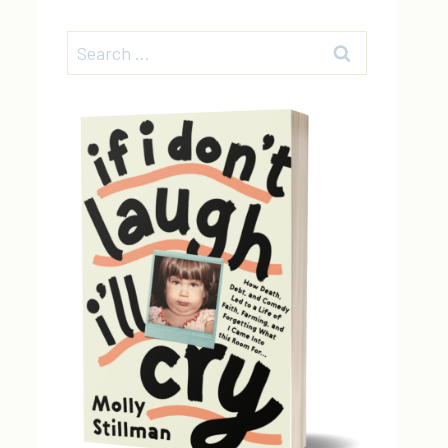
Search
for: