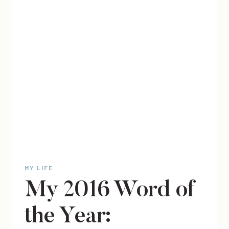
MY LIFE
My 2016 Word of
the Year: