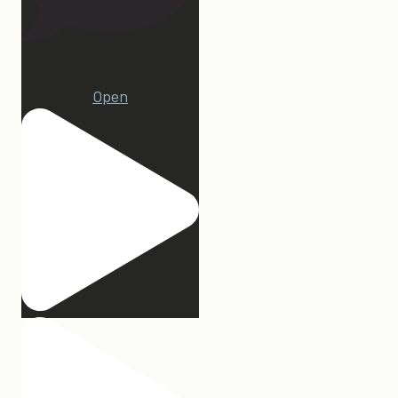
22
Open