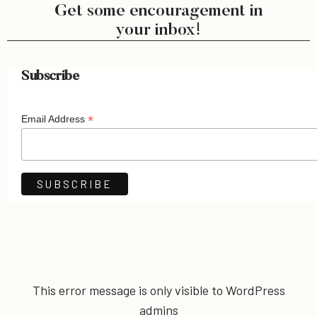
Get some encouragement in
your inbox!
Subscribe
*
Email Address
This error message is only visible to WordPress
admins