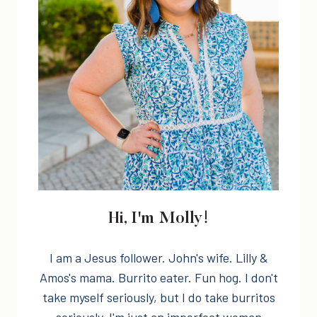
Hi, I'm Molly!
I am a Jesus follower. John's wife. Lilly &
Amos's mama. Burrito eater. Fun hog. I don't
take myself seriously, but I do take burritos