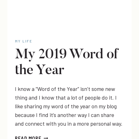
MY LIFE
My 2019 Word of
the Year
I know a “Word of the Year” isn’t some new
thing and I know that a lot of people do it. I
like sharing my word of the year on my blog
because I find it’s another way I can share
and connect with you in a more personal way.
MY
READ MORE