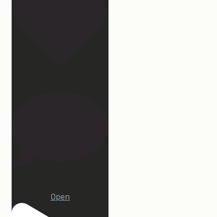
32
23
Open