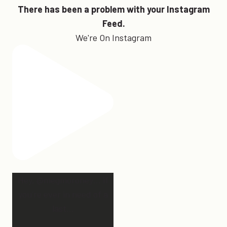
There has been a problem with your Instagram
Feed.
We're On Instagram
Hey, @megmoroney… if
you’re ever in need of a
last
...