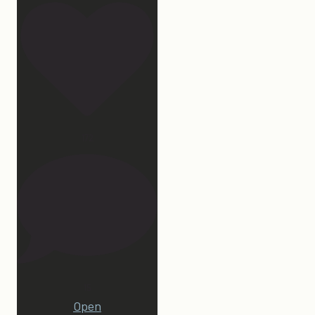
172
15
Open