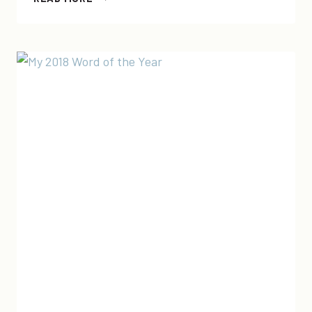
2019
WORD
OF
THE
YEAR