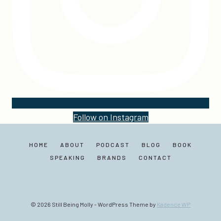
Follow on Instagram
HOME
ABOUT
PODCAST
BLOG
BOOK
SPEAKING
BRANDS
CONTACT
© 2026 Still Being Molly - WordPress Theme by
Kadence WP