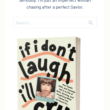
seriously. I'm just an imperfect woman
chasing after a perfect Savior.
Search
for: