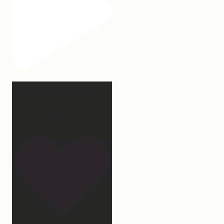
Our turkey gonna be
hosting Sunday prayer
and
...