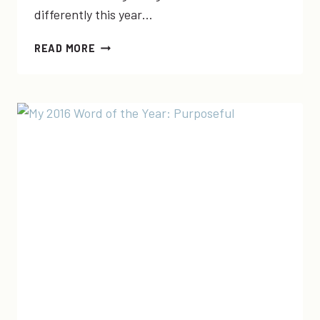
differently this year…
MY
READ MORE
2018
WORD
OF
THE
YEAR