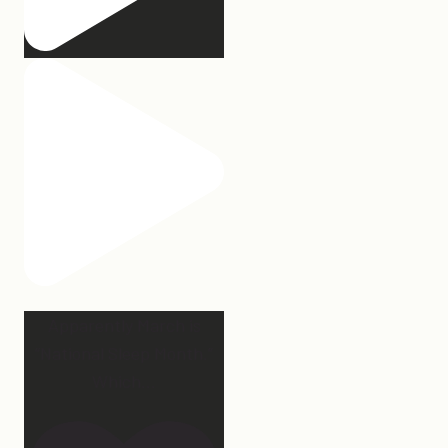
Apparently March is
“National Sleep Month.”
Which
...