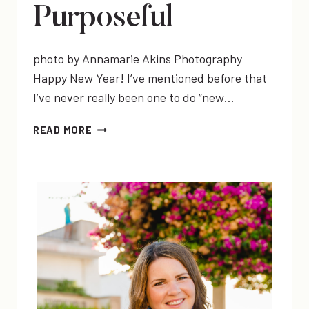
Purposeful
photo by Annamarie Akins Photography
Happy New Year! I’ve mentioned before that
I’ve never really been one to do “new…
MY
READ MORE
2016
WORD
OF
THE
YEAR:
PURPOSEFUL