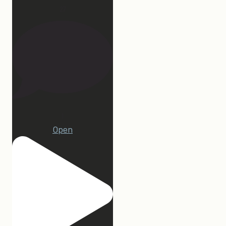
27
1
Open