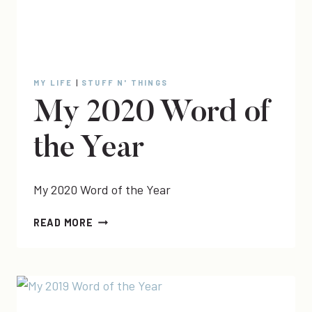
MY LIFE
|
STUFF N' THINGS
My 2020 Word of
the Year
My 2020 Word of the Year
MY
READ MORE
2020
WORD
OF
THE
YEAR