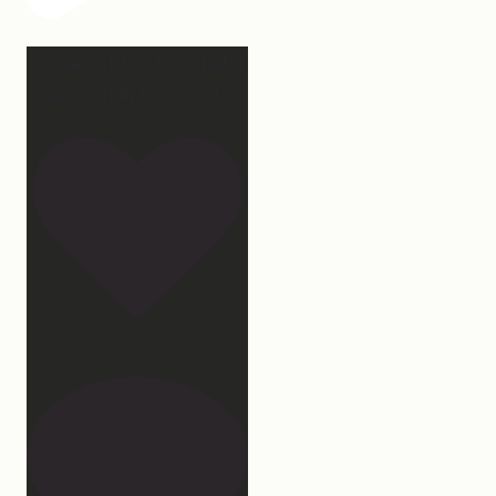
2 years of this book baby
being out in the world.
...
107