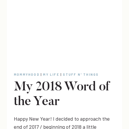
MOMMYHOOD
|
MY LIFE
|
STUFF N' THINGS
My 2018 Word of
the Year
Happy New Year! I decided to approach the
end of 2017 / beginning of 2018 a little