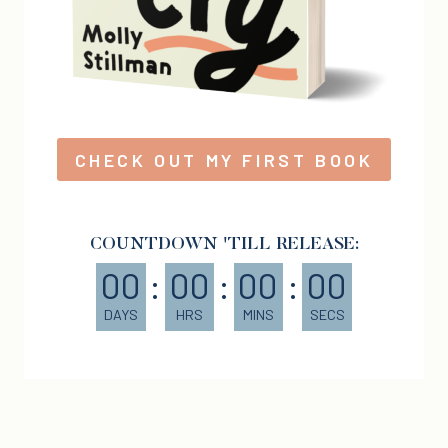
CHECK OUT MY FIRST BOOK
COUNTDOWN 'TILL RELEASE:
00
:
00
:
00
:
00
DAYS
HRS
MINS
SECS