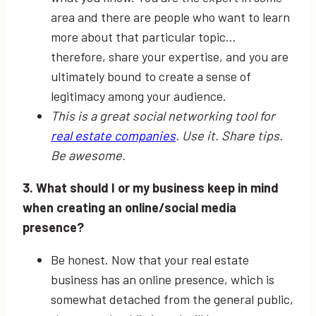
area and there are people who want to learn
more about that particular topic…
therefore, share your expertise, and you are
ultimately bound to create a sense of
legitimacy among your audience.
This is a great social networking tool for
real estate companies
. Use it. Share tips.
Be awesome.
3. What should I or my business keep in mind
when creating an online/social media
presence?
Be honest. Now that your real estate
business has an online presence, which is
somewhat detached from the general public,