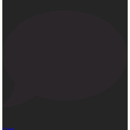
15
Open