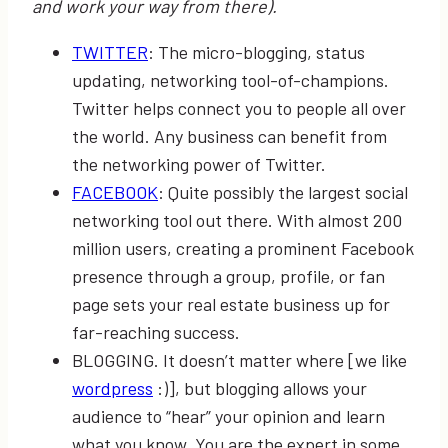
and work your way from there).
TWITTER
: The micro-blogging, status
updating, networking tool-of-champions.
Twitter helps connect you to people all over
the world. Any business can benefit from
the networking power of Twitter.
FACEBOOK
: Quite possibly the largest social
networking tool out there. With almost 200
million users, creating a prominent Facebook
presence through a group, profile, or fan
page sets your real estate business up for
far-reaching success.
BLOGGING. It doesn’t matter where [we like
wordpress
:)], but blogging allows your
audience to “hear” your opinion and learn
what you know. You are the expert in some