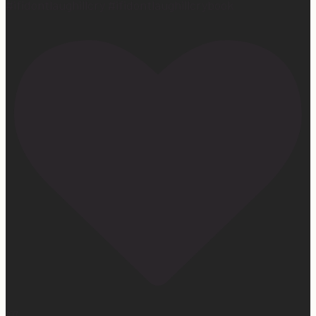
#ifidontlaughillcry #ifidontlaughillcrybook
107