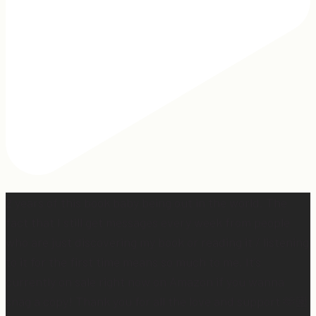
2 years of this book baby being out in the world. The
fact that I still get messages every week from people
who are just discovering my book or reading it / listening
to it for the first time means so much to me. It’s
currently on sale right now on Amazon if you wanna
snag a copy! Thank you for all the love and support 🫶🏼