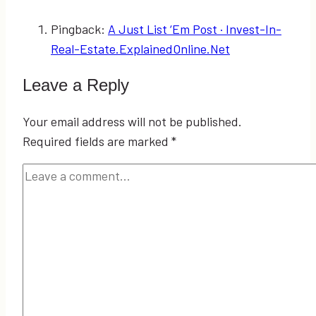
Pingback:
A Just List ‘Em Post · Invest-In-
Real-Estate.ExplainedOnline.Net
Leave a Reply
Your email address will not be published.
Required fields are marked
*