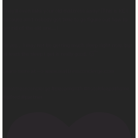
They’ll even take your old mattress away! (This is KEY
because ain’t nobody got time to go figure out how to
get rid of the old one…)
So yes… I may not be getting much sleep right now, but
at least the sleep I get is really good. 😴
Learn more at —> www.mattressconcierge.com
#mattressconcierge #sleepmonth #hotelsleepathome
#gifted #partner