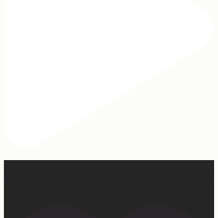
Our turkey gonna be hosting Sunday prayer and healing
services soon… #farmhumor #turkeys #onlygodcandoit