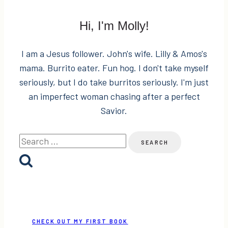
Hi, I'm Molly!
I am a Jesus follower. John's wife. Lilly & Amos's
mama. Burrito eater. Fun hog. I don't take myself
seriously, but I do take burritos seriously. I'm just
an imperfect woman chasing after a perfect
Savior.
Search
for:
CHECK OUT MY FIRST BOOK