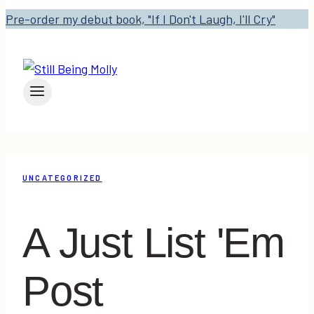
Pre-order my debut book, "If I Don't Laugh, I'll Cry"
UNCATEGORIZED
A Just List 'Em
Post