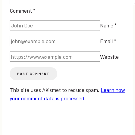
Comment
*
Name
*
Email
*
Website
This site uses Akismet to reduce spam.
Learn how
your comment data is processed
.