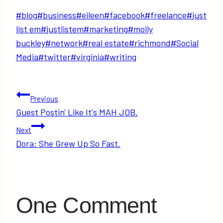
Post
#
blog
#
business
#
eileen
#
facebook
#
freelance
#
just
Tags:
list em
#
justlistem
#
marketing
#
molly
buckley
#
network
#
real estate
#
richmond
#
Social
Media
#
twitter
#
virginia
#
writing
Post
Previous
Guest Postin' Like It's MAH JOB.
navigation
Next
Dora: She Grew Up So Fast.
One Comment