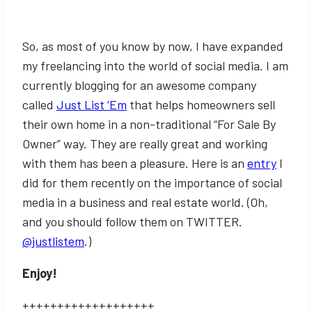
So, as most of you know by now, I have expanded
my freelancing into the world of social media. I am
currently blogging for an awesome company
called
Just List ‘Em
that helps homeowners sell
their own home in a non-traditional “For Sale By
Owner” way. They are really great and working
with them has been a pleasure. Here is an
entry
I
did for them recently on the importance of social
media in a business and real estate world. (Oh,
and you should follow them on TWITTER.
@justlistem
.)
Enjoy!
+++++++++++++++++++