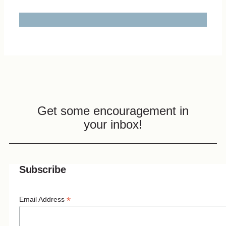
Get some encouragement in
your inbox!
Subscribe
*
Email Address