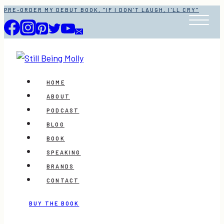
Skip
PRE-ORDER MY DEBUT BOOK, "IF I DON'T LAUGH, I'LL CRY"
to
content
HOME
ABOUT
PODCAST
BLOG
BOOK
SPEAKING
BRANDS
CONTACT
BUY THE BOOK