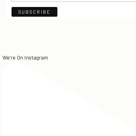
We're On Instagram