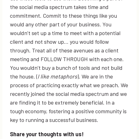
the social media spectrum takes time and
commitment. Commit to these things like you
would any other part of your business. You
wouldn’t set up a time to meet with a potential
client and not show up… you would follow
through. Treat all of these avenues as a client
meeting and FOLLOW THROUGH with each one.
You wouldn’t buy a bunch of tools and not build
the house. (
I like metaphors
). We are in the
process of practicing exactly what we preach. We
recently joined the social media spectrum and we
are finding it to be extremely beneficial. In a
tough economy, fostering a positive community is
key to running a successful business.
Share your thoughts with us!