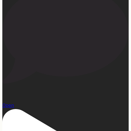
1
Open