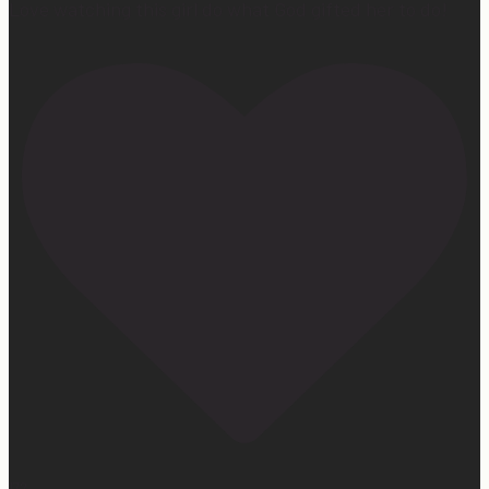
Love watching this girl do what God gifted her to do!
172