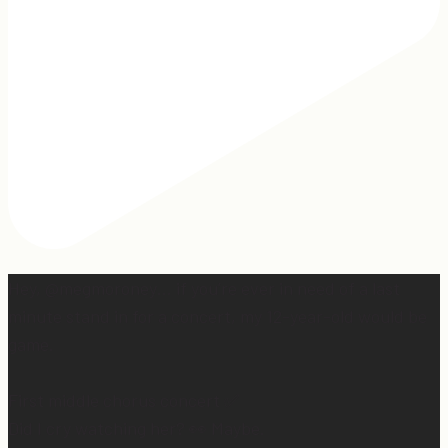
Hey, @megmoroney… if you’re ever in need of a last
minute stand in for a concert, my 12-year-old would be
game.
First middle chorus concert ✅
Did I cry watching her? 👀 Maybe.