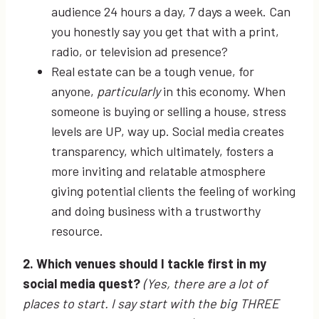
audience 24 hours a day, 7 days a week. Can
you honestly say you get that with a print,
radio, or television ad presence?
Real estate can be a tough venue, for
anyone,
particularly
in this economy. When
someone is buying or selling a house, stress
levels are UP, way up. Social media creates
transparency, which ultimately, fosters a
more inviting and relatable atmosphere
giving potential clients the feeling of working
and doing business with a trustworthy
resource.
2. Which venues should I tackle first in my
social media quest?
(Y
es, there are a lot of
places to start. I say start with the big THREE