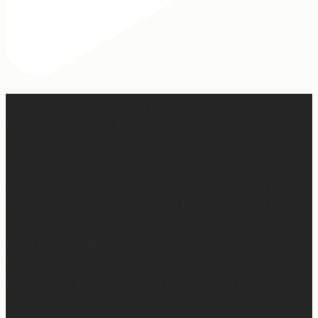
Apparently March is “National Sleep Month.” Which feels
like a joke when you have a newborn. 😅
Sleep is currently happening in very small,
unpredictable increments over here… but when I do get
a chance to sleep, this mattress is where. it. is. at. 😍
Mattress Concierge (@mattressconciergehome) builds
handcrafted luxury mattresses in Hartford,
Connecticut that are used in boutique hotels, and they
deliver them directly to your home.