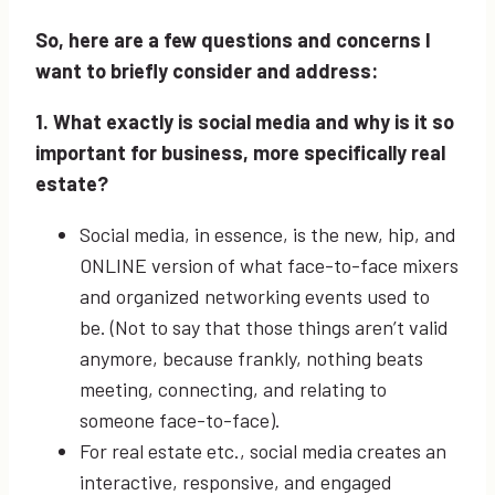
So, here are a few questions and concerns I
want to briefly consider and address:
1. What exactly is social media and why is it so
important for business, more specifically real
estate?
Social media, in essence, is the new, hip, and
ONLINE version of what face-to-face mixers
and organized networking events used to
be. (Not to say that those things aren’t valid
anymore, because frankly, nothing beats
meeting, connecting, and relating to
someone face-to-face).
For real estate etc., social media creates an
interactive, responsive, and engaged