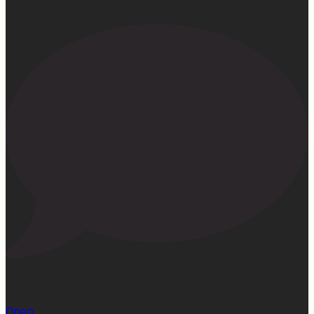
22
Open