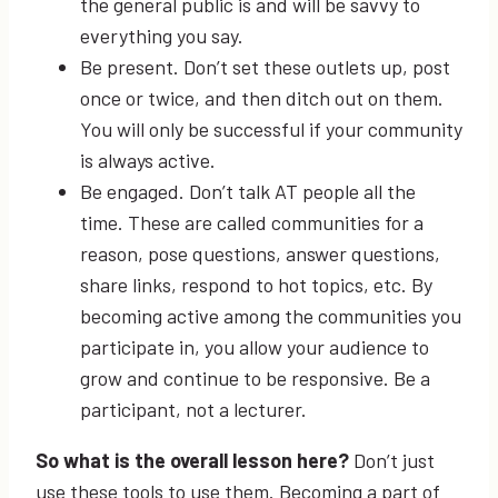
the general public is and will be savvy to
everything you say.
Be present. Don’t set these outlets up, post
once or twice, and then ditch out on them.
You will only be successful if your community
is always active.
Be engaged. Don’t talk AT people all the
time. These are called communities for a
reason, pose questions, answer questions,
share links, respond to hot topics, etc. By
becoming active among the communities you
participate in, you allow your audience to
grow and continue to be responsive. Be a
participant, not a lecturer.
So what is the overall lesson here
?
Don’t just
use these tools to use them. Becoming a part of