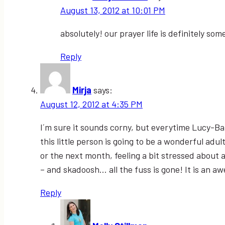
August 13, 2012 at 10:01 PM
absolutely! our prayer life is definitely s
Reply
Mirja
says:
August 12, 2012 at 4:35 PM
I´m sure it sounds corny, but everytime Lucy-B
this little person is going to be a wonderful adu
or the next month, feeling a bit stressed about a
– and skadoosh… all the fuss is gone! It is an a
Reply