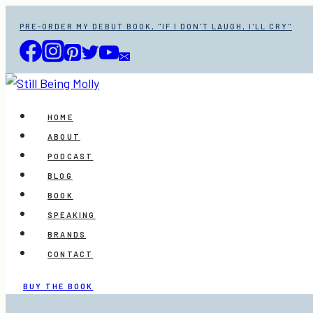
Skip
PRE-ORDER MY DEBUT BOOK, "IF I DON'T LAUGH, I'LL CRY"
to
content
HOME
ABOUT
PODCAST
BLOG
BOOK
SPEAKING
BRANDS
CONTACT
BUY THE BOOK