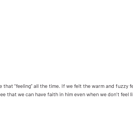
that “feeling” all the time. If we felt the warm and fuzzy f
see that we can have faith in him even when we don’t feel li