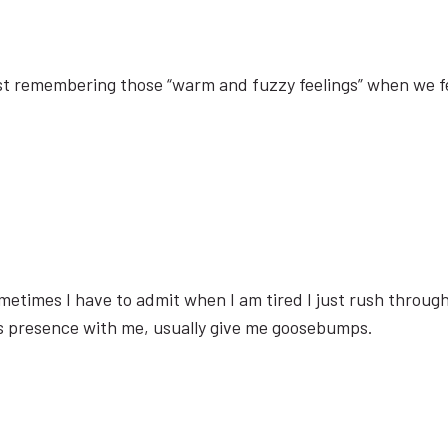
’s just remembering those “warm and fuzzy feelings” when we f
etimes I have to admit when I am tired I just rush through
his presence with me, usually give me goosebumps.