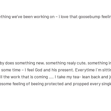
omething we’ve been working on – i love that goosebump feeli
aby does something new, something realy cute, something 
lt some time – I feel God and his present. Everytime I´m sit
ll the work that is coming …. I take my tea- lean back and j
wesome feeling of beeing protected and propped every single