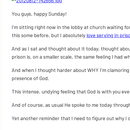
You guys, happy Sunday!
I’m sitting right now in the lobby at church waiting f
this some before, but I absolutely
love serving in pris
And as I sat and thought about it today, thought abou
prison is, on a smaller scale, the same feeling I had 
And when I thought harder about WHY I’m clamoring to 
presence of God.
This intense, undying feeling that God is with you ev
And of course, as usual He spoke to me today throug
Yet another reminder that I need to figure out why I do