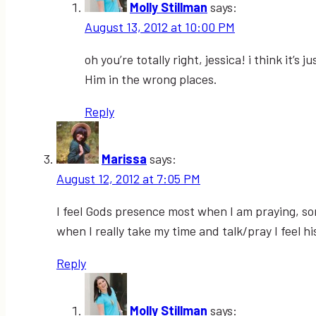
Molly Stillman
says:
August 13, 2012 at 10:00 PM
oh you’re totally right, jessica! i think it
Him in the wrong places.
Reply
Marissa
says:
August 12, 2012 at 7:05 PM
I feel Gods presence most when I am praying, som
when I really take my time and talk/pray I feel 
Reply
Molly Stillman
says: