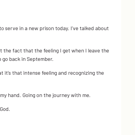
to serve in a new prison today. I’ve talked about
the fact that the feeling I get when I leave the
to go back in September.
 it’s that intense feeling and recognizing the
g my hand. Going on the journey with me.
 God.