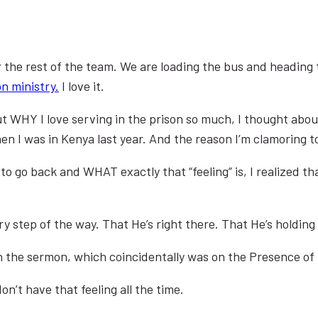
or the rest of the team. We are loading the bus and heading 
on ministry.
I love it.
t WHY I love serving in the prison so much, I thought about 
when I was in Kenya last year. And the reason I’m clamoring 
go back and WHAT exactly that “feeling” is, I realized that
ery step of the way. That He’s right there. That He’s holdin
h the sermon, which coincidentally was on the Presence of
n’t have that feeling all the time.