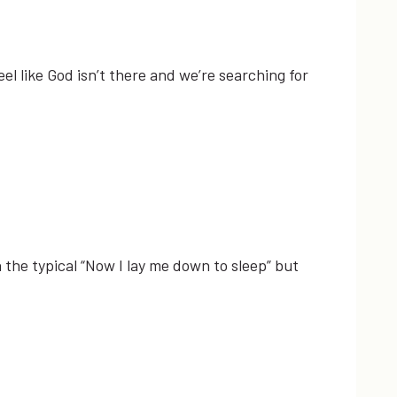
eel like God isn’t there and we’re searching for
 the typical “Now I lay me down to sleep” but