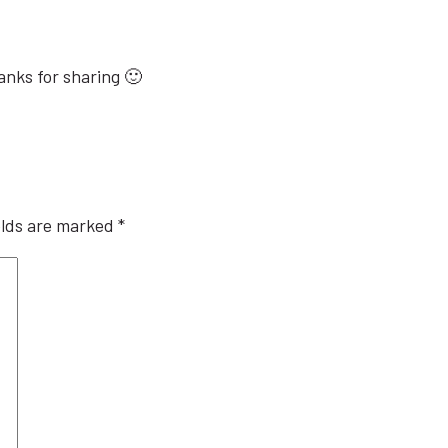
hanks for sharing 🙂
elds are marked
*