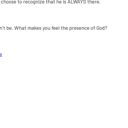
 I choose to recognize that he is ALWAYS there.
an’t be. What makes you feel the presence of God?
e