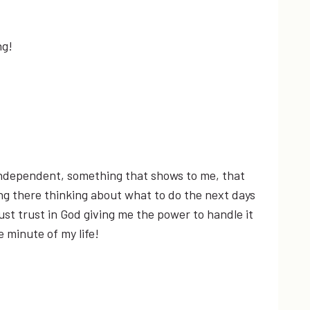
ng!
independent, something that shows to me, that
ting there thinking about what to do the next days
ust trust in God giving me the power to handle it
 minute of my life!