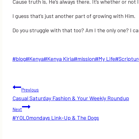
Cause truth is, He’s always there. It’s whether or not
I guess that’s just another part of growing with Him.
Do you struggle with that too? Am I the only one? I c
Post
#
blog
#
Kenya
#
Kenya Kiria
#
mission
#
My Life
#
Scriptur
Tags:
Post
Previous
Casual Saturday Fashion & Your Weekly Roundup
navigation
Next
#YOLOmondays Link-Up & The Dogs