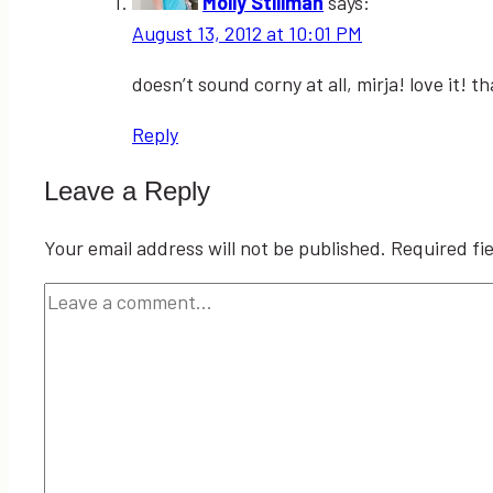
Molly Stillman
says:
August 13, 2012 at 10:01 PM
doesn’t sound corny at all, mirja! love it! t
Reply
Leave a Reply
Your email address will not be published.
Required fi