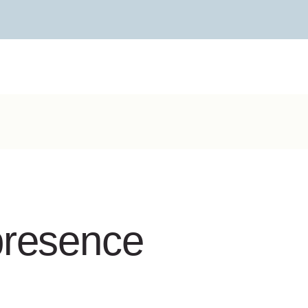
presence