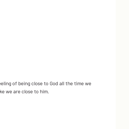
eeling of being close to God all the time we
ke we are close to him.