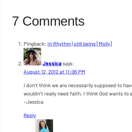
7 Comments
Pingback:
In Rhythm | still being [Molly]
Jessica
says:
August 12, 2012 at 11:06 PM
I don’t think we are necessarily supposed to have 
wouldn’t really need faith. I think God wants to 
~Jessica
Reply