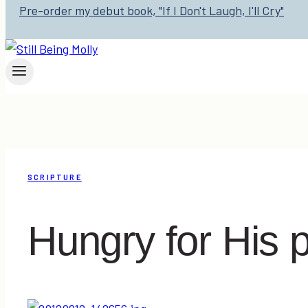
Pre-order my debut book, "If I Don't Laugh, I'll Cry"
SCRIPTURE
Hungry for His 