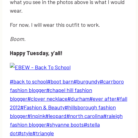
what you see in the photos above is what I would
wear.
For now, I will wear this outfit to work.
Boom.
Happy Tuesday, y’all!
Post
#
back to school
#
boot barn
#
burgundy
#
carrboro
Tags:
fashion blogger
#
chapel hill fashion
blogger
#
clover necklace
#
durham
#
ever after
#
fall
2012
#
Fashion & Beauty
#
hillsborough fashion
blogger
#
inpink
#
leopard
#
north carolina
#
raleigh
fashion blogger
#
shyanne boots
#
stella
dot
#
style
#
triangle