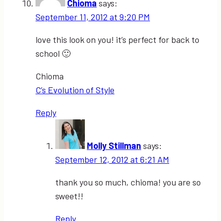
Chioma
says:
September 11, 2012 at 9:20 PM
love this look on you! it’s perfect for back to
school 🙂
Chioma
C’s Evolution of Style
Reply
Molly Stillman
says:
September 12, 2012 at 6:21 AM
thank you so much, chioma! you are so
sweet!!
Reply