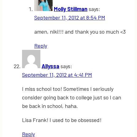
Molly Stillman
says:
September 11, 2012 at 8:54 PM
amen, niki!!! and thank you so much <3
Reply
Allyssa
says:
September 11, 2012 at 4:41 PM
I miss school too! Sometimes I seriously
consider going back to college just so I can
be back in school, haha.
Lisa Frank! I used to be obsessed!
Reply