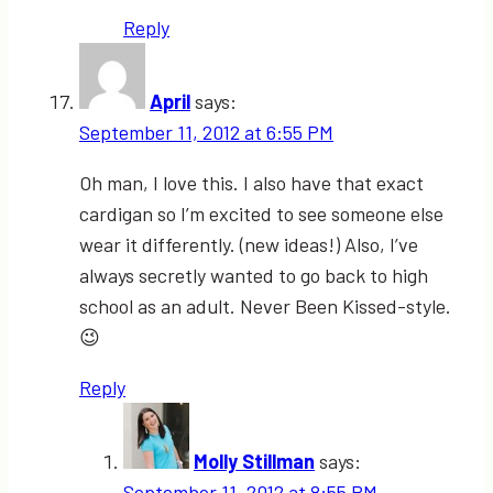
Reply
April
says:
September 11, 2012 at 6:55 PM
Oh man, I love this. I also have that exact
cardigan so I’m excited to see someone else
wear it differently. (new ideas!) Also, I’ve
always secretly wanted to go back to high
school as an adult. Never Been Kissed-style.
😉
Reply
Molly Stillman
says:
September 11, 2012 at 8:55 PM