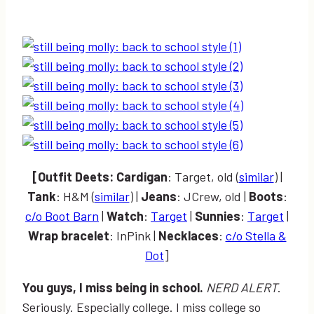
[Outfi
t
Deets:
Cardigan
: Target, old (
similar
) |
Tank
: H&M (
similar
) |
Jeans
: JCrew, old |
Boots
:
c/o Boot Barn
|
Watch
:
Target
|
Sunnies
:
Target
|
Wrap bracelet
: InPink |
Necklaces
:
c/o Stella &
Dot
]
You guys, I miss being in school.
NERD ALERT
.
Seriously. Especially college. I miss college so