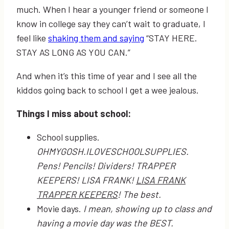
much. When I hear a younger friend or someone I
know in college say they can’t wait to graduate, I
feel like
shaking them and saying
“STAY HERE.
STAY AS LONG AS YOU CAN.”
And when it’s this time of year and I see all the
kiddos going back to school I get a wee jealous.
Things I miss about school:
School supplies.
OHMYGOSH.ILOVESCHOOLSUPPLIES.
Pens! Pencils! Dividers! TRAPPER
KEEPERS! LISA FRANK!
LISA FRANK
TRAPPER KEEPERS
! The best.
Movie days.
I mean, showing up to class and
having a movie day was the BEST.