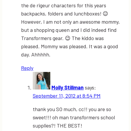
the de rigeur characters for this years
backpacks, folders and lunchboxes! 😉
However, I am not only an awesome mommy,
but a shopping queen and I did indeed find
Transformers gear. 😉 The kiddo was
pleased. Mommy was pleased. It was a good
day. Ahhhhh.
Reply
Molly Stillman
says:
September 11, 2012 at 8:54 PM
thank you SO much, cc!! you are so
sweet!!! oh man transformers school
supplies?! THE BEST!