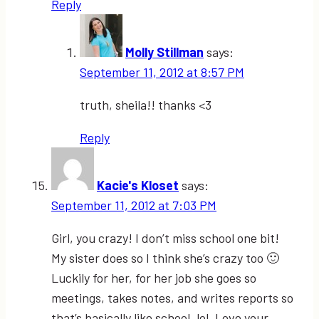
Reply
Molly Stillman
says:
September 11, 2012 at 8:57 PM
truth, sheila!! thanks <3
Reply
Kacie's Kloset
says:
September 11, 2012 at 7:03 PM
Girl, you crazy! I don’t miss school one bit!
My sister does so I think she’s crazy too 🙂
Luckily for her, for her job she goes so
meetings, takes notes, and writes reports so
that’s basically like school. lol. Love your