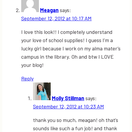
Meagan
says:
September 12, 2012 at 10:17 AM
I love this look!! I completely understand
your love of school supplies! I guess I’m a
lucky girl because I work on my alma mater’s
campus in the library. Oh and btw I LOVE
your blog!
Reply
Molly Stillman
says:
September 12, 2012 at 10:23 AM
thank you so much, meagan! oh that’s
sounds like such a fun job! and thank