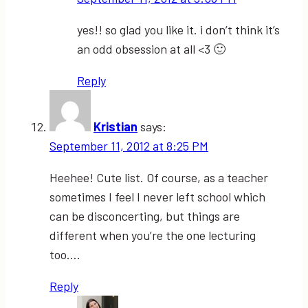
yes!! so glad you like it. i don’t think it’s
an odd obsession at all <3 🙂
Reply
Kristian
says:
September 11, 2012 at 8:25 PM
Heehee! Cute list. Of course, as a teacher
sometimes I feel I never left school which
can be disconcerting, but things are
different when you’re the one lecturing
too….
Reply