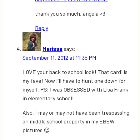
thank you so much, angela <3
Reply
Marissa
says:
September 11, 2012 at 11:35 PM
LOVE your back to school look! That cardi is
my fave! Now I’ll have to hunt one down for
myself. PS: I was OBSESSED with Lisa Frank
in elementary school!
Also, I may or may not have been trespassing
on middle school property in my EBEW
pictures 😉