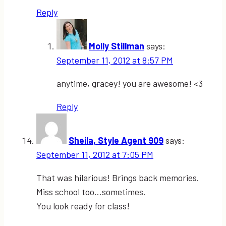
Reply
Molly Stillman
says:
September 11, 2012 at 8:57 PM
anytime, gracey! you are awesome! <3
Reply
Sheila, Style Agent 909
says:
September 11, 2012 at 7:05 PM
That was hilarious! Brings back memories.
Miss school too…sometimes.
You look ready for class!