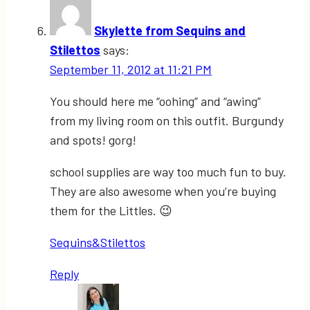
Skylette from Sequins and
Stilettos
says:
September 11, 2012 at 11:21 PM
You should here me “oohing” and “awing”
from my living room on this outfit. Burgundy
and spots! gorg!
school supplies are way too much fun to buy.
They are also awesome when you’re buying
them for the Littles. 😉
Sequins&Stilettos
Reply