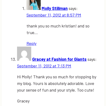
Molly Stillman
says:
September 11, 2012 at 8:57 PM
thank you so much kristian! and so
true…
Reply
Gracey at Fashion for Giants
says:
September 11, 2012 at 7:13 PM
Hi Molly! Thank you so much for stopping by
my blog. Yours is absolutely adorable. Love
your sense of fun and your style. Too cute!
Gracey