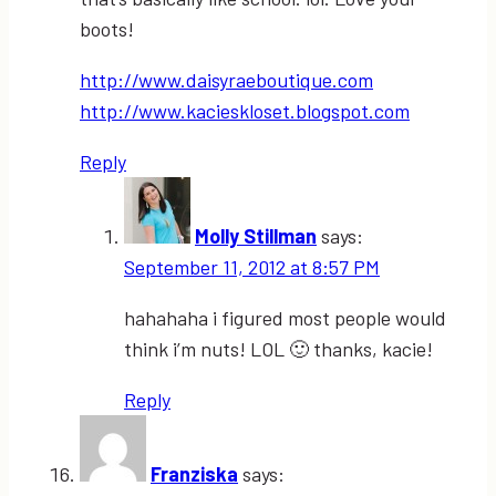
boots!
http://www.daisyraeboutique.com
http://www.kacieskloset.blogspot.com
Reply
Molly Stillman
says:
September 11, 2012 at 8:57 PM
hahahaha i figured most people would
think i’m nuts! LOL 🙂 thanks, kacie!
Reply
Franziska
says: