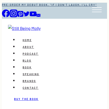
Skip
PRE-ORDER MY DEBUT BOOK, "IF I DON'T LAUGH, I'LL CRY"
to
content
HOME
ABOUT
PODCAST
BLOG
BOOK
SPEAKING
BRANDS
CONTACT
BUY THE BOOK