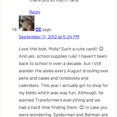
Reply
CC
says:
September 11, 2012 at 5:24 PM
Love this look, Molly! Such a cute cardi! 😉
And yes, school supplies rule! I haven’t been
back to school in over a decade, but I still
wander the aisles every August drooling over
pens and cases and notebooks and
calendars. This year I actually got to shop for
my kiddo which was way fun. Although, he
wanted Transformers everything and we
had a hard time finding them. 😉 In case you
were wondering, Spiderman and Batman are