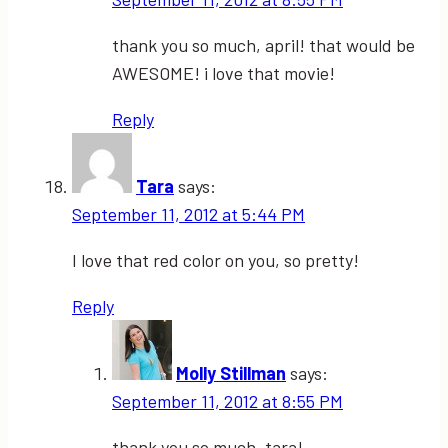
thank you so much, april! that would be
AWESOME! i love that movie!
Reply
Tara
says:
September 11, 2012 at 5:44 PM
I love that red color on you, so pretty!
Reply
Molly Stillman
says:
September 11, 2012 at 8:55 PM
thank you so much, tara!