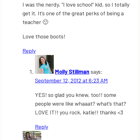
I was the nerdy, “I love school” kid, so I totally
get it. It’s one of the great perks of being a
teacher 🙂
Love those boots!
Reply
Molly Stillman
says:
September 12, 2012 at 6:23 AM
YES! so glad you knew, too!! some
people were like whaaat? what’s that?
LOVE IT!! you rock, katie!! thanks <3
Reply