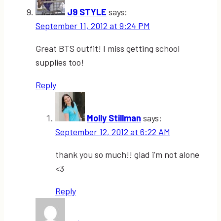
J9 STYLE
says:
September 11, 2012 at 9:24 PM
Great BTS outfit! I miss getting school
supplies too!
Reply
Molly Stillman
says:
September 12, 2012 at 6:22 AM
thank you so much!! glad i’m not alone
<3
Reply