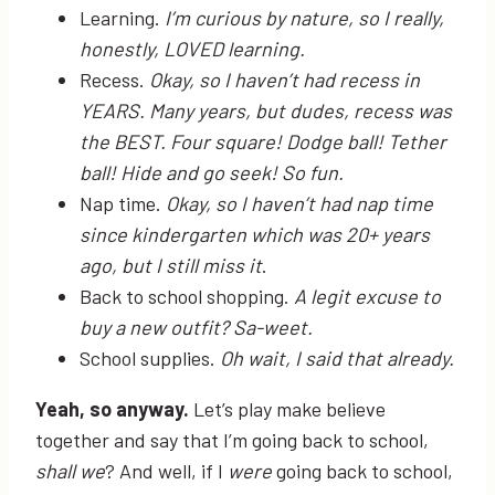
Learning.
I’m curious by nature, so I really,
honestly, LOVED learning.
Recess.
Okay, so I haven’t had recess in
YEARS. Many years, but dudes, recess was
the BEST. Four square! Dodge ball! Tether
ball! Hide and go seek! So fun.
Nap time.
Okay, so I haven’t had nap time
since kindergarten which was 20+ years
ago, but I still miss it
.
Back to school shopping.
A legit excuse to
buy a new outfit? Sa-weet.
School supplies.
Oh wait, I said that already.
Yeah, so anyway.
Let’s play make believe
together and say that I’m going back to school,
shall we
? And well, if I
were
going back to school,