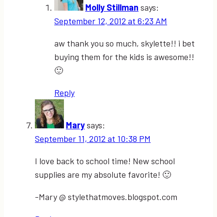
Molly Stillman
says:
September 12, 2012 at 6:23 AM
aw thank you so much, skylette!! i bet
buying them for the kids is awesome!!
🙂
Reply
Mary
says:
September 11, 2012 at 10:38 PM
I love back to school time! New school
supplies are my absolute favorite! 🙂
-Mary @ stylethatmoves.blogspot.com