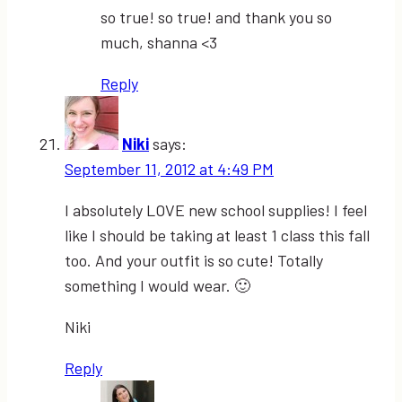
so true! so true! and thank you so
much, shanna <3
Reply
Niki
says:
September 11, 2012 at 4:49 PM
I absolutely LOVE new school supplies! I feel
like I should be taking at least 1 class this fall
too. And your outfit is so cute! Totally
something I would wear. 🙂
Niki
Reply