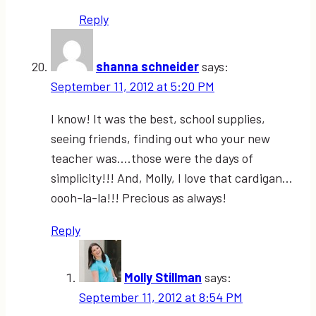
Reply
shanna schneider
says:
September 11, 2012 at 5:20 PM
I know! It was the best, school supplies,
seeing friends, finding out who your new
teacher was….those were the days of
simplicity!!! And, Molly, I love that cardigan…
oooh-la-la!!! Precious as always!
Reply
Molly Stillman
says:
September 11, 2012 at 8:54 PM