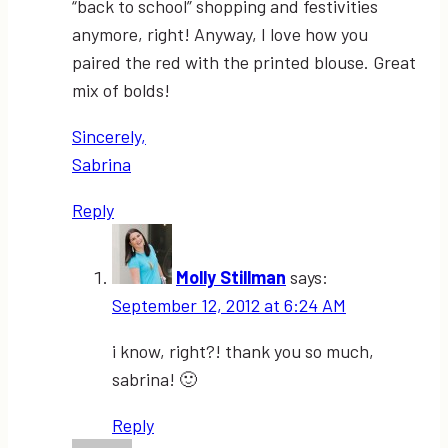
“back to school” shopping and festivities
anymore, right! Anyway, I love how you
paired the red with the printed blouse. Great
mix of bolds!
Sincerely,
Sabrina
Reply
Molly Stillman
says:
September 12, 2012 at 6:24 AM
i know, right?! thank you so much,
sabrina! 🙂
Reply