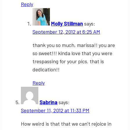
Reply
Molly Stillman
says:
September 12, 2012 at 6:25 AM
thank you so much, marissa!! you are
so sweet!!! kinda love that you were
trespassing for your pics. that is
dedication!!
Reply
Sabrina
says:
September 11, 2012 at 11:33 PM
How weird is that that we can’t rejoice in