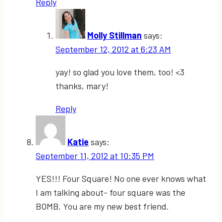
Reply
Molly Stillman
says:
September 12, 2012 at 6:23 AM
yay! so glad you love them, too! <3
thanks, mary!
Reply
Katie
says:
September 11, 2012 at 10:35 PM
YES!!! Four Square! No one ever knows what
I am talking about- four square was the
BOMB. You are my new best friend.