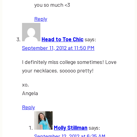
you so much <3
Reply
Head to Toe Chic
says:
September 11, 2012 at 11:50 PM
I definitely miss college sometimes! Love
your necklaces. sooooo pretty!
xo,
Angela
Reply
Molly Stillman
says:
September 12, 2012 at 6:25 AM