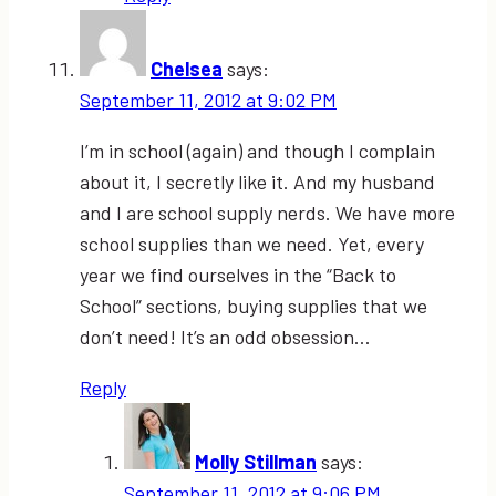
Chelsea
says:
September 11, 2012 at 9:02 PM
I’m in school (again) and though I complain
about it, I secretly like it. And my husband
and I are school supply nerds. We have more
school supplies than we need. Yet, every
year we find ourselves in the “Back to
School” sections, buying supplies that we
don’t need! It’s an odd obsession…
Reply
Molly Stillman
says:
September 11, 2012 at 9:06 PM