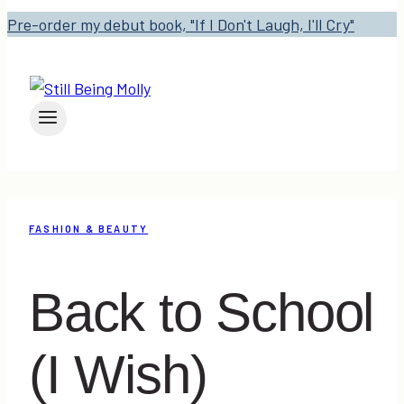
Pre-order my debut book, "If I Don't Laugh, I'll Cry"
FASHION & BEAUTY
Back to School
(I Wish)