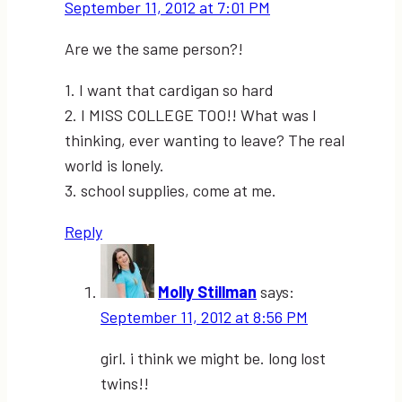
September 11, 2012 at 7:01 PM
Are we the same person?!
1. I want that cardigan so hard
2. I MISS COLLEGE TOO!! What was I
thinking, ever wanting to leave? The real
world is lonely.
3. school supplies, come at me.
Reply
Molly Stillman
says:
September 11, 2012 at 8:56 PM
girl. i think we might be. long lost
twins!!