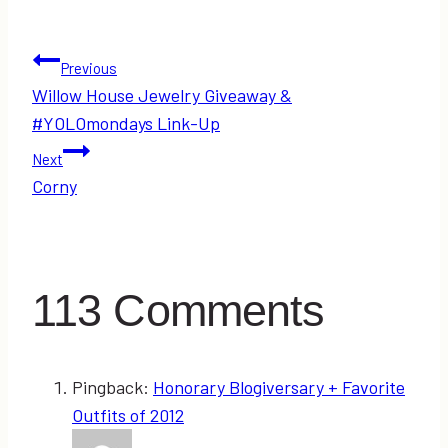
Post
Previous
Willow House Jewelry Giveaway &
navigation
#YOLOmondays Link-Up
Next
Corny
113 Comments
Pingback:
Honorary Blogiversary + Favorite
Outfits of 2012