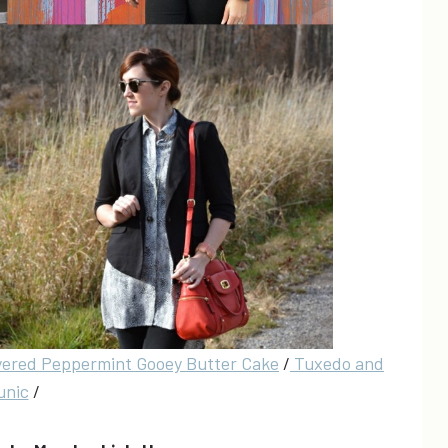
yered Peppermint Gooey Butter Cake
/
Tuxedo and
unic
/