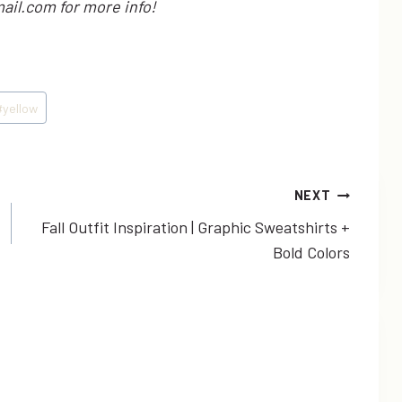
ail.com for more info!
#
yellow
NEXT
Fall Outfit Inspiration | Graphic Sweatshirts +
Bold Colors