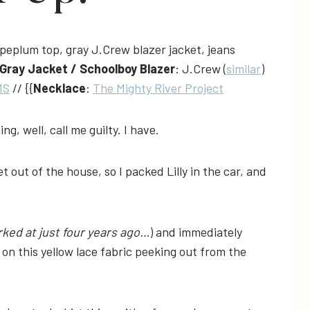
Gray Jacket / Schoolboy Blazer
: J.Crew (
similar
)
MS
// {{
Necklace
:
The Mighty River Project
hing, well, call me guilty. I have.
 out of the house, so I packed Lilly in the car, and
ked at just four years ago…
) and immediately
on this yellow lace fabric peeking out from the