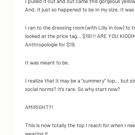
I pulled it out and out came this gorgeous yello
And, it just so happened to be in my size. It w
I ran to the dressing room (with Lilly in tow) to tr
looked at the price tag… $19!!! ARE YOU KIDDIN
Anthropologie for $19.
It was meant to be.
I realize that it may be a “summery” top… but si
social norms? It’s rare. So why start now?
AMIRIGHT?!
This is now totally the top I reach for when I n
wearing it.