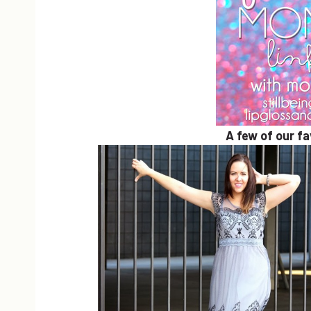
A few of our f