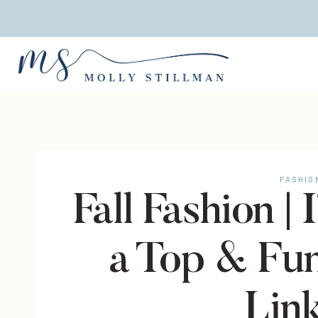
Skip
to
content
FASHIO
Fall Fashion |
a Top & Fu
Lin