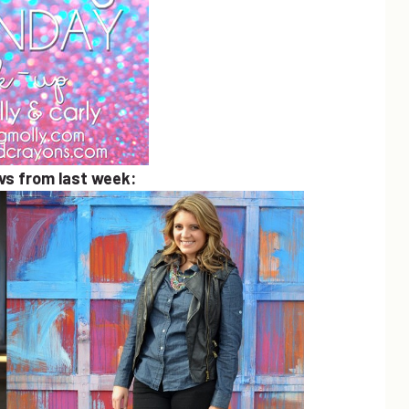
avs from last week: