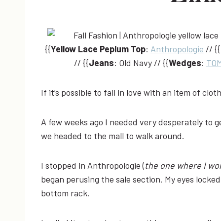
{{
Yellow Lace Peplum Top
:
Anthropologie
// {{
// {{
Jeans
: Old Navy // {{
Wedges
:
TO
If it’s possible to fall in love with an item of clot
A few weeks ago I needed very desperately to get
we headed to the mall to walk around.
I stopped in Anthropologie (
the one where I wor
began perusing the sale section. My eyes locked 
bottom rack.