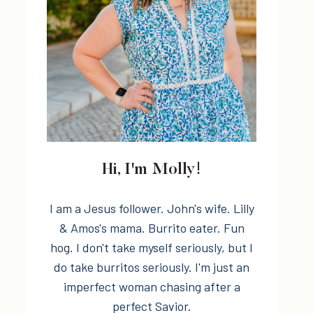
Hi, I'm Molly!
I am a Jesus follower. John's wife. Lilly
& Amos's mama. Burrito eater. Fun
hog. I don't take myself seriously, but I
do take burritos seriously. I'm just an
imperfect woman chasing after a
perfect Savior.