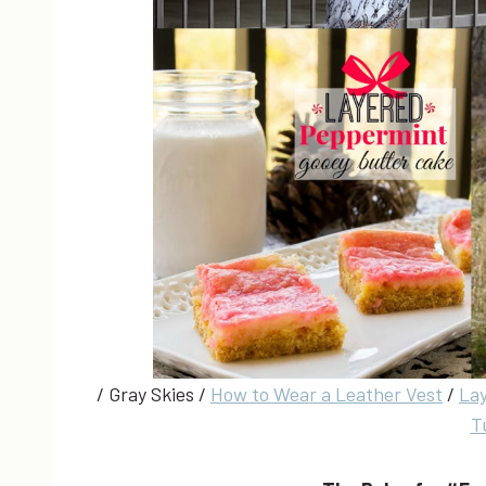
/ Gray Skies /
How to Wear a Leather Vest
/
La
T