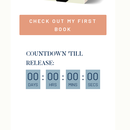
CHECK OUT MY FIRST
BOOK
COUNTDOWN 'TILL
RELEASE:
00
:
00
:
00
:
00
DAYS
HRS
MINS
SECS