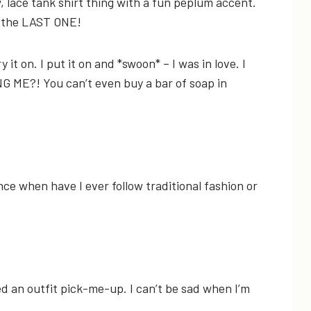
w, lace tank shirt thing with a fun peplum accent.
as the LAST ONE!
y it on. I put it on and *swoon* – I was in love. I
G ME?! You can’t even buy a bar of soap in
nce when have I ever follow traditional fashion or
eed an outfit pick-me-up. I can’t be sad when I’m