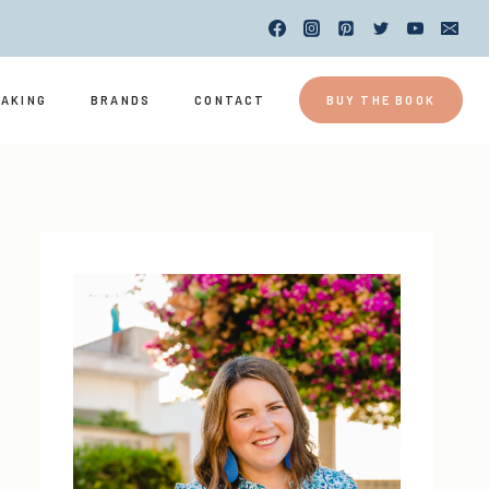
EAKING
BRANDS
CONTACT
BUY THE BOOK