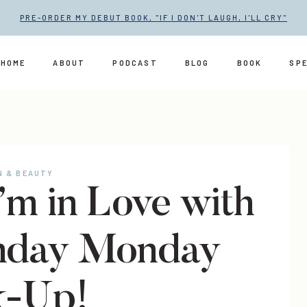
PRE-ORDER MY DEBUT BOOK, "IF I DON'T LAUGH, I'LL CRY"
HOME
ABOUT
PODCAST
BLOG
BOOK
SP
N & BEAUTY
 I’m in Love with
nday Monday
k-Up!