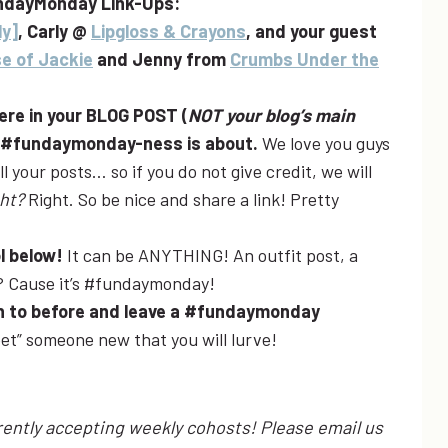
ndayMonday Link-Ups:
ly]
, Carly @
Lipgloss & Crayons
, and your guest
e of Jackie
and Jenny from
Crumbs Under the
here in your BLOG POST (
NOT your blog’s main
e #fundaymonday-ness is about.
We love you guys
 your posts… so if you do not give credit, we will
ght?
Right. So be nice and share a link! Pretty
ol below!
It can be ANYTHING! An outfit post, a
y? Cause it’s #fundaymonday!
een to before and leave a #fundaymonday
et” someone new that you will lurve!
ntly accepting weekly cohosts! Please email us