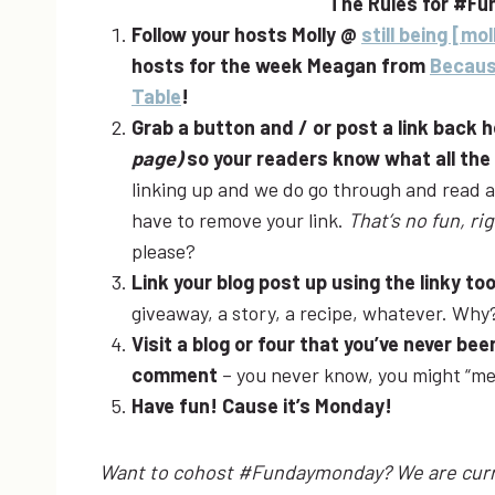
The Rules for #Fu
Follow your hosts Molly @
still being [mol
hosts for the week Meagan from
Becaus
Table
!
Grab a button and / or post a link back 
page)
so your readers know what all th
linking up and we do go through and read all
have to remove your link.
That’s no fun, ri
please?
Link your blog post up using the linky to
giveaway, a story, a recipe, whatever. Wh
Visit a blog or four that you’ve never b
comment
– you never know, you might “me
Have fun! Cause it’s Monday!
Want to cohost #Fundaymonday? We are curre