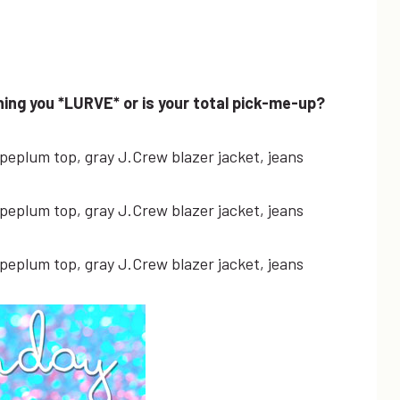
ing you *LURVE* or is your total pick-me-up?