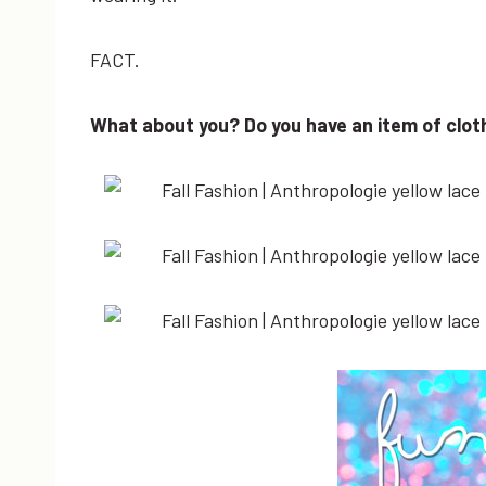
FACT.
What about you? Do you have an item of cloth