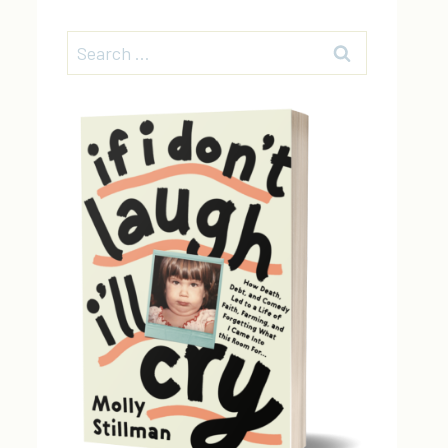
Search
for: