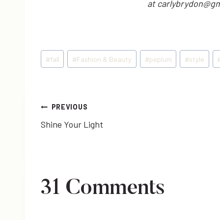
at carlybrydon@gm
Post
#
fall
#
Fashion & Beauty
#
peplum
#
style
Tags:
Post
PREVIOUS
Shine Your Light
navigation
31 Comments