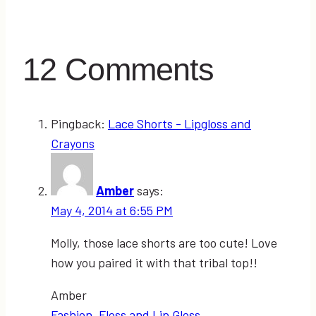
12 Comments
Pingback:
Lace Shorts - Lipgloss and
Crayons
Amber
says:
May 4, 2014 at 6:55 PM
Molly, those lace shorts are too cute! Love
how you paired it with that tribal top!!
Amber
Fashion, Floss and Lip Gloss