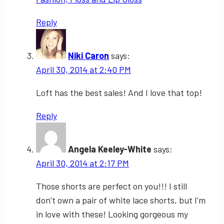
Reply
Niki Caron
says:
April 30, 2014 at 2:40 PM
Loft has the best sales! And I love that top!
Reply
Angela Keeley-White
says:
April 30, 2014 at 2:17 PM
Those shorts are perfect on you!!! I still
don’t own a pair of white lace shorts, but I’m
in love with these! Looking gorgeous my