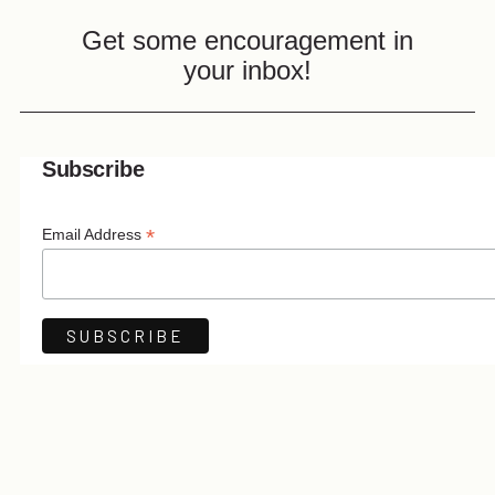
Get some encouragement in
your inbox!
Subscribe
*
Email Address