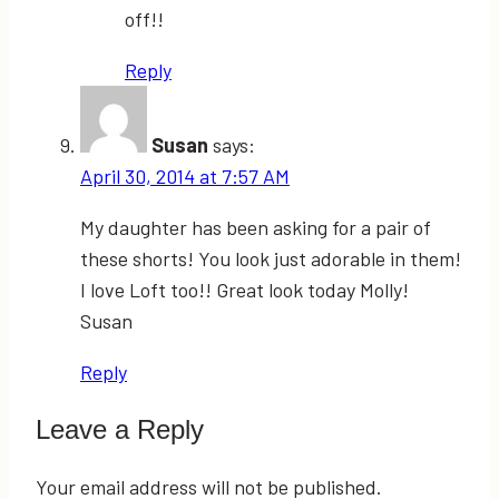
off!!
Reply
Susan
says:
April 30, 2014 at 7:57 AM
My daughter has been asking for a pair of
these shorts! You look just adorable in them!
I love Loft too!! Great look today Molly!
Susan
Reply
Leave a Reply
Your email address will not be published.