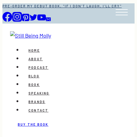
Skip
PRE-ORDER MY DEBUT BOOK, "IF I DON'T LAUGH, I'LL CRY"
to
content
HOME
ABOUT
PODCAST
BLOG
BOOK
SPEAKING
BRANDS
CONTACT
BUY THE BOOK