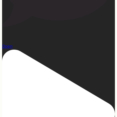
1
Open