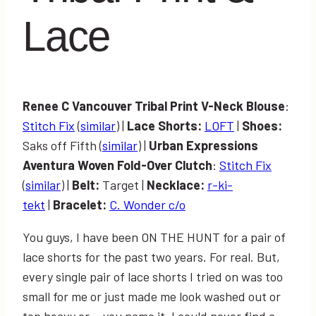
Lace
Renee C Vancouver Tribal Print V-Neck Blouse
:
Stitch Fix
(
similar
) |
Lace Shorts:
LOFT
|
Shoes:
Saks off Fifth (
similar
) |
Urban Expressions
Aventura Woven Fold-Over Clutch
:
Stitch Fix
(
similar
) |
Belt:
Target |
Necklace:
r-ki-
tekt
|
Bracelet:
C. Wonder c/o
You guys, I have been ON THE HUNT for a pair of
lace shorts for the past two years. For real. But,
every single pair of lace shorts I tried on was too
small for me or just made me look washed out or
top heavy or… you name it. I could never find a