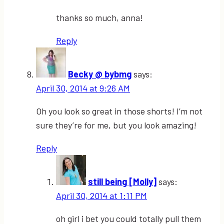
thanks so much, anna!
Reply
Becky @ bybmg
says:
April 30, 2014 at 9:26 AM
Oh you look so great in those shorts! I’m not
sure they’re for me, but you look amazing!
Reply
still being [Molly]
says:
April 30, 2014 at 1:11 PM
oh girl i bet you could totally pull them