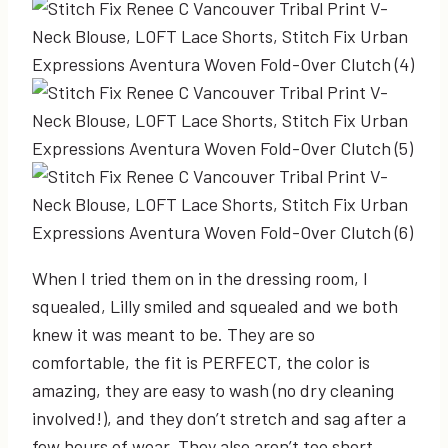
When I tried them on in the dressing room, I
squealed, Lilly smiled and squealed and we both
knew it was meant to be. They are so
comfortable, the fit is PERFECT, the color is
amazing, they are easy to wash (no dry cleaning
involved!), and they don’t stretch and sag after a
few hours of wear. They also aren’t too short…