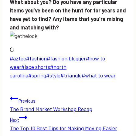
What about you? Do you have any particular
items you’ve been on the hunt for for years and
have yet to find? Any items that you’re mixing
and matching with?
Post
#
aztec
#
fashion
#
fashion blogger
#
how to
Tags:
wear
#
lace shorts
#
north
carolina
#
spring
#
style
#
triangle
#
what to wear
Post
Previous
The Brand Market Workshop Recap
navigation
Next
The Top 10 Best Tips for Making Moving Easier