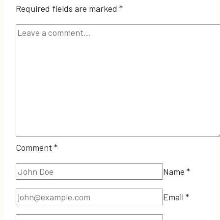
Required fields are marked
*
Comment
*
Name
*
Email
*