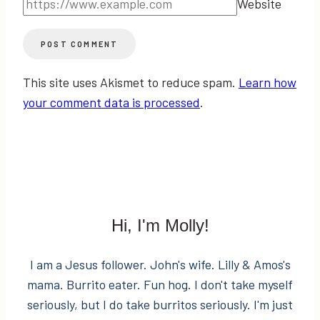
Website
This site uses Akismet to reduce spam.
Learn how
your comment data is processed
.
Hi, I'm Molly!
I am a Jesus follower. John's wife. Lilly & Amos's
mama. Burrito eater. Fun hog. I don't take myself
seriously, but I do take burritos seriously. I'm just