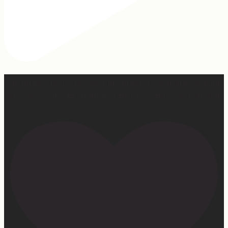
Our turkey gonna be hosting Sunday prayer and healing
services soon… #farmhumor #turkeys #onlygodcandoit