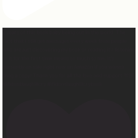
2 years of this book baby being out in the world. The
fact that I still get messages every week from people
who are just discovering my book or reading it / listening
to it for the first time means so much to me. It’s
currently on sale right now on Amazon if you wanna
snag a copy! Thank you for all the love and support 🫶🏼
#ifidontlaughillcry #ifidontlaughillcrybook