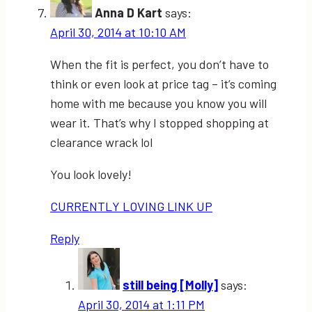
Anna D Kart
says:
April 30, 2014 at 10:10 AM
When the fit is perfect, you don’t have to
think or even look at price tag – it’s coming
home with me because you know you will
wear it. That’s why I stopped shopping at
clearance wrack lol
You look lovely!
CURRENTLY LOVING LINK UP
Reply
still being [Molly]
says:
April 30, 2014 at 1:11 PM