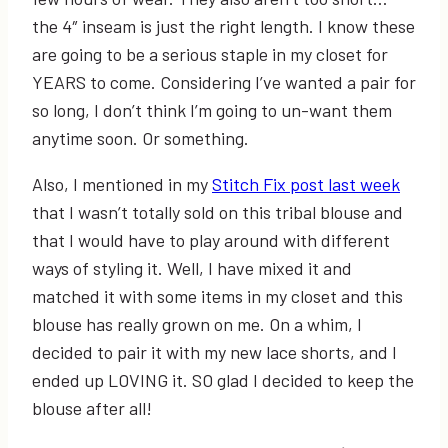
the 4″ inseam is just the right length. I know these
are going to be a serious staple in my closet for
YEARS to come. Considering I’ve wanted a pair for
so long, I don’t think I’m going to un-want them
anytime soon. Or something.
Also, I mentioned in my
Stitch Fix post last week
that I wasn’t totally sold on this tribal blouse and
that I would have to play around with different
ways of styling it. Well, I have mixed it and
matched it with some items in my closet and this
blouse has really grown on me. On a whim, I
decided to pair it with my new lace shorts, and I
ended up LOVING it. SO glad I decided to keep the
blouse after all!