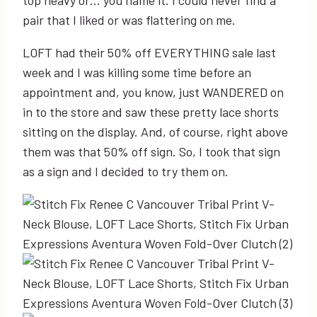
pair that I liked or was flattering on me.
LOFT had their 50% off EVERYTHING sale last
week and I was killing some time before an
appointment and, you know, just WANDERED on
in to the store and saw these pretty lace shorts
sitting on the display. And, of course, right above
them was that 50% off sign. So, I took that sign
as a sign and I decided to try them on.