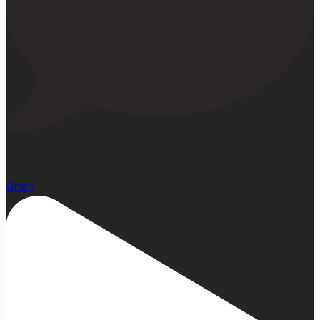
22
Open