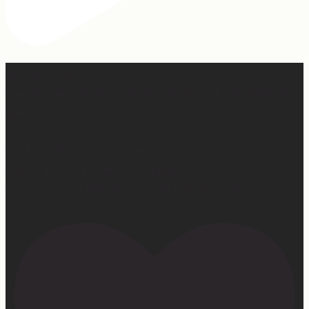
Hey, @megmoroney… if you’re ever in need of a last
minute stand in for a concert, my 12-year-old would be
game.
First middle chorus concert ✅
Did I cry watching her? 👀 Maybe.
Love watching this girl do what God gifted her to do!