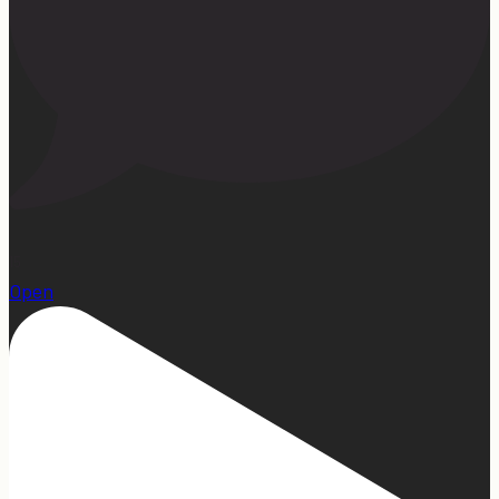
15
Open