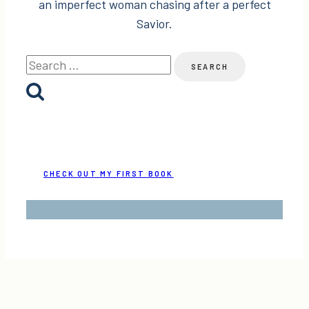
an imperfect woman chasing after a perfect
Savior.
Search
for:
CHECK OUT MY FIRST BOOK