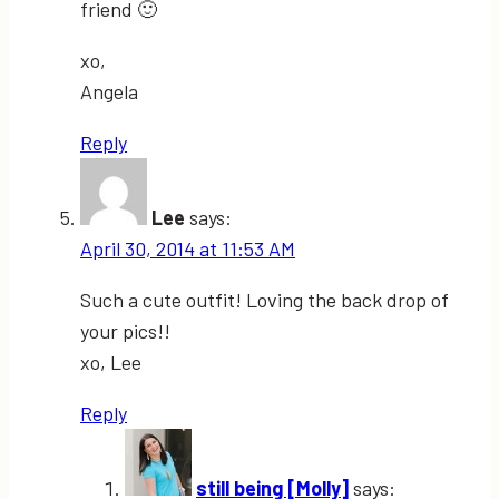
friend 🙂
xo,
Angela
Reply
Lee
says:
April 30, 2014 at 11:53 AM
Such a cute outfit! Loving the back drop of
your pics!!
xo, Lee
Reply
still being [Molly]
says: