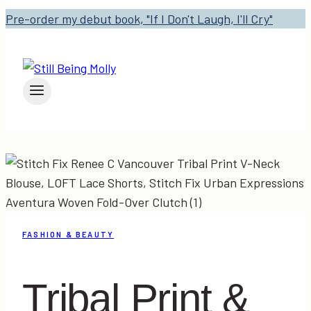
Pre-order my debut book, "If I Don't Laugh, I'll Cry"
FASHION & BEAUTY
Tribal Print &