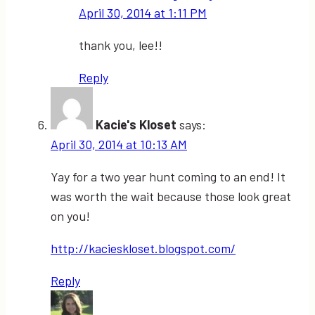
April 30, 2014 at 1:11 PM
thank you, lee!!
Reply
Kacie's Kloset
says:
April 30, 2014 at 10:13 AM
Yay for a two year hunt coming to an end! It
was worth the wait because those look great
on you!
http://kacieskloset.blogspot.com/
Reply