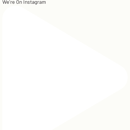
We're On Instagram