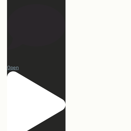
15
Open