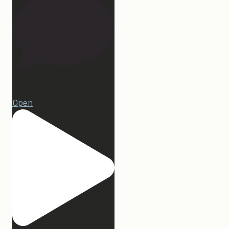
23
Open