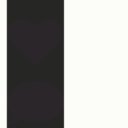
and
...
27