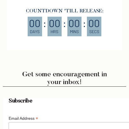
COUNTDOWN 'TILL RELEASE:
00
:
00
:
00
:
00
DAYS
HRS
MINS
SECS
Get some encouragement in
your inbox!
Subscribe
*
Email Address