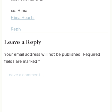
xo, Hima
Hima Hearts
Reply
Leave a Reply
Your email address will not be published.
Required
fields are marked
*