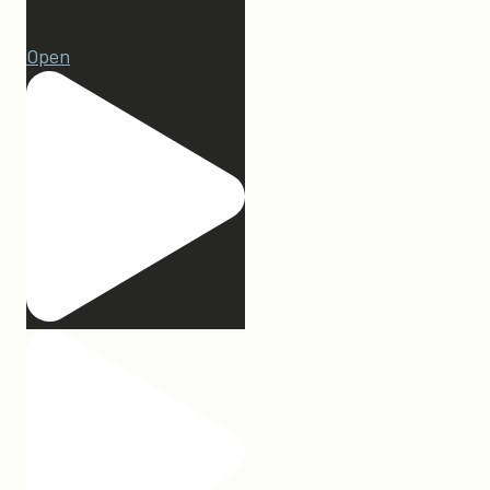
1
Open