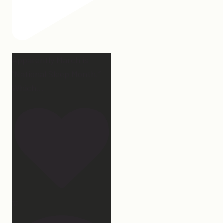
Apparently March is
“National Sleep Month.”
Which
...
32