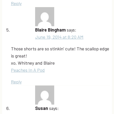
Reply
Blaire Bingham
says:
June 19, 2014 at 8:20 AM
Those shorts are so stinkin’ cute! The scallop edge
is great!
xo, Whitney and Blaire
Peaches In A Pod
Reply
Susan
says: