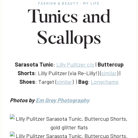
FASHION & BEAUTY
·
MY LIFE
Tunics and
Scallops
Sarasota Tunic
:
Lilly Pulitzer c/o
|
Buttercup
Shorts
: Lilly Pulitzer (via Re-Lilly!) (
similar
) |
Shoes
: Target (
similar
) |
Bag
:
Longchamp
Photos by
Em Grey Photography