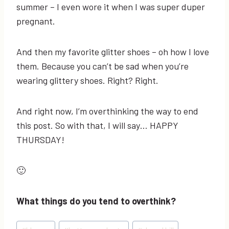
summer – I even wore it when I was super duper
pregnant.
And then my favorite glitter shoes – oh how I love
them. Because you can’t be sad when you’re
wearing glittery shoes. Right? Right.
And right now, I’m overthinking the way to end
this post. So with that, I will say… HAPPY
THURSDAY!
🙂
What things do you tend to overthink?
Post