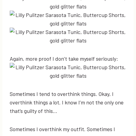
Again, more proof I don’t take myself seriously:
Sometimes I tend to overthink things. Okay, I
overthink things a lot. I know I’m not the only one
that’s guilty of this…
Sometimes I overthink my outfit. Sometimes I