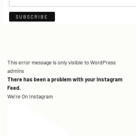
This error message is only visible to WordPress
admins
There has been a problem with your Instagram
Feed.
We're On Instagram