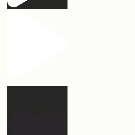
2 years of this book baby
being out in the world.
...