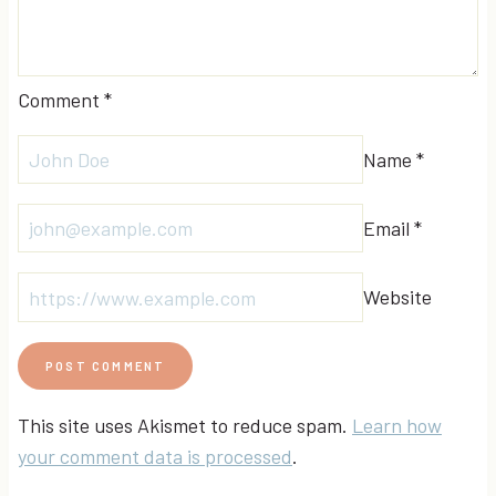
Comment
*
Name
*
Email
*
Website
This site uses Akismet to reduce spam.
Learn how
your comment data is processed
.