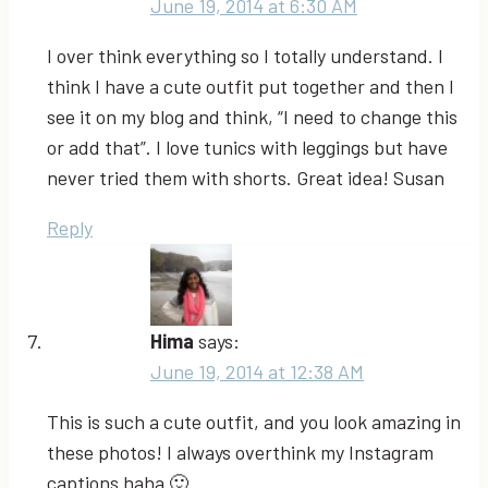
June 19, 2014 at 6:30 AM
I over think everything so I totally understand. I
think I have a cute outfit put together and then I
see it on my blog and think, “I need to change this
or add that”. I love tunics with leggings but have
never tried them with shorts. Great idea! Susan
Reply
Hima
says:
June 19, 2014 at 12:38 AM
This is such a cute outfit, and you look amazing in
these photos! I always overthink my Instagram
captions haha 🙂