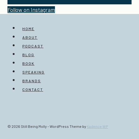
Follow on Instagram
HOME
ABOUT
PODCAST
BLOG
BOOK
SPEAKING
BRANDS
CONTACT
© 2026 Still Being Molly - WordPress Theme by
Kadence WP