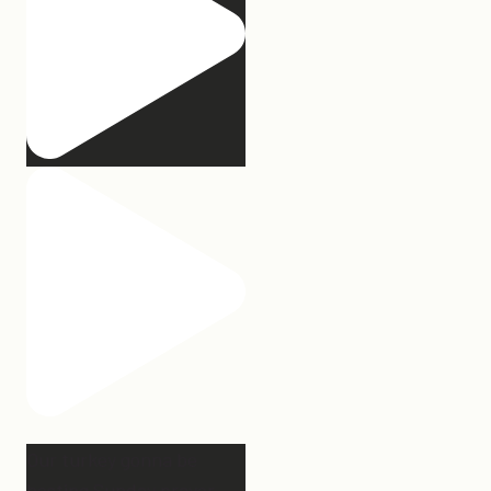
Our turkey gonna be
hosting Sunday prayer