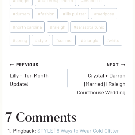
#
blogger
#
buttercup shorts
#
chapel hill
Tags:
#
durham
#
fashion
#
lilly pulitzer
#
mariposa
#
north carolina
#
raleigh
#
sarasota tunic
#
spring
#
style
#
summer
#
triangle
#
white
Post
PREVIOUS
NEXT
Lilly – Ten Month
Crystal + Darron
navigation
Update!
{Married} | Raleigh
Courthouse Wedding
7 Comments
Pingback:
STYLE | 8 Ways to Wear Gold Glitter