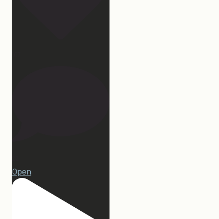
107
22
Open