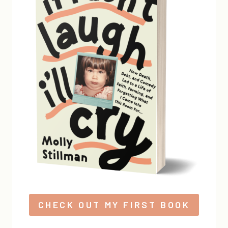
CHECK OUT MY FIRST BOOK