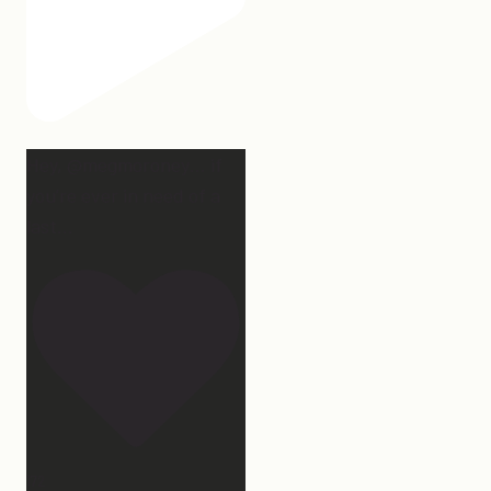
Hey, @megmoroney… if
you’re ever in need of a
last
...
172