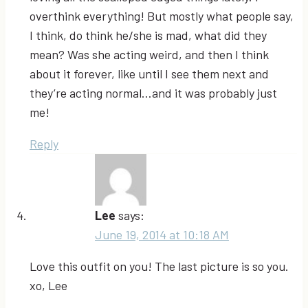
overthink everything! But mostly what people say,
I think, do think he/she is mad, what did they
mean? Was she acting weird, and then I think
about it forever, like until I see them next and
they’re acting normal…and it was probably just
me!
Reply
Lee
says:
June 19, 2014 at 10:18 AM
Love this outfit on you! The last picture is so you.
xo, Lee