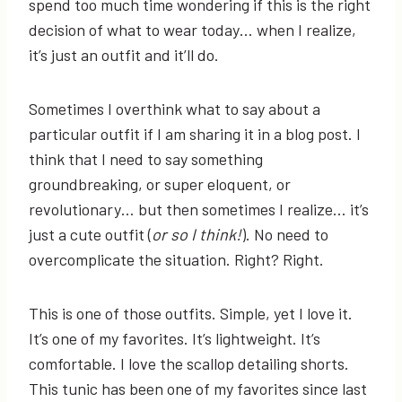
spend too much time wondering if this is the right
decision of what to wear today… when I realize,
it’s just an outfit and it’ll do.
Sometimes I overthink what to say about a
particular outfit if I am sharing it in a blog post. I
think that I need to say something
groundbreaking, or super eloquent, or
revolutionary… but then sometimes I realize… it’s
just a cute outfit (
or so I think!
). No need to
overcomplicate the situation. Right? Right.
This is one of those outfits. Simple, yet I love it.
It’s one of my favorites. It’s lightweight. It’s
comfortable. I love the scallop detailing shorts.
This tunic has been one of my favorites since last