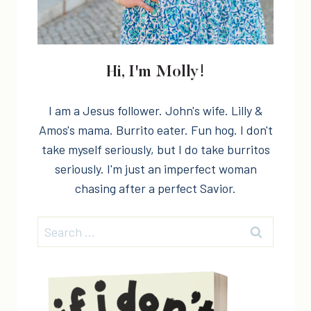
Hi, I'm Molly!
I am a Jesus follower. John's wife. Lilly &
Amos's mama. Burrito eater. Fun hog. I don't
take myself seriously, but I do take burritos
seriously. I'm just an imperfect woman
chasing after a perfect Savior.
Search
for: