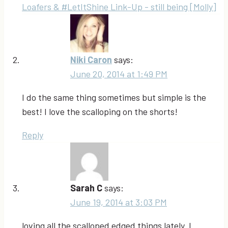
Loafers & #LetItShine Link-Up - still being [Molly]
Niki Caron
says:
June 20, 2014 at 1:49 PM
I do the same thing sometimes but simple is the
best! I love the scalloping on the shorts!
Reply
Sarah C
says:
June 19, 2014 at 3:03 PM
loving all the scalloped edged things lately. I