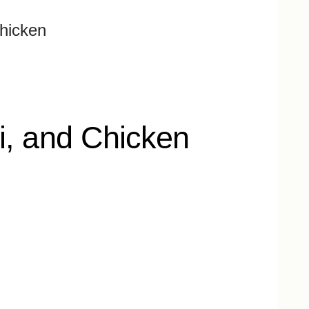
Chicken
i, and Chicken