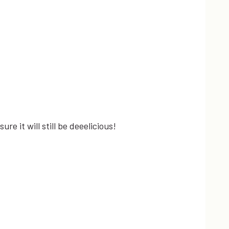
re it will still be deeelicious!