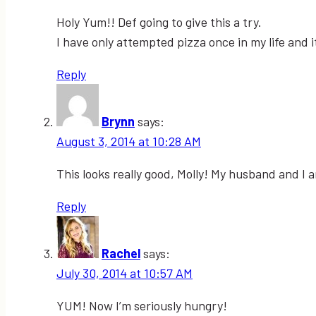
Holy Yum!! Def going to give this a try.
I have only attempted pizza once in my life and
Reply
Brynn
says:
August 3, 2014 at 10:28 AM
This looks really good, Molly! My husband and I ar
Reply
Rachel
says:
July 30, 2014 at 10:57 AM
YUM! Now I’m seriously hungry!