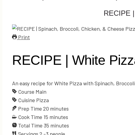
RECIPE | 
Print
RECIPE | White Pizza
An easy recipe for White Pizza with Spinach, Broccol
Course
Main
Cuisine
Pizza
Prep Time
20
minutes
Cook Time
15
minutes
Total Time
35
minutes
Servings
2
-3 people