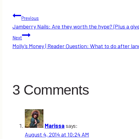
Post
Previous
Jamberry Nails: Are they worth the hype? (Plus a giv
navigation
Next
Molly’s Money | Reader Question: What to do after landi
3 Comments
Marissa
says:
August 4, 2014 at 10:24 AM