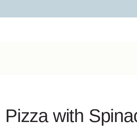
Pizza with Spinac