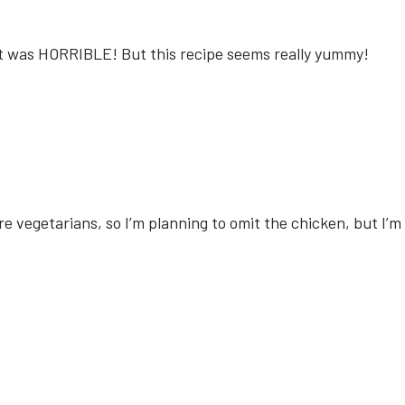
 it was HORRIBLE! But this recipe seems really yummy!
e vegetarians, so I’m planning to omit the chicken, but I’m su