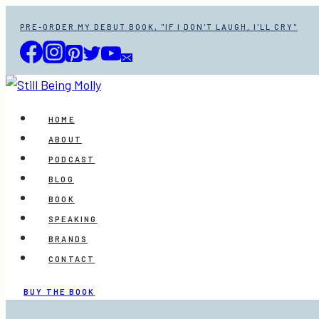
Skip
PRE-ORDER MY DEBUT BOOK, "IF I DON'T LAUGH, I'LL CRY"
to
content
HOME
ABOUT
PODCAST
BLOG
BOOK
SPEAKING
BRANDS
CONTACT
BUY THE BOOK