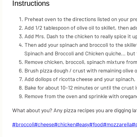
Instructions
Preheat oven to the directions listed on your p
Add 1/2 tablespoon of olive oil to skillet, then a
Add Mrs. Dash to the chicken to really spice it up. 
Then add your spinach and broccoli to the skil
Spinach and Broccoli and Chicken quiche... but th
Remove chicken, broccoli, spinach mixture fro
Brush pizza dough / crust with remaining olive o
Add dollops of ricotta cheese and your spinach,
Bake for about 10-12 minutes or until the crust 
Remove from the oven and sprinkle with oregan
What about you? Any pizza recipes you are digging late
Post
#
broccoli
#
cheese
#
chicken
#
easy
#
food
#
mozzarella
#
Tags: