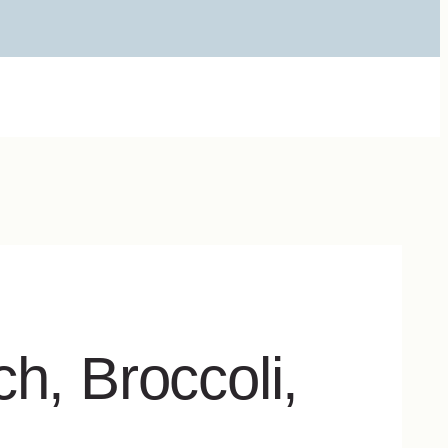
h, Broccoli,