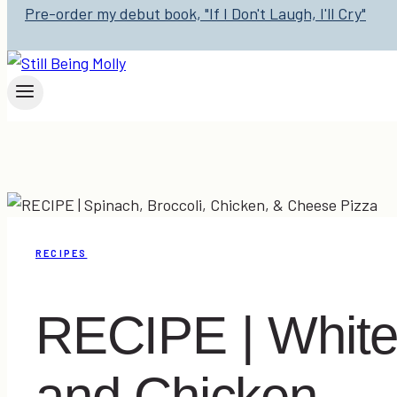
Pre-order my debut book, "If I Don't Laugh, I'll Cry"
RECIPES
RECIPE | White 
and Chicken