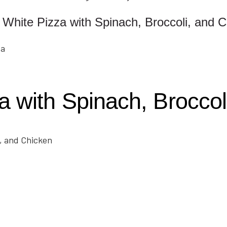
White Pizza with Spinach, Broccoli, and 
 with Spinach, Broccol
i, and Chicken