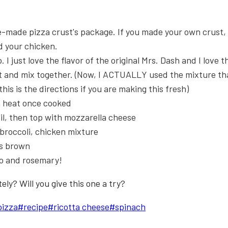
re-made pizza crust's package. If you made your own crust,
dd your chicken.
I just love the flavor of the original Mrs. Dash and I love tha
let and mix together. (Now, I ACTUALLY used the mixture t
is is the directions if you are making this fresh)
m heat once cooked
il, then top with mozzarella cheese
 broccoli, chicken mixture
is brown
o and rosemary!
ly? Will you give this one a try?
pizza
#
recipe
#
ricotta cheese
#
spinach