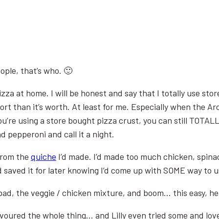
ople, that’s who. 🙂
pizza at home. I will be honest and say that I totally use s
 effort than it’s worth. At least for me. Especially when th
’re using a store bought pizza crust, you can still TOTALL
pepperoni and call it a night.
 from the
quiche
I’d made. I’d made too much chicken, spinach
d saved it for later knowing I’d come up with SOME way to us
bad, the veggie / chicken mixture, and boom… this easy, he
evoured the whole thing… and Lilly even tried some and love