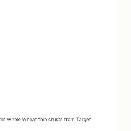
Farms Whole Wheat thin crusts from Target