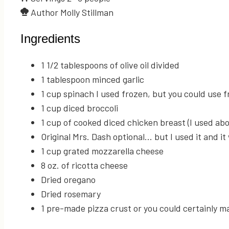
Author
Molly Stillman
Ingredients
1 1/2
tablespoons
of olive oil
divided
1
tablespoon
minced garlic
1
cup
spinach
I used frozen, but you could use f
1
cup
diced broccoli
1
cup
of cooked
diced chicken breast (I used abo
Original Mrs. Dash
optional... but I used it and it
1
cup
grated mozzarella cheese
8
oz.
of ricotta cheese
Dried oregano
Dried rosemary
1
pre-made pizza crust
or you could certainly m