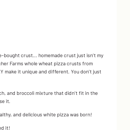
tore-bought crust… homemade crust just isn’t my
e Archer Farms whole wheat pizza crusts from
Y make it unique and different. You don’t just
, and broccoli mixture that didn’t fit in the
e it.
althy, and delicious white pizza was born!
d it!