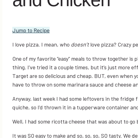
Jump to Recipe
I love pizza. I mean, who
doesn’t
love pizza? Crazy pe
One of my favorite “easy” meals to throw together is 
thing. I’ve tried it a couple times, but it’s just more
Target are so delicious and cheap. BUT, even when you
have to throw on some marinara sauce and cheese and 
Anyway, last week I had some leftovers in the fridge
quiche, so I’d thrown it in a tupperware container an
Well, I had some ricotta cheese that was about to go 
It was SO easy to make and so, so, so, SO tasty. We d