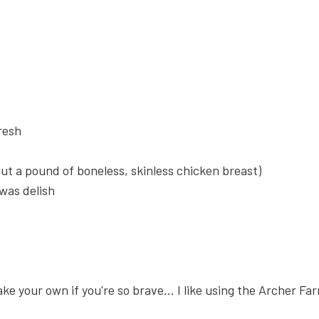
resh
ut a pound of boneless, skinless chicken breast)
 was delish
ake your own if you're so brave... I like using the Archer 