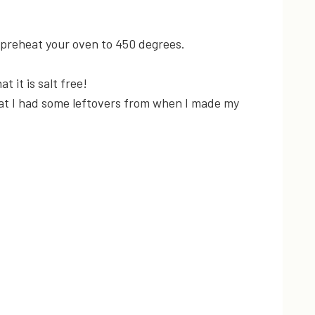
 preheat your oven to 450 degrees.
t it is salt free!
hat I had some leftovers from when I made my