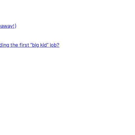
eaway!)
ng the first “big kid” job?