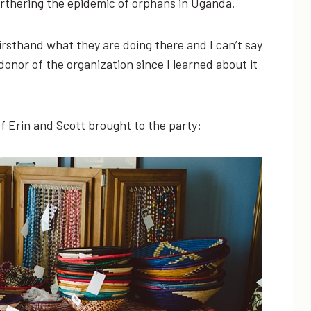
rthering the epidemic of orphans in Uganda.
irsthand what they are doing there and I can’t say
nor of the organization since I learned about it
f Erin and Scott brought to the party: