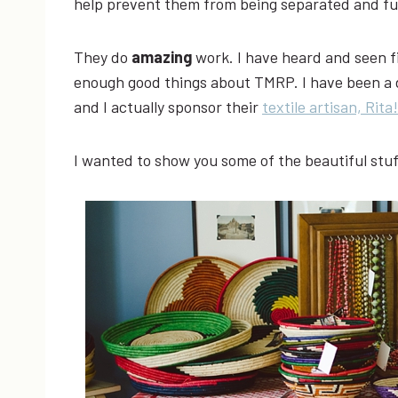
help prevent them from being separated and fu
They do
amazing
work. I have heard and seen f
enough good things about TMRP. I have been a do
and I actually sponsor their
textile artisan, Rita!
I wanted to show you some of the beautiful stuf