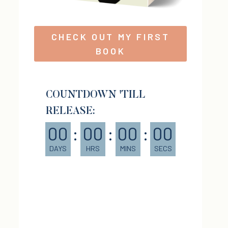
CHECK OUT MY FIRST
BOOK
COUNTDOWN 'TILL
RELEASE:
00
:
00
:
00
:
00
DAYS
HRS
MINS
SECS