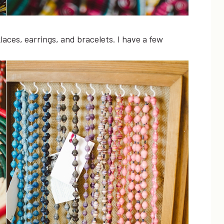
aces, earrings, and bracelets. I have a few