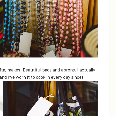
Rita, makes! Beautiful bags and aprons. I actually
nd I’ve worn it to cook in every day since!