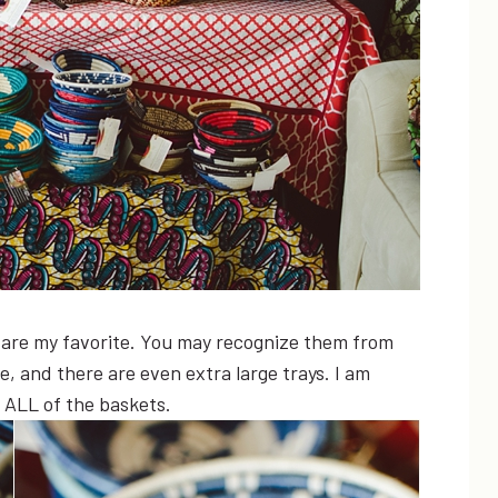
 are my favorite. You may recognize them from
e, and there are even extra large trays. I am
 ALL of the baskets.