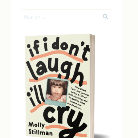
Search
for: