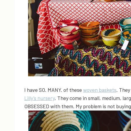
I have SO. MANY. of these
woven baskets
. They
Lilly’s nursery
. They come in small, medium, larg
OBSESSED with them. My problem is not buying