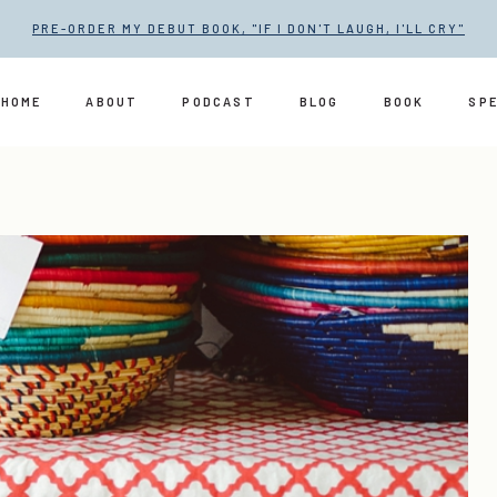
PRE-ORDER MY DEBUT BOOK, "IF I DON'T LAUGH, I'LL CRY"
HOME
ABOUT
PODCAST
BLOG
BOOK
SP