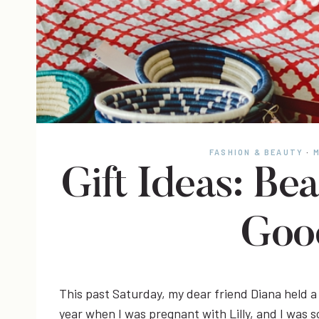
FASHION & BEAUTY
·
M
Gift Ideas: Bea
Goo
This past Saturday, my dear friend Diana held a 
year when I was pregnant with Lilly, and I was so