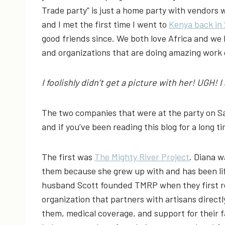
Trade party” is just a home party with vendors w
and I met the first time I went to
Kenya back in 
good friends since. We both love Africa and we 
and organizations that are doing amazing work 
I foolishly didn’t get a picture with her! UGH! 
The two companies that were at the party on S
and if you’ve been reading this blog for a long t
The first was
The Mighty River Project
. Diana w
them because she grew up with and has been life
husband Scott founded TMRP when they first re
organization that partners with artisans directl
them, medical coverage, and support for their f