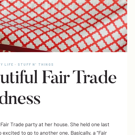
Y LIFE
·
STUFF N' THINGS
utiful Fair Trade
dness
Fair Trade party at her house. She held one last
 excited to go to another one. Basically, a “Fair