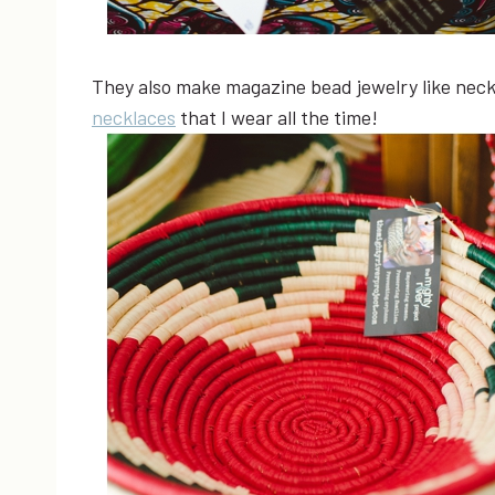
They also make magazine bead jewelry like neckl
necklaces
that I wear all the time!