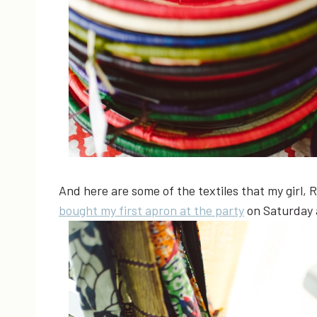
And here are some of the textiles that my girl, 
bought my first apron at the party
on Saturday a