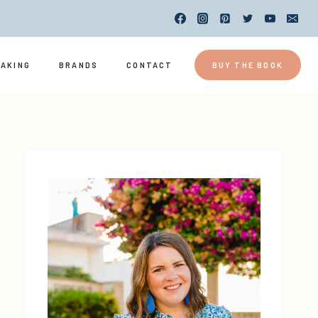
EAKING
BRANDS
CONTACT
BUY THE BOOK