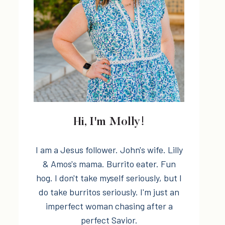
Hi, I'm Molly!
I am a Jesus follower. John's wife. Lilly
& Amos's mama. Burrito eater. Fun
hog. I don't take myself seriously, but I
do take burritos seriously. I'm just an
imperfect woman chasing after a
perfect Savior.