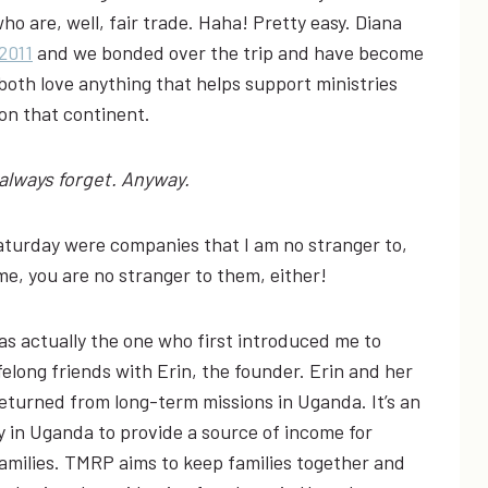
ho are, well, fair trade. Haha! Pretty easy. Diana
2011
and we bonded over the trip and have become
both love anything that helps support ministries
on that continent.
I always forget. Anyway.
aturday were companies that I am no stranger to,
ime, you are no stranger to them, either!
as actually the one who first introduced me to
long friends with Erin, the founder. Erin and her
turned from long-term missions in Uganda. It’s an
y in Uganda to provide a source of income for
amilies. TMRP aims to keep families together and