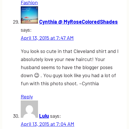
Fashion
Cynthia @ MyRoseColoredShades
says:
April 13, 2015 at 7:47 AM
You look so cute in that Cleveland shirt and I
absolutely love your new haircut! Your
husband seems to have the blogger poses
down 😉 . You guys look like you had a lot of
fun with this photo shoot. ~Cynthia
Reply
Lulu
says:
April 13, 2015 at 7:04 AM