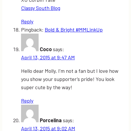
Classy South Blog
Reply
Pingback:
Bold & Bright #MMLinkUp
Coco
says:
April 13, 2015 at 9:47 AM
Hello dear Molly, I’m not a fan but I love how
you show your supporter’s pride! You look
super cute by the way!
Reply
Porcelina
says:
April 13, 2015 at 9:02 AM