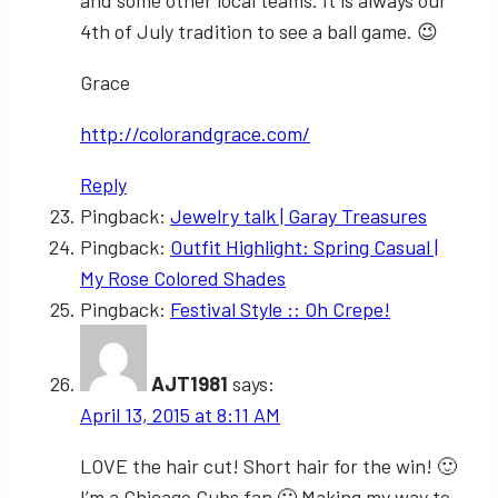
and some other local teams. It is always our
4th of July tradition to see a ball game. 😉
Grace
http://colorandgrace.com/
Reply
Pingback:
Jewelry talk | Garay Treasures
Pingback:
Outfit Highlight: Spring Casual |
My Rose Colored Shades
Pingback:
Festival Style :: Oh Crepe!
AJT1981
says:
April 13, 2015 at 8:11 AM
LOVE the hair cut! Short hair for the win! 🙂
I’m a Chicago Cubs fan 🙂 Making my way to