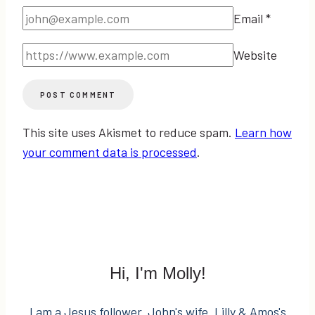
Email
*
Website
This site uses Akismet to reduce spam.
Learn how
your comment data is processed
.
Hi, I'm Molly!
I am a Jesus follower. John's wife. Lilly & Amos's