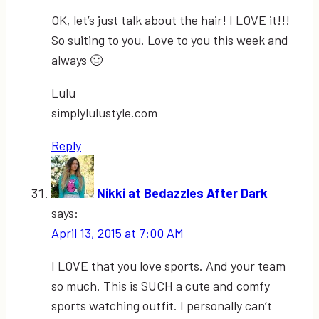
OK, let’s just talk about the hair! I LOVE it!!!
So suiting to you. Love to you this week and
always 🙂
Lulu
simplylulustyle.com
Reply
Nikki at Bedazzles After Dark
says:
April 13, 2015 at 7:00 AM
I LOVE that you love sports. And your team
so much. This is SUCH a cute and comfy
sports watching outfit. I personally can’t