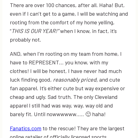
There are over 100 chances, after all. Haha! But,
even if I can’t get to a game, I will be watching and
rooting from the comfort of my home yelling,
“
THIS IS OUR YEAR!”
when I know, in fact, it’s
probably not.
AND, when I’m rooting on my team from home, I
have to REPRESENT… you know, with my
clothes! I will be honest, I have never had much
luck finding good,
reasonably priced,
and cute
fan apparel. It’s either cute but way expensive or
cheap and ugly. Sad truth. The only Cleveland
apparel I still had was way, way, way old and
barely fit. Until nowwwwww….. 🙂 haha!
Fanatics.com
to the rescue! They are the largest
online retailer of officially licensed sports