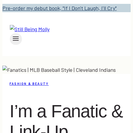
Pre-order my debut book, "If I Don't Laugh, I'll Cry"
FASHION & BEAUTY
I’m a Fanatic &
Link-Up