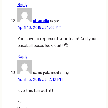
Reply
chanelle
says:
April 13, 2015 at 1:05 PM
You have to represent your team! And your
baseball poses look legit! 😉
Reply
sandyalamode
says:
April 13, 2015 at 12:12 PM
love this fan outfit!
xo,