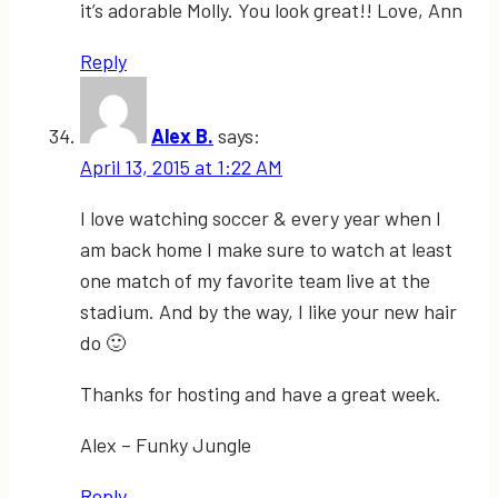
it’s adorable Molly. You look great!! Love, Ann
Reply
Alex B.
says:
April 13, 2015 at 1:22 AM
I love watching soccer & every year when I
am back home I make sure to watch at least
one match of my favorite team live at the
stadium. And by the way, I like your new hair
do 🙂
Thanks for hosting and have a great week.
Alex – Funky Jungle
Reply