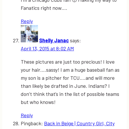
Fanatics right now….
Reply
Shelly Janac
says:
April 13, 2015 at 8:02 AM
These pictures are just too precious! I love
your hair….sassy! I am a huge baseball fan as
my son is a pitcher for TCU….and will more
than likely be drafted in June. Indians? I
don’t think that’s in the list of possible teams
but who knows!
Reply
Pingback:
Back in Beige | Country Girl, City