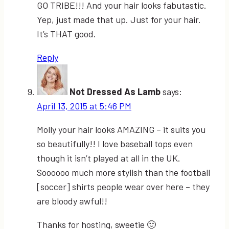
GO TRIBE!!! And your hair looks fabutastic.
Yep, just made that up. Just for your hair.
It’s THAT good.
Reply
Not Dressed As Lamb
says:
April 13, 2015 at 5:46 PM
Molly your hair looks AMAZING – it suits you
so beautifully!! I love baseball tops even
though it isn’t played at all in the UK.
Soooooo much more stylish than the football
[soccer] shirts people wear over here – they
are bloody awful!!
Thanks for hosting, sweetie 🙂