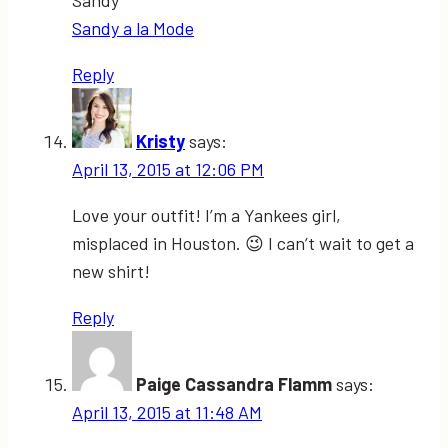
Sandy
Sandy a la Mode
Reply
Kristy
says:
April 13, 2015 at 12:06 PM
Love your outfit! I’m a Yankees girl,
misplaced in Houston. 😉 I can’t wait to get a
new shirt!
Reply
Paige Cassandra Flamm
says:
April 13, 2015 at 11:48 AM