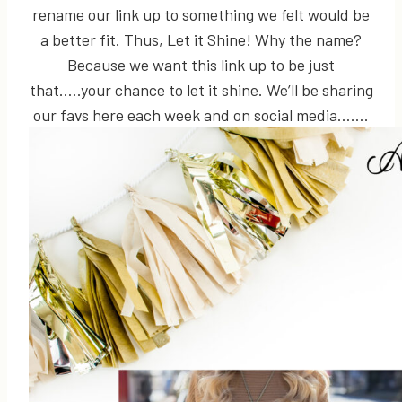
rename our link up to something we felt would be
a better fit. Thus, Let it Shine! Why the name?
Because we want this link up to be just
that…..your chance to let it shine. We’ll be sharing
our favs here each week and on social media…….