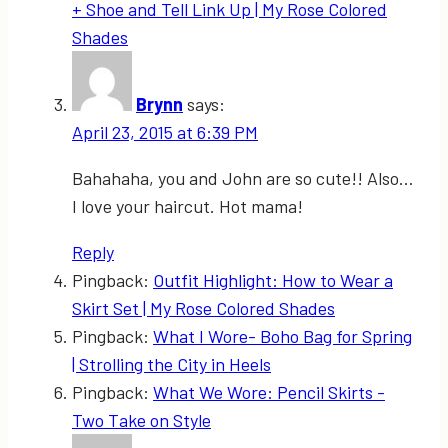
+ Shoe and Tell Link Up | My Rose Colored
Shades
Brynn
says:
April 23, 2015 at 6:39 PM
Bahahaha, you and John are so cute!! Also…
I love your haircut. Hot mama!
Reply
Pingback:
Outfit Highlight: How to Wear a
Skirt Set | My Rose Colored Shades
Pingback:
What I Wore- Boho Bag for Spring
| Strolling the City in Heels
Pingback:
What We Wore: Pencil Skirts -
Two Take on Style