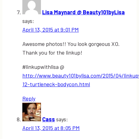
Lisa Maynard @ Beauty101byLisa
says:
April 13, 2015 at 9:01 PM
Awesome photos!! You look gorgeous XO.
Thank you for the linkup!
#linkupwithlisa @
http://www.beauty101bylisa.com/2015/04/linkupw
12-turtleneck-bodycon.html
Reply
Cass
says:
April 13, 2015 at 8:05 PM