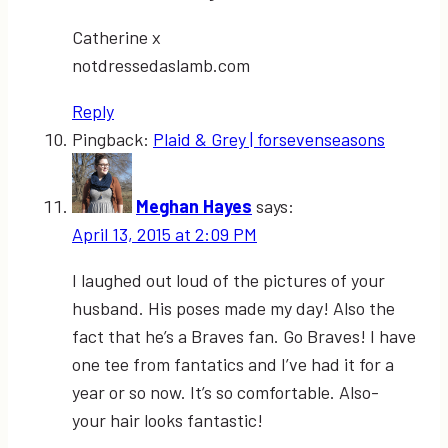
Catherine x
notdressedaslamb.com
Reply
Pingback:
Plaid & Grey | forsevenseasons
Meghan Hayes
says:
April 13, 2015 at 2:09 PM
I laughed out loud of the pictures of your
husband. His poses made my day! Also the
fact that he’s a Braves fan. Go Braves! I have
one tee from fantatics and I’ve had it for a
year or so now. It’s so comfortable. Also-
your hair looks fantastic!