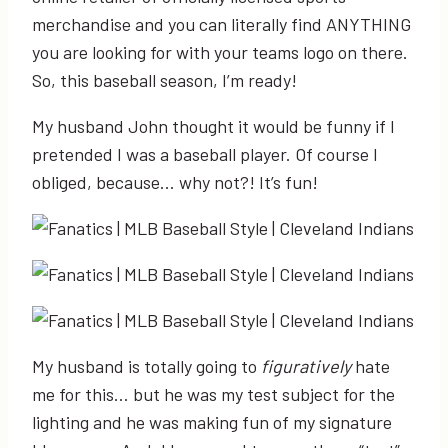
merchandise and you can literally find ANYTHING
you are looking for with your teams logo on there.
So, this baseball season, I’m ready!
My husband John thought it would be funny if I
pretended I was a baseball player. Of course I
obliged, because… why not?! It’s fun!
My husband is totally going to
figuratively
hate
me for this… but he was my test subject for the
lighting and he was making fun of my signature