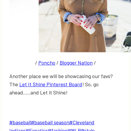
/
Poncho
/
Blogger Nation
/
Another place we will be showcasing our favs?
The
Let It Shine Pinterest Board
! So, go
ahead…..and Let it Shine!
Post
#
baseball
#
baseball season
#
Cleveland
Tags:
Indians
#
Fanatics
#
fashion
#
MLB
#
style