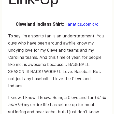
Cleveland Indians Shirt:
Fanatics.com c/o
To say I’m a sports fan is an understatement. You
guys who have been around awhile know my
undying love for my Cleveland teams and my
Carolina teams. And this time of year, for people
like me, is awesome because… BASEBALL
SEASON IS BACK! WOOP! I. Love. Baseball. But,
not just any baseball… I love the Cleveland
Indians.
I know, I know, I know. Being a Cleveland fan (
of all
sports
) my entire life has set me up for much
suffering and heartache, but, I just don’t know