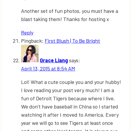
Another set of fun photos, you must have a
blast taking them! Thanks for hosting x
Reply
Pingback:
First Blush | To Be Bright
Grace Liang
says:
April 13, 2015 at 8:54 AM
Lol! What a cute couple you and your hubby!
I love reading your post very much! I am a
fun of Detroit Tigers because where I live.
We don’t have baseball in China so I started
watching it after I moved to America. Every
year we will go to see Tigers at least once