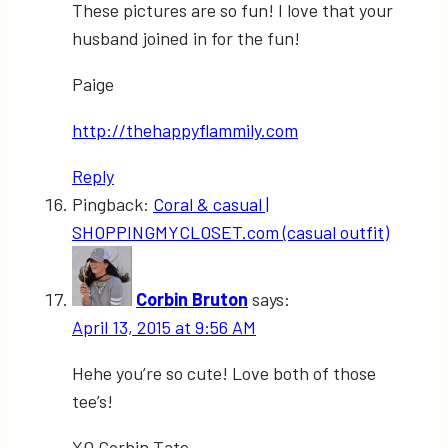
These pictures are so fun! I love that your
husband joined in for the fun!
Paige
http://thehappyflammily.com
Reply
Pingback:
Coral & casual |
SHOPPINGMYCLOSET.com (casual outfit)
Corbin Bruton
says:
April 13, 2015 at 9:56 AM
Hehe you’re so cute! Love both of those
tee’s!
XO Corbin Tate