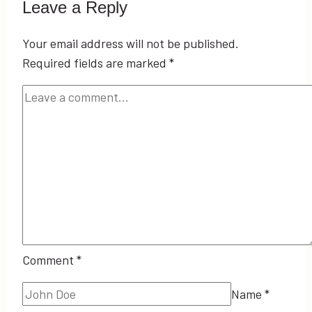
Leave a Reply
Your email address will not be published.
Required fields are marked
*
Comment
*
Name
*