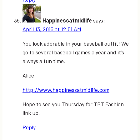
Happinessatmidlife
says:
April 13, 2015 at 12:51 AM
You look adorable in your baseball outfit! We
go to several baseball games a year and it’s
always a fun time.
Alice
http://www.happinessatmidlife.com
Hope to see you Thursday for TBT Fashion
link up.
Reply