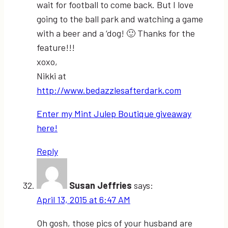
wait for football to come back. But I love
going to the ball park and watching a game
with a beer and a ‘dog! 🙂 Thanks for the
feature!!!
xoxo,
Nikki at
http://www.bedazzlesafterdark.com
Enter my Mint Julep Boutique giveaway
here!
Reply
Susan Jeffries
says:
April 13, 2015 at 6:47 AM
Oh gosh, those pics of your husband are