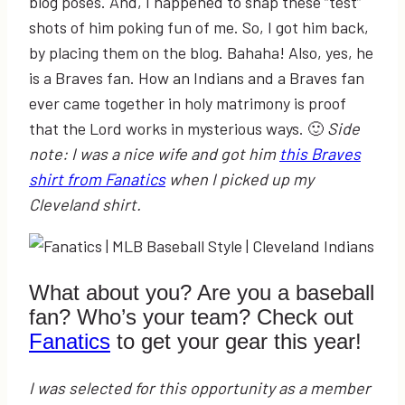
blog poses. And, I happened to snap these “test”
shots of him poking fun of me. So, I got him back,
by placing them on the blog. Bahaha! Also, yes, he
is a Braves fan. How an Indians and a Braves fan
ever came together in holy matrimony is proof
that the Lord works in mysterious ways. 🙂
Side
note: I was a nice wife and got him
this Braves
shirt from Fanatics
when I picked up my
Cleveland shirt.
What about you? Are you a baseball
fan? Who’s your team? Check out
Fanatics
to get your gear this year!
I was selected for this opportunity as a member