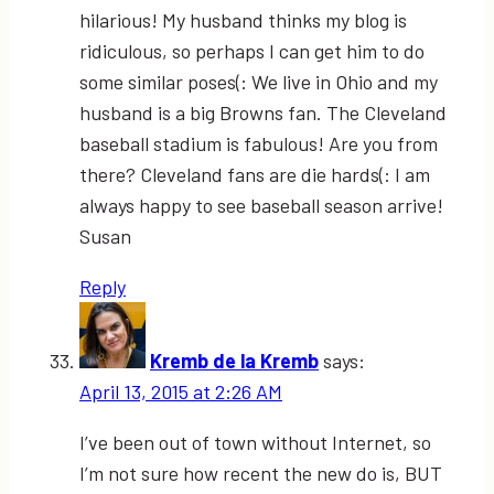
hilarious! My husband thinks my blog is
ridiculous, so perhaps I can get him to do
some similar poses(: We live in Ohio and my
husband is a big Browns fan. The Cleveland
baseball stadium is fabulous! Are you from
there? Cleveland fans are die hards(: I am
always happy to see baseball season arrive!
Susan
Reply
Kremb de la Kremb
says:
April 13, 2015 at 2:26 AM
I’ve been out of town without Internet, so
I’m not sure how recent the new do is, BUT