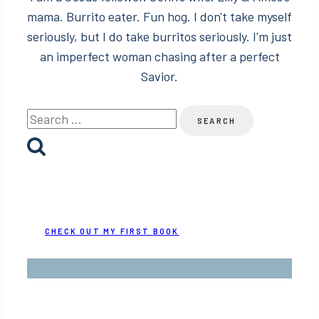
mama. Burrito eater. Fun hog. I don't take myself
seriously, but I do take burritos seriously. I'm just
an imperfect woman chasing after a perfect
Savior.
Search
for:
CHECK OUT MY FIRST BOOK