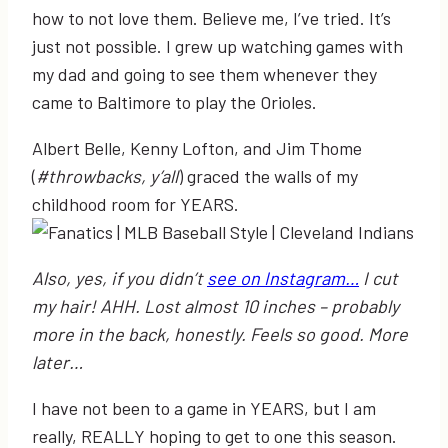
how to not love them. Believe me, I’ve tried. It’s
just not possible. I grew up watching games with
my dad and going to see them whenever they
came to Baltimore to play the Orioles.
Albert Belle, Kenny Lofton, and Jim Thome
(
#throwbacks, y’all
) graced the walls of my
childhood room for YEARS.
Also, yes, if you didn’t
see on Instagram…
I cut
my hair! AHH. Lost almost 10 inches – probably
more in the back, honestly. Feels so good. More
later…
I have not been to a game in YEARS, but I am
really, REALLY hoping to get to one this season.