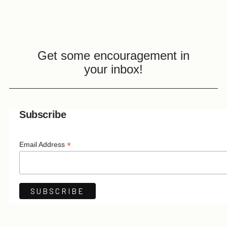
Get some encouragement in
your inbox!
Subscribe
*
Email Address