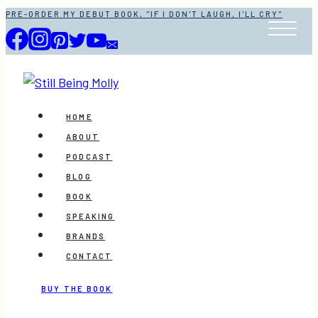
Skip
PRE-ORDER MY DEBUT BOOK, "IF I DON'T LAUGH, I'LL CRY"
to
content
HOME
ABOUT
PODCAST
BLOG
BOOK
SPEAKING
BRANDS
CONTACT
BUY THE BOOK