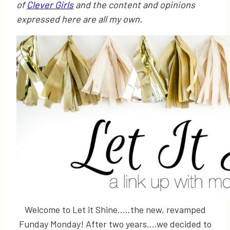
of
Clever Girls
and the content and opinions
expressed here are all my own.
Welcome to Let it Shine…..the new, revamped
Funday Monday! After two years….we decided to