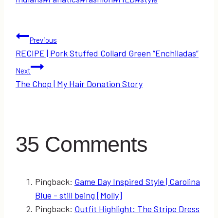
Post
Previous
RECIPE | Pork Stuffed Collard Green “Enchiladas”
navigation
Next
The Chop | My Hair Donation Story
35 Comments
Pingback:
Game Day Inspired Style | Carolina
Blue - still being [Molly]
Pingback:
Outfit Highlight: The Stripe Dress