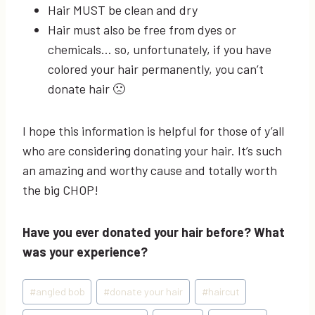
Hair MUST be clean and dry
Hair must also be free from dyes or
chemicals… so, unfortunately, if you have
colored your hair permanently, you can’t
donate hair 🙁
I hope this information is helpful for those of y’all
who are considering donating your hair. It’s such
an amazing and worthy cause and totally worth
the big CHOP!
Have you ever donated your hair before? What
was your experience?
Post
#
angled bob
#
donate your hair
#
haircut
Tags: