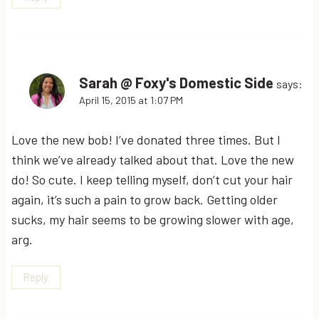
Sarah @ Foxy's Domestic Side
says:
April 15, 2015 at 1:07 PM
Love the new bob! I’ve donated three times. But I
think we’ve already talked about that. Love the new
do! So cute. I keep telling myself, don’t cut your hair
again, it’s such a pain to grow back. Getting older
sucks, my hair seems to be growing slower with age,
arg.
Reply