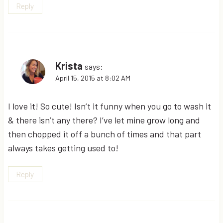
Reply
Krista
says:
April 15, 2015 at 8:02 AM
I love it! So cute! Isn’t it funny when you go to wash it
& there isn’t any there? I’ve let mine grow long and
then chopped it off a bunch of times and that part
always takes getting used to!
Reply