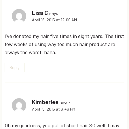
Lisa C
says:
April 16, 2015 at 12:09 AM
I’ve donated my hair five times in eight years. The first
few weeks of using way too much hair product are
always the worst, haha.
Reply
Kimberlee
says:
April 15, 2015 at 6:46 PM
Oh my goodness, you pull of short hair SO well. I may