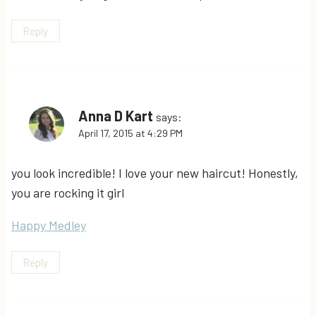
Reply
Anna D Kart
says:
April 17, 2015 at 4:29 PM
you look incredible! I love your new haircut! Honestly,
you are rocking it girl
Happy Medley
Reply