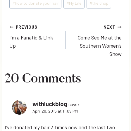
#
how to donate your hair
#
My Life
#
the chop
Post
PREVIOUS
NEXT
I’m a Fanatic & Link-
Come See Me at the
navigation
Up
Southern Women’s
Show
20 Comments
withluckblog
says:
April 28, 2015 at 11:09 PM
I’ve donated my hair 3 times now and the last two