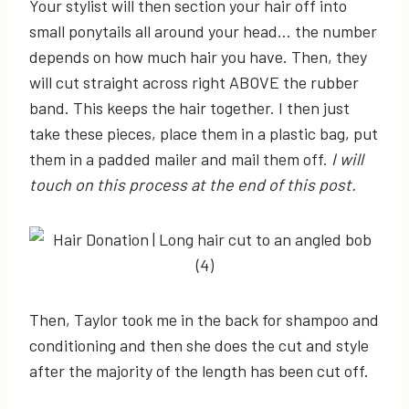
Your stylist will then section your hair off into
small ponytails all around your head… the number
depends on how much hair you have. Then, they
will cut straight across right ABOVE the rubber
band. This keeps the hair together. I then just
take these pieces, place them in a plastic bag, put
them in a padded mailer and mail them off.
I will
touch on this process at the end of this post.
Then, Taylor took me in the back for shampoo and
conditioning and then she does the cut and style
after the majority of the length has been cut off.