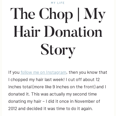
MY LIFE
The Chop | My
Hair Donation
Story
If you
follow me on Instagram
, then you know that
I chopped my hair last week! I cut off about 12
inches total (more like 9 inches on the front) and I
donated it. This was actually my second time
donating my hair – I did it once in November of
2012 and decided it was time to do it again.