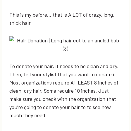
This is my before… that is A LOT of crazy, long,
thick hair.
To donate your hair, it needs to be clean and dry.
Then, tell your stylist that you want to donate it.
Most organizations require AT LEAST 8 inches of
clean, dry hair. Some require 10 inches. Just
make sure you check with the organization that
you’re going to donate your hair to to see how
much they need.