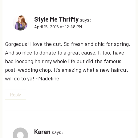
Style Me Thrifty
says:
April 15, 2015 at 12:48 PM
Gorgeous! I love the cut. So fresh and chic for spring.
And so nice to donate to a great cause. I, too, have
had loooong hair my whole life but did the famous
post-wedding chop. It’s amazing what a new haircut
will do to ya! ~Madeline
Reply
Karen
says: