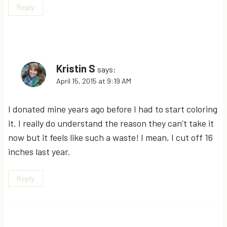
Reply
Kristin S
says:
April 15, 2015 at 9:19 AM
I donated mine years ago before I had to start coloring
it. I really do understand the reason they can’t take it
now but it feels like such a waste! I mean, I cut off 16
inches last year.
Reply