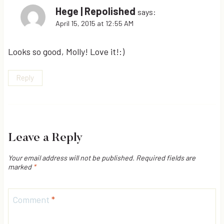
Hege | Repolished
says:
April 15, 2015 at 12:55 AM
Looks so good, Molly! Love it!:)
Reply
Leave a Reply
Your email address will not be published.
Required fields are
marked
*
Comment
*