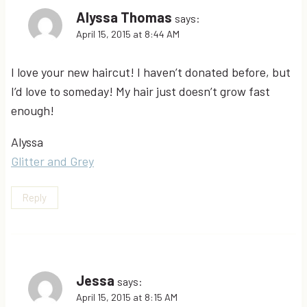
Alyssa Thomas
says:
April 15, 2015 at 8:44 AM
I love your new haircut! I haven’t donated before, but
I’d love to someday! My hair just doesn’t grow fast
enough!
Alyssa
Glitter and Grey
Reply
Jessa
says:
April 15, 2015 at 8:15 AM