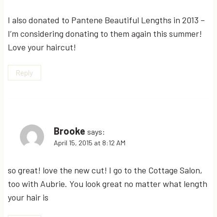
I also donated to Pantene Beautiful Lengths in 2013 –
I’m considering donating to them again this summer!
Love your haircut!
Reply
Brooke
says:
April 15, 2015 at 8:12 AM
so great! love the new cut! I go to the Cottage Salon,
too with Aubrie. You look great no matter what length
your hair is