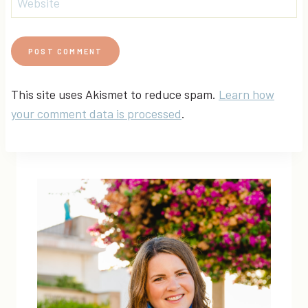
Website
This site uses Akismet to reduce spam.
Learn how
your comment data is processed
.