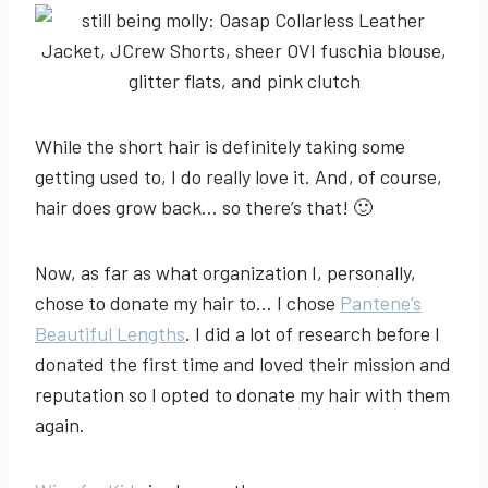
While the short hair is definitely taking some
getting used to, I do really love it. And, of course,
hair does grow back… so there’s that! 🙂
Now, as far as what organization I, personally,
chose to donate my hair to… I chose
Pantene’s
Beautiful Lengths
. I did a lot of research before I
donated the first time and loved their mission and
reputation so I opted to donate my hair with them
again.