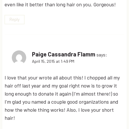
even like it better than long hair on you. Gorgeous!
Reply
Paige Cassandra Flamm
says:
April 15, 2015 at 1:49 PM
I love that your wrote all about this! I chopped all my
hair off last year and my goal right now is to grow it
long enough to donate it again (I’m almost there!) so
I’m glad you named a couple good organizations and
how the whole thing works! Also, I love your short
hair!