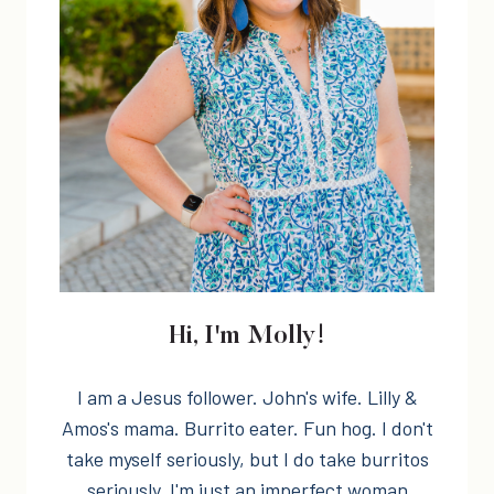
Hi, I'm Molly!
I am a Jesus follower. John's wife. Lilly &
Amos's mama. Burrito eater. Fun hog. I don't
take myself seriously, but I do take burritos
seriously. I'm just an imperfect woman