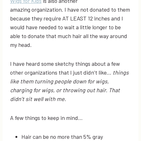
Wigs for Kids
is also another
amazing organization. I have not donated to them
because they require AT LEAST 12 inches and I
would have needed to wait a little longer to be
able to donate that much hair all the way around
my head.
I have heard some sketchy things about a few
other organizations that I just didn’t like…
things
like them turning people down for wigs,
charging for wigs, or throwing out hair. That
didn’t sit well with me.
A few things to keep in mind…
Hair can be no more than 5% gray