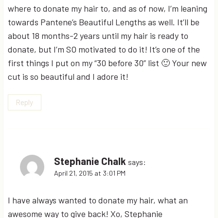
where to donate my hair to, and as of now, I’m leaning
towards Pantene’s Beautiful Lengths as well. It’ll be
about 18 months-2 years until my hair is ready to
donate, but I’m SO motivated to do it! It’s one of the
first things I put on my “30 before 30” list 🙂 Your new
cut is so beautiful and I adore it!
Reply
Stephanie Chalk
says:
April 21, 2015 at 3:01 PM
I have always wanted to donate my hair, what an
awesome way to give back! Xo, Stephanie