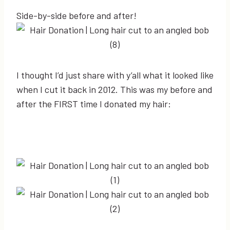
Side-by-side before and after!
I thought I’d just share with y’all what it looked like
when I cut it back in 2012. This was my before and
after the FIRST time I donated my hair: