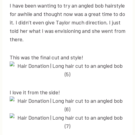
I have been wanting to try an angled bob hairstyle
for awhile and thought now was a great time to do
it. I didn’t even give Taylor much direction, I just
told her what I was envisioning and she went from
there.
This was the final cut and style!
I love it from the side!