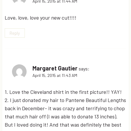
April 15, 2015 at 11:44 AM
Love, love, love your new cut!!!!
Reply
Margaret Gautier
says:
April 15, 2015 at 11:43 AM
1. Love the Cleveland shirt in the first picture!! YAY!
2. I just donated my hair to Pantene Beautiful Lengths
back in December- it was crazy and terrifying to chop
that much hair off (I was able to donate 13 inches).
But I loved doing it! And that was definitely the best