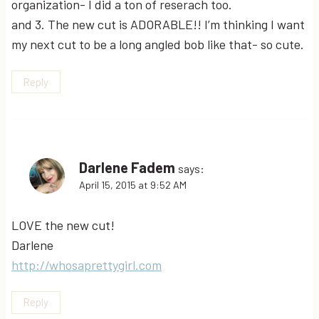
organization- I did a ton of reserach too.
and 3. The new cut is ADORABLE!! I’m thinking I want
my next cut to be a long angled bob like that- so cute.
Reply
Darlene Fadem
says:
April 15, 2015 at 9:52 AM
LOVE the new cut!
Darlene
http://whosaprettygirl.com
Reply