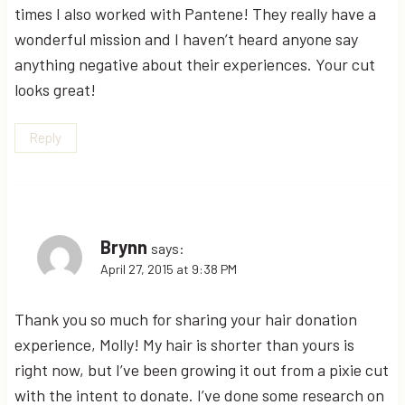
times I also worked with Pantene! They really have a
wonderful mission and I haven’t heard anyone say
anything negative about their experiences. Your cut
looks great!
Reply
Brynn
says:
April 27, 2015 at 9:38 PM
Thank you so much for sharing your hair donation
experience, Molly! My hair is shorter than yours is
right now, but I’ve been growing it out from a pixie cut
with the intent to donate. I’ve done some research on