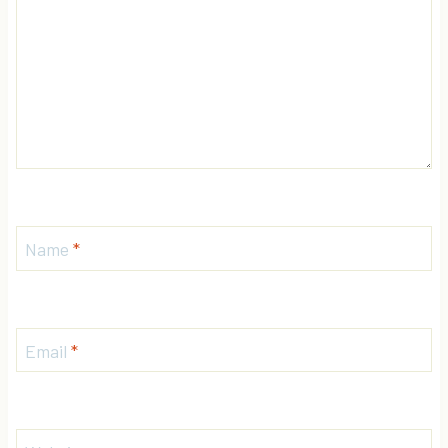
Name
*
Email
*