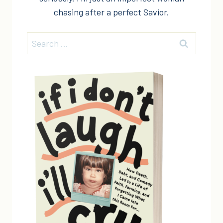
chasing after a perfect Savior.
Search
for: