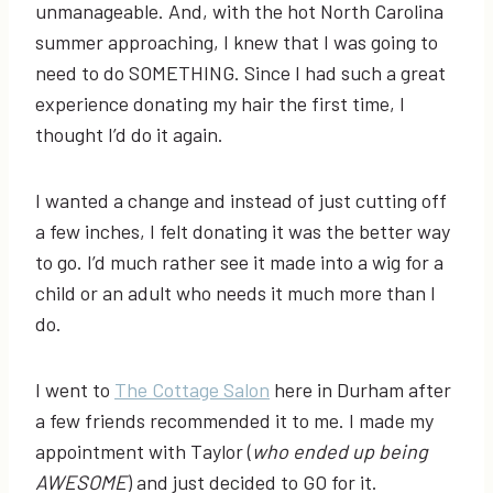
unmanageable. And, with the hot North Carolina
summer approaching, I knew that I was going to
need to do SOMETHING. Since I had such a great
experience donating my hair the first time, I
thought I’d do it again.
I wanted a change and instead of just cutting off
a few inches, I felt donating it was the better way
to go. I’d much rather see it made into a wig for a
child or an adult who needs it much more than I
do.
I went to
The Cottage Salon
here in Durham after
a few friends recommended it to me. I made my
appointment with Taylor (
who ended up being
AWESOME
) and just decided to GO for it.