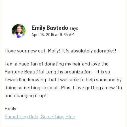
Emily Bastedo
says:
April 15, 2015 at 9:34 AM
I love your new cut, Molly! It is absolutely adorable!!
I am a huge fan of donating my hair and love the
Pantene Beautiful Lengths organization – it is so
rewarding knowing that I was able to help someone by
doing something so small. Plus, I love getting a new ‘do
and changing it up!
Emily
Something Gold, Something Blue