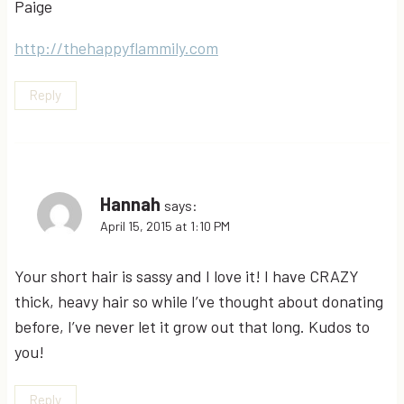
Paige
http://thehappyflammily.com
Reply
Hannah
says:
April 15, 2015 at 1:10 PM
Your short hair is sassy and I love it! I have CRAZY
thick, heavy hair so while I’ve thought about donating
before, I’ve never let it grow out that long. Kudos to
you!
Reply