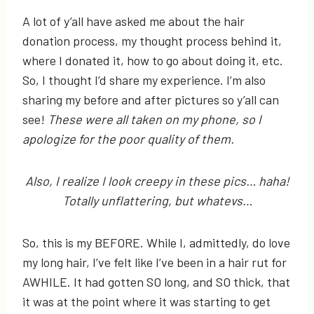
A lot of y’all have asked me about the hair
donation process, my thought process behind it,
where I donated it, how to go about doing it, etc.
So, I thought I’d share my experience. I’m also
sharing my before and after pictures so y’all can
see!
These were all taken on my phone, so I
apologize for the poor quality of them.
Also, I realize I look creepy in these pics… haha!
Totally unflattering, but whatevs…
So, this is my BEFORE. While I, admittedly, do love
my long hair, I’ve felt like I’ve been in a hair rut for
AWHILE. It had gotten SO long, and SO thick, that
it was at the point where it was starting to get