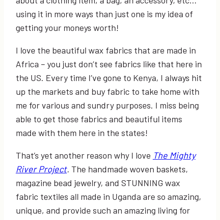
using it in more ways than just one is my idea of
getting your moneys worth!
I love the beautiful wax fabrics that are made in
Africa – you just don’t see fabrics like that here in
the US. Every time I’ve gone to Kenya, I always hit
up the markets and buy fabric to take home with
me for various and sundry purposes. I miss being
able to get those fabrics and beautiful items
made with them here in the states!
That’s yet another reason why I love
The Mighty
River Project
.
The handmade woven baskets,
magazine bead jewelry, and STUNNING wax
fabric textiles all made in Uganda are so amazing,
unique, and provide such an amazing living for