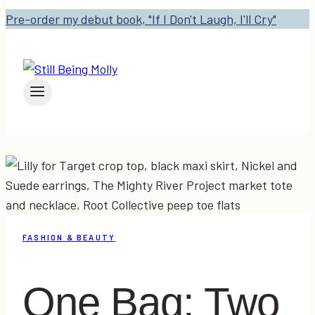
Pre-order my debut book, "If I Don't Laugh, I'll Cry"
FASHION & BEAUTY
One Bag: Two