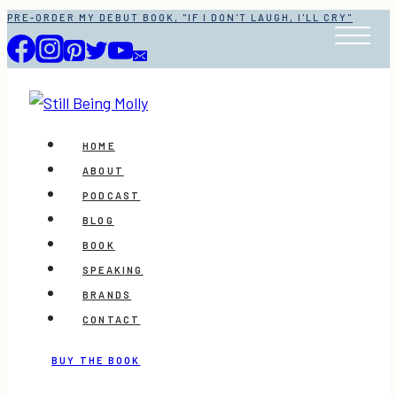
Skip
PRE-ORDER MY DEBUT BOOK, "IF I DON'T LAUGH, I'LL CRY"
to
content
HOME
ABOUT
PODCAST
BLOG
BOOK
SPEAKING
BRANDS
CONTACT
BUY THE BOOK