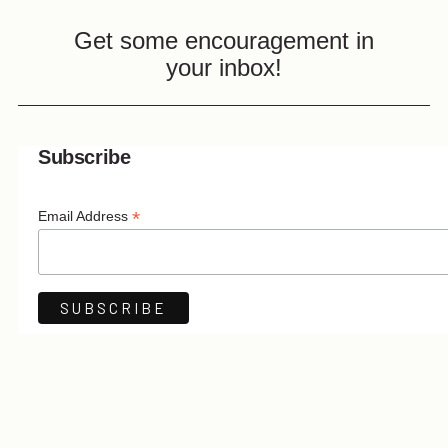
Get some encouragement in
your inbox!
Subscribe
*
Email Address