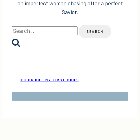
an imperfect woman chasing after a perfect
Savior.
Search
for:
CHECK OUT MY FIRST BOOK