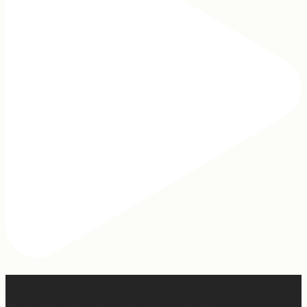
Apparently March is “National Sleep Month.” Which feels
like a joke when you have a newborn. 😅