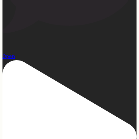
1
Open