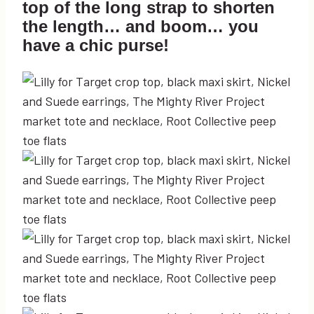
top of the long strap to shorten
the length… and boom… you
have a chic purse!