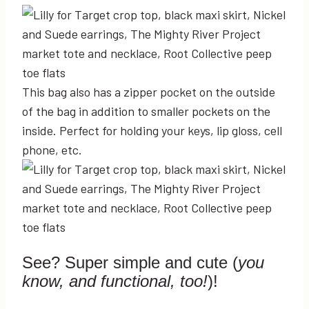
This bag also has a zipper pocket on the outside
of the bag in addition to smaller pockets on the
inside. Perfect for holding your keys, lip gloss, cell
phone, etc.
See? Super simple and cute (
you
know, and functional, too!
)!