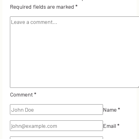
Required fields are marked
*
Comment
*
Name
*
Email
*