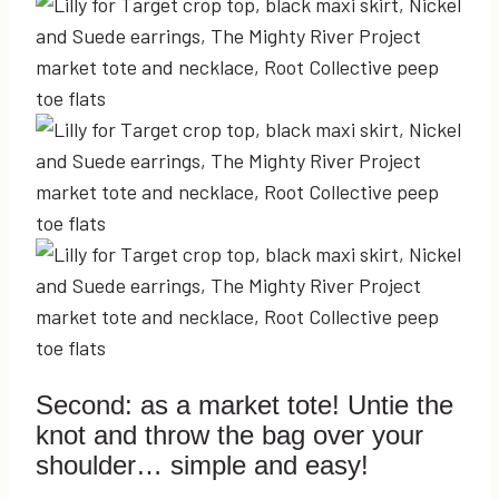
Second: as a market tote! Untie the
knot and throw the bag over your
shoulder… simple and easy!