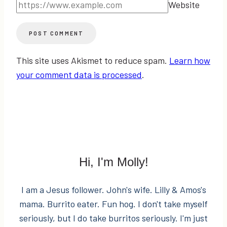
Website
This site uses Akismet to reduce spam.
Learn how
your comment data is processed
.
Hi, I'm Molly!
I am a Jesus follower. John's wife. Lilly & Amos's
mama. Burrito eater. Fun hog. I don't take myself
seriously, but I do take burritos seriously. I'm just