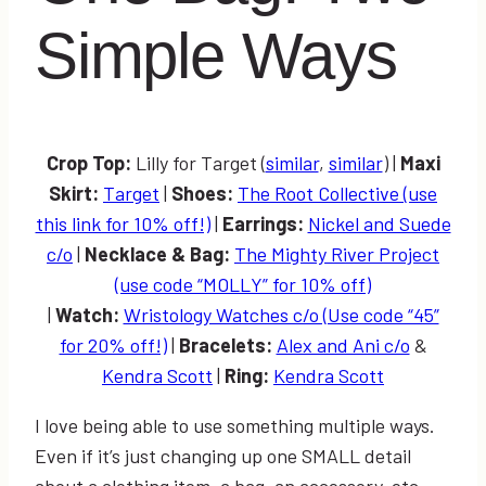
Simple Ways
Crop Top:
Lilly for Target (
similar
,
similar
) |
Maxi
Skirt:
Target
|
Shoes:
The Root Collective (use
this link for 10% off!)
|
Earrings:
Nickel and Suede
c/o
|
Necklace & Bag:
The Mighty River Project
(use code “MOLLY” for 10% off)
|
Watch:
Wristology Watches c/o (Use code “45”
for 20% off!)
|
Bracelets:
Alex and Ani c/o
&
Kendra Scott
|
Ring:
Kendra Scott
I love being able to use something multiple ways.
Even if it’s just changing up one SMALL detail
about a clothing item, a bag, an accessory, etc…