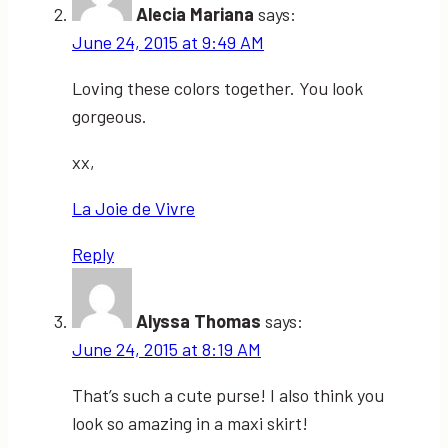
Alecia Mariana
says:
June 24, 2015 at 9:49 AM
Loving these colors together. You look
gorgeous.
xx,
La Joie de Vivre
Reply
Alyssa Thomas
says:
June 24, 2015 at 8:19 AM
That’s such a cute purse! I also think you
look so amazing in a maxi skirt!