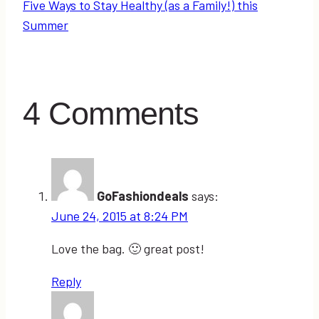
Five Ways to Stay Healthy (as a Family!) this
Summer
4 Comments
GoFashiondeals
says:
June 24, 2015 at 8:24 PM
Love the bag. 🙂 great post!
Reply