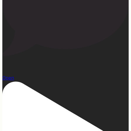
15
Open