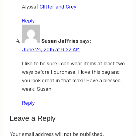
Alyssa |
Glitter and Grey
Reply
Susan Jeffries
says:
June 24, 2015 at 6:22 AM
I like to be sure I can wear items at least two
ways before I purchase. I love this bag and
you look great in that maxi! Have a blessed
week! Susan
Reply
Leave a Reply
Your email address will not be published.