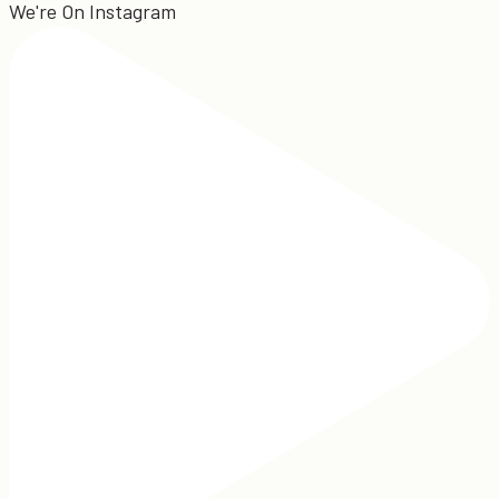
We're On Instagram