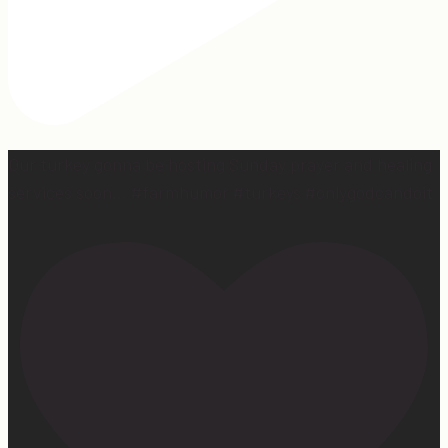
Our turkey gonna be hosting Sunday prayer and healing
services soon… #farmhumor #turkeys #onlygodcandoit