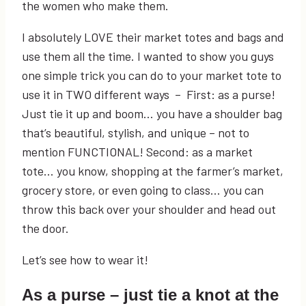
the women who make them.
I absolutely LOVE their market totes and bags and
use them all the time. I wanted to show you guys
one simple trick you can do to your market tote to
use it in TWO different ways – First: as a purse!
Just tie it up and boom… you have a shoulder bag
that’s beautiful, stylish, and unique – not to
mention FUNCTIONAL! Second: as a market
tote… you know, shopping at the farmer’s market,
grocery store, or even going to class… you can
throw this back over your shoulder and head out
the door.
Let’s see how to wear it!
As a purse – just tie a knot at the