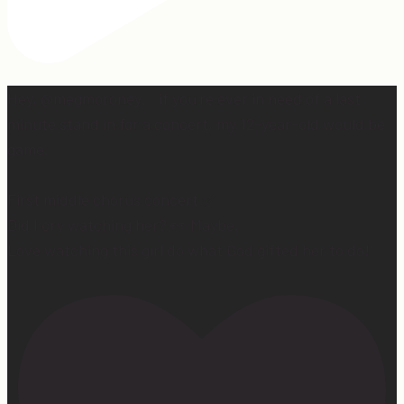
Hey, @megmoroney… if you’re ever in need of a last
minute stand in for a concert, my 12-year-old would be
game.
First middle chorus concert ✅
Did I cry watching her? 👀 Maybe.
Love watching this girl do what God gifted her to do!