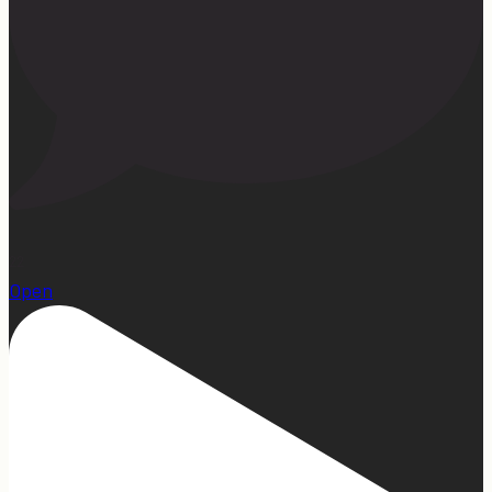
22
Open