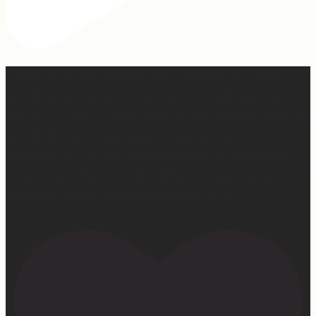
2 years of this book baby being out in the world. The
fact that I still get messages every week from people
who are just discovering my book or reading it / listening
to it for the first time means so much to me. It’s
currently on sale right now on Amazon if you wanna
snag a copy! Thank you for all the love and support 🫶🏼
#ifidontlaughillcry #ifidontlaughillcrybook