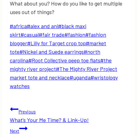
What about you? How do you like to get multiple
uses out of things?
Post
#
africa
#
alex and ani
#
black maxi
Tags:
skirt
#
casual
#
fair trade
#
fashion
#
fashion
blogger
#
Lilly for Target crop top
#
market
tote
#
Nickel and Suede earrings
#
north
carolina
#
Root Collective peep toe flats
#
the
mighty river project
#
The Mighty River Project
market tote and necklace
#
uganda
#
wristology
watches
Post
Previous
What’s Your Me Time? & Link-Up!
navigation
Next