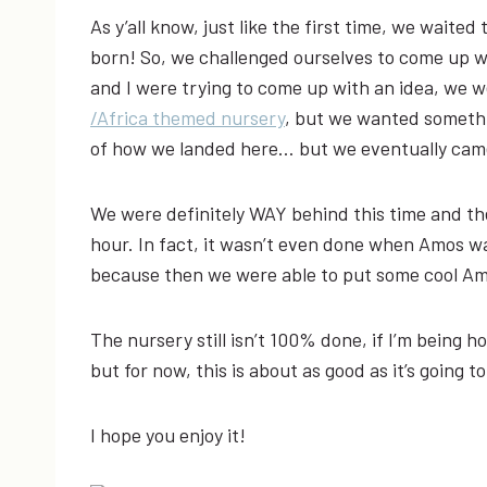
As y’all know, just like the first time, we waited
born! So, we challenged ourselves to come up 
and I were trying to come up with an idea, we w
/Africa themed nursery
, but we wanted somethin
of how we landed here… but we eventually came
We were definitely WAY behind this time and the
hour. In fact, it wasn’t even done when Amos w
because then we were able to put some cool Amo
The nursery still isn’t 100% done, if I’m being h
but for now, this is about as good as it’s going
I hope you enjoy it!