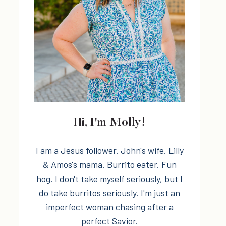
Hi, I'm Molly!
I am a Jesus follower. John's wife. Lilly
& Amos's mama. Burrito eater. Fun
hog. I don't take myself seriously, but I
do take burritos seriously. I'm just an
imperfect woman chasing after a
perfect Savior.