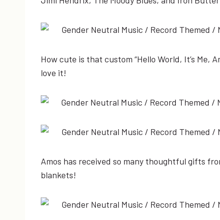
How cute is that custom “Hello World, It’s Me, Am
love it!
Amos has received so many thoughtful gifts from
blankets!