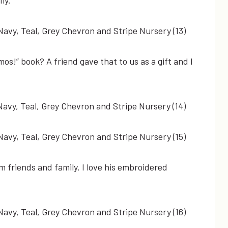
os!” book? A friend gave that to us as a gift and I
 friends and family. I love his embroidered