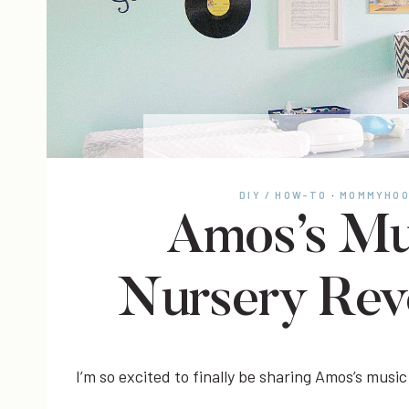
DIY / HOW-TO
·
MOMMYHO
Amos’s Mu
Nursery Rev
I’m so excited to finally be sharing Amos’s music