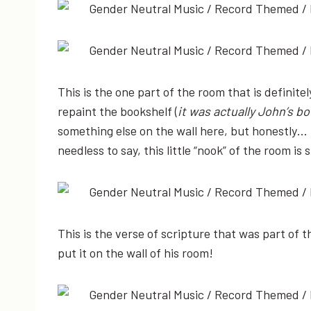
This is the one part of the room that is definite
repaint the bookshelf (
it was actually John’s b
something else on the wall here, but honestly… 
needless to say, this little “nook” of the room is
This is the verse of scripture that was part of t
put it on the wall of his room!