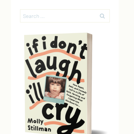
Search
for: