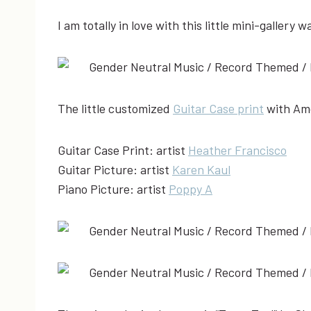
I am totally in love with this little mini-gallery w
The little customized
Guitar Case print
with Amos
Guitar Case Print: artist
Heather Francisco
Guitar Picture: artist
Karen Kaul
Piano Picture: artist
Poppy A