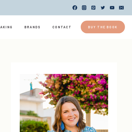
EAKING
BRANDS
CONTACT
BUY THE BOOK