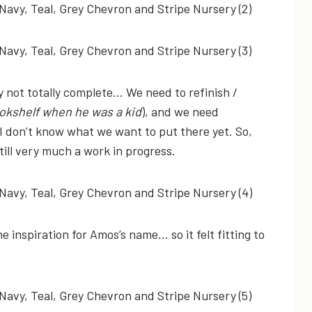
ly not totally complete… We need to refinish /
ookshelf when he was a kid
), and we need
I don’t know what we want to put there yet. So,
 still very much a work in progress.
he inspiration for Amos’s name… so it felt fitting to