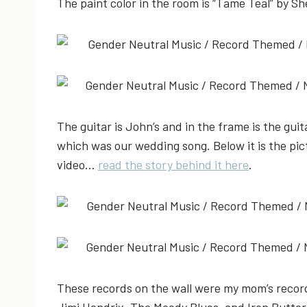
The paint color in the room is “Tame Teal” by Sh
The guitar is John’s and in the frame is the gui
which was our wedding song. Below it is the pic
video…
read the story behind it here
.
These records on the wall were my mom’s records
Jimi Hendrix, The Moody Blues, and Iron Butterf