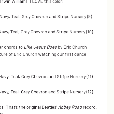
erwin Williams. I LOVE this color!
tar chords to
Like Jesus Does
by Eric Church
ture of Eric Church watching our first dance
. That’s the original Beatles’
Abbey Road
record,
ly.