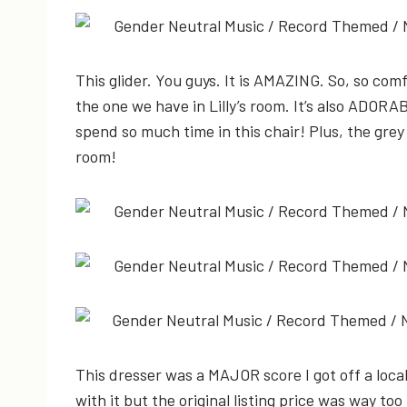
This glider. You guys. It is AMAZING. So, so co
the one we have in Lilly’s room. It’s also ADORAB
spend so much time in this chair! Plus, the grey
room!
This dresser was a MAJOR score I got off a local 
with it but the original listing price was way t