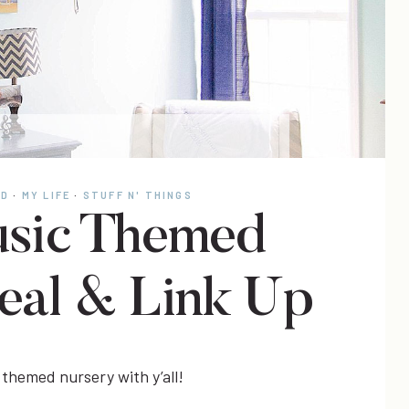
OD
·
MY LIFE
·
STUFF N' THINGS
sic Themed
eal & Link Up
 themed nursery with y’all!