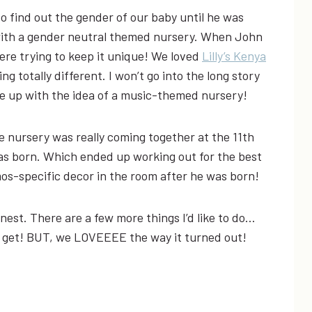
 to find out the gender of our baby until he was
with a gender neutral themed nursery. When John
ere trying to keep it unique! We loved
Lilly’s Kenya
g totally different. I won’t go into the long story
 up with the idea of a music-themed nursery!
 nursery was really coming together at the 11th
as born. Which ended up working out for the best
s-specific decor in the room after he was born!
onest. There are a few more things I’d like to do…
 to get! BUT, we LOVEEEE the way it turned out!