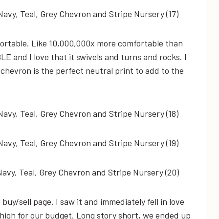
mfortable. Like 10,000,000x more comfortable than
LE and I love that it swivels and turns and rocks. I
 chevron is the perfect neutral print to add to the
buy/sell page. I saw it and immediately fell in love
oo high for our budget. Long story short, we ended up