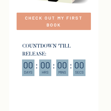
CHECK OUT MY FIRST
BOOK
COUNTDOWN 'TILL
RELEASE:
00
:
00
:
00
:
00
DAYS
HRS
MINS
SECS