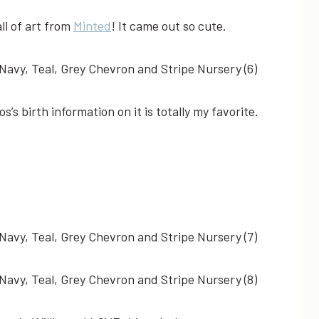
all of art from
Minted
! It came out so cute.
’s birth information on it is totally my favorite.