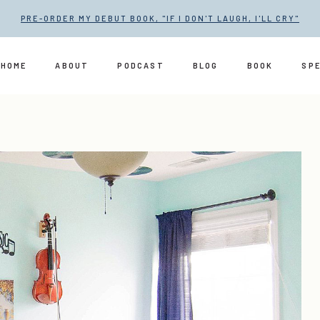
PRE-ORDER MY DEBUT BOOK, "IF I DON'T LAUGH, I'LL CRY"
HOME
ABOUT
PODCAST
BLOG
BOOK
SP