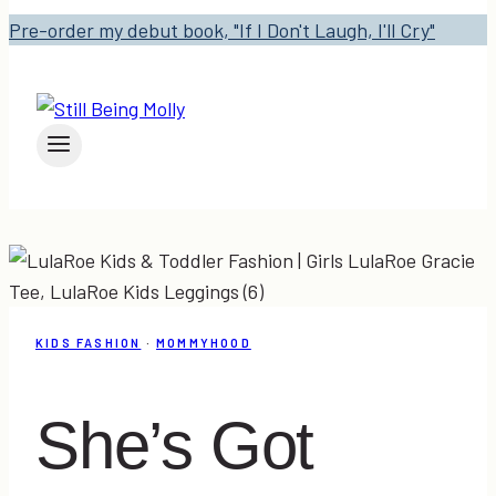
Pre-order my debut book, "If I Don't Laugh, I'll Cry"
KIDS FASHION
·
MOMMYHOOD
She’s Got