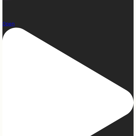
1
Open