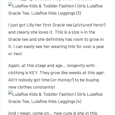
I just got Lilly her first Gracie tee (
pictured here!
)
and clearly she loves it. This is a size 4 in the
Gracie tee and she definitely has room to grow in
it. I can easily see her wearing this for over a year
or two!
Again, at this stage and age… longevity with
clothing is KEY. They grow like weeds at this age!
Ain’t nobody got time (
or money!
) to be buying
new clothes constantly!
And I mean, come on… how cute is she in this