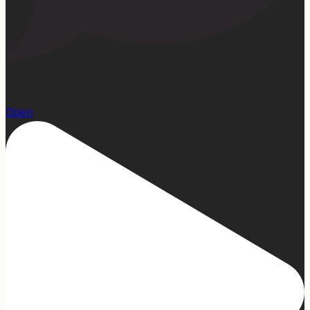
22
Open