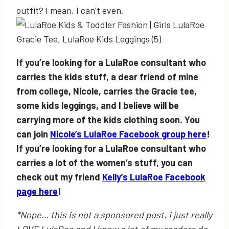
outfit? I mean, I can’t even.
If you’re looking for a LulaRoe consultant who
carries the kids stuff, a dear friend of mine
from college, Nicole, carries the Gracie tee,
some kids leggings, and I believe will be
carrying more of the kids clothing soon. You
can join
Nicole’s LulaRoe Facebook group here
!
If you’re looking for a LulaRoe consultant who
carries a lot of the women’s stuff, you can
check out my friend
Kelly’s LulaRoe Facebook
page here
!
*Nope… this is not a sponsored post. I just really
LOVE LulaRoe and I know a lot of my readers do,