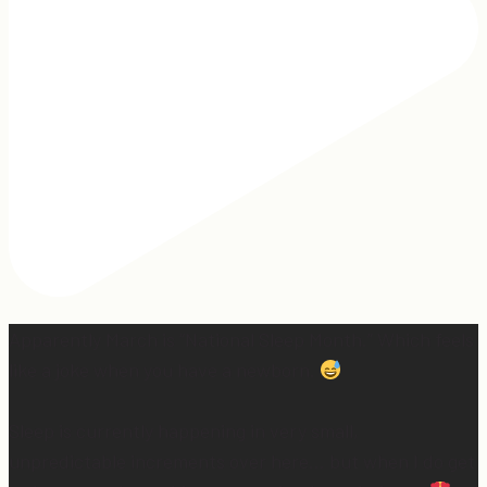
Apparently March is “National Sleep Month.” Which feels
like a joke when you have a newborn.
Sleep is currently happening in very small,
unpredictable increments over here… but when I do get