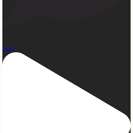
15
Open