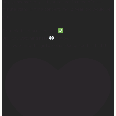
Hey, @megmoroney… if you’re ever in need of a last
minute stand in for a concert, my 12-year-old would be
game.
First middle chorus concert
Did I cry watching her?
Maybe.
Love watching this girl do what God gifted her to do!