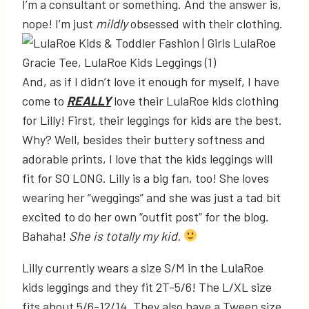
I’m a consultant or something. And the answer is,
nope! I’m just
mildly
obsessed with their clothing.
And, as if I didn’t love it enough for myself, I have
come to
REALLY
love their LulaRoe kids clothing
for Lilly! First, their leggings for kids are the best.
Why? Well, besides their buttery softness and
adorable prints, I love that the kids leggings will
fit for SO LONG. Lilly is a big fan, too! She loves
wearing her “weggings” and she was just a tad bit
excited to do her own “outfit post” for the blog.
Bahaha!
She is totally my kid.
Lilly currently wears a size S/M in the LulaRoe
kids leggings and they fit 2T-5/6! The L/XL size
fits about 5/6-12/14. They also have a Tween size.