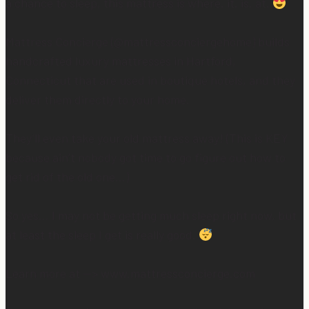
a chance to sleep, this mattress is where. it. is. at.
Mattress Concierge (@mattressconciergehome) builds
handcrafted luxury mattresses in Hartford,
Connecticut that are used in boutique hotels, and they
deliver them directly to your home.
They’ll even take your old mattress away! (This is KEY
because ain’t nobody got time to go figure out how to
get rid of the old one…)
So yes… I may not be getting much sleep right now, but
at least the sleep I get is really good.
Learn more at —> www.mattressconcierge.com