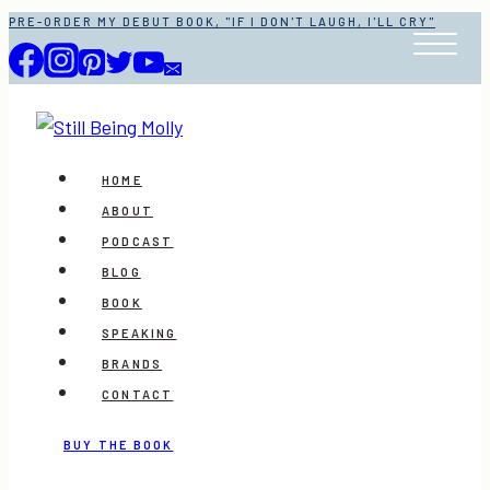
Skip
PRE-ORDER MY DEBUT BOOK, "IF I DON'T LAUGH, I'LL CRY"
to
content
HOME
ABOUT
PODCAST
BLOG
BOOK
SPEAKING
BRANDS
CONTACT
BUY THE BOOK