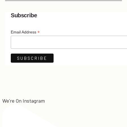
Subscribe
*
Email Address
We're On Instagram