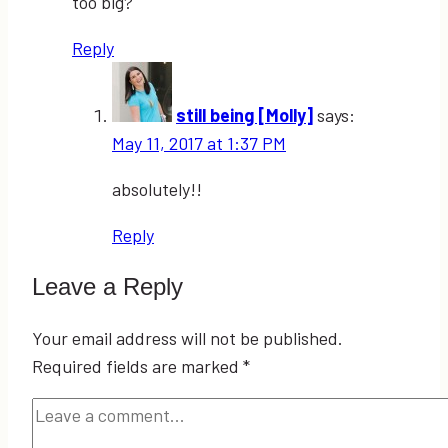
too big?
Reply
still being [Molly]
says:
May 11, 2017 at 1:37 PM
absolutely!!
Reply
Leave a Reply
Your email address will not be published.
Required fields are marked
*