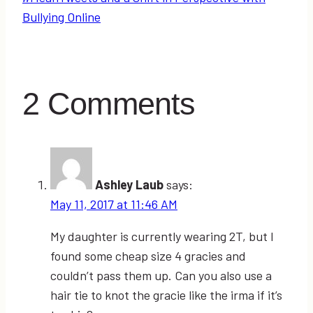
Bullying Online
2 Comments
Ashley Laub
says:
May 11, 2017 at 11:46 AM
My daughter is currently wearing 2T, but I
found some cheap size 4 gracies and
couldn’t pass them up. Can you also use a
hair tie to knot the gracie like the irma if it’s