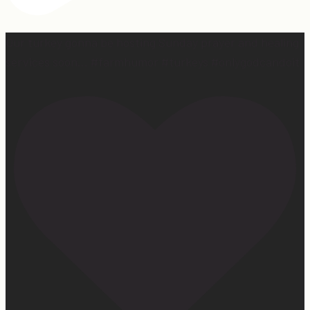
Our turkey gonna be hosting Sunday prayer and healing
services soon… #farmhumor #turkeys #onlygodcandoit