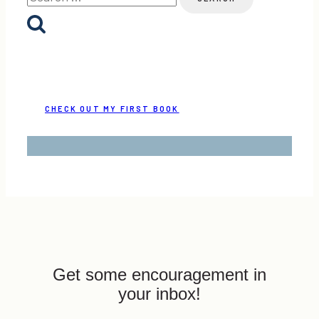
for:
CHECK OUT MY FIRST BOOK
Get some encouragement in
your inbox!