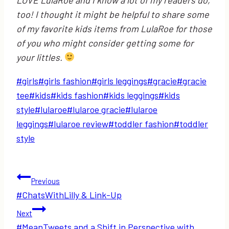
too! I thought it might be helpful to share some
of my favorite kids items from LulaRoe for those
of you who might consider getting some for
your littles.
Post
#
girls
#
girls fashion
#
girls leggings
#
gracie
#
gracie
Tags:
tee
#
kids
#
kids fashion
#
kids leggings
#
kids
style
#
lularoe
#
lularoe gracie
#
lularoe
leggings
#
lularoe review
#
toddler fashion
#
toddler
style
Post
Previous
#ChatsWithLilly & Link-Up
navigation
Next
#MeanTweets and a Shift in Perspective with