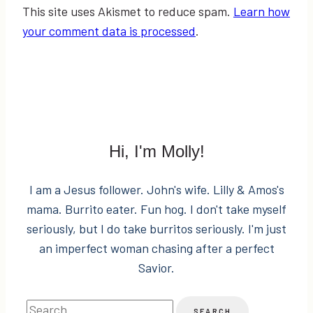
This site uses Akismet to reduce spam.
Learn how
your comment data is processed
.
Hi, I'm Molly!
I am a Jesus follower. John's wife. Lilly & Amos's
mama. Burrito eater. Fun hog. I don't take myself
seriously, but I do take burritos seriously. I'm just
an imperfect woman chasing after a perfect
Savior.
Search