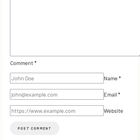
Comment
*
Name
*
Email
*
Website