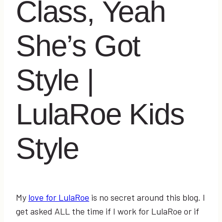
Class, Yeah
She’s Got
Style |
LulaRoe Kids
Style
My
love for LulaRoe
is no secret around this blog. I
get asked ALL the time if I work for LulaRoe or if