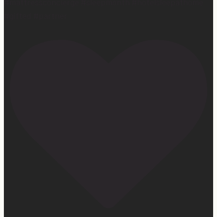
#mattressconcierge #sleepmonth #hotelsleepathome
#gifted #partner