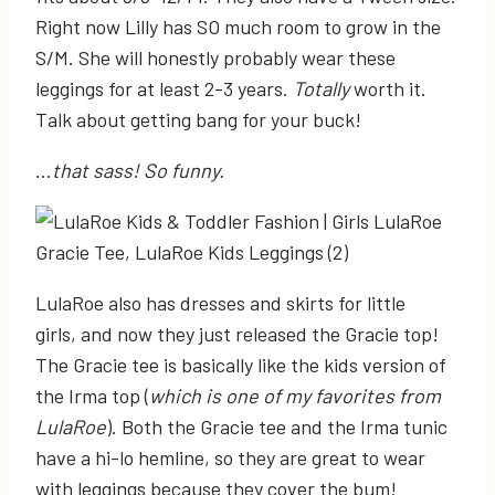
Right now Lilly has SO much room to grow in the
S/M. She will honestly probably wear these
leggings for at least 2-3 years.
Totally
worth it.
Talk about getting bang for your buck!
…
that sass! So funny.
LulaRoe also has dresses and skirts for little
girls, and now they just released the Gracie top!
The Gracie tee is basically like the kids version of
the Irma top (
which is one of my favorites from
LulaRoe
). Both the Gracie tee and the Irma tunic
have a hi-lo hemline, so they are great to wear
with leggings because they cover the bum!