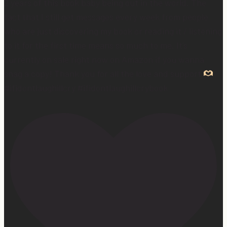
2 years of this book baby being out in the world. The
fact that I still get messages every week from people
who are just discovering my book or reading it / listening
to it for the first time means so much to me. It’s
currently on sale right now on Amazon if you wanna
snag a copy! Thank you for all the love and support
#ifidontlaughillcry #ifidontlaughillcrybook