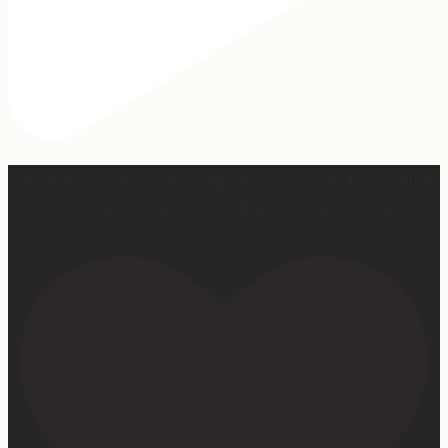
Our turkey gonna be hosting Sunday prayer and healing
services soon… #farmhumor #turkeys #onlygodcandoit