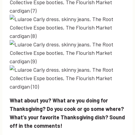
What about you? What are you doing for
Thanksgiving? Do you cook or go some where?
What’s your favorite Thanksgiving dish? Sound
off in the comments!