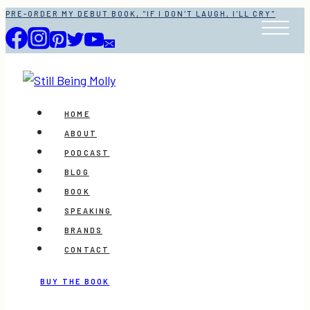
Skip
PRE-ORDER MY DEBUT BOOK, "IF I DON'T LAUGH, I'LL CRY"
to
content
HOME
ABOUT
PODCAST
BLOG
BOOK
SPEAKING
BRANDS
CONTACT
BUY THE BOOK