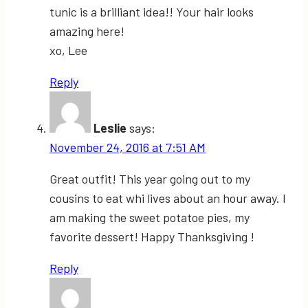
tunic is a brilliant idea!! Your hair looks
amazing here!
xo, Lee
Reply
Leslie
says:
November 24, 2016 at 7:51 AM
Great outfit! This year going out to my
cousins to eat whi lives about an hour away. I
am making the sweet potatoe pies, my
favorite dessert! Happy Thanksgiving !
Reply