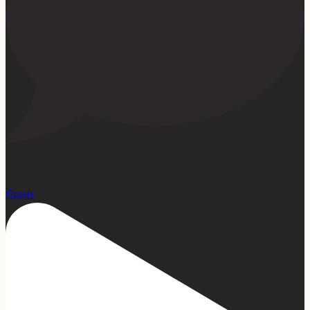
22
Open