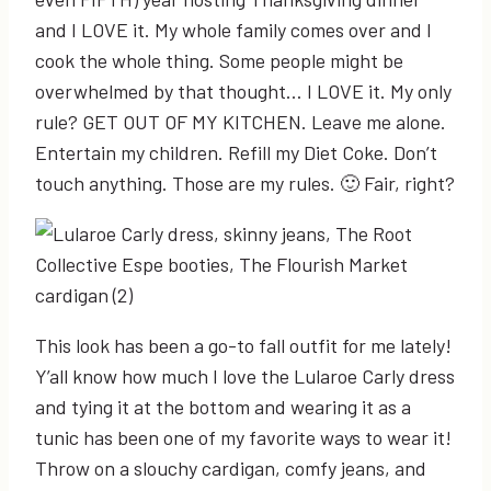
and I LOVE it. My whole family comes over and I
cook the whole thing. Some people might be
overwhelmed by that thought… I LOVE it. My only
rule? GET OUT OF MY KITCHEN. Leave me alone.
Entertain my children. Refill my Diet Coke. Don’t
touch anything. Those are my rules. 🙂 Fair, right?
This look has been a go-to fall outfit for me lately!
Y’all know how much I love the Lularoe Carly dress
and tying it at the bottom and wearing it as a
tunic has been one of my favorite ways to wear it!
Throw on a slouchy cardigan, comfy jeans, and