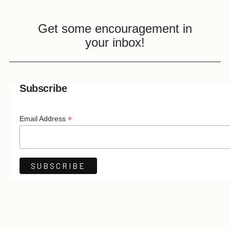
Get some encouragement in
your inbox!
Subscribe
*
Email Address