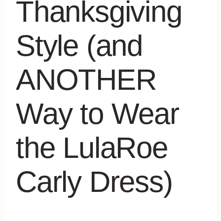
Thanksgiving
Style (and
ANOTHER
Way to Wear
the LulaRoe
Carly Dress)