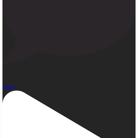
15
Open