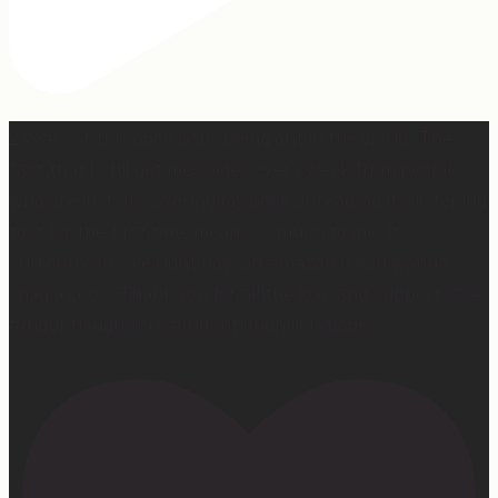
2 years of this book baby being out in the world. The
fact that I still get messages every week from people
who are just discovering my book or reading it / listening
to it for the first time means so much to me. It’s
currently on sale right now on Amazon if you wanna
snag a copy! Thank you for all the love and support 🫶🏼
#ifidontlaughillcry #ifidontlaughillcrybook