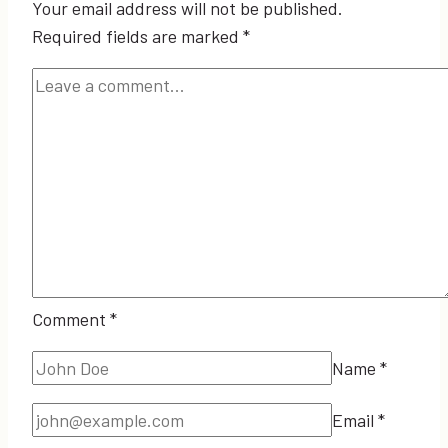
Your email address will not be published.
Required fields are marked
*
Comment
*
Name
*
Email
*