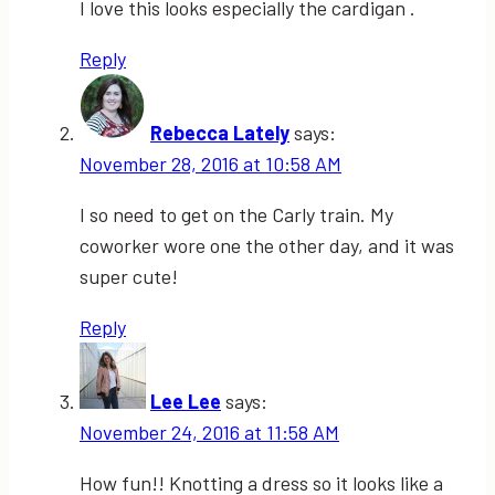
I love this looks especially the cardigan .
Reply
Rebecca Lately
says:
November 28, 2016 at 10:58 AM
I so need to get on the Carly train. My
coworker wore one the other day, and it was
super cute!
Reply
Lee Lee
says:
November 24, 2016 at 11:58 AM
How fun!! Knotting a dress so it looks like a