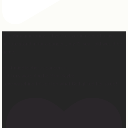
Hey, @megmoroney… if you’re ever in need of a last
minute stand in for a concert, my 12-year-old would be
game.
First middle chorus concert ✅
Did I cry watching her? 👀 Maybe.
Love watching this girl do what God gifted her to do!