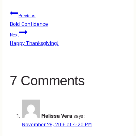
Post
Previous
Bold Confidence
navigation
Next
Happy Thanksgiving!
7 Comments
Melissa Vera
says:
November 28, 2016 at 4:20 PM