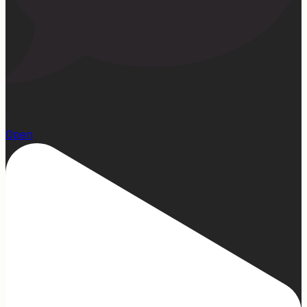
1
Open