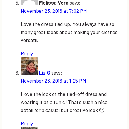
Melissa Vera
says:
November 23, 2016 at 7:02 PM
Love the dress tied up. You always have so
many great ideas about making your clothes
versatil.
Reply
Liz G
says:
November 23, 2016 at 1:25 PM
I love the look of the tied-off dress and
wearing it as a tunic! That’s such a nice
detail for a casual but creative look 🙂
Reply