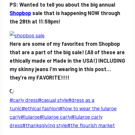
PS: Wanted to tell you about the big annual
Shopbop
sale that is happening NOW through
the 28th at 11:59pm!
Here are some of my favorites from Shopbop
that are a part of the big sale! (All of these are
ethically made or Made in the USA!) INCLUDING
my skinny jeans I’m wearing in this post…
they’re my FAVORITE!!!!
Post
#
carly dress
#
casual style
#
dress as a
Tags:
tunic
#
ethical fashion
#
how to wear the lularoe
carly
#
lularoe
#
lularoe carly
#
lularoe carly
dress
#
thanksgiving style
#
the flourish market