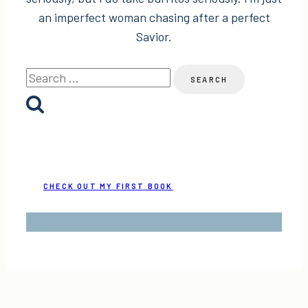
an imperfect woman chasing after a perfect
Savior.
Search
for:
CHECK OUT MY FIRST BOOK