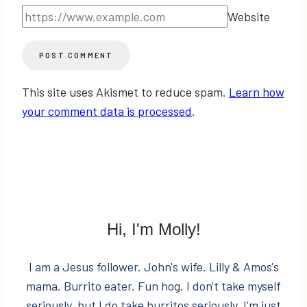
Website
This site uses Akismet to reduce spam.
Learn how
your comment data is processed
.
Hi, I'm Molly!
I am a Jesus follower. John's wife. Lilly & Amos's
mama. Burrito eater. Fun hog. I don't take myself
seriously, but I do take burritos seriously. I'm just