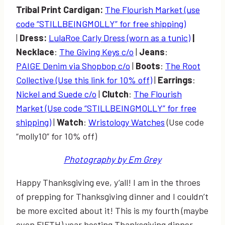
Tribal Print Cardigan:
The Flourish Market (use
code “STILLBEINGMOLLY” for free shipping)
|
Dress:
LulaRoe Carly Dress (worn as a tunic)
|
Necklace
:
The Giving Keys c/o
|
Jeans
:
PAIGE Denim via Shopbop c/o
|
Boots
:
The Root
Collective (Use this link for 10% off)
|
Earrings
:
Nickel and Suede c/o
|
Clutch
:
The Flourish
Market (Use code “STILLBEINGMOLLY” for free
shipping)
|
Watch
:
Wristology Watches
(Use code
“molly10” for 10% off)
Photography by Em Grey
Happy Thanksgiving eve, y’all! I am in the throes
of prepping for Thanksgiving dinner and I couldn’t
be more excited about it! This is my fourth (maybe
even FIFTH) year hosting Thanksgiving dinner