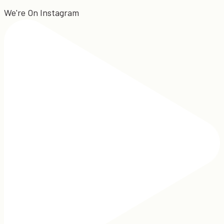
We're On Instagram