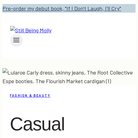
Pre-order my debut book, "If I Don't Laugh, I'll Cry"
FASHION & BEAUTY
Casual