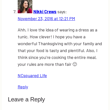
Nikki Crews
says:
November 23, 2016 at 12:21 PM
Ahh, I love the idea of wearing a dress as a
tunic. How clever! I hope you have a
wonderful Thanksgiving with your family and
that your food is tasty and plentiful. Also, I
think since you’re cooking the entire meal,
your rules are more than fair 🙂
NCsquared Life
Reply
Leave a Reply