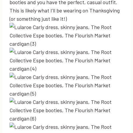
booties and you have the perfect, casual outfit.
This is likely what I’ll be wearing on Thanksgiving
(or something just like it!)