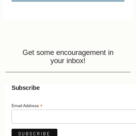
Get some encouragement in
your inbox!
Subscribe
*
Email Address