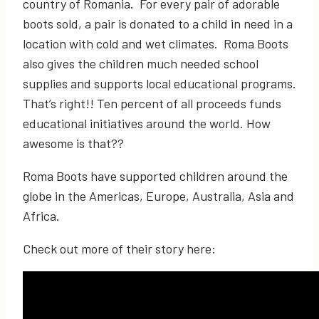
country of Romania. For every pair of adorable
boots sold, a pair is donated to a child in need in a
location with cold and wet climates. Roma Boots
also gives the children much needed school
supplies and supports local educational programs.
That’s right!! Ten percent of all proceeds funds
educational initiatives around the world. How
awesome is that??
Roma Boots have supported children around the
globe in the Americas, Europe, Australia, Asia and
Africa.
Check out more of their story here: