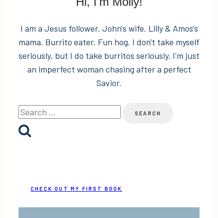
Hi, I'm Molly!
I am a Jesus follower. John's wife. Lilly & Amos's
mama. Burrito eater. Fun hog. I don't take myself
seriously, but I do take burritos seriously. I'm just
an imperfect woman chasing after a perfect
Savior.
Search
for:
CHECK OUT MY FIRST BOOK