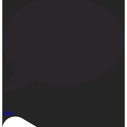
15
Open