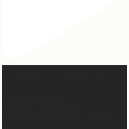
Hey, @megmoroney… if you’re ever in need of a last
minute stand in for a concert, my 12-year-old would be
game.
First middle chorus concert ✅
Did I cry watching her? 👀 Maybe.
Love watching this girl do what God gifted her to do!