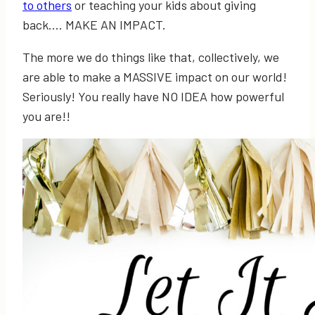
to others
or teaching your kids about giving
back…. MAKE AN IMPACT.
The more we do things like that, collectively, we
are able to make a MASSIVE impact on our world!
Seriously! You really have NO IDEA how powerful
you are!!