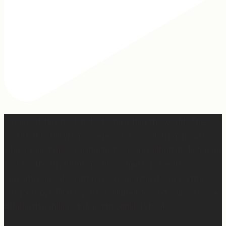
2 years of this book baby being out in the world. The
fact that I still get messages every week from people
who are just discovering my book or reading it / listening
to it for the first time means so much to me. It’s
currently on sale right now on Amazon if you wanna
snag a copy! Thank you for all the love and support 🫶🏼
#ifidontlaughillcry #ifidontlaughillcrybook