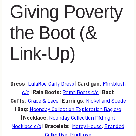
Giving Poverty
the Boot (&
Link-Up)
Dress:
LulaRoe Carly Dress
|
Cardigan:
Pinkblush
c/o
|
Rain Boots:
Roma Boots c/o
|
Boot
Cuffs:
Grace & Lace
|
Earrings:
Nickel and Suede
|
Bag:
Noonday Collection Exploration Bag c/o
|
Necklace:
Noonday Collection Midnight
Necklace c/o
|
Bracelets:
Mercy House
,
Branded
Collective
,
MudLove