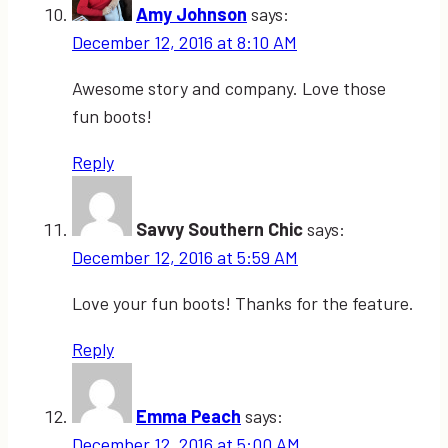
Amy Johnson
says:
December 12, 2016 at 8:10 AM
Awesome story and company. Love those
fun boots!
Reply
Savvy Southern Chic
says:
December 12, 2016 at 5:59 AM
Love your fun boots! Thanks for the feature.
Reply
Emma Peach
says:
December 12, 2016 at 5:00 AM