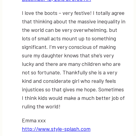
I love the boots – very festive! I totally agree
that thinking about the massive inequality in
the world can be very overwhelming, but
lots of small acts mount up to something
significant. I’m very conscious of making
sure my daughter knows that she’s very
lucky and there are many children who are
not so fortunate. Thankfully she is a very
kind and considerate girl who really feels
injustices so that gives me hope. Sometimes
I think kids would make a much better job of
ruling the world!
Emma xxx
http://www.style-splash.com