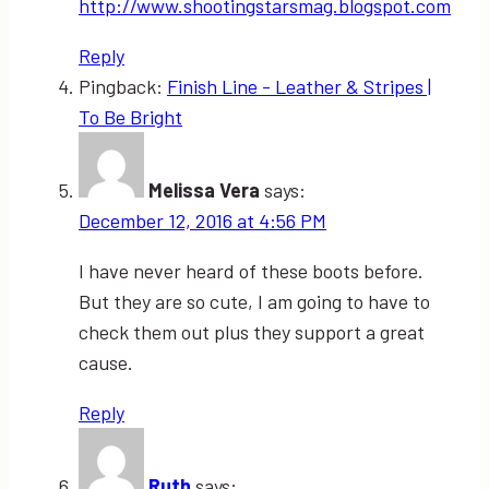
http://www.shootingstarsmag.blogspot.com
Reply
Pingback:
Finish Line - Leather & Stripes |
To Be Bright
Melissa Vera
says:
December 12, 2016 at 4:56 PM
I have never heard of these boots before.
But they are so cute, I am going to have to
check them out plus they support a great
cause.
Reply
Ruth
says: