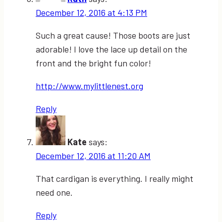
December 12, 2016 at 4:13 PM
Such a great cause! Those boots are just
adorable! I love the lace up detail on the
front and the bright fun color!
http://www.mylittlenest.org
Reply
Kate
says:
December 12, 2016 at 11:20 AM
That cardigan is everything. I really might
need one.
Reply