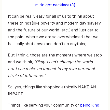
It can be really easy for all of us to think about
these things (like poverty and modern day slavery
and the future of our world, etc.) and just get to
the point where we are so overwhelmed that we
basically shut down and don’t do anything.
But I think, those are the moments where we stop
and we think, “
Okay, I can’t change the world…
but I can make an impact in my own personal
circle of influence.”
So, yes, things like shopping ethically MAKE AN
IMPACT.
Things like serving your community or
being kind