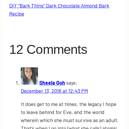
DIY “Bark Thins” Dark Chocolate Almond Bark
Recipe
12 Comments
Sheela Goh
says:
December 13, 2016 at 12:43 PM
It does get to me at times, the legacy I hope
to leave behind for Eve, and the world
wherein which she must survive as an adult.
That’s when I go into (what she calls) atomic