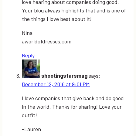
love hearing about companies doing good.
Your blog always highlights that and is one of
the things I love best about it!
Nina
aworldofdresses.com
Reply
shootingstarsmag
says:
December 12, 2016 at 9:01 PM
I love companies that give back and do good
in the world. Thanks for sharing! Love your
outfit!
-Lauren