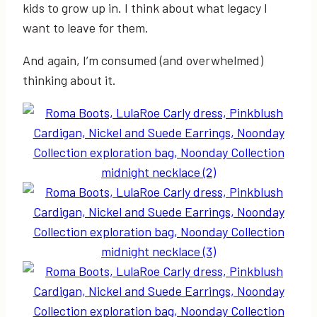
kids to grow up in. I think about what legacy I
want to leave for them.
And again, I’m consumed (and overwhelmed)
thinking about it.