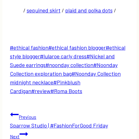
/
sequined skirt
/
plaid and polka dots
/
Post
#
ethical fashion
#
ethical fashion blogger
#
ethical
Tags:
style blogger
#
lularoe carly dress
#
Nickel and
Suede earrings
#
noonday collection
#
Noonday
Collection exploration bag
#
Noonday Collection
midnight necklace
#
Pinkblush
Cardigan
#
review
#
Roma Boots
Post
Previous
Sparrow Studio | #FashionForGood Friday
navigation
Next