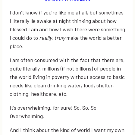
I don’t know if you’re like me at all, but sometimes
I literally lie awake at night thinking about how
blessed I am and how I wish there were something
I could do to
really, truly
make the world a better
place.
I am often consumed with the fact that there are,
quite literally, millions (if not billions) of people in
the world living in poverty without access to basic
needs like clean drinking water, food, shelter,
clothing, healthcare, etc.
It’s overwhelming, for sure! So. So. So.
Overwhelming.
And I think about the kind of world I want my own