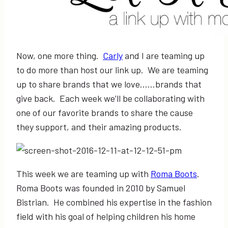
Now, one more thing.
Carly
and I are teaming up
to do more than host our link up. We are teaming
up to share brands that we love……brands that
give back. Each week we’ll be collaborating with
one of our favorite brands to share the cause
they support, and their amazing products.
This week we are teaming up with
Roma Boots
.
Roma Boots was founded in 2010 by Samuel
Bistrian. He combined his expertise in the fashion
field with his goal of helping children his home