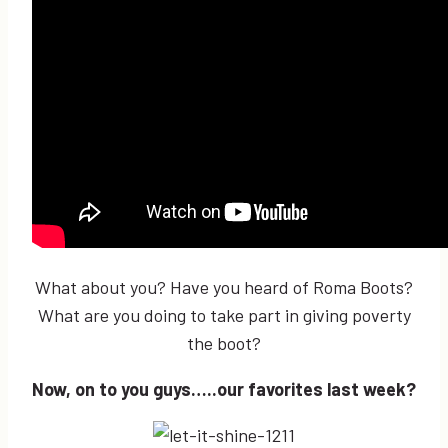
What about you? Have you heard of Roma Boots?
What are you doing to take part in giving poverty
the boot?
Now, on to you guys…..our favorites last week?