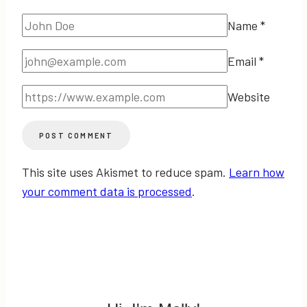
Name
*
Email
*
Website
This site uses Akismet to reduce spam.
Learn how
your comment data is processed
.