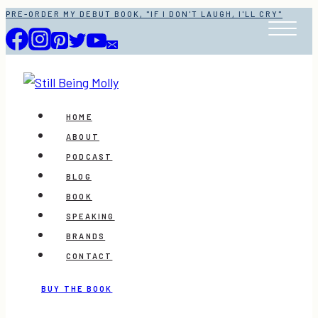
Skip
PRE-ORDER MY DEBUT BOOK, "IF I DON'T LAUGH, I'LL CRY"
to
content
HOME
ABOUT
PODCAST
BLOG
BOOK
SPEAKING
BRANDS
CONTACT
BUY THE BOOK