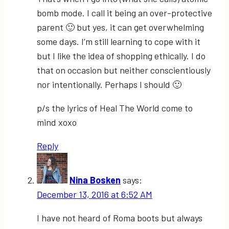
bomb mode. I call it being an over-protective
parent 🙂 but yes, it can get overwhelming
some days. I’m still learning to cope with it
but I like the idea of shopping ethically. I do
that on occasion but neither conscientiously
nor intentionally. Perhaps I should 🙂
p/s the lyrics of Heal The World come to
mind xoxo
Reply
Nina Bosken
says:
December 13, 2016 at 6:52 AM
I have not heard of Roma boots but always