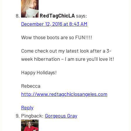
RedTagChicLA
says:
December 12, 2016 at 8:43 AM
Wow those boots are so FUN!!!!
Come check out my latest look after a 3-
week hibernation – I am sure you’ll love it!
Happy Holidays!
Rebecca
http://www.redtagchiclosangeles.com
Reply
Pingback:
Gorgeous Gray