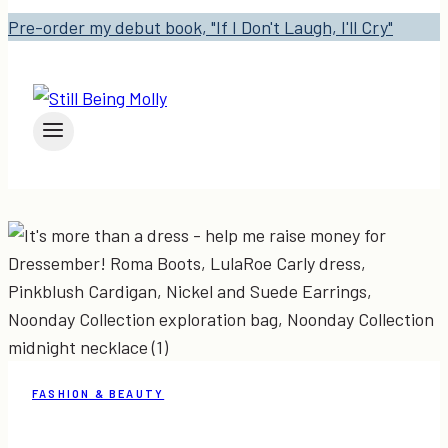
Pre-order my debut book, "If I Don't Laugh, I'll Cry"
FASHION & BEAUTY