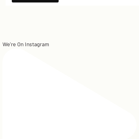
We're On Instagram