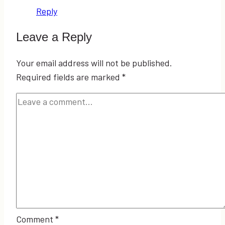
Reply
Leave a Reply
Your email address will not be published.
Required fields are marked
*
Comment
*