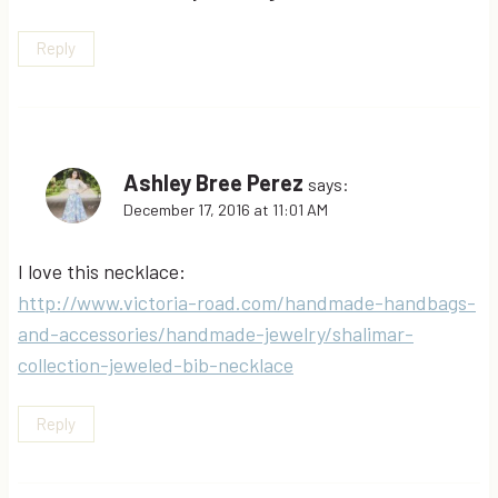
Reply
Ashley Bree Perez
says:
December 17, 2016 at 11:01 AM
I love this necklace:
http://www.victoria-road.com/handmade-handbags-
and-accessories/handmade-jewelry/shalimar-
collection-jeweled-bib-necklace
Reply