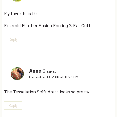
My favorite is the
Emerald Feather Fusion Earring & Ear Cuff
Reply
Anne C
says:
December 18, 2016 at 11:23 PM
The Tesselation Shift dress looks so pretty!
Reply