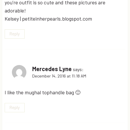
you’re outfit is so cute and these pictures are
adorable!
Kelsey | petiteinherpearls.blogspot.com
Reply
Mercedes Lyne
says:
December 14, 2016 at 11:18 AM
I like the mughal tophandle bag 🙂
Reply