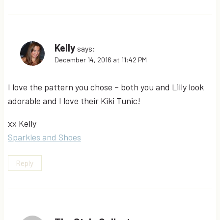
Kelly
says:
December 14, 2016 at 11:42 PM
I love the pattern you chose – both you and Lilly look
adorable and I love their Kiki Tunic!
xx Kelly
Sparkles and Shoes
Reply