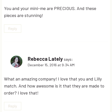
You and your mini-me are PRECIOUS. And these
pieces are stunning!
Reply
Rebecca Lately
says:
December 15, 2016 at 9:34 AM
What an amazing company! I love that you and Lilly
match. And how awesome is it that they are made to
order? I love that!
Reply