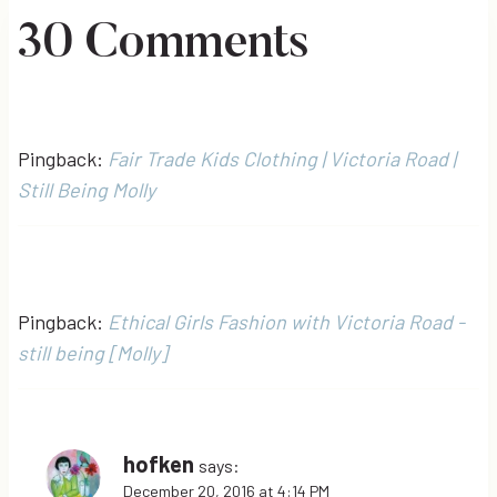
30 Comments
Pingback:
Fair Trade Kids Clothing | Victoria Road |
Still Being Molly
Pingback:
Ethical Girls Fashion with Victoria Road -
still being [Molly]
hofken
says:
December 20, 2016 at 4:14 PM