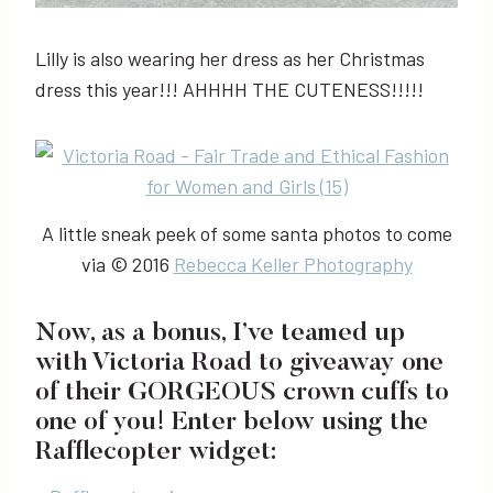
Lilly is also wearing her dress as her Christmas
dress this year!!! AHHHH THE CUTENESS!!!!!
A little sneak peek of some santa photos to come
via © 2016
Rebecca Keller Photography
Now, as a bonus, I’ve teamed up
with Victoria Road to giveaway one
of their GORGEOUS crown cuffs to
one of you! Enter below using the
Rafflecopter widget: