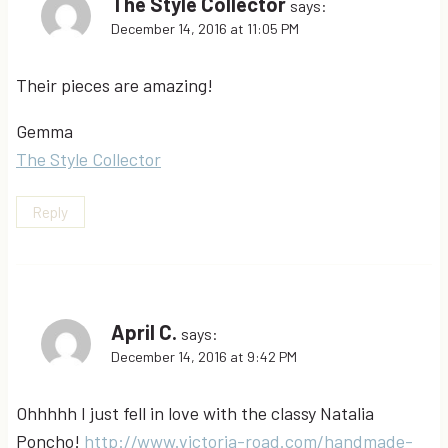
The Style Collector
says:
December 14, 2016 at 11:05 PM
Their pieces are amazing!
Gemma
The Style Collector
Reply
April C.
says:
December 14, 2016 at 9:42 PM
Ohhhhh I just fell in love with the classy Natalia
Poncho!
http://www.victoria-road.com/handmade-