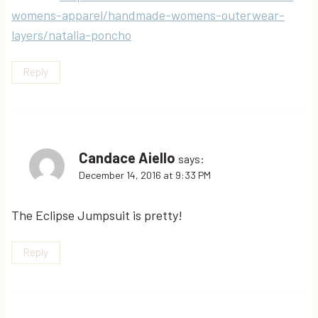
womens-apparel/handmade-womens-outerwear-
layers/natalia-poncho
Reply
Candace Aiello
says:
December 14, 2016 at 9:33 PM
The Eclipse Jumpsuit is pretty!
Reply