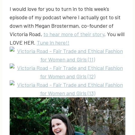
I would love for you to turn in to this week’s
episode of my podcast where I actually got to sit
down with Megan Brosterman, co-founder of
Victoria Road,
to hear more of their story
. You will
LOVE HER.
Tune in here!!