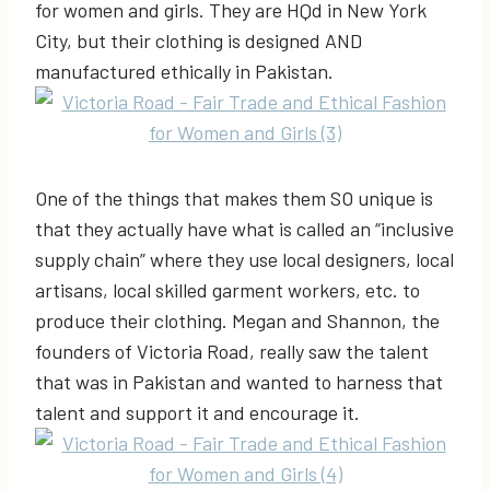
for women and girls. They are HQd in New York
City, but their clothing is designed AND
manufactured ethically in Pakistan.
One of the things that makes them SO unique is
that they actually have what is called an “inclusive
supply chain” where they use local designers, local
artisans, local skilled garment workers, etc. to
produce their clothing. Megan and Shannon, the
founders of Victoria Road, really saw the talent
that was in Pakistan and wanted to harness that
talent and support it and encourage it.