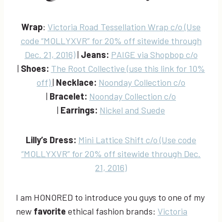
Wrap
:
Victoria Road Tessellation Wrap c/o (Use
code “MOLLYXVR” for 20% off sitewide through
Dec. 21, 2016)
|
Jeans:
PAIGE via Shopbop c/o
|
Shoes:
The Root Collective (use this link for 10%
off)
|
Necklace:
Noonday Collection c/o
|
Bracelet:
Noonday Collection c/o
|
Earrings:
Nickel and Suede
Lilly’s Dress:
Mini Lattice Shift c/o (Use code
“MOLLYXVR” for 20% off sitewide through Dec.
21, 2016)
I am HONORED to introduce you guys to one of my
new
favorite
ethical fashion brands:
Victoria