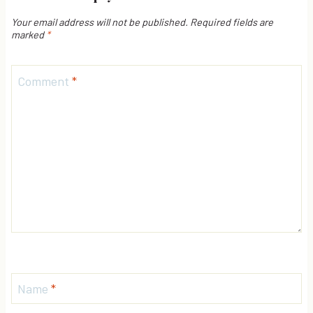
Your email address will not be published.
Required fields are
marked
*
Comment
*
Name
*