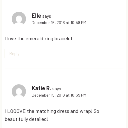
Elle
says:
December 16, 2016 at 10:58 PM
I love the emerald ring bracelet.
Reply
Katie R.
says:
December 15, 2016 at 10:39 PM
I LOOOVE the matching dress and wrap! So
beautifully detailed!