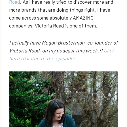
Road
. As I have really tried to discover more and
more brands that are doing things right, I have
come across some absolutely AMAZING
companies. Victoria Road is one of them.
I actually have Megan Brosterman, co-founder of
Victoria Road, on my podcast this week!!!
Click
here to listen to the episode!