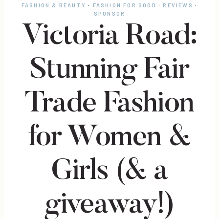
FASHION & BEAUTY
·
FASHION FOR GOOD
·
REVIEWS
·
SPONSOR
Victoria Road:
Stunning Fair
Trade Fashion
for Women &
Girls (& a
giveaway!)