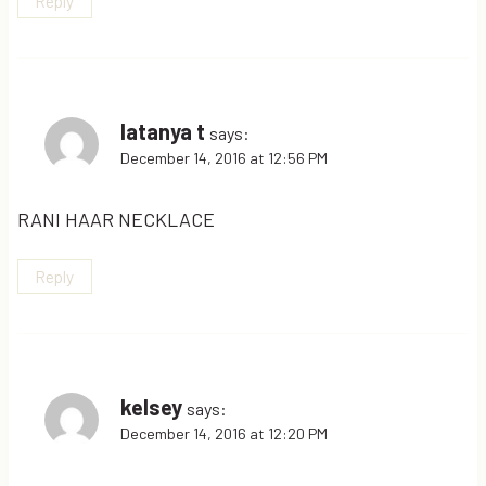
Reply
latanya t
says:
December 14, 2016 at 12:56 PM
RANI HAAR NECKLACE
Reply
kelsey
says:
December 14, 2016 at 12:20 PM