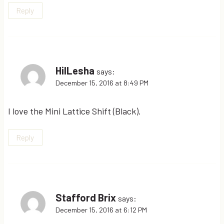
Reply
HilLesha
says:
December 15, 2016 at 8:49 PM
I love the Mini Lattice Shift (Black).
Reply
Stafford Brix
says:
December 15, 2016 at 6:12 PM