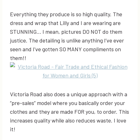
Everything they produce is so high quality. The
dress and wrap that Lilly and I are wearing are
STUNNING… I mean, pictures DO NOT do them
justice. The detailing is unlike anything I’ve ever
seen and I’ve gotten SO MANY compliments on
them!!
Victoria Road also does a unique approach with a
“pre-sales” model where you basically order your
clothes and they are made FOR you, to order. This
increases quality while also reduces waste. I love
it!