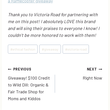
a Rafflecopter giveaway
Thank you to Victoria Road for partnering with
me on this post! I absolutely LOVE this brand
and will sing their praises to everyone I know! I
couldn’t be more honored to work with them!
Post
#
ethical fashion
#
giveaway
#
victoria road
Tags:
Post
PREVIOUS
NEXT
Giveaway! $100 Credit
Right Now
navigation
to Wild Dill: Organic &
Fair Trade Shop for
Moms and Kiddos