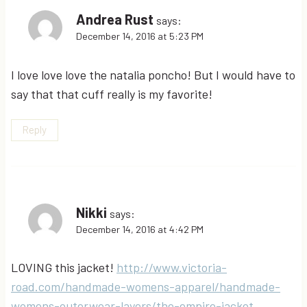
Andrea Rust
says:
December 14, 2016 at 5:23 PM
I love love love the natalia poncho! But I would have to
say that that cuff really is my favorite!
Reply
Nikki
says:
December 14, 2016 at 4:42 PM
LOVING this jacket!
http://www.victoria-
road.com/handmade-womens-apparel/handmade-
womens-outerwear-layers/the-empire-jacket