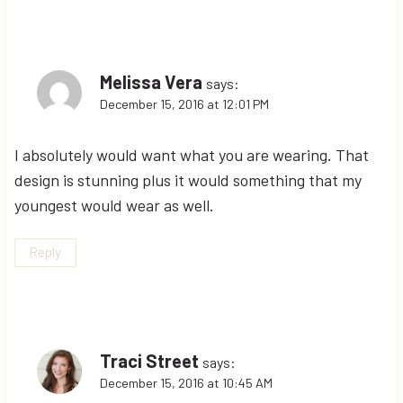
Melissa Vera
says:
December 15, 2016 at 12:01 PM
I absolutely would want what you are wearing. That
design is stunning plus it would something that my
youngest would wear as well.
Reply
Traci Street
says:
December 15, 2016 at 10:45 AM