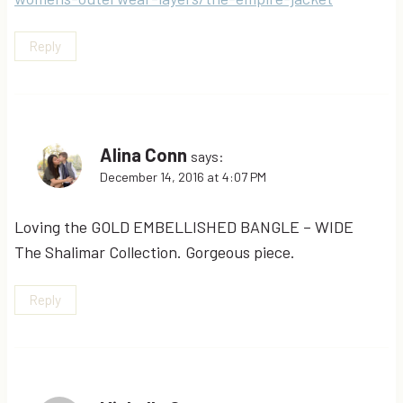
Reply
Alina Conn
says:
December 14, 2016 at 4:07 PM
Loving the GOLD EMBELLISHED BANGLE – WIDE
The Shalimar Collection. Gorgeous piece.
Reply