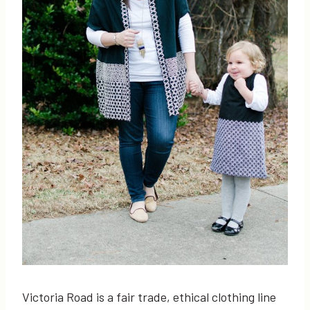
Victoria Road is a fair trade, ethical clothing line