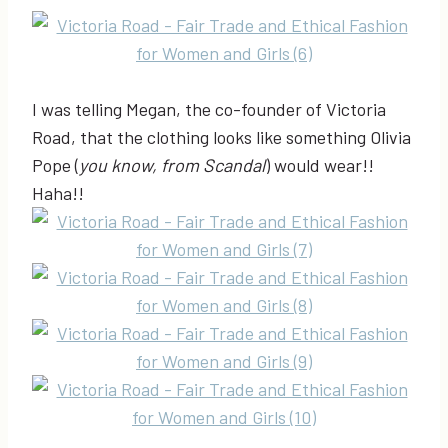
I was telling Megan, the co-founder of Victoria
Road, that the clothing looks like something Olivia
Pope (
you know, from Scandal
) would wear!!
Haha!!