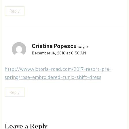
Reply
Cristina Popescu
says:
December 14, 2016 at 6:56 AM
http://www.victoria-road.com/2017-resort-pre-
spring/rose-embroidered-tunic-shift-dress
Reply
Leave a Reply