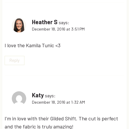
Heather S
says:
December 18, 2016 at 3:51 PM
I love the Kamila Tunic <3
Reply
Katy
says:
December 18, 2016 at 1:32 AM
I’m in love with their Gilded Shift. The cut is perfect
and the fabric is truly amazing!