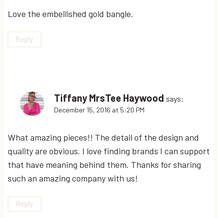
Love the embellished gold bangle.
Reply
Tiffany MrsTee Haywood
says:
December 15, 2016 at 5:20 PM
What amazing pieces!! The detail of the design and
quality are obvious. I love finding brands I can support
that have meaning behind them. Thanks for sharing
such an amazing company with us!
Reply