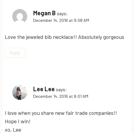
Megan B
says:
December 14, 2016 at 9:08 AM
Love the jeweled bib necklace!! Absolutely gorgeous
Reply
Lee Lee
says:
December 14, 2016 at 8:01 AM
I love when you share new fair trade companies!!
Hope I win!
xo, Lee