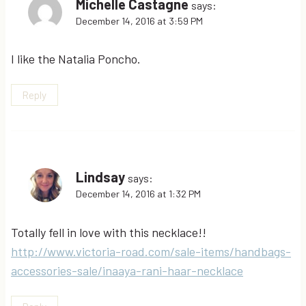
Michelle Castagne
says:
December 14, 2016 at 3:59 PM
I like the Natalia Poncho.
Reply
Lindsay
says:
December 14, 2016 at 1:32 PM
Totally fell in love with this necklace!!
http://www.victoria-road.com/sale-items/handbags-
accessories-sale/inaaya-rani-haar-necklace