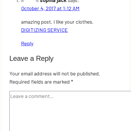
October 4, 2017 at 1:12 AM
amazing post. i like your clothes.
DIGITIZING SERVICE
Reply
Leave a Reply
Your email address will not be published.
Required fields are marked
*