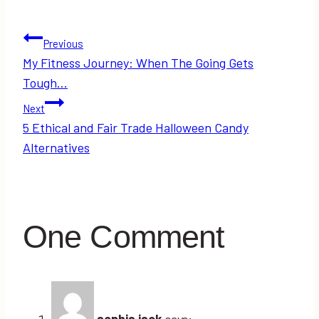
Post
Previous
My Fitness Journey: When The Going Gets
navigation
Tough…
Next
5 Ethical and Fair Trade Halloween Candy
Alternatives
One Comment
sophia jack
says: