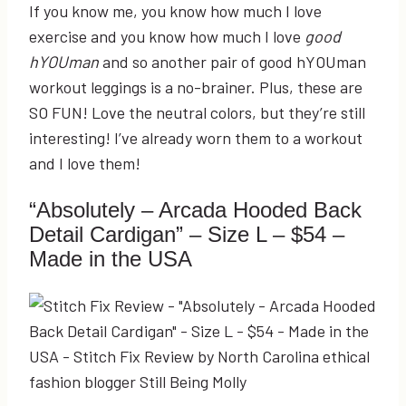
If you know me, you know how much I love
exercise and you know how much I love
good
hYOUman
and so another pair of good hYOUman
workout leggings is a no-brainer. Plus, these are
SO FUN! Love the neutral colors, but they’re still
interesting! I’ve already worn them to a workout
and I love them!
“Absolutely – Arcada Hooded Back
Detail Cardigan” – Size L – $54 –
Made in the USA