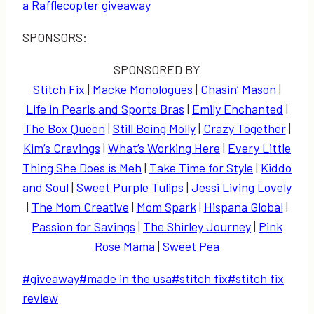
a Rafflecopter giveaway
SPONSORS:
SPONSORED BY
Stitch Fix
|
Macke Monologues
|
Chasin’ Mason
|
Life in Pearls and Sports Bras
|
Emily Enchanted
|
The Box Queen
|
Still Being Molly
|
Crazy Together
|
Kim’s Cravings
|
What’s Working Here
|
Every Little
Thing She Does is Meh
|
Take Time for Style
|
Kiddo
and Soul
|
Sweet Purple Tulips
|
Jessi Living Lovely
|
The Mom Creative
|
Mom Spark
|
Hispana Global
|
Passion for Savings
|
The Shirley Journey
|
Pink
Rose Mama
|
Sweet Pea
Post
#
giveaway
#
made in the usa
#
stitch fix
#
stitch fix
Tags:
review