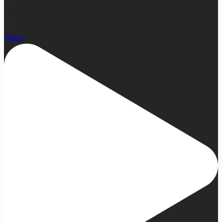
22
Open