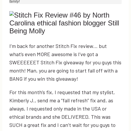
family!
I’m back for another Stitch Fix review… but
what’s even MORE awesome is I’ve got a
SWEEEEEET Stitch Fix giveaway for you guys this
month! Man, you are going to start fall off with a
BANG if you win this giveaway!
For this month’s fix, I requested that my stylist,
Kimberly J., send me a “fall refresh” fix and, as
always, I requested only made in the USA or
ethical brands and she DELIVERED. This was
SUCH a great fix and I can’t wait for you guys to