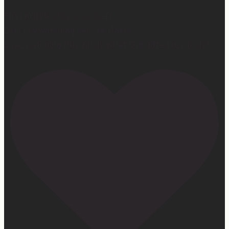
First middle chorus concert ✅
Did I cry watching her? 👀 Maybe.
Love watching this girl do what God gifted her to do!