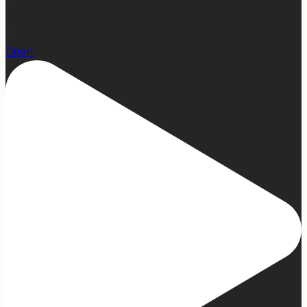
15
Open