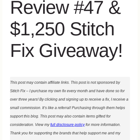
Review #47 &
$1,250 Stitch
Fix Giveaway!
This post may contain affiliate links. This post is not sponsored by
Stitch Fix – I purchase my own fix every month and have done so for
over three years! By clicking and signing up to receive a fix, I receive a
small commission. It’s like a referral! Purchasing through them helps
support this blog. This post may also contain items gifted for
consideration. View my
full disclosure policy
for more information.
Thank you for supporting the brands that help support me and my