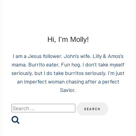
Hi, I'm Molly!
I am a Jesus follower. John's wife. Lilly & Amos's
mama. Burrito eater. Fun hog. I don't take myself
seriously, but I do take burritos seriously. I'm just
an imperfect woman chasing after a perfect
Savior.
Search
for: