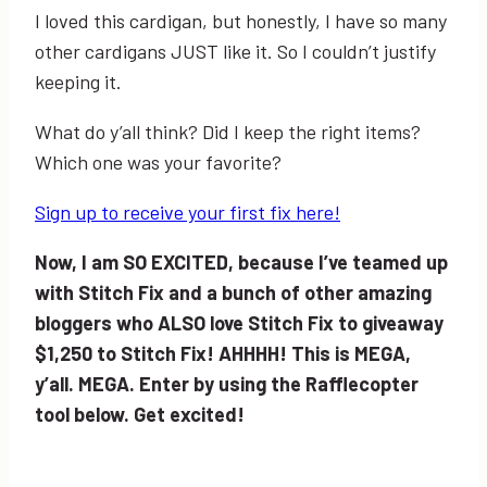
I loved this cardigan, but honestly, I have so many
other cardigans JUST like it. So I couldn’t justify
keeping it.
What do y’all think? Did I keep the right items?
Which one was your favorite?
Sign up to receive your first fix here!
Now, I am SO EXCITED, because I’ve teamed up
with Stitch Fix and a bunch of other amazing
bloggers who ALSO love Stitch Fix to giveaway
$1,250 to Stitch Fix! AHHHH! This is MEGA,
y’all. MEGA. Enter by using the Rafflecopter
tool below. Get excited!