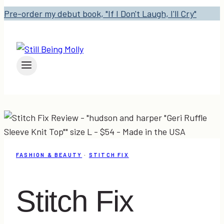
Pre-order my debut book, "If I Don't Laugh, I'll Cry"
FASHION & BEAUTY
·
STITCH FIX
Stitch Fix