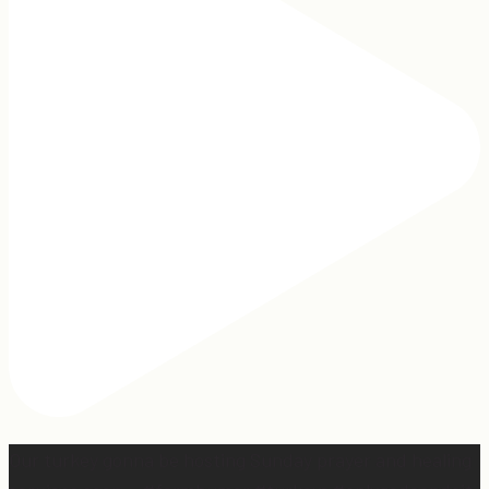
Our turkey gonna be hosting Sunday prayer and healing