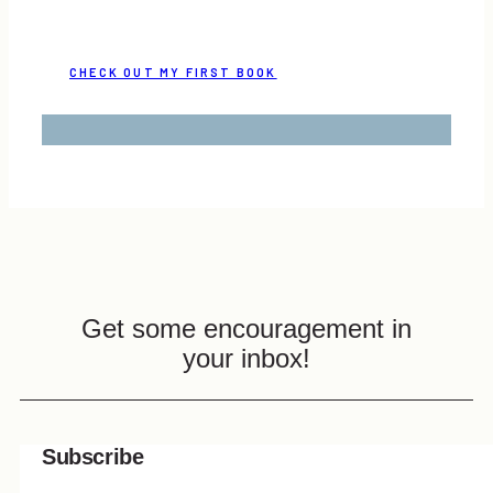
CHECK OUT MY FIRST BOOK
Get some encouragement in
your inbox!
Subscribe