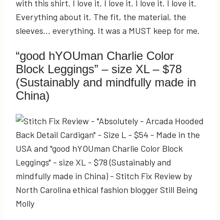
with this shirt. I love it. I love it. I love it. I love it.
Everything about it. The fit, the material, the
sleeves… everything. It was a MUST keep for me.
“good hYOUman Charlie Color
Block Leggings” – size XL – $78
(Sustainably and mindfully made in
China)