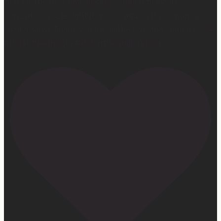
to it for the first time means so much to me. It’s
currently on sale right now on Amazon if you wanna
snag a copy! Thank you for all the love and support 🫶🏼
#ifidontlaughillcry #ifidontlaughillcrybook