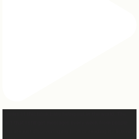
2 years of this book baby being out in the world. The
fact that I still get messages every week from people
who are just discovering my book or reading it / listening