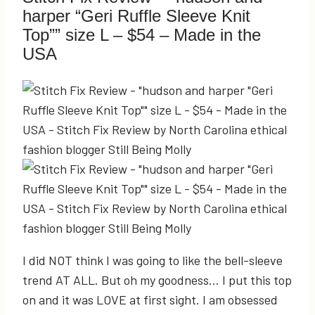
harper “Geri Ruffle Sleeve Knit
Top”” size L – $54 – Made in the
USA
I did NOT think I was going to like the bell-sleeve
trend AT ALL. But oh my goodness… I put this top
on and it was LOVE at first sight. I am obsessed