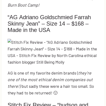
Burn Boot Camp!
“AG Adriano Goldschmied Farrah
Skinny Jean” – Size 14 – $168 –
Made in the USA
AG is one of my favorite denim brands (
they’re
one of the most ethical denim companies out
there!)
but sadly these were a hair too small. So
they had to be returned! 🙁
Stitch Fix Review – “hudson and