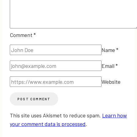
Comment
*
Name
*
Email
*
Website
This site uses Akismet to reduce spam.
Learn how
your comment data is processed
.