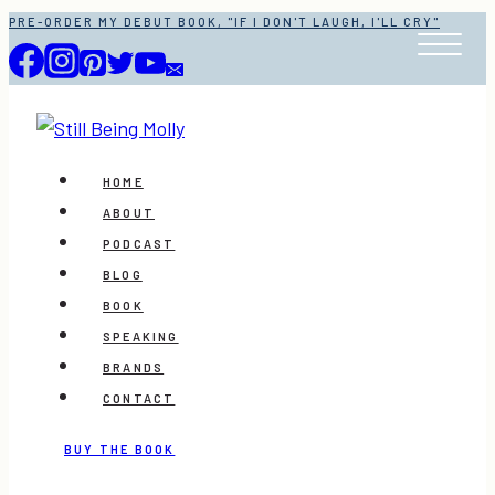
Skip
PRE-ORDER MY DEBUT BOOK, "IF I DON'T LAUGH, I'LL CRY"
to
content
HOME
ABOUT
PODCAST
BLOG
BOOK
SPEAKING
BRANDS
CONTACT
BUY THE BOOK