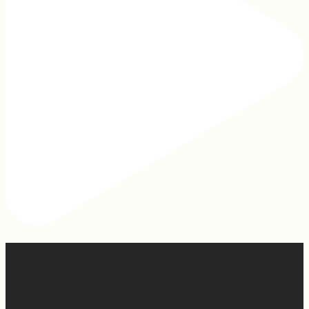
Hey, @megmoroney… if you’re ever in need of a last
minute stand in for a concert, my 12-year-old would be
game.