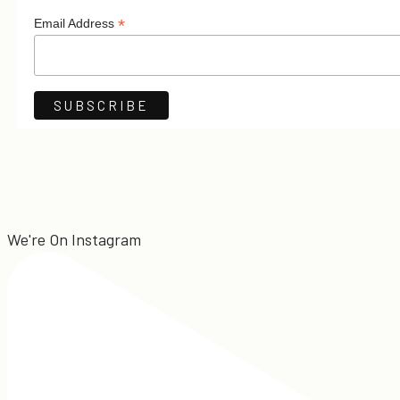
*
Email Address
We're On Instagram