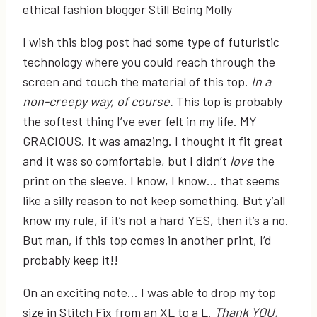
I wish this blog post had some type of futuristic
technology where you could reach through the
screen and touch the material of this top.
In a
non-creepy way, of course.
This top is probably
the softest thing I’ve ever felt in my life. MY
GRACIOUS. It was amazing. I thought it fit great
and it was so comfortable, but I didn’t
love
the
print on the sleeve. I know, I know… that seems
like a silly reason to not keep something. But y’all
know my rule, if it’s not a hard YES, then it’s a no.
But man, if this top comes in another print, I’d
probably keep it!!
On an exciting note… I was able to drop my top
size in Stitch Fix from an XL to a L.
Thank YOU,