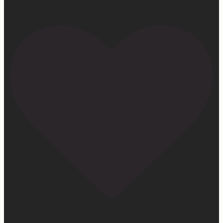
services soon… #farmhumor #turkeys #onlygodcandoit
27