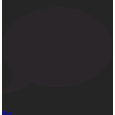
1
Open