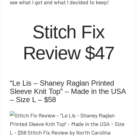
see what I got and what I decided to keep!
Stitch Fix
Review $47
“Le Lis – Shaney Raglan Printed
Sleeve Knit Top” – Made in the USA
– Size L – $58