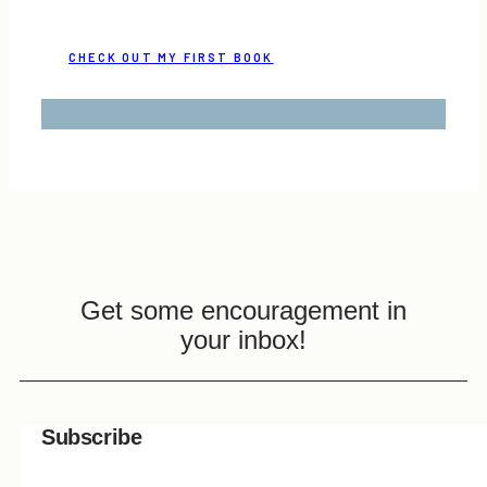
CHECK OUT MY FIRST BOOK
Get some encouragement in
your inbox!
Subscribe