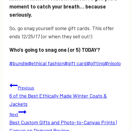
moment to catch your breath… because
seriously.
So, go snag yourself some gift cards. This offer
ends 12/25/17 (or when they sell out!)
Who’s going to snag one (or 5) TODAY?
Post
#
bundle
#
ethical fashion
#
gift card
#
gifting
#
nisolo
Tags:
Post
Previous
6 of the Best Ethically Made Winter Coats &
navigation
Jackets
Next
Best Custom Gifts and Photo-to-Canvas Prints |
Canvas on Demand Review