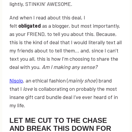
lightly, STINKIN’ AWESOME.
And when I read about this deal, I
felt
obligated
as a blogger, but most importantly,
as your FRIEND, to tell you about this. Because,
this is the kind of deal that I would literally text all
my friends about to tell them… and, since I can’t
text you all, this is how I’m choosing to share the
deal with you.
Am I making any sense?
Nisolo
, an ethical fashion (
mainly shoe
) brand
that I
love
is collaborating on probably the most
insane gift card bundle deal I’ve ever heard of in
my life.
LET ME CUT TO THE CHASE
AND BREAK THIS DOWN FOR