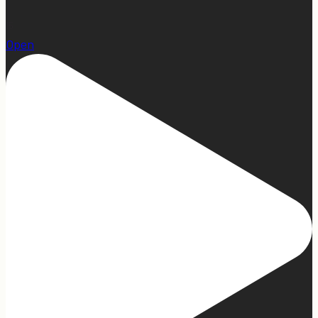
15
Open