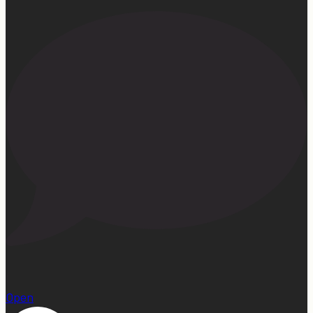
1
Open