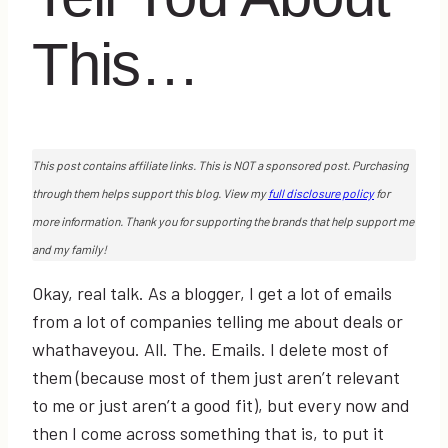
This…
This post contains affiliate links. This is NOT a sponsored post. Purchasing
through them helps support this blog. View my
full disclosure policy
for
more information. Thank you for supporting the brands that help support me
and my family!
Okay, real talk. As a blogger, I get a lot of emails
from a lot of companies telling me about deals or
whathaveyou. All. The. Emails. I delete most of
them (because most of them just aren’t relevant
to me or just aren’t a good fit), but every now and
then I come across something that is, to put it