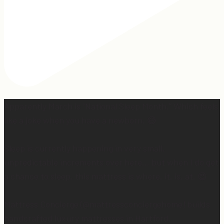
Apparently March is “National Sleep Month.” Which feels
like a joke when you have a newborn. 😅
Sleep is currently happening in very small,
unpredictable increments over here… but when I do get
a chance to sleep, this mattress is where. it. is. at. 😍
Mattress Concierge (@mattressconciergehome) builds
handcrafted luxury mattresses in Hartford,