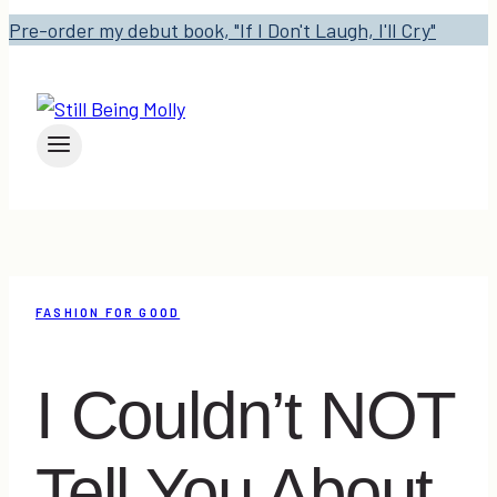
Pre-order my debut book, "If I Don't Laugh, I'll Cry"
FASHION FOR GOOD
I Couldn’t NOT
Tell You About