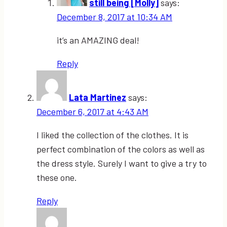
still being [Molly]
says:
December 8, 2017 at 10:34 AM
it’s an AMAZING deal!
Reply
Lata Martinez
says:
December 6, 2017 at 4:43 AM
I liked the collection of the clothes. It is
perfect combination of the colors as well as
the dress style. Surely I want to give a try to
these one.
Reply