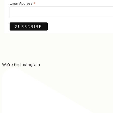
*
Email Address
We're On Instagram