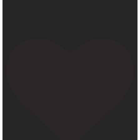
currently on sale right now on Amazon if you wanna
snag a copy! Thank you for all the love and support 🫶🏼
#ifidontlaughillcry #ifidontlaughillcrybook