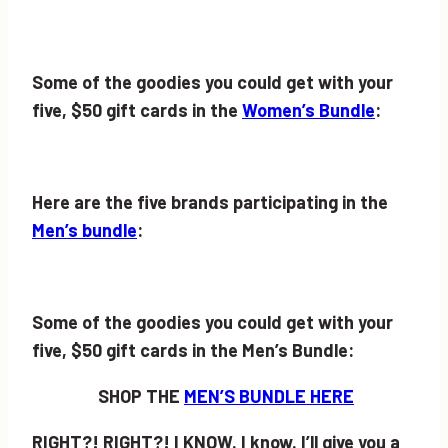
Some of the goodies you could get with your
five, $50 gift cards in the
Women’s Bundle
:
Here are the five brands participating in the
Men’s bundle
:
Some of the goodies you could get with your
five, $50 gift cards in the Men’s Bundle:
SHOP THE
MEN’S BUNDLE HERE
RIGHT?! RIGHT?! I KNOW. I know. I’ll give you a