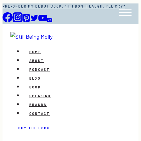
Skip
PRE-ORDER MY DEBUT BOOK, "IF I DON'T LAUGH, I'LL CRY"
to
content
HOME
ABOUT
PODCAST
BLOG
BOOK
SPEAKING
BRANDS
CONTACT
BUY THE BOOK