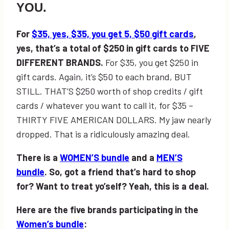
YOU.
For
$35, yes, $35, you get 5, $50 gift cards
,
yes, that’s a total of $250 in gift cards to FIVE
DIFFERENT BRANDS.
For $35, you get $250 in
gift cards. Again, it’s $50 to each brand, BUT
STILL. THAT’S $250 worth of shop credits / gift
cards / whatever you want to call it, for $35 –
THIRTY FIVE AMERICAN DOLLARS. My jaw nearly
dropped. That is a ridiculously amazing deal.
There is a
WOMEN’S bundle
and a
MEN’S
bundle
. So, got a friend that’s hard to shop
for? Want to treat yo’self? Yeah, this is a deal.
Here are the five brands participating in the
Women’s bundle
: