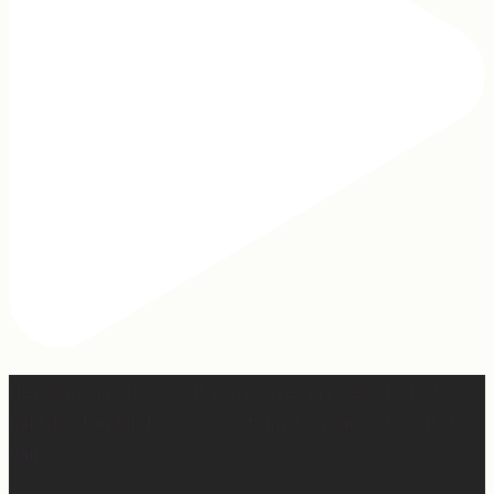
Hey, @megmoroney… if you’re ever in need of a last
minute stand in for a concert, my 12-year-old would be
game.