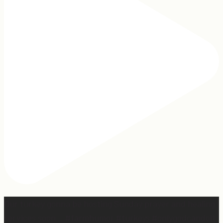
Our turkey gonna be hosting Sunday prayer and healing
services soon… #farmhumor #turkeys #onlygodcandoit