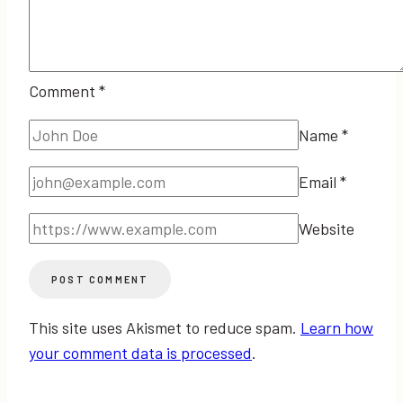
Comment
*
Name
*
Email
*
Website
This site uses Akismet to reduce spam.
Learn how
your comment data is processed
.