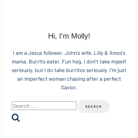
Hi, I'm Molly!
I am a Jesus follower. John's wife. Lilly & Amos's
mama. Burrito eater. Fun hog. I don't take myself
seriously, but I do take burritos seriously. I'm just
an imperfect woman chasing after a perfect
Savior.
Search
for: