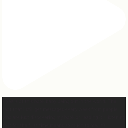
2 years of this book baby being out in the world. The
fact that I still get messages every week from people
who are just discovering my book or reading it / listening
to it for the first time means so much to me. It’s