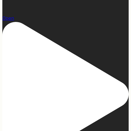
22
Open