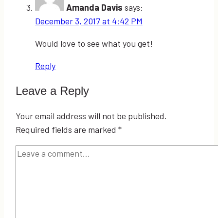
Amanda Davis
says:
December 3, 2017 at 4:42 PM
Would love to see what you get!
Reply
Leave a Reply
Your email address will not be published.
Required fields are marked
*