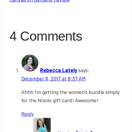
4 Comments
Rebecca Lately
says:
December 8, 2017 at 8:37 AM
Ahhh I’m getting the women’s bundle simply
for the NIsolo gift card! Awesome!
Reply