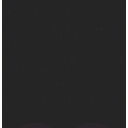
Connecticut that are used in boutique hotels, and they
deliver them directly to your home.
They’ll even take your old mattress away! (This is KEY
because ain’t nobody got time to go figure out how to
get rid of the old one…)
So yes… I may not be getting much sleep right now, but
at least the sleep I get is really good. 😴
Learn more at —> www.mattressconcierge.com
#mattressconcierge #sleepmonth #hotelsleepathome
#gifted #partner