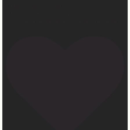
First middle chorus concert ✅
Did I cry watching her? 👀 Maybe.
Love watching this girl do what God gifted her to do!