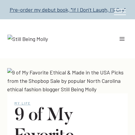
Skip
Pre-order my debut book, "If I Don't Laugh, I'll Cry"
to
content
MY LIFE
9 of My