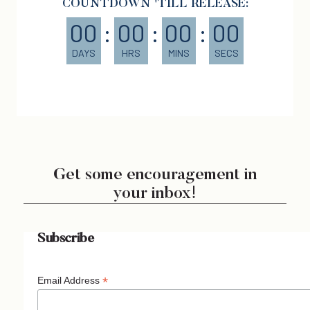
COUNTDOWN 'TILL RELEASE:
00
:
00
:
00
:
00
DAYS
HRS
MINS
SECS
Get some encouragement in
your inbox!
Subscribe
*
Email Address