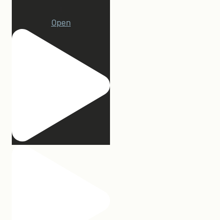
1
Open