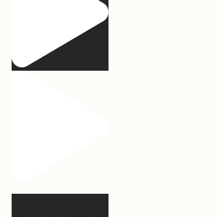
Our turkey gonna be
hosting Sunday prayer