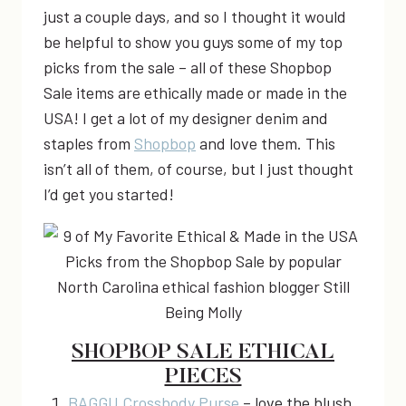
just a couple days, and so I thought it would
be helpful to show you guys some of my top
picks from the sale – all of these Shopbop
Sale items are ethically made or made in the
USA! I get a lot of my designer denim and
staples from
Shopbop
and love them. This
isn’t all of them, of course, but I just thought
I’d get you started!
SHOPBOP SALE ETHICAL
PIECES
BAGGU Crossbody Purse
– love the blush