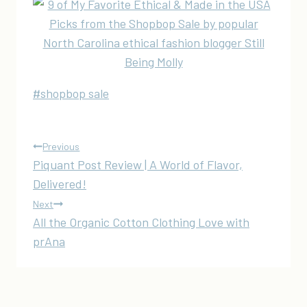
Post
#
shopbop sale
Tags:
Post
Previous
Piquant Post Review | A World of Flavor,
navigation
Delivered!
Next
All the Organic Cotton Clothing Love with
prAna