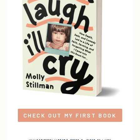
CHECK OUT MY FIRST BOOK