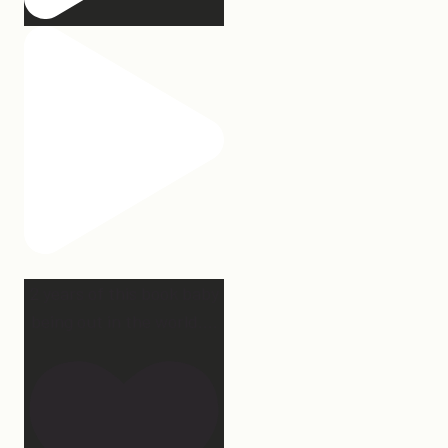
2 years of this book baby
being out in the world.
...