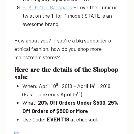
STATE Mini Backpack
– Love their unique
twist on the 1-for-1 model! STATE is an
awesome brand
How about you? If you’re a big supporter of
ethical fashion, how do you shop more
mainstream stores?
Here are the details of the Shopbop
sale:
th
th
When: April 10
, 2018 – April 14
, 2018
th
(East Dane ends April 15
)
What:
20% Off Orders Under $500, 25%
Off Orders of $500 or More
Use Code:
EVENT18
at checkout