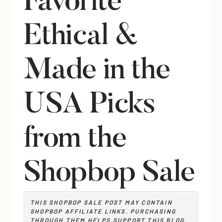
Favorite
Ethical &
Made in the
USA Picks
from the
Shopbop Sale
THIS SHOPBOP SALE POST MAY CONTAIN
SHOPBOP AFFILIATE
LINKS. PURCHASING
THROUGH THEM HELPS SUPPORT THIS BLOG.