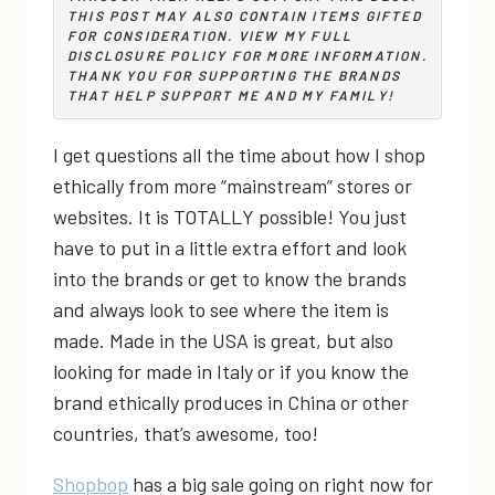
THIS POST MAY ALSO CONTAIN ITEMS GIFTED
FOR CONSIDERATION. VIEW MY
FULL
DISCLOSURE POLICY
FOR MORE INFORMATION.
THANK YOU FOR SUPPORTING THE BRANDS
THAT HELP SUPPORT ME AND MY FAMILY!
I get questions all the time about how I shop
ethically from more “mainstream” stores or
websites. It is TOTALLY possible! You just
have to put in a little extra effort and look
into the brands or get to know the brands
and always look to see where the item is
made. Made in the USA is great, but also
looking for made in Italy or if you know the
brand ethically produces in China or other
countries, that’s awesome, too!
Shopbop
has a big sale going on right now for