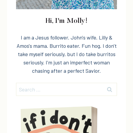
Hi, I'm Molly!
I am a Jesus follower. John's wife. Lilly &
Amos's mama. Burrito eater. Fun hog. I don't
take myself seriously, but I do take burritos
seriously. I'm just an imperfect woman
chasing after a perfect Savior.
Search
for: