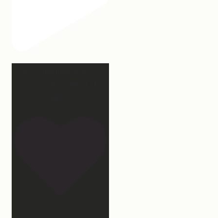
Hey, @megmoroney… if
you’re ever in need of a
last
...
172