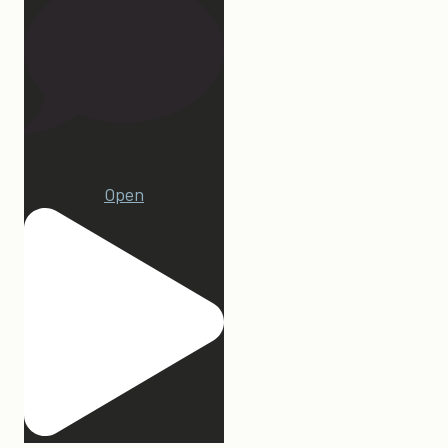
23
Open