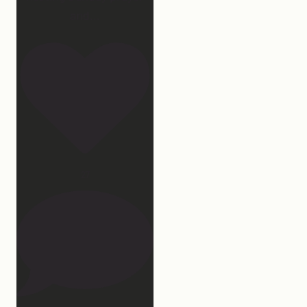
and
...
27