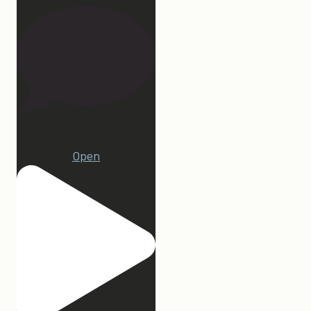
15
Open