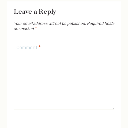
Leave a Reply
Your email address will not be published.
Required fields
are marked
*
Comment
*