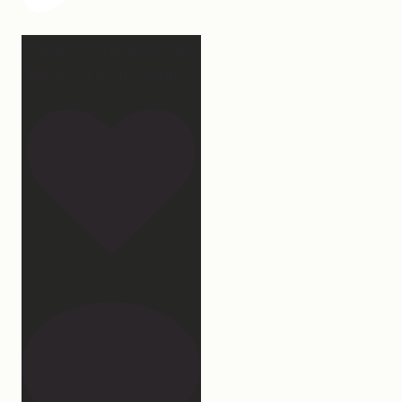
2 years of this book baby
being out in the world.
...
107