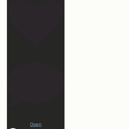
172
15
Open