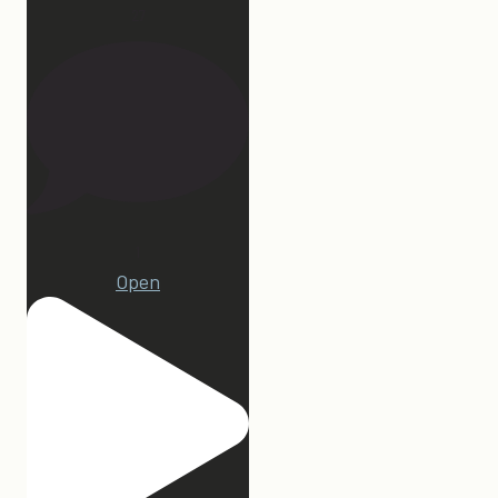
27
1
Open