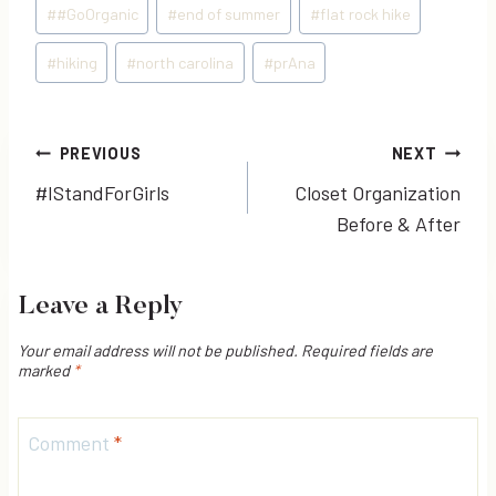
Post
#
#GoOrganic
#
end of summer
#
flat rock hike
Tags:
#
hiking
#
north carolina
#
prAna
Post
PREVIOUS
NEXT
#IStandForGirls
Closet Organization
navigation
Before & After
Leave a Reply
Your email address will not be published.
Required fields are
marked
*
Comment
*