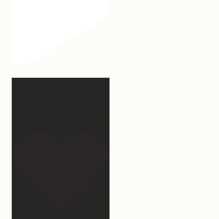
Our turkey gonna be
hosting Sunday prayer
and
...