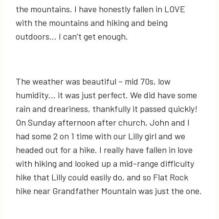
the mountains. I have honestly fallen in LOVE
with the mountains and hiking and being
outdoors… I can’t get enough.
The weather was beautiful – mid 70s, low
humidity… it was just perfect. We did have some
rain and dreariness, thankfully it passed quickly!
On Sunday afternoon after church, John and I
had some 2 on 1 time with our Lilly girl and we
headed out for a hike. I really have fallen in love
with hiking and looked up a mid-range difficulty
hike that Lilly could easily do, and so Flat Rock
hike near Grandfather Mountain was just the one.