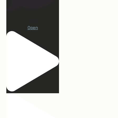
22
Open