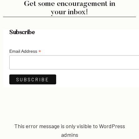
Get some encouragement in
your inbox!
Subscribe
*
Email Address
This error message is only visible to WordPress
admins