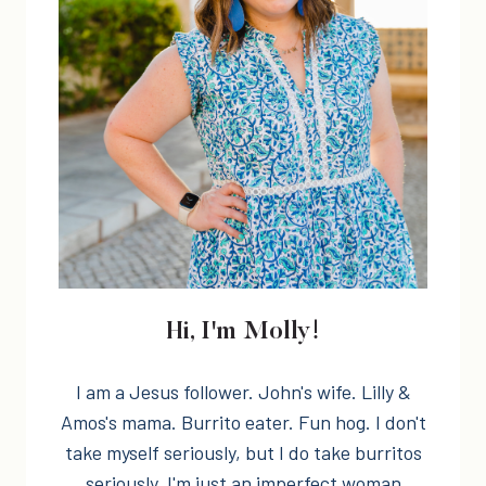
Hi, I'm Molly!
I am a Jesus follower. John's wife. Lilly &
Amos's mama. Burrito eater. Fun hog. I don't
take myself seriously, but I do take burritos
seriously. I'm just an imperfect woman