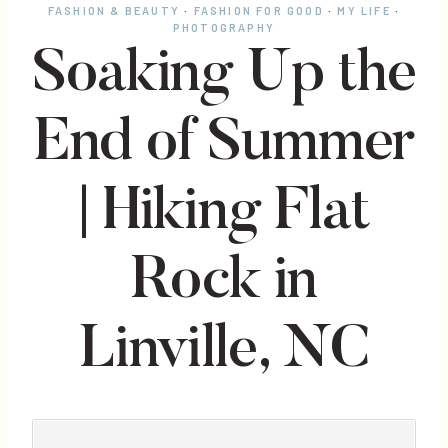
FASHION & BEAUTY
·
FASHION FOR GOOD
·
MY LIFE
·
PHOTOGRAPHY
Soaking Up the
End of Summer
| Hiking Flat
Rock in
Linville, NC