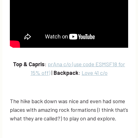
Top & Capris
:
prAna c/o (use code ESMSF18 for
15% off)
|
Backpack
:
Love 41 c/o
The hike back down was nice and even had some
places with amazing rock formations (I think that’s
what they are called?) to play on and explore.