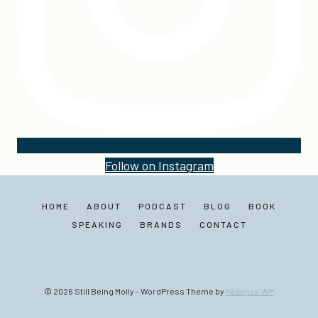
Follow on Instagram
HOME
ABOUT
PODCAST
BLOG
BOOK
SPEAKING
BRANDS
CONTACT
© 2026 Still Being Molly - WordPress Theme by
Kadence WP