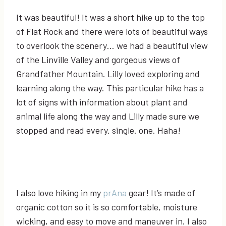
It was beautiful! It was a short hike up to the top
of Flat Rock and there were lots of beautiful ways
to overlook the scenery… we had a beautiful view
of the Linville Valley and gorgeous views of
Grandfather Mountain. Lilly loved exploring and
learning along the way. This particular hike has a
lot of signs with information about plant and
animal life along the way and Lilly made sure we
stopped and read every. single. one. Haha!
I also love hiking in my
prAna
gear! It’s made of
organic cotton so it is so comfortable, moisture
wicking, and easy to move and maneuver in. I also