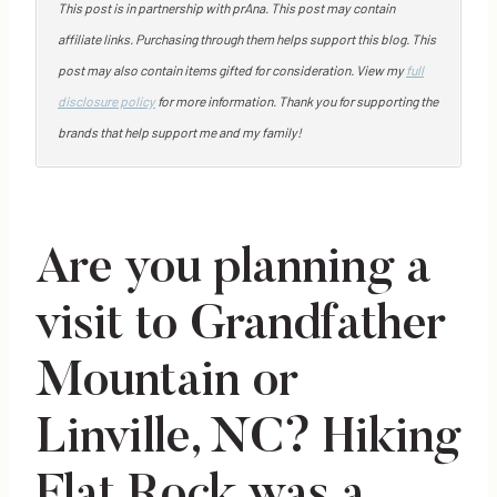
This post is in partnership with prAna. This post may contain
affiliate links. Purchasing through them helps support this blog. This
post may also contain items gifted for consideration. View my
full
disclosure policy
for more information. Thank you for supporting the
brands that help support me and my family!
Are you planning a
visit to Grandfather
Mountain or
Linville, NC? Hiking
Flat Rock was a