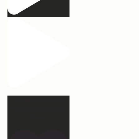
Apparently March is
“National Sleep Month.”
Which
...