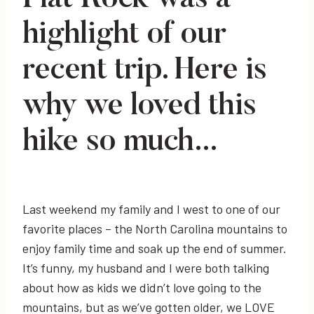
highlight of our
recent trip. Here is
why we loved this
hike so much…
Last weekend my family and I west to one of our
favorite places – the North Carolina mountains to
enjoy family time and soak up the end of summer.
It’s funny, my husband and I were both talking
about how as kids we didn’t love going to the
mountains, but as we’ve gotten older, we LOVE