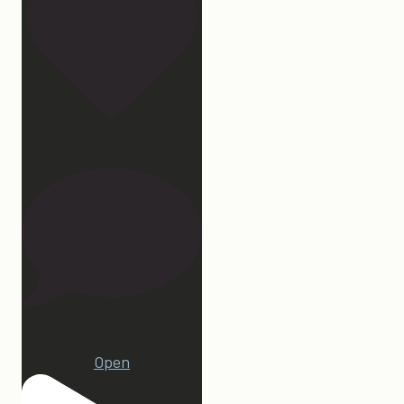
32
23
Open