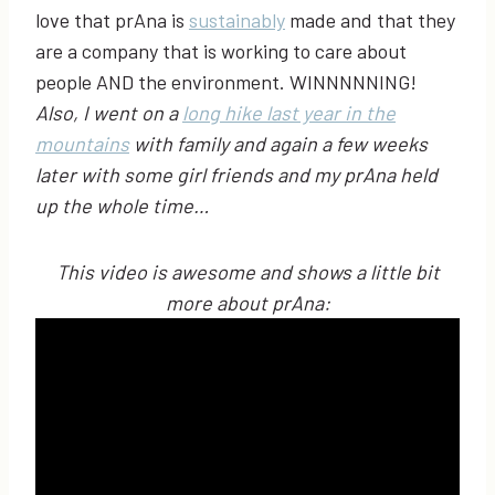
love that prAna is
sustainably
made and that they
are a company that is working to care about
people AND the environment. WINNNNNING!
Also, I went on a
long hike last year in the
mountains
with family and again a few weeks
later with some girl friends and my prAna held
up the whole time…
This video is awesome and shows a little bit
more about prAna: