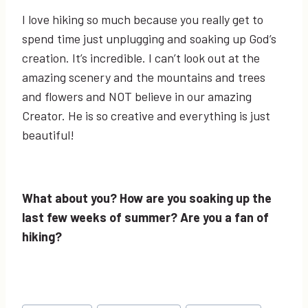
I love hiking so much because you really get to
spend time just unplugging and soaking up God’s
creation. It’s incredible. I can’t look out at the
amazing scenery and the mountains and trees
and flowers and NOT believe in our amazing
Creator. He is so creative and everything is just
beautiful!
What about you? How are you soaking up the
last few weeks of summer? Are you a fan of
hiking?