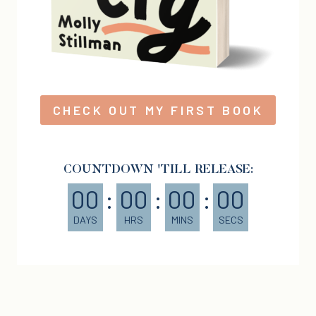
CHECK OUT MY FIRST BOOK
COUNTDOWN 'TILL RELEASE:
00
:
00
:
00
:
00
DAYS
HRS
MINS
SECS