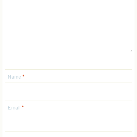
Name
*
Email
*