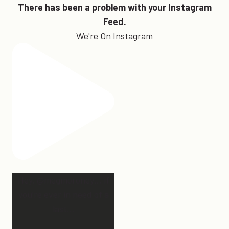
There has been a problem with your Instagram
Feed.
We're On Instagram
Hey, @megmoroney… if
you’re ever in need of a
last
...