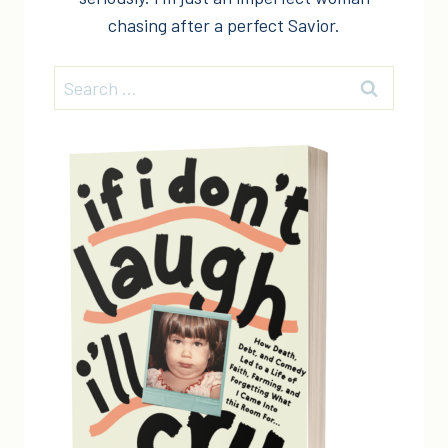
chasing after a perfect Savior.
Search
for: