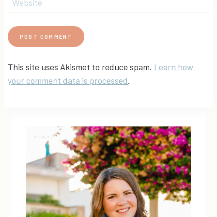
Website
This site uses Akismet to reduce spam.
Learn how
your comment data is processed
.